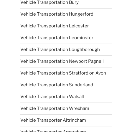
Vehicle Transportation Bury
Vehicle Transportation Hungerford
Vehicle Transportation Leicester
Vehicle Transportation Leominster
Vehicle Transportation Loughborough
Vehicle Transportation Newport Pagnell
Vehicle Transportation Stratford on Avon
Vehicle Transportation Sunderland
Vehicle Transportation Walsall
Vehicle Transportation Wrexham
Vehicle Transporter Altrincham