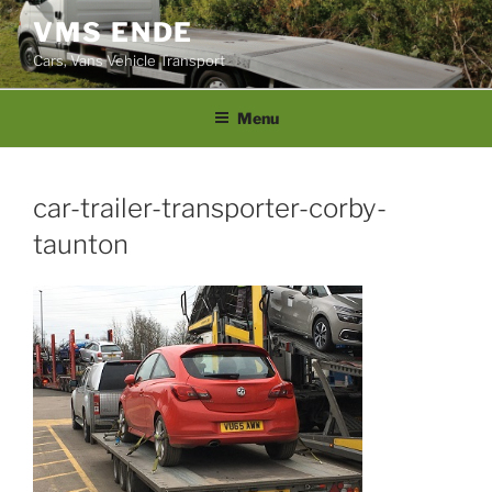
Skip
VMS ENDE
to
Cars, Vans Vehicle Transport
content
Menu
car-trailer-transporter-corby-
taunton