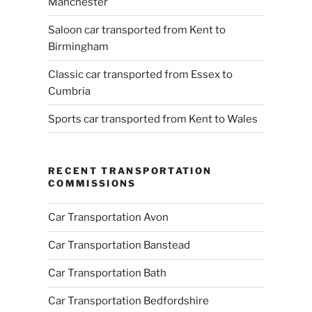
Manchester
Saloon car transported from Kent to
Birmingham
Classic car transported from Essex to
Cumbria
Sports car transported from Kent to Wales
RECENT TRANSPORTATION
COMMISSIONS
Car Transportation Avon
Car Transportation Banstead
Car Transportation Bath
Car Transportation Bedfordshire