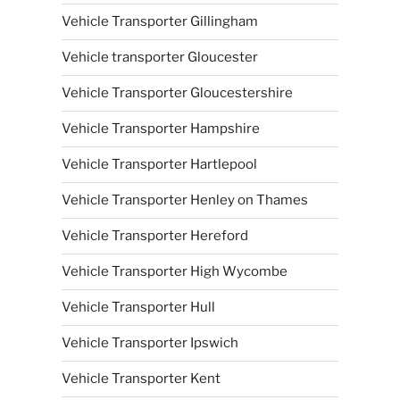
Vehicle Transporter Gillingham
Vehicle transporter Gloucester
Vehicle Transporter Gloucestershire
Vehicle Transporter Hampshire
Vehicle Transporter Hartlepool
Vehicle Transporter Henley on Thames
Vehicle Transporter Hereford
Vehicle Transporter High Wycombe
Vehicle Transporter Hull
Vehicle Transporter Ipswich
Vehicle Transporter Kent