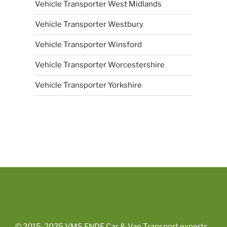
Vehicle Transporter West Midlands
Vehicle Transporter Westbury
Vehicle Transporter Winsford
Vehicle Transporter Worcestershire
Vehicle Transporter Yorkshire
© 2015-2025
VMS ENDE Car & Van Transport experts
.