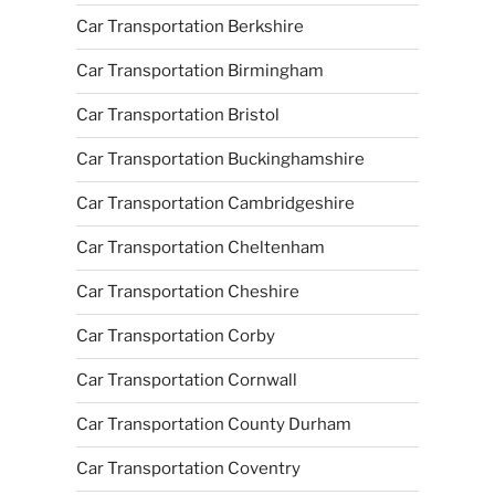
Car Transportation Berkshire
Car Transportation Birmingham
Car Transportation Bristol
Car Transportation Buckinghamshire
Car Transportation Cambridgeshire
Car Transportation Cheltenham
Car Transportation Cheshire
Car Transportation Corby
Car Transportation Cornwall
Car Transportation County Durham
Car Transportation Coventry