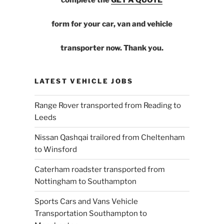
form for your car, van and vehicle
transporter now. Thank you.
LATEST VEHICLE JOBS
Range Rover transported from Reading to
Leeds
Nissan Qashqai trailored from Cheltenham
to Winsford
Caterham roadster transported from
Nottingham to Southampton
Sports Cars and Vans Vehicle
Transportation Southampton to