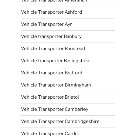
Vehicle Transporter Amersham
Vehicle Transporter Ashford
Vehicle Transporter Ayr
Vehicle transporter Banbury
Vehicle Transporter Banstead
Vehicle transporter Basingstoke
Vehicle Transporter Bedford
Vehicle Transporter Birmingham
Vehicle Transporter Bristol
Vehicle Transporter Camberley
Vehicle Transporter Cambridgeshire
Vehicle Transporter Cardiff