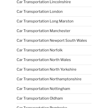
Car Transportation Lincolnshire
Car Transportation London
Car Transportation Long Marston
Car Transportation Manchester
Car Transportation Newport South Wales
Car Transportation Norfolk
Car Transportation North Wales
Car Transportation North Yorkshire
Car Transportation Northamptonshire
Car Transportation Nottingham
Car Transportation Oldham