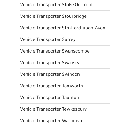
Vehicle Transporter Stoke On Trent
Vehicle Transporter Stourbridge
Vehicle Transporter Stratford-upon-Avon
Vehicle Transporter Surrey
Vehicle Transporter Swanscombe
Vehicle Transporter Swansea
Vehicle Transporter Swindon
Vehicle Transporter Tamworth
Vehicle Transporter Taunton
Vehicle Transporter Tewkesbury
Vehicle Transporter Warmnster