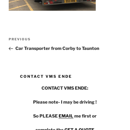
Post
PREVIOUS
Previous
navigation
Post
Car Transporter from Corby to Taunton
CONTACT VMS ENDE
CONTACT VMS ENDE:
Please note- I may be driving !
So PLEASE
EMAIL
me first or
complete the
GET A QUOTE