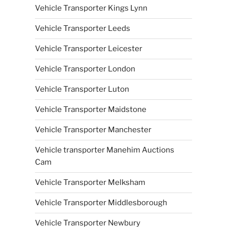
Vehicle Transporter Kings Lynn
Vehicle Transporter Leeds
Vehicle Transporter Leicester
Vehicle Transporter London
Vehicle Transporter Luton
Vehicle Transporter Maidstone
Vehicle Transporter Manchester
Vehicle transporter Manehim Auctions
Cam
Vehicle Transporter Melksham
Vehicle Transporter Middlesborough
Vehicle Transporter Newbury