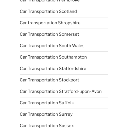
Car Transportation Pembroke
Car Transportation Scotland
Car transportation Shropshire
Car Transportation Somerset
Car Transportation South Wales
Car Transportation Southampton
Car Transportation Staffordshire
Car Transportation Stockport
Car Transportation Stratford-upon-Avon
Car Transportation Suffolk
Car Transportation Surrey
Car Transportation Sussex