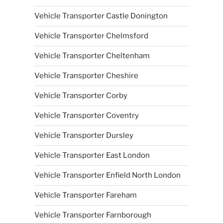
Vehicle Transporter Castle Donington
Vehicle Transporter Chelmsford
Vehicle Transporter Cheltenham
Vehicle Transporter Cheshire
Vehicle Transporter Corby
Vehicle Transporter Coventry
Vehicle Transporter Dursley
Vehicle Transporter East London
Vehicle Transporter Enfield North London
Vehicle Transporter Fareham
Vehicle Transporter Farnborough