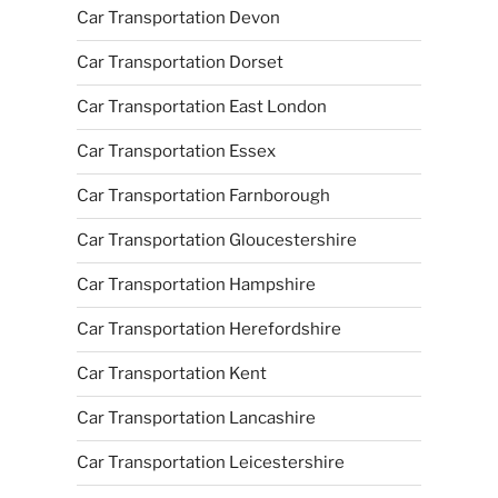
Car Transportation Devon
Car Transportation Dorset
Car Transportation East London
Car Transportation Essex
Car Transportation Farnborough
Car Transportation Gloucestershire
Car Transportation Hampshire
Car Transportation Herefordshire
Car Transportation Kent
Car Transportation Lancashire
Car Transportation Leicestershire