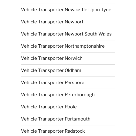
Vehicle Transporter Newcastle Upon Tyne
Vehicle Transporter Newport
Vehicle Transporter Newport South Wales
Vehicle Transporter Northamptonshire
Vehicle Transporter Norwich
Vehicle Transporter Oldham
Vehicle Transporter Pershore
Vehicle Transporter Peterborough
Vehicle Transporter Poole
Vehicle Transporter Portsmouth
Vehicle Transporter Radstock