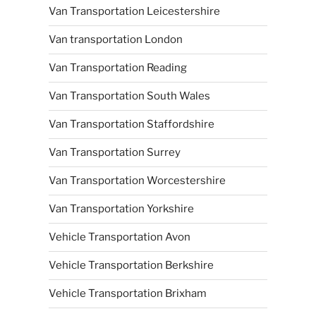
Van Transportation Leicestershire
Van transportation London
Van Transportation Reading
Van Transportation South Wales
Van Transportation Staffordshire
Van Transportation Surrey
Van Transportation Worcestershire
Van Transportation Yorkshire
Vehicle Transportation Avon
Vehicle Transportation Berkshire
Vehicle Transportation Brixham