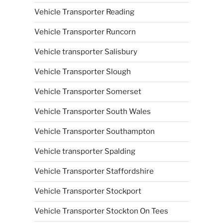
Vehicle Transporter Reading
Vehicle Transporter Runcorn
Vehicle transporter Salisbury
Vehicle Transporter Slough
Vehicle Transporter Somerset
Vehicle Transporter South Wales
Vehicle Transporter Southampton
Vehicle transporter Spalding
Vehicle Transporter Staffordshire
Vehicle Transporter Stockport
Vehicle Transporter Stockton On Tees