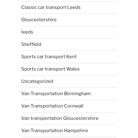
Classic car transport Leeds
Gloucestershire
leeds
Sheffield
Sports car transport Kent
Sports car transport Wales
Uncategorized
Van Transportation Birmingham
Van Transportation Cornwall
Van transportation Gloucestershire
Van Transportation Hampshire