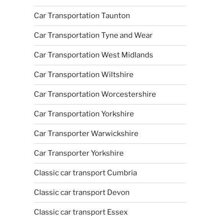
Car Transportation Taunton
Car Transportation Tyne and Wear
Car Transportation West Midlands
Car Transportation Wiltshire
Car Transportation Worcestershire
Car Transportation Yorkshire
Car Transporter Warwickshire
Car Transporter Yorkshire
Classic car transport Cumbria
Classic car transport Devon
Classic car transport Essex