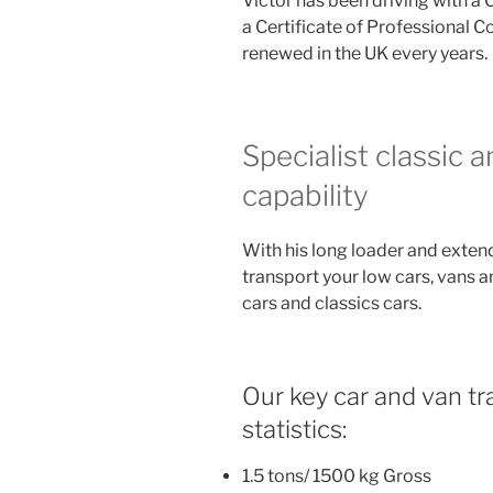
Victor has been driving with a 
a Certificate of Professional 
renewed in the UK every years.
Specialist classic 
capability
With his long loader and exten
transport your low cars, vans a
cars and classics cars.
Our key car and van tra
statistics:
1.5 tons/ 1500 kg Gross