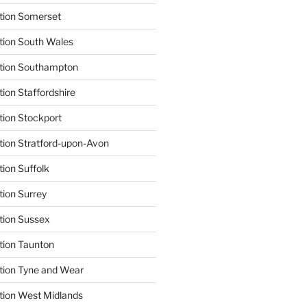
tion Somerset
tion South Wales
ation Southampton
ion Staffordshire
tion Stockport
tion Stratford-upon-Avon
tion Suffolk
tion Surrey
tion Sussex
tion Taunton
tion Tyne and Wear
tion West Midlands