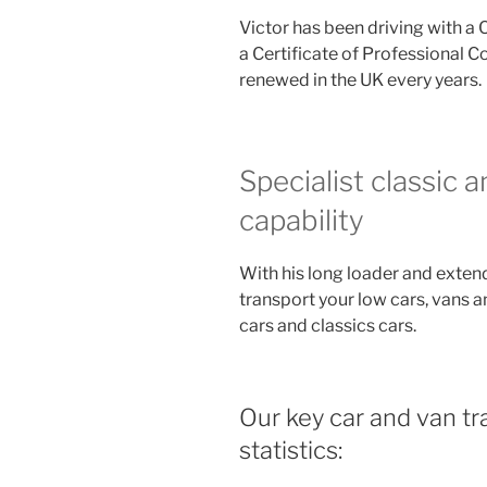
Victor has been driving with a 
a Certificate of Professional 
renewed in the UK every years.
Specialist classic 
capability
With his long loader and exten
transport your low cars, vans a
cars and classics cars.
Our key car and van tra
statistics: