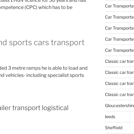
Class 1 HGV licence for 30 years and has
Car Transportat
Competence (CPC) which has to be
Car Transporta
Car Transporta
Car Transporte
and sports cars transport
Car Transporte
Classic car tr
ded 3 metre ramps he is able to load and
Classic car tr
nd vehicles- including specialist sports
Classic car tra
Classic car tra
Gloucestershir
iler transport logistical
leeds
Sheffield