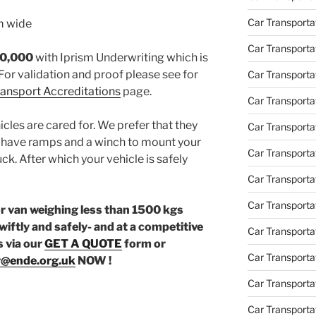
Car Transporta
m wide
Car Transporta
30,000
with Iprism Underwriting which is
For validation and proof please see for
Car Transporta
Transport Accreditations
page.
Car Transporta
icles are cared for. We prefer that they
Car Transporta
e have ramps and a winch to mount your
Car Transporta
uck. After which your vehicle is safely
Car Transporta
Car Transporta
or van weighing less than 1500 kgs
wiftly and safely- and at a competitive
Car Transporta
s via our
GET A QUOTE
form or
Car Transportat
r@ende.org.uk
NOW !
Car Transportat
Car Transporta