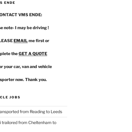
S ENDE
ONTACT VMS ENDE:
e note- I may be driving !
PLEASE
EMAIL
me first or
plete the
GET A QUOTE
r your car, van and vehicle
sporter now. Thank you.
CLE JOBS
ansported from Reading to Leeds
 trailored from Cheltenham to