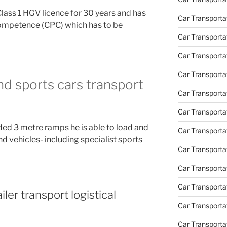
Class 1 HGV licence for 30 years and has
Car Transporta
Competence (CPC) which has to be
Car Transport
Car Transportat
Car Transporta
and sports cars transport
Car Transporta
Car Transport
ded 3 metre ramps he is able to load and
Car Transporta
nd vehicles- including specialist sports
Car Transporta
Car Transporta
Car Transport
iler transport logistical
Car Transporta
Car Transporta