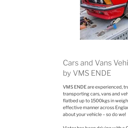
Cars and Vans Vehi
by VMS ENDE
VMS ENDE are experienced, trus
transporting cars, vans and veh
flatbed up to 1500kgs in weight
effective manner across Englan
about your vehicle – so do we!