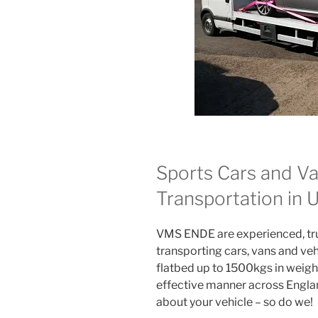
Sports Cars and Va
Transportation in
VMS ENDE are experienced, trus
transporting cars, vans and veh
flatbed up to 1500kgs in weight
effective manner across Englan
about your vehicle – so do we!