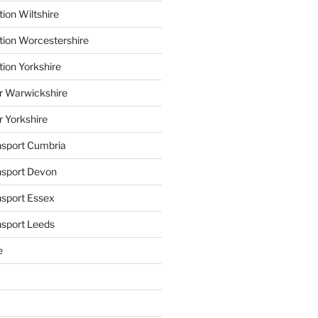
ion Wiltshire
tion Worcestershire
tion Yorkshire
r Warwickshire
r Yorkshire
ansport Cumbria
ansport Devon
nsport Essex
nsport Leeds
e