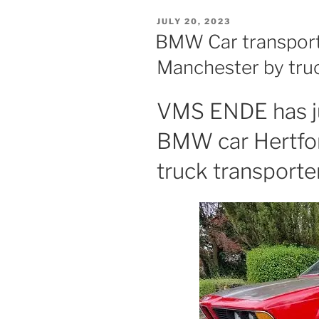
POSTED
JULY 20, 2023
ON
BMW Car transport
Manchester by tru
VMS ENDE has ju
BMW car Hertfor
truck transporter