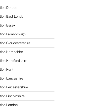
tion Dorset
tion East London
tion Essex
tion Farnborough
tion Gloucestershire
tion Hampshire
tion Herefordshire
tion Kent
tion Lancashire
ion Leicestershire
ion Lincolnshire
tion London