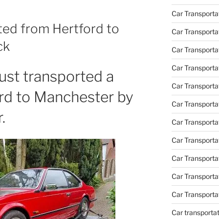
Car Transporta
ed from Hertford to
Car Transporta
ck
Car Transporta
Car Transporta
st transported a
Car Transporta
d to Manchester by
Car Transporta
.
Car Transporta
Car Transporta
Car Transport
Car Transport
Car Transporta
Car transporta