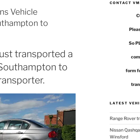
CONTACT VM
ns Vehicle
C
uthampton to
Pleas
So 
st transported a
com
 Southampton to
form fo
ransporter.
tran
LATEST VEHI
Range Rover tr
Nissan Qashqai
Winsford