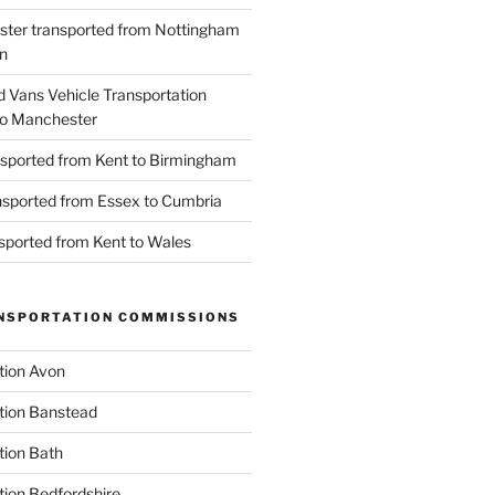
ster transported from Nottingham
n
d Vans Vehicle Transportation
o Manchester
nsported from Kent to Birmingham
ansported from Essex to Cumbria
nsported from Kent to Wales
NSPORTATION COMMISSIONS
tion Avon
tion Banstead
tion Bath
tion Bedfordshire