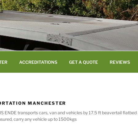
TER
ACCREDITATIONS
GET A QUOTE
REVIEWS
ORTATION MANCHESTER
 ENDE transports cars, van and vehicles by 17.5 ft beavertail flatbed
nsured, carry any vehicle up to 1500kgs