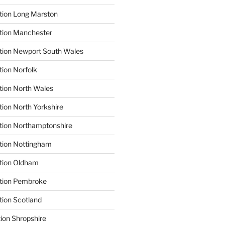
tion Long Marston
tion Manchester
tion Newport South Wales
tion Norfolk
tion North Wales
tion North Yorkshire
tion Northamptonshire
tion Nottingham
ation Oldham
ation Pembroke
tion Scotland
tion Shropshire