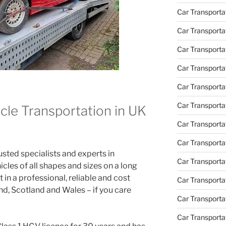
Car Transporta
Car Transporta
Car Transport
Car Transportat
Car Transporta
Car Transporta
cle Transportation in UK
Car Transporta
Car Transporta
ted specialists and experts in
Car Transporta
icles of all shapes and sizes on a long
 in a professional, reliable and cost
Car Transporta
d, Scotland and Wales – if you care
Car Transporta
Car Transporta