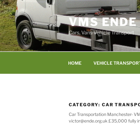
Skip
to
VMS ENDE
content
Cars, Vans Vehicle Transport
HOME
VEHICLE TRANSPOR
CATEGORY:
CAR TRANSP
Car Transportation Manchester- VMS
victor@ende.org.uk £35,000 fully i