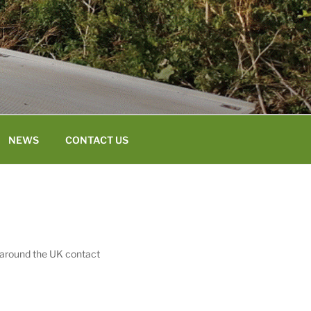
NEWS
CONTACT US
 around the UK contact