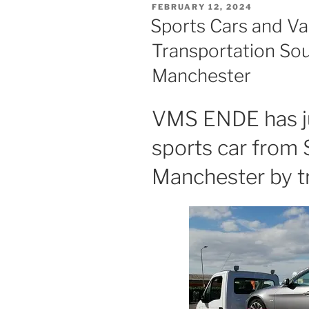
POSTED
FEBRUARY 12, 2024
ON
Sports Cars and Va
Transportation So
Manchester
VMS ENDE has ju
sports car from
Manchester by t