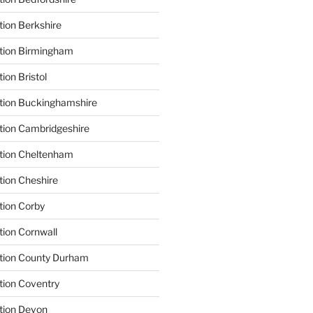
tion Berkshire
ation Birmingham
ion Bristol
tion Buckinghamshire
tion Cambridgeshire
ation Cheltenham
tion Cheshire
tion Corby
tion Cornwall
ation County Durham
tion Coventry
tion Devon