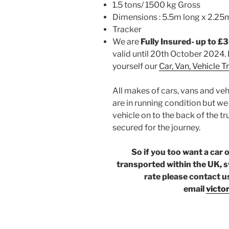
1.5 tons/ 1500 kg Gross
Dimensions : 5.5m long x 2.25
Tracker
We are
Fully Insured- up to £
valid until 20th October 2024. 
yourself our
Car, Van, Vehicle 
All makes of cars, vans and veh
are in running condition but w
vehicle on to the back of the tr
secured for the journey.
So if you too want a car 
transported within the UK, s
rate please contact u
email
victo