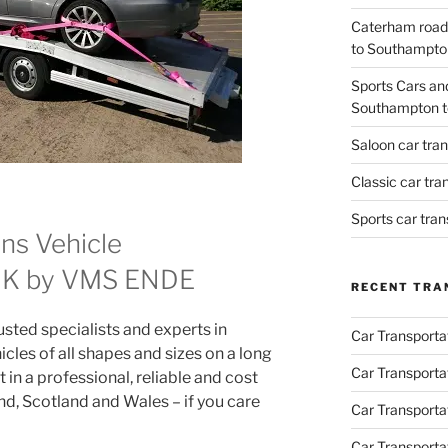
Caterham road
to Southampto
Sports Cars an
Southampton t
Saloon car tra
Classic car tr
Sports car tra
ns Vehicle
 UK by VMS ENDE
RECENT TRA
ted specialists and experts in
Car Transporta
icles of all shapes and sizes on a long
Car Transporta
 in a professional, reliable and cost
d, Scotland and Wales – if you care
Car Transporta
Car Transporta