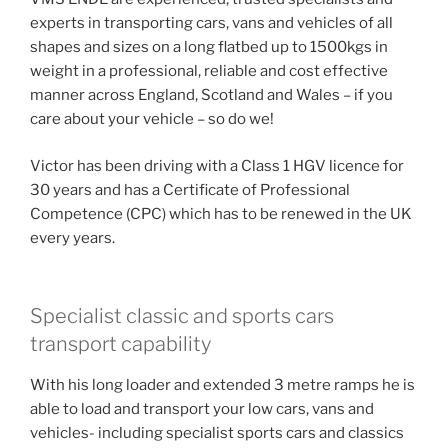
experts in transporting cars, vans and vehicles of all
shapes and sizes on a long flatbed up to 1500kgs in
weight in a professional, reliable and cost effective
manner across England, Scotland and Wales – if you
care about your vehicle – so do we!
Victor has been driving with a Class 1 HGV licence for
30 years and has a Certificate of Professional
Competence (CPC) which has to be renewed in the UK
every years.
Specialist classic and sports cars
transport capability
With his long loader and extended 3 metre ramps he is
able to load and transport your low cars, vans and
vehicles- including specialist sports cars and classics