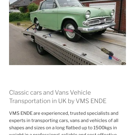
Classic cars and Vans Vehicle
Transportation in UK by VMS ENDE
VMS ENDE are experienced, trusted specialists and
experts in transporting cars, vans and vehicles of all
shapes and sizes on a long flatbed up to 1500kgs in
weight in a professional, reliable and cost effective