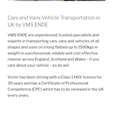
Cars and Vans Vehicle Transportation in
UK by VMS ENDE
VMS ENDE are experienced, trusted specialists and
experts in transporting cars, vans and vehicles of all
shapes and sizes on a long flatbed up to 1500kgs in
weight in a professional, reliable and cost effective
manner across England, Scotland and Wales – if you
care about your vehicle – so do we!
Victor has been driving with a Class 1 HGV licence for
30 years and has a Certificate of Professional
Competence (CPC) which has to be renewed in the UK
every years.