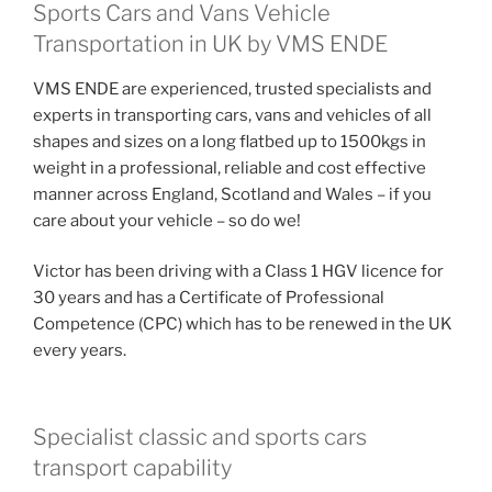
Sports Cars and Vans Vehicle
Transportation in UK by VMS ENDE
VMS ENDE are experienced, trusted specialists and
experts in transporting cars, vans and vehicles of all
shapes and sizes on a long flatbed up to 1500kgs in
weight in a professional, reliable and cost effective
manner across England, Scotland and Wales – if you
care about your vehicle – so do we!
Victor has been driving with a Class 1 HGV licence for
30 years and has a Certificate of Professional
Competence (CPC) which has to be renewed in the UK
every years.
Specialist classic and sports cars
transport capability