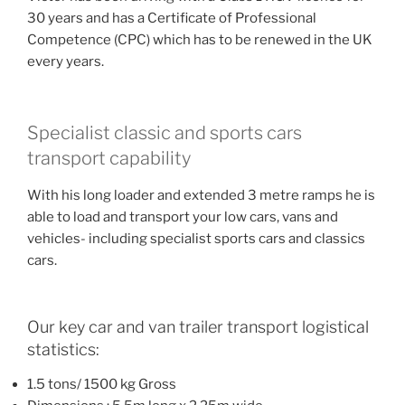
30 years and has a Certificate of Professional
Competence (CPC) which has to be renewed in the UK
every years.
Specialist classic and sports cars
transport capability
With his long loader and extended 3 metre ramps he is
able to load and transport your low cars, vans and
vehicles- including specialist sports cars and classics
cars.
Our key car and van trailer transport logistical
statistics:
1.5 tons/ 1500 kg Gross