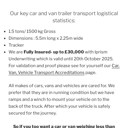
Our key car and van trailer transport logistical
statistics:
1.5 tons/ 1500 kg Gross
Dimensions : 5.5m long x 2.25m wide
Tracker
We are
Fully Insured- up to £30,000
with Iprism
Underwriting which is valid until 20th October 2025.
For validation and proof please see for yourself our
Car,
Van, Vehicle Transport Accreditations
page.
All makes of cars, vans and vehicles are cared for. We
prefer that they are in running condition but we have
ramps and a winch to mount your vehicle on to the
back of the truck. After which your vehicle is safely
secured for the journey.
So if you too want a car or van weighing less than