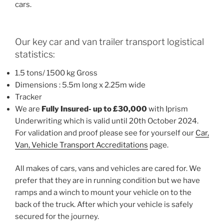
cars.
Our key car and van trailer transport logistical
statistics:
1.5 tons/ 1500 kg Gross
Dimensions : 5.5m long x 2.25m wide
Tracker
We are
Fully Insured- up to £30,000
with Iprism
Underwriting which is valid until 20th October 2024.
For validation and proof please see for yourself our
Car,
Van, Vehicle Transport Accreditations
page.
All makes of cars, vans and vehicles are cared for. We
prefer that they are in running condition but we have
ramps and a winch to mount your vehicle on to the
back of the truck. After which your vehicle is safely
secured for the journey.