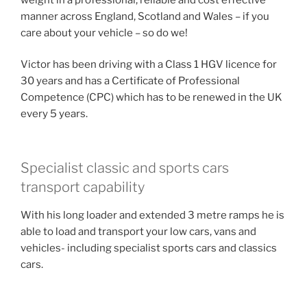
manner across England, Scotland and Wales – if you
care about your vehicle – so do we!
Victor has been driving with a Class 1 HGV licence for
30 years and has a Certificate of Professional
Competence (CPC) which has to be renewed in the UK
every 5 years.
Specialist classic and sports cars
transport capability
With his long loader and extended 3 metre ramps he is
able to load and transport your low cars, vans and
vehicles- including specialist sports cars and classics
cars.