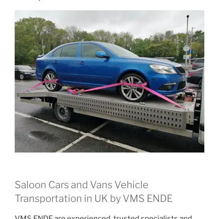
Saloon Cars and Vans Vehicle
Transportation in UK by VMS ENDE
VMS ENDE are experienced, trusted specialists and