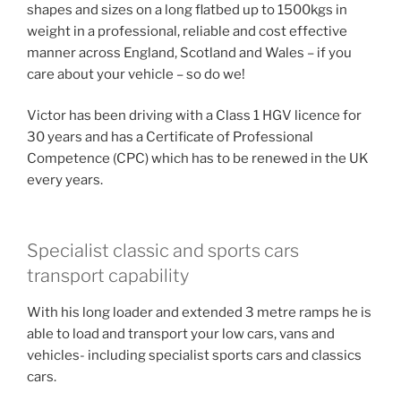
shapes and sizes on a long flatbed up to 1500kgs in
weight in a professional, reliable and cost effective
manner across England, Scotland and Wales – if you
care about your vehicle – so do we!
Victor has been driving with a Class 1 HGV licence for
30 years and has a Certificate of Professional
Competence (CPC) which has to be renewed in the UK
every years.
Specialist classic and sports cars
transport capability
With his long loader and extended 3 metre ramps he is
able to load and transport your low cars, vans and
vehicles- including specialist sports cars and classics
cars.