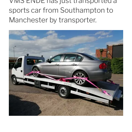
VMS ENDE has just transported a
sports car from Southampton to
Manchester by transporter.