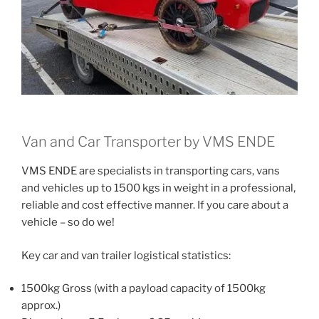
Van and Car Transporter by VMS ENDE
VMS ENDE are specialists in transporting cars, vans
and vehicles up to 1500 kgs in weight in a professional,
reliable and cost effective manner. If you care about a
vehicle – so do we!
Key car and van trailer logistical statistics:
1500kg Gross (with a payload capacity of 1500kg
approx.)