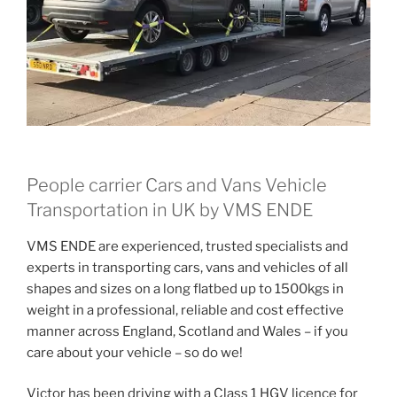
People carrier Cars and Vans Vehicle
Transportation in UK by VMS ENDE
VMS ENDE are experienced, trusted specialists and
experts in transporting cars, vans and vehicles of all
shapes and sizes on a long flatbed up to 1500kgs in
weight in a professional, reliable and cost effective
manner across England, Scotland and Wales – if you
care about your vehicle – so do we!
Victor has been driving with a Class 1 HGV licence for