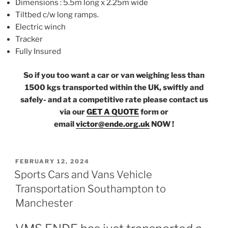
Dimensions : 5.5m long x 2.25m wide
Tiltbed c/w long ramps.
Electric winch
Tracker
Fully Insured
So if you too want a car or van weighing less than
1500 kgs transported within the UK, swiftly and
safely- and at a competitive rate please contact us
via our
GET A QUOTE
form or
email
victor@ende.org.uk
NOW !
POSTED
FEBRUARY 12, 2024
ON
Sports Cars and Vans Vehicle
Transportation Southampton to
Manchester