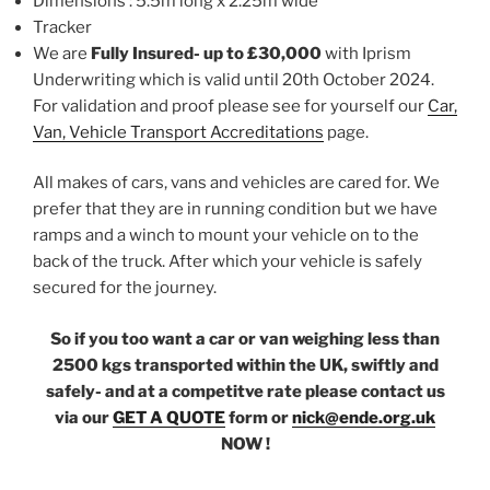
Dimensions : 5.5m long x 2.25m wide
Tracker
We are
Fully Insured- up to £30,000
with Iprism
Underwriting which is valid until 20th October 2024.
For validation and proof please see for yourself our
Car,
Van, Vehicle Transport Accreditations
page.
All makes of cars, vans and vehicles are cared for. We
prefer that they are in running condition but we have
ramps and a winch to mount your vehicle on to the
back of the truck. After which your vehicle is safely
secured for the journey.
So if you too want a car or van weighing less than
2500 kgs transported within the UK, swiftly and
safely- and at a competitve rate please contact us
via our
GET A QUOTE
form or
nick@ende.org.uk
NOW !