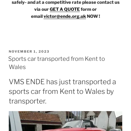
safely- and at a competitive rate please contact us
via our
GET A QUOTE
form or
email
victor@ende.org.uk
NOW !
POSTED
NOVEMBER 1, 2023
ON
Sports car transported from Kent to
Wales
VMS ENDE has just transported a
sports car from Kent to Wales by
transporter.