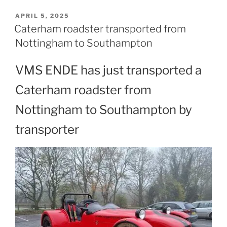
POSTED
APRIL 5, 2025
ON
Caterham roadster transported from
Nottingham to Southampton
VMS ENDE has just transported a
Caterham roadster from
Nottingham to Southampton by
transporter