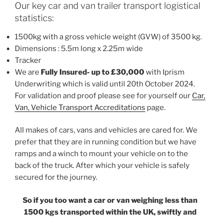
Our key car and van trailer transport logistical
statistics:
1500kg with a gross vehicle weight (GVW) of 3500 kg.
Dimensions : 5.5m long x 2.25m wide
Tracker
We are
Fully Insured- up to £30,000
with Iprism
Underwriting which is valid until 20th October 2024.
For validation and proof please see for yourself our
Car,
Van, Vehicle Transport Accreditations
page.
All makes of cars, vans and vehicles are cared for. We
prefer that they are in running condition but we have
ramps and a winch to mount your vehicle on to the
back of the truck. After which your vehicle is safely
secured for the journey.
So if you too want a car or van weighing less than
1500 kgs transported within the UK, swiftly and