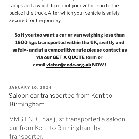
ramps and a winch to mount your vehicle on to the
back of the truck. After which your vehicle is safely
secured for the journey.
So if you too want a car or van weighing less than
1500 kgs transported within the UK, swiftly and
safely- and at a competitive rate please contact us
via our
GET A QUOTE
form or
email
victor@ende.org.uk
NOW !
POSTED
JANUARY 10, 2024
ON
Saloon car transported from Kent to
Birmingham
VMS ENDE has just transported a saloon
car from Kent to Birmingham by
transporter.