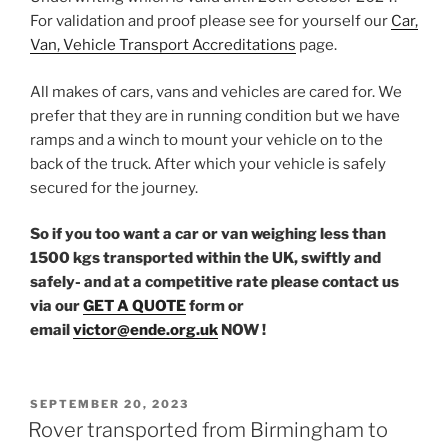
For validation and proof please see for yourself our
Car,
Van, Vehicle Transport Accreditations
page.
All makes of cars, vans and vehicles are cared for. We
prefer that they are in running condition but we have
ramps and a winch to mount your vehicle on to the
back of the truck. After which your vehicle is safely
secured for the journey.
So if you too want a car or van weighing less than
1500 kgs transported within the UK, swiftly and
safely- and at a competitive rate please contact us
via our
GET A QUOTE
form or
email
victor@ende.org.uk
NOW !
POSTED
SEPTEMBER 20, 2023
ON
Rover transported from Birmingham to