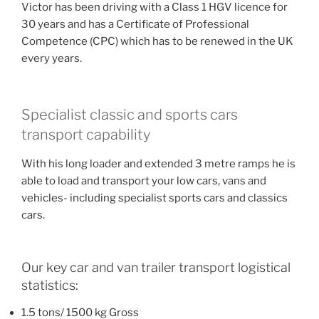
Victor has been driving with a Class 1 HGV licence for
30 years and has a Certificate of Professional
Competence (CPC) which has to be renewed in the UK
every years.
Specialist classic and sports cars
transport capability
With his long loader and extended 3 metre ramps he is
able to load and transport your low cars, vans and
vehicles- including specialist sports cars and classics
cars.
Our key car and van trailer transport logistical
statistics:
1.5 tons/ 1500 kg Gross