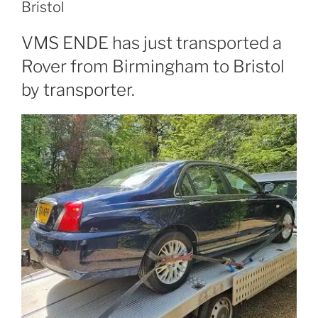
Bristol
VMS ENDE has just transported a
Rover from Birmingham to Bristol
by transporter.