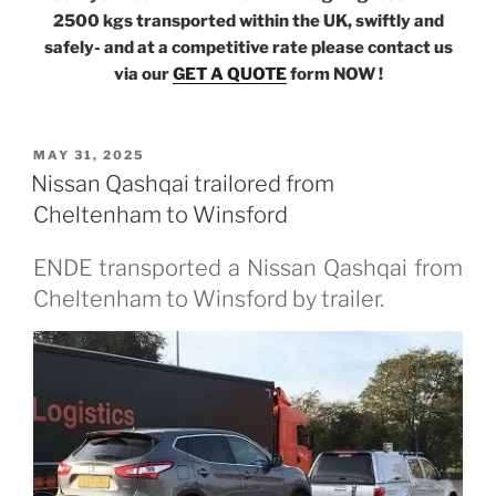
2500 kgs transported within the UK, swiftly and
safely- and at a competitive rate please contact us
via our
GET A QUOTE
form NOW !
POSTED
MAY 31, 2025
ON
Nissan Qashqai trailored from
Cheltenham to Winsford
ENDE transported a Nissan Qashqai from
Cheltenham to Winsford by trailer.