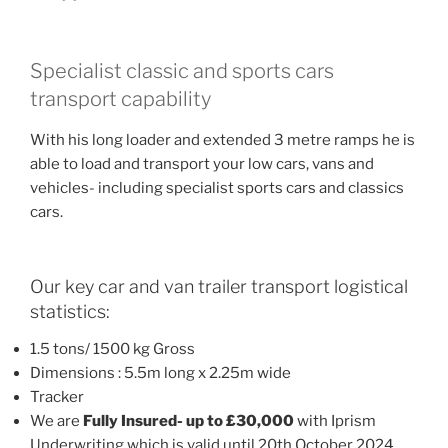
Specialist classic and sports cars
transport capability
With his long loader and extended 3 metre ramps he is
able to load and transport your low cars, vans and
vehicles- including specialist sports cars and classics
cars.
Our key car and van trailer transport logistical
statistics:
1.5 tons/ 1500 kg Gross
Dimensions : 5.5m long x 2.25m wide
Tracker
We are
Fully Insured- up to £30,000
with Iprism
Underwriting which is valid until 20th October 2024.