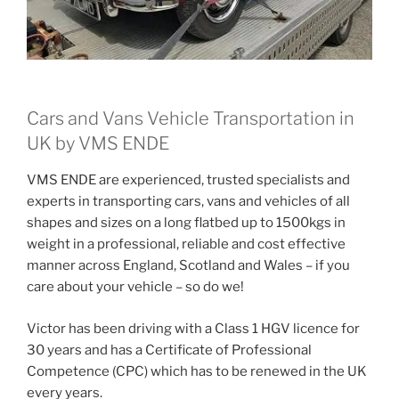
Cars and Vans Vehicle Transportation in
UK by VMS ENDE
VMS ENDE are experienced, trusted specialists and
experts in transporting cars, vans and vehicles of all
shapes and sizes on a long flatbed up to 1500kgs in
weight in a professional, reliable and cost effective
manner across England, Scotland and Wales – if you
care about your vehicle – so do we!
Victor has been driving with a Class 1 HGV licence for
30 years and has a Certificate of Professional
Competence (CPC) which has to be renewed in the UK
every years.