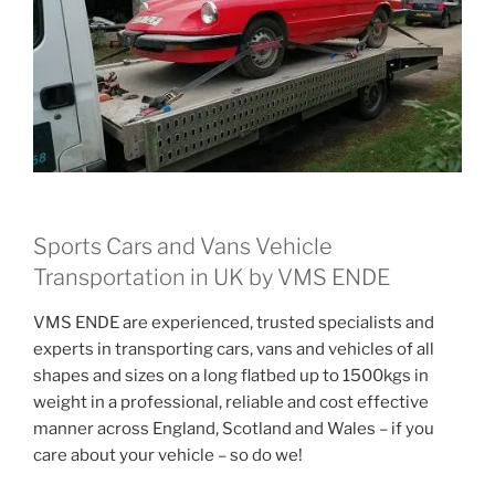
Sports Cars and Vans Vehicle
Transportation in UK by VMS ENDE
VMS ENDE are experienced, trusted specialists and
experts in transporting cars, vans and vehicles of all
shapes and sizes on a long flatbed up to 1500kgs in
weight in a professional, reliable and cost effective
manner across England, Scotland and Wales – if you
care about your vehicle – so do we!