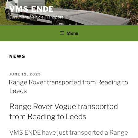
Skip
VMS ENDE
to
Cars, Vans Vehicle Transport
content
Menu
NEWS
POSTED
JUNE 12, 2025
ON
Range Rover transported from Reading to
Leeds
Range Rover Vogue transported
from Reading to Leeds
VMS ENDE have just transported a Range