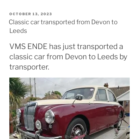
POSTED
OCTOBER 13, 2023
ON
Classic car transported from Devon to
Leeds
VMS ENDE has just transported a
classic car from Devon to Leeds by
transporter.