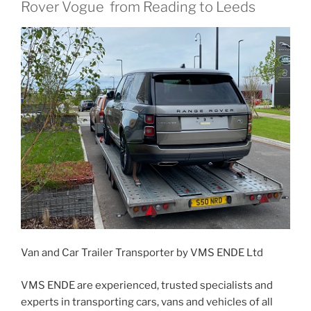
Rover Vogue from Reading to Leeds
Van and Car Trailer Transporter by VMS ENDE Ltd
VMS ENDE are experienced, trusted specialists and
experts in transporting cars, vans and vehicles of all