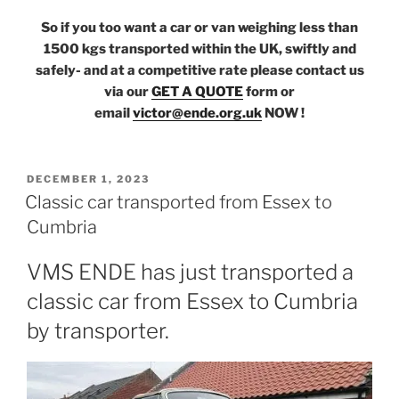
So if you too want a car or van weighing less than
1500 kgs transported within the UK, swiftly and
safely- and at a competitive rate please contact us
via our
GET A QUOTE
form or
email
victor@ende.org.uk
NOW !
POSTED
DECEMBER 1, 2023
ON
Classic car transported from Essex to
Cumbria
VMS ENDE has just transported a
classic car from Essex to Cumbria
by transporter.