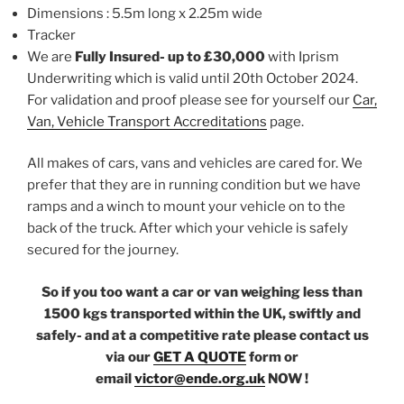
Dimensions : 5.5m long x 2.25m wide
Tracker
We are
Fully Insured- up to £30,000
with Iprism
Underwriting which is valid until 20th October 2024.
For validation and proof please see for yourself our
Car,
Van, Vehicle Transport Accreditations
page.
All makes of cars, vans and vehicles are cared for. We
prefer that they are in running condition but we have
ramps and a winch to mount your vehicle on to the
back of the truck. After which your vehicle is safely
secured for the journey.
So if you too want a car or van weighing less than
1500 kgs transported within the UK, swiftly and
safely- and at a competitive rate please contact us
via our
GET A QUOTE
form or
email
victor@ende.org.uk
NOW !