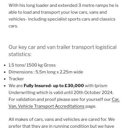
With his long loader and extended 3 metre ramps he is
able to load and transport your low cars, vans and
vehicles- including specialist sports cars and classics
cars.
Our key car and van trailer transport logistical
statistics:
1.5 tons/ 1500 kg Gross
Dimensions : 5.5m long x 2.25m wide
Tracker
We are
Fully Insured- up to £30,000
with Iprism
Underwriting which is valid until 20th October 2024.
For validation and proof please see for yourself our
Car,
Van, Vehicle Transport Accreditations
page.
All makes of cars, vans and vehicles are cared for. We
prefer that they are in running condition but we have