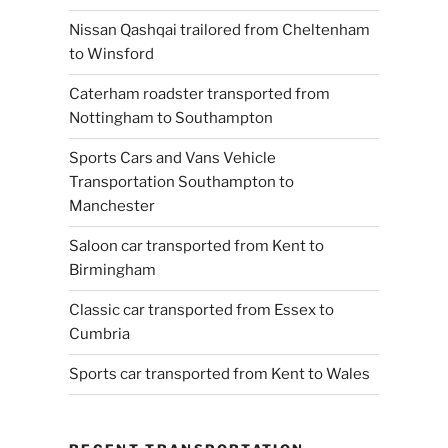
Nissan Qashqai trailored from Cheltenham
to Winsford
Caterham roadster transported from
Nottingham to Southampton
Sports Cars and Vans Vehicle
Transportation Southampton to
Manchester
Saloon car transported from Kent to
Birmingham
Classic car transported from Essex to
Cumbria
Sports car transported from Kent to Wales