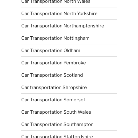
Car Transportation North Wales
Car Transportation North Yorkshire
Car Transportation Northamptonshire
Car Transportation Nottingham
Car Transportation Oldham
Car Transportation Pembroke
Car Transportation Scotland
Car transportation Shropshire
Car Transportation Somerset
Car Transportation South Wales
Car Transportation Southampton
Car Transportation Staffordshire