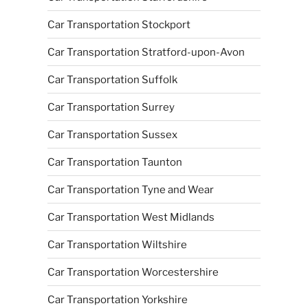
Car Transportation Stockport
Car Transportation Stratford-upon-Avon
Car Transportation Suffolk
Car Transportation Surrey
Car Transportation Sussex
Car Transportation Taunton
Car Transportation Tyne and Wear
Car Transportation West Midlands
Car Transportation Wiltshire
Car Transportation Worcestershire
Car Transportation Yorkshire