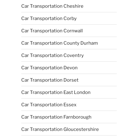
Car Transportation Cheshire
Car Transportation Corby
Car Transportation Cornwall
Car Transportation County Durham
Car Transportation Coventry
Car Transportation Devon
Car Transportation Dorset
Car Transportation East London
Car Transportation Essex
Car Transportation Farnborough
Car Transportation Gloucestershire