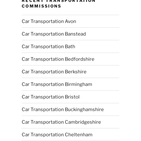
RECENT TRANSPORTATION
COMMISSIONS
Car Transportation Avon
Car Transportation Banstead
Car Transportation Bath
Car Transportation Bedfordshire
Car Transportation Berkshire
Car Transportation Birmingham
Car Transportation Bristol
Car Transportation Buckinghamshire
Car Transportation Cambridgeshire
Car Transportation Cheltenham