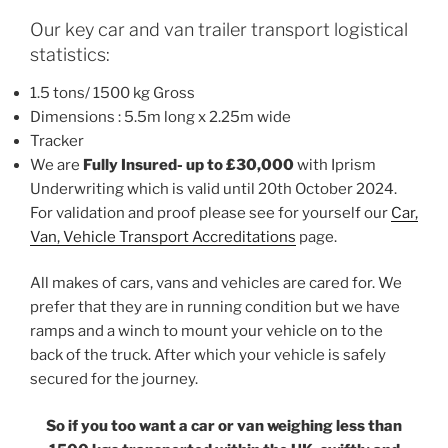
Our key car and van trailer transport logistical
statistics:
1.5 tons/ 1500 kg Gross
Dimensions : 5.5m long x 2.25m wide
Tracker
We are
Fully Insured- up to £30,000
with Iprism
Underwriting which is valid until 20th October 2024.
For validation and proof please see for yourself our
Car,
Van, Vehicle Transport Accreditations
page.
All makes of cars, vans and vehicles are cared for. We
prefer that they are in running condition but we have
ramps and a winch to mount your vehicle on to the
back of the truck. After which your vehicle is safely
secured for the journey.
So if you too want a car or van weighing less than