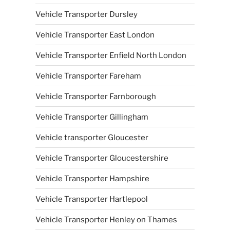
Vehicle Transporter Dursley
Vehicle Transporter East London
Vehicle Transporter Enfield North London
Vehicle Transporter Fareham
Vehicle Transporter Farnborough
Vehicle Transporter Gillingham
Vehicle transporter Gloucester
Vehicle Transporter Gloucestershire
Vehicle Transporter Hampshire
Vehicle Transporter Hartlepool
Vehicle Transporter Henley on Thames