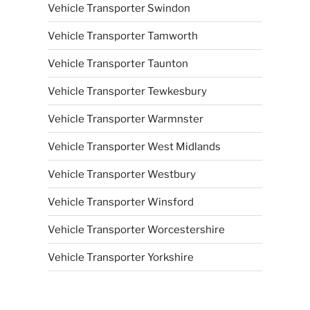
Vehicle Transporter Swindon
Vehicle Transporter Tamworth
Vehicle Transporter Taunton
Vehicle Transporter Tewkesbury
Vehicle Transporter Warmnster
Vehicle Transporter West Midlands
Vehicle Transporter Westbury
Vehicle Transporter Winsford
Vehicle Transporter Worcestershire
Vehicle Transporter Yorkshire