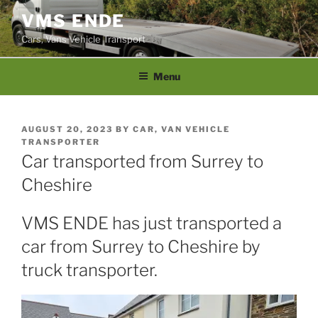
Skip
VMS ENDE
to
Cars, Vans Vehicle Transport
content
Menu
POSTED
AUGUST 20, 2023
BY
CAR, VAN VEHICLE
ON
TRANSPORTER
Car transported from Surrey to
Cheshire
VMS ENDE has just transported a
car from Surrey to Cheshire by
truck transporter.