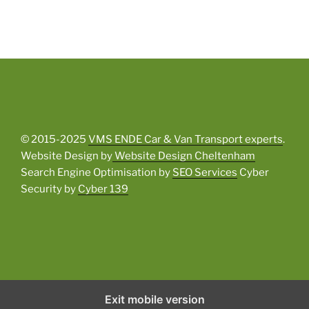
© 2015-2025
VMS ENDE Car & Van Transport experts
.
Website Design by
Website Design Cheltenham
Search Engine Optimisation by
SEO Services
Cyber
Security by
Cyber 139
Exit mobile version