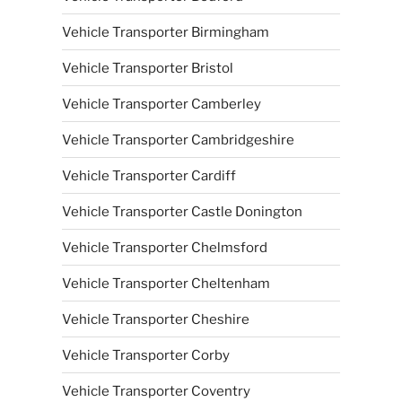
Vehicle Transporter Birmingham
Vehicle Transporter Bristol
Vehicle Transporter Camberley
Vehicle Transporter Cambridgeshire
Vehicle Transporter Cardiff
Vehicle Transporter Castle Donington
Vehicle Transporter Chelmsford
Vehicle Transporter Cheltenham
Vehicle Transporter Cheshire
Vehicle Transporter Corby
Vehicle Transporter Coventry