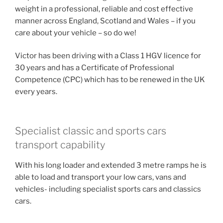
weight in a professional, reliable and cost effective
manner across England, Scotland and Wales – if you
care about your vehicle – so do we!
Victor has been driving with a Class 1 HGV licence for
30 years and has a Certificate of Professional
Competence (CPC) which has to be renewed in the UK
every years.
Specialist classic and sports cars
transport capability
With his long loader and extended 3 metre ramps he is
able to load and transport your low cars, vans and
vehicles- including specialist sports cars and classics
cars.