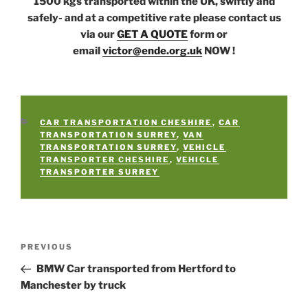
1500 kgs transported within the UK, swiftly and
safely- and at a competitive rate please contact us
via our
GET A QUOTE
form or
email
victor@ende.org.uk
NOW !
CATEGORIES
CAR TRANSPORTATION CHESHIRE
,
CAR
TRANSPORTATION SURREY
,
VAN
TRANSPORTATION SURREY
,
VEHICLE
TRANSPORTER CHESHIRE
,
VEHICLE
TRANSPORTER SURREY
Post
PREVIOUS
Previous
navigation
Post
BMW Car transported from Hertford to
Manchester by truck