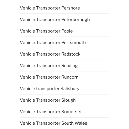
Vehicle Transporter Pershore
Vehicle Transporter Peterborough
Vehicle Transporter Poole
Vehicle Transporter Portsmouth
Vehicle Transporter Radstock
Vehicle Transporter Reading
Vehicle Transporter Runcorn
Vehicle transporter Salisbury
Vehicle Transporter Slough
Vehicle Transporter Somerset
Vehicle Transporter South Wales