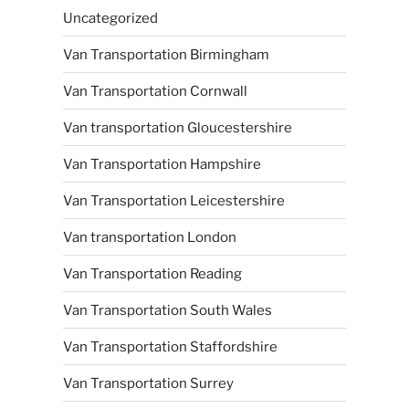
Uncategorized
Van Transportation Birmingham
Van Transportation Cornwall
Van transportation Gloucestershire
Van Transportation Hampshire
Van Transportation Leicestershire
Van transportation London
Van Transportation Reading
Van Transportation South Wales
Van Transportation Staffordshire
Van Transportation Surrey