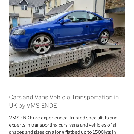
Cars and Vans Vehicle Transportation in
UK by VMS ENDE
VMS ENDE are experienced, trusted specialists and
experts in transporting cars, vans and vehicles of all
shapes and sizes on a long flatbed up to 1500kgs in