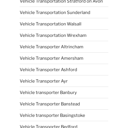
Vehicle Transportation Stratford on Avon
Vehicle Transportation Sunderland
Vehicle Transportation Walsall
Vehicle Transportation Wrexham
Vehicle Transporter Altrincham
Vehicle Transporter Amersham
Vehicle Transporter Ashford
Vehicle Transporter Ayr
Vehicle transporter Banbury
Vehicle Transporter Banstead
Vehicle transporter Basingstoke
Vehicle Transporter Bedford