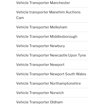
Vehicle Transporter Manchester
Vehicle transporter Manehim Auctions
Cam
Vehicle Transporter Melksham
Vehicle Transporter Middlesborough
Vehicle Transporter Newbury
Vehicle Transporter Newcastle Upon Tyne
Vehicle Transporter Newport
Vehicle Transporter Newport South Wales
Vehicle Transporter Northamptonshire
Vehicle Transporter Norwich
Vehicle Transporter Oldham