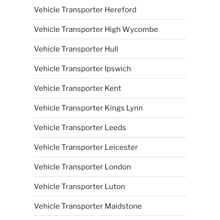
Vehicle Transporter Hereford
Vehicle Transporter High Wycombe
Vehicle Transporter Hull
Vehicle Transporter Ipswich
Vehicle Transporter Kent
Vehicle Transporter Kings Lynn
Vehicle Transporter Leeds
Vehicle Transporter Leicester
Vehicle Transporter London
Vehicle Transporter Luton
Vehicle Transporter Maidstone