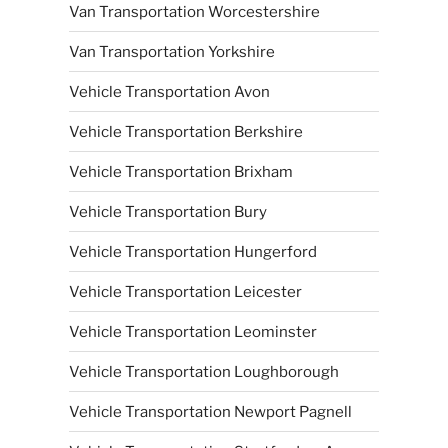
Van Transportation Worcestershire
Van Transportation Yorkshire
Vehicle Transportation Avon
Vehicle Transportation Berkshire
Vehicle Transportation Brixham
Vehicle Transportation Bury
Vehicle Transportation Hungerford
Vehicle Transportation Leicester
Vehicle Transportation Leominster
Vehicle Transportation Loughborough
Vehicle Transportation Newport Pagnell