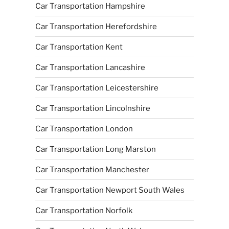
Car Transportation Hampshire
Car Transportation Herefordshire
Car Transportation Kent
Car Transportation Lancashire
Car Transportation Leicestershire
Car Transportation Lincolnshire
Car Transportation London
Car Transportation Long Marston
Car Transportation Manchester
Car Transportation Newport South Wales
Car Transportation Norfolk