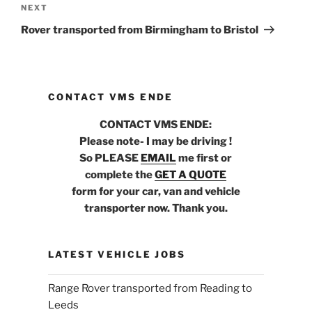
NEXT
Next
Post
Rover transported from Birmingham to Bristol
CONTACT VMS ENDE
CONTACT VMS ENDE:
Please note- I may be driving !
So PLEASE
EMAIL
me first or
complete the
GET A QUOTE
form for your car, van and vehicle
transporter now. Thank you.
LATEST VEHICLE JOBS
Range Rover transported from Reading to
Leeds