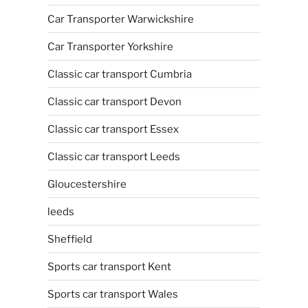
Car Transporter Warwickshire
Car Transporter Yorkshire
Classic car transport Cumbria
Classic car transport Devon
Classic car transport Essex
Classic car transport Leeds
Gloucestershire
leeds
Sheffield
Sports car transport Kent
Sports car transport Wales