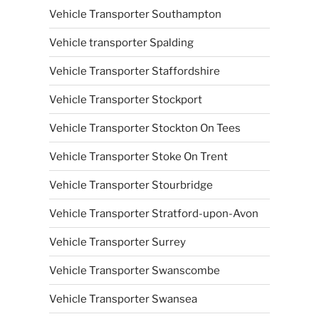
Vehicle Transporter Southampton
Vehicle transporter Spalding
Vehicle Transporter Staffordshire
Vehicle Transporter Stockport
Vehicle Transporter Stockton On Tees
Vehicle Transporter Stoke On Trent
Vehicle Transporter Stourbridge
Vehicle Transporter Stratford-upon-Avon
Vehicle Transporter Surrey
Vehicle Transporter Swanscombe
Vehicle Transporter Swansea