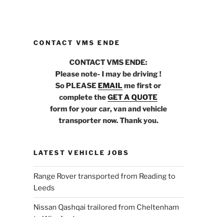
CONTACT VMS ENDE
CONTACT VMS ENDE:
Please note- I may be driving !
So PLEASE
EMAIL
me first or
complete the
GET A QUOTE
form for your car, van and vehicle
transporter now. Thank you.
LATEST VEHICLE JOBS
Range Rover transported from Reading to
Leeds
Nissan Qashqai trailored from Cheltenham