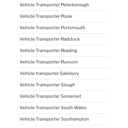
Vehicle Transporter Peterborough
Vehicle Transporter Poole
Vehicle Transporter Portsmouth
Vehicle Transporter Radstock
Vehicle Transporter Reading
Vehicle Transporter Runcorn
Vehicle transporter Salisbury
Vehicle Transporter Slough
Vehicle Transporter Somerset
Vehicle Transporter South Wales
Vehicle Transporter Southampton