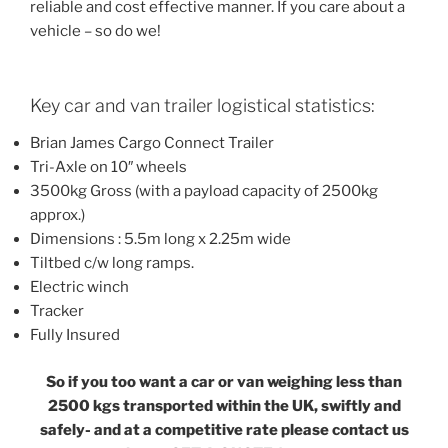
reliable and cost effective manner. If you care about a
vehicle – so do we!
Key car and van trailer logistical statistics:
Brian James Cargo Connect Trailer
Tri-Axle on 10″ wheels
3500kg Gross (with a payload capacity of 2500kg
approx.)
Dimensions : 5.5m long x 2.25m wide
Tiltbed c/w long ramps.
Electric winch
Tracker
Fully Insured
So if you too want a car or van weighing less than
2500 kgs transported within the UK, swiftly and
safely- and at a competitive rate please contact us