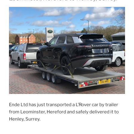
Ende Ltd has just transported a L’Rover car by trailer
from Leominster, Hereford and safely delivered it to
Henley, Surrey.