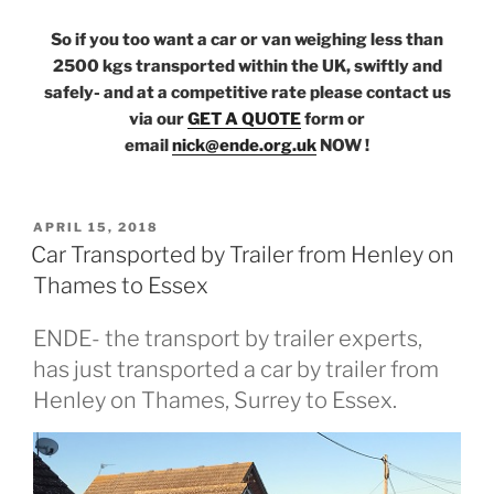
So if you too want a car or van weighing less than
2500 kgs transported within the UK, swiftly and
safely- and at a competitive rate please contact us
via our
GET A QUOTE
form or
email
nick@ende.org.uk
NOW !
POSTED
APRIL 15, 2018
ON
Car Transported by Trailer from Henley on
Thames to Essex
ENDE- the transport by trailer experts,
has just transported a car by trailer from
Henley on Thames, Surrey to Essex.