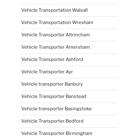
Vehicle Transportation Walsall
Vehicle Transportation Wrexham
Vehicle Transporter Altrincham
Vehicle Transporter Amersham
Vehicle Transporter Ashford
Vehicle Transporter Ayr
Vehicle transporter Banbury
Vehicle Transporter Banstead
Vehicle transporter Basingstoke
Vehicle Transporter Bedford
Vehicle Transporter Birmingham