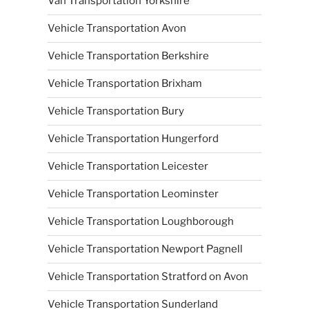
Van Transportation Yorkshire
Vehicle Transportation Avon
Vehicle Transportation Berkshire
Vehicle Transportation Brixham
Vehicle Transportation Bury
Vehicle Transportation Hungerford
Vehicle Transportation Leicester
Vehicle Transportation Leominster
Vehicle Transportation Loughborough
Vehicle Transportation Newport Pagnell
Vehicle Transportation Stratford on Avon
Vehicle Transportation Sunderland