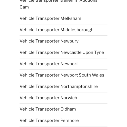
Vehicle transporter Manehim Auctions
Cam
Vehicle Transporter Melksham
Vehicle Transporter Middlesborough
Vehicle Transporter Newbury
Vehicle Transporter Newcastle Upon Tyne
Vehicle Transporter Newport
Vehicle Transporter Newport South Wales
Vehicle Transporter Northamptonshire
Vehicle Transporter Norwich
Vehicle Transporter Oldham
Vehicle Transporter Pershore