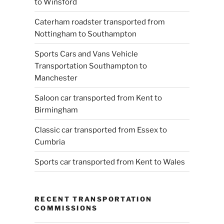
to Winsford
Caterham roadster transported from
Nottingham to Southampton
Sports Cars and Vans Vehicle
Transportation Southampton to
Manchester
Saloon car transported from Kent to
Birmingham
Classic car transported from Essex to
Cumbria
Sports car transported from Kent to Wales
RECENT TRANSPORTATION
COMMISSIONS