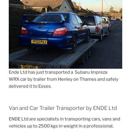
Ende Ltd has just transported a Subaru Impreza
WRX car by trailer from Henley on Thames and safely
delivered it to Essex.
Van and Car Trailer Transporter by ENDE Ltd
ENDE Ltd are specialists in transporting cars, vans and
vehicles up to 2500 kgs in weight in a professional,