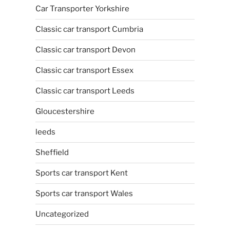
Car Transporter Yorkshire
Classic car transport Cumbria
Classic car transport Devon
Classic car transport Essex
Classic car transport Leeds
Gloucestershire
leeds
Sheffield
Sports car transport Kent
Sports car transport Wales
Uncategorized