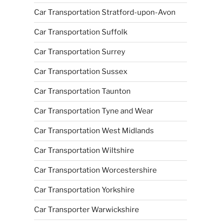
Car Transportation Stratford-upon-Avon
Car Transportation Suffolk
Car Transportation Surrey
Car Transportation Sussex
Car Transportation Taunton
Car Transportation Tyne and Wear
Car Transportation West Midlands
Car Transportation Wiltshire
Car Transportation Worcestershire
Car Transportation Yorkshire
Car Transporter Warwickshire