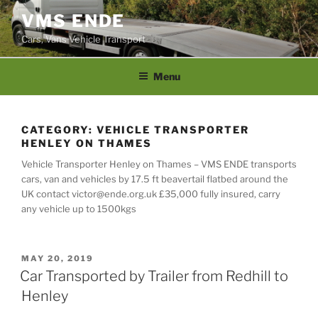
Skip
VMS ENDE
to
Cars, Vans Vehicle Transport
content
Menu
CATEGORY:
VEHICLE TRANSPORTER
HENLEY ON THAMES
Vehicle Transporter Henley on Thames – VMS ENDE transports
cars, van and vehicles by 17.5 ft beavertail flatbed around the
UK contact victor@ende.org.uk £35,000 fully insured, carry
any vehicle up to 1500kgs
POSTED
MAY 20, 2019
ON
Car Transported by Trailer from Redhill to
Henley