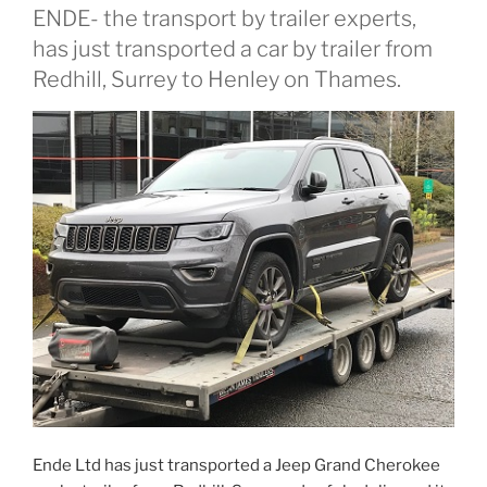
ENDE- the transport by trailer experts,
has just transported a car by trailer from
Redhill, Surrey to Henley on Thames.
Ende Ltd has just transported a Jeep Grand Cherokee