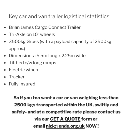
Key car and van trailer logistical statistics:
Brian James Cargo Connect Trailer
Tri-Axle on 10″ wheels
3500kg Gross (with a payload capacity of 2500kg
approx.)
Dimensions : 5.5m long x 2.25m wide
Tiltbed c/w long ramps.
Electric winch
Tracker
Fully Insured
So if you too want a car or van weighing less than
2500 kgs transported within the UK, swiftly and
safely- and at a competitive rate please contact us
via our
GET A QUOTE
form or
email
nick@ende.org.uk
NOW !