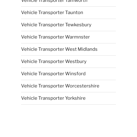
Vehicle Transporter Tamworth
Vehicle Transporter Taunton
Vehicle Transporter Tewkesbury
Vehicle Transporter Warmnster
Vehicle Transporter West Midlands
Vehicle Transporter Westbury
Vehicle Transporter Winsford
Vehicle Transporter Worcestershire
Vehicle Transporter Yorkshire