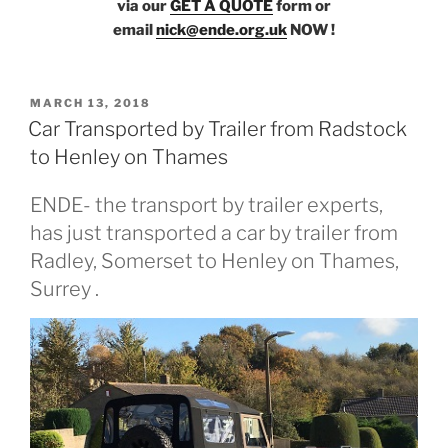
via our
GET A QUOTE
form or
email
nick@ende.org.uk
NOW !
POSTED
MARCH 13, 2018
ON
Car Transported by Trailer from Radstock
to Henley on Thames
ENDE- the transport by trailer experts,
has just transported a car by trailer from
Radley, Somerset to Henley on Thames,
Surrey .