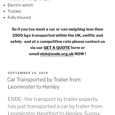
Electric winch
Tracker
Fully Insured
So if you too want a car or van weighing less than
2500 kgs transported within the UK, swiftly and
safely- and at a competitive rate please contact us
via our
GET A QUOTE
form or
email
nick@ende.org.uk
NOW !
POSTED
SEPTEMBER 19, 2018
ON
Car Transported by Trailer from
Leominster to Henley
ENDE- the transport by trailer experts,
has just transported a car by trailer from
Leominster, Hereford to Henley, Surrey.