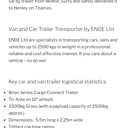
car by trailer from Redhill, Surry and safely delivered it
to Henley on Thames.
Van and Car Trailer Transporter by ENDE Ltd
ENDE Ltd are specialists in transporting cars, vans and
vehicles up to 2500 kgs in weight in a professional,
reliable and cost effective manner. If you care about a
vehicle – so do we!
Key car and van trailer logistical statistics:
Brian James Cargo Connect Trailer
Tri-Axle on 10″ wheels
3500kg Gross (with a payload capacity of 2500kg
approx.)
Dimensions : 5.5m long x 2.25m wide
Tiltbed c/w long ramps.