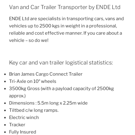
Van and Car Trailer Transporter by ENDE Ltd
ENDE Ltd are specialists in transporting cars, vans and
vehicles up to 2500 kgs in weight in a professional,
reliable and cost effective manner. If you care about a
vehicle – so do we!
Key car and van trailer logistical statistics:
Brian James Cargo Connect Trailer
Tri-Axle on 10″ wheels
3500kg Gross (with a payload capacity of 2500kg
approx.)
Dimensions : 5.5m long x 2.25m wide
Tiltbed c/w long ramps.
Electric winch
Tracker
Fully Insured