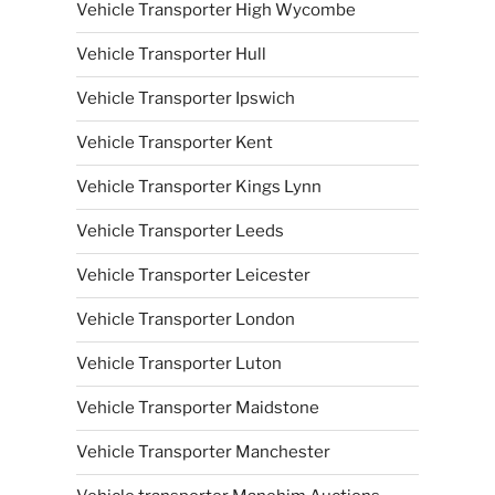
Vehicle Transporter High Wycombe
Vehicle Transporter Hull
Vehicle Transporter Ipswich
Vehicle Transporter Kent
Vehicle Transporter Kings Lynn
Vehicle Transporter Leeds
Vehicle Transporter Leicester
Vehicle Transporter London
Vehicle Transporter Luton
Vehicle Transporter Maidstone
Vehicle Transporter Manchester