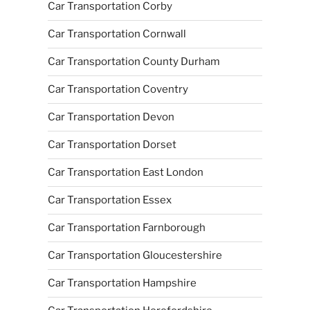
Car Transportation Corby
Car Transportation Cornwall
Car Transportation County Durham
Car Transportation Coventry
Car Transportation Devon
Car Transportation Dorset
Car Transportation East London
Car Transportation Essex
Car Transportation Farnborough
Car Transportation Gloucestershire
Car Transportation Hampshire