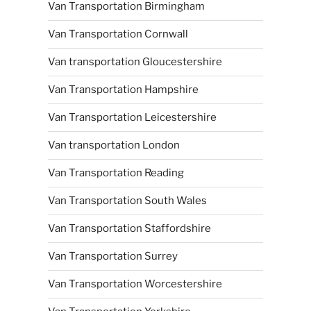
Van Transportation Birmingham
Van Transportation Cornwall
Van transportation Gloucestershire
Van Transportation Hampshire
Van Transportation Leicestershire
Van transportation London
Van Transportation Reading
Van Transportation South Wales
Van Transportation Staffordshire
Van Transportation Surrey
Van Transportation Worcestershire