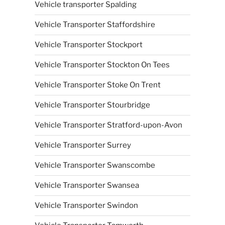
Vehicle transporter Spalding
Vehicle Transporter Staffordshire
Vehicle Transporter Stockport
Vehicle Transporter Stockton On Tees
Vehicle Transporter Stoke On Trent
Vehicle Transporter Stourbridge
Vehicle Transporter Stratford-upon-Avon
Vehicle Transporter Surrey
Vehicle Transporter Swanscombe
Vehicle Transporter Swansea
Vehicle Transporter Swindon