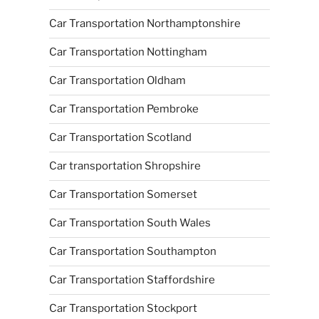
Car Transportation Northamptonshire
Car Transportation Nottingham
Car Transportation Oldham
Car Transportation Pembroke
Car Transportation Scotland
Car transportation Shropshire
Car Transportation Somerset
Car Transportation South Wales
Car Transportation Southampton
Car Transportation Staffordshire
Car Transportation Stockport