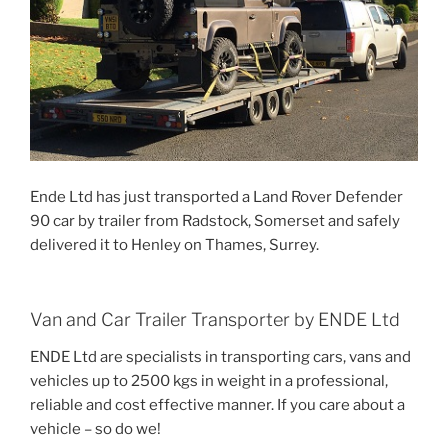
Ende Ltd has just transported a Land Rover Defender
90 car by trailer from Radstock, Somerset and safely
delivered it to Henley on Thames, Surrey.
Van and Car Trailer Transporter by ENDE Ltd
ENDE Ltd are specialists in transporting cars, vans and
vehicles up to 2500 kgs in weight in a professional,
reliable and cost effective manner. If you care about a
vehicle – so do we!