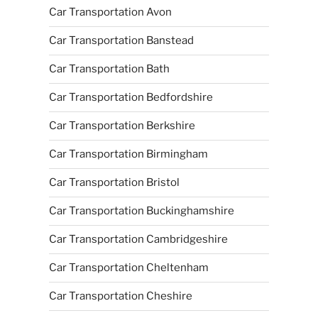
Car Transportation Avon
Car Transportation Banstead
Car Transportation Bath
Car Transportation Bedfordshire
Car Transportation Berkshire
Car Transportation Birmingham
Car Transportation Bristol
Car Transportation Buckinghamshire
Car Transportation Cambridgeshire
Car Transportation Cheltenham
Car Transportation Cheshire