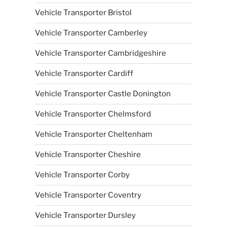
Vehicle Transporter Bristol
Vehicle Transporter Camberley
Vehicle Transporter Cambridgeshire
Vehicle Transporter Cardiff
Vehicle Transporter Castle Donington
Vehicle Transporter Chelmsford
Vehicle Transporter Cheltenham
Vehicle Transporter Cheshire
Vehicle Transporter Corby
Vehicle Transporter Coventry
Vehicle Transporter Dursley