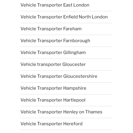
Vehicle Transporter East London
Vehicle Transporter Enfield North London
Vehicle Transporter Fareham
Vehicle Transporter Farnborough
Vehicle Transporter Gillingham
Vehicle transporter Gloucester
Vehicle Transporter Gloucestershire
Vehicle Transporter Hampshire
Vehicle Transporter Hartlepool
Vehicle Transporter Henley on Thames
Vehicle Transporter Hereford