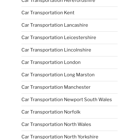
Car Transportation Herefordshire
Car Transportation Kent
Car Transportation Lancashire
Car Transportation Leicestershire
Car Transportation Lincolnshire
Car Transportation London
Car Transportation Long Marston
Car Transportation Manchester
Car Transportation Newport South Wales
Car Transportation Norfolk
Car Transportation North Wales
Car Transportation North Yorkshire