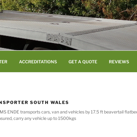
TER
ACCREDITATIONS
GET A QUOTE
REVIEWS
ANSPORTER SOUTH WALES
MS ENDE transports cars, van and vehicles by 17.5 ft beavertail flatb
nsured, carry any vehicle up to 1500kgs