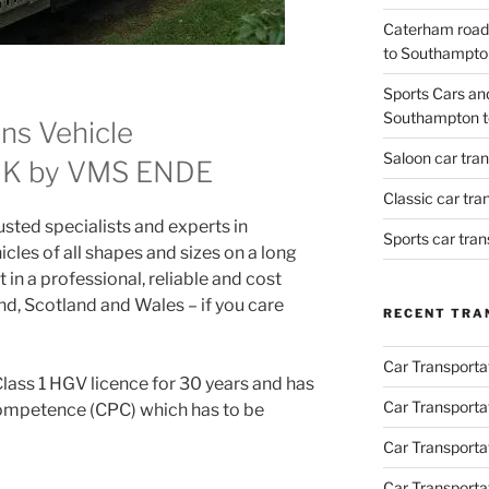
Caterham road
to Southampto
Sports Cars an
Southampton t
ns Vehicle
Saloon car tra
 UK by VMS ENDE
Classic car tr
ted specialists and experts in
Sports car tra
icles of all shapes and sizes on a long
 in a professional, reliable and cost
d, Scotland and Wales – if you care
RECENT TRA
Car Transporta
Class 1 HGV licence for 30 years and has
Car Transporta
Competence (CPC) which has to be
Car Transporta
Car Transporta