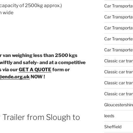
capacity of 2500kg approx.)
Car Transportat
m wide
Car Transporta
Car Transporta
Car Transporte
Car Transporte
or van weighing less than 2500 kgs
Classic car tr
wiftly and safely- and at a competitive
s via our
GET A QUOTE
form or
Classic car tr
@ende.org.uk
NOW !
Classic car tra
Classic car tra
Gloucestershir
 Trailer from Slough to
leeds
Sheffield