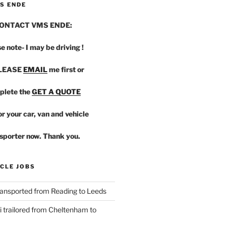
S ENDE
ONTACT VMS ENDE:
e note- I may be driving !
PLEASE
EMAIL
me first or
plete the
GET A QUOTE
r your car, van and vehicle
sporter now. Thank you.
CLE JOBS
ansported from Reading to Leeds
 trailored from Cheltenham to