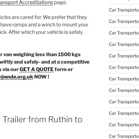
Transport Accreditations
page.
Car Transporta
icles are cared for. We prefer that they
Car Transporta
e have ramps and a winch to mount your
uck. After which your vehicle is safely
Car Transporta
Car Transporta
or van weighing less than 1500 kgs
Car Transporta
wiftly and safely- and at a competitive
Car Transporta
s via our
GET A QUOTE
form or
r@ende.org.uk
NOW !
Car Transporta
Car Transporta
Car Transporta
Car Transportat
Trailer from Ruthin to
Car Transportat
Car Transporta