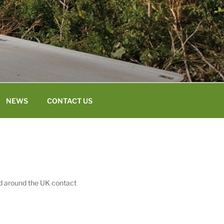
NEWS
CONTACT US
ed around the UK contact