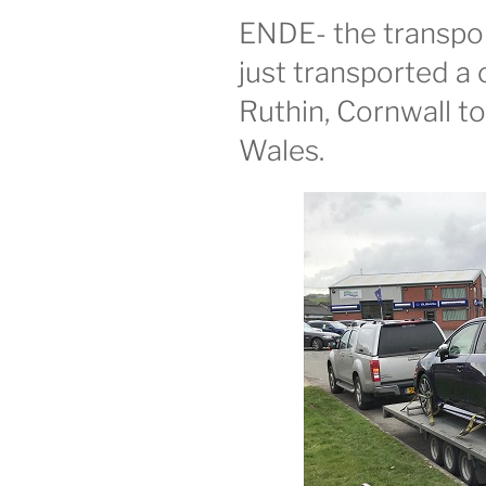
ENDE- the transport
just transported a 
Ruthin, Cornwall t
Wales.