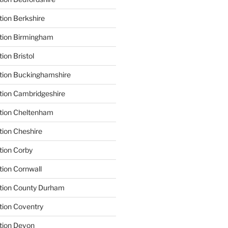
tion Berkshire
ation Birmingham
ion Bristol
tion Buckinghamshire
tion Cambridgeshire
ation Cheltenham
tion Cheshire
tion Corby
tion Cornwall
ation County Durham
tion Coventry
tion Devon