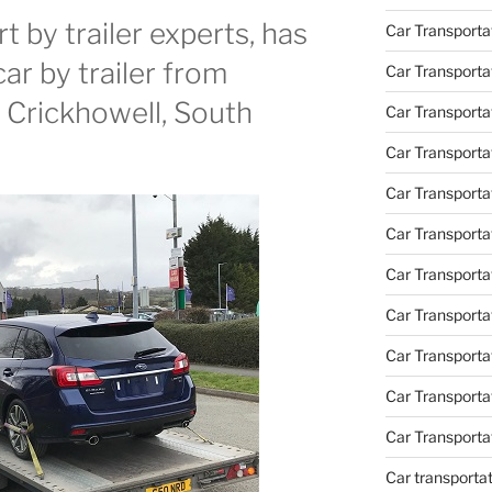
 by trailer experts, has
Car Transporta
car by trailer from
Car Transporta
o Crickhowell, South
Car Transporta
Car Transporta
Car Transporta
Car Transporta
Car Transporta
Car Transporta
Car Transport
Car Transport
Car Transporta
Car transporta