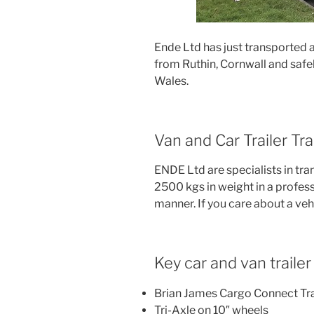
Ende Ltd has just transported 
from Ruthin, Cornwall and safel
Wales.
Van and Car Trailer T
ENDE Ltd are specialists in tra
2500 kgs in weight in a profess
manner. If you care about a veh
Key car and van trailer l
Brian James Cargo Connect Tra
Tri-Axle on 10″ wheels