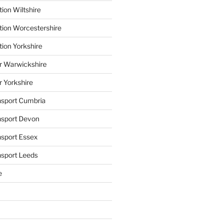
ion Wiltshire
tion Worcestershire
tion Yorkshire
r Warwickshire
r Yorkshire
ansport Cumbria
ansport Devon
nsport Essex
nsport Leeds
e