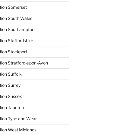
tion Somerset
tion South Wales
ation Southampton
ion Staffordshire
tion Stockport
tion Stratford-upon-Avon
tion Suffolk
tion Surrey
tion Sussex
tion Taunton
tion Tyne and Wear
tion West Midlands