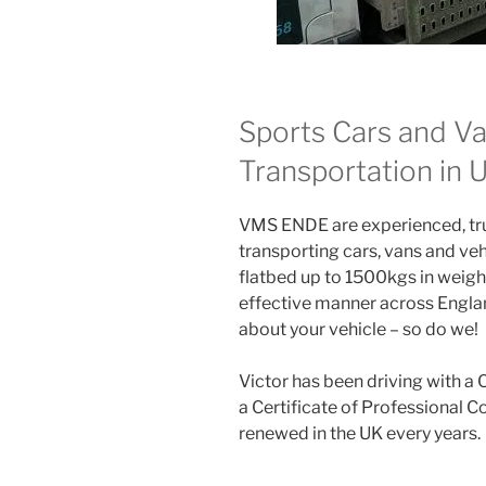
Sports Cars and Va
Transportation in
VMS ENDE are experienced, trus
transporting cars, vans and veh
flatbed up to 1500kgs in weight
effective manner across Englan
about your vehicle – so do we!
Victor has been driving with a 
a Certificate of Professional 
renewed in the UK every years.