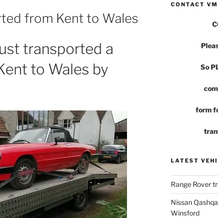
CONTACT VM
rted from Kent to Wales
C
st transported a
Pleas
Kent to Wales by
So 
com
form fo
tran
LATEST VEHI
Range Rover tr
Nissan Qashqai
Winsford