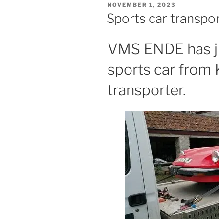
POSTED
NOVEMBER 1, 2023
ON
Sports car transpo
VMS ENDE has ju
sports car from 
transporter.