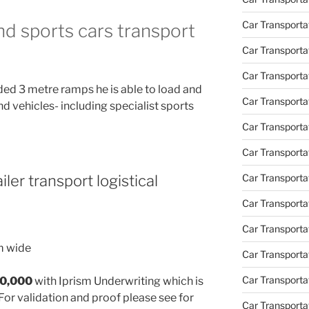
Car Transporta
and sports cars transport
Car Transport
Car Transportat
ded 3 metre ramps he is able to load and
Car Transporta
nd vehicles- including specialist sports
Car Transporta
Car Transport
Car Transporta
iler transport logistical
Car Transporta
Car Transporta
m wide
Car Transport
Car Transporta
30,000
with Iprism Underwriting which is
For validation and proof please see for
Car Transporta