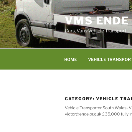
Skip
to
VMS ENDE
content
Cars, Vans Vehicle Transport
HOME
VEHICLE TRANSPOR
CATEGORY:
VEHICLE TR
Vehicle Transporter South Wales- V
victor@ende.org.uk £35,000 fully i