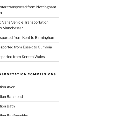
ster transported from Nottingham
n
d Vans Vehicle Transportation
o Manchester
nsported from Kent to Birmingham
ansported from Essex to Cumbria
nsported from Kent to Wales
NSPORTATION COMMISSIONS
tion Avon
tion Banstead
tion Bath
tion Bedfordshire