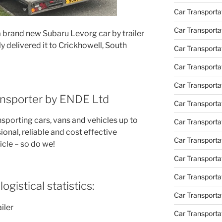
Car Transporta
Car Transporta
a brand new Subaru Levorg car by trailer
y delivered it to Crickhowell, South
Car Transport
Car Transportat
Car Transporta
ransporter by ENDE Ltd
Car Transporta
nsporting cars, vans and vehicles up to
Car Transporta
ional, reliable and cost effective
Car Transporta
icle – so do we!
Car Transporta
Car Transporta
ogistical statistics:
Car Transporta
iler
Car Transporta