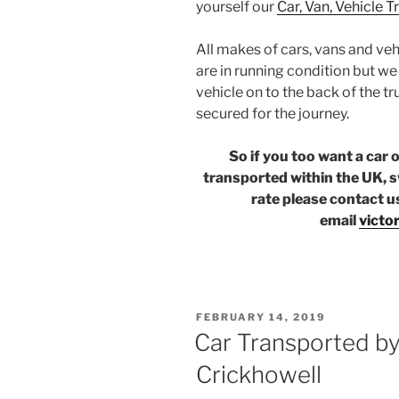
yourself our
Car, Van, Vehicle 
All makes of cars, vans and veh
are in running condition but w
vehicle on to the back of the tr
secured for the journey.
So if you too want a car 
transported within the UK, s
rate please contact u
email
victo
POSTED
FEBRUARY 14, 2019
ON
Car Transported by 
Crickhowell