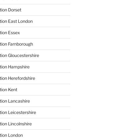
tion Dorset
tion East London
tion Essex
tion Farnborough
tion Gloucestershire
tion Hampshire
tion Herefordshire
tion Kent
tion Lancashire
ion Leicestershire
ion Lincolnshire
tion London