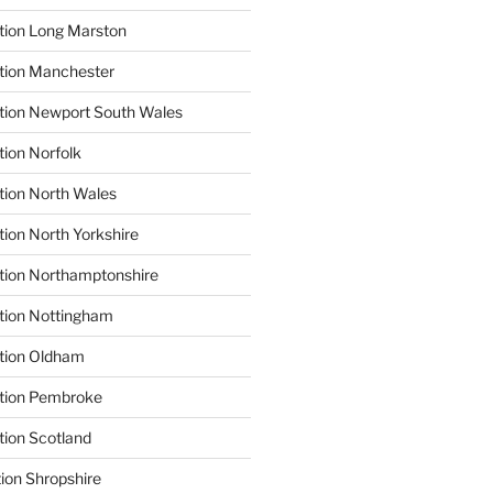
tion Long Marston
tion Manchester
tion Newport South Wales
tion Norfolk
tion North Wales
tion North Yorkshire
tion Northamptonshire
tion Nottingham
ation Oldham
ation Pembroke
tion Scotland
tion Shropshire