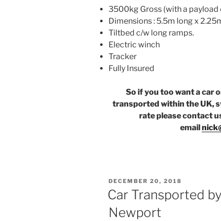
3500kg Gross (with a payload 
Dimensions : 5.5m long x 2.25
Tiltbed c/w long ramps.
Electric winch
Tracker
Fully Insured
So if you too want a car 
transported within the UK, s
rate please contact u
email
nick
POSTED
DECEMBER 20, 2018
ON
Car Transported by
Newport