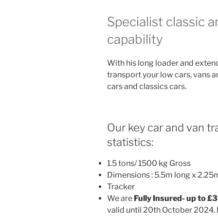
Specialist classic 
capability
With his long loader and exten
transport your low cars, vans a
cars and classics cars.
Our key car and van tra
statistics:
1.5 tons/ 1500 kg Gross
Dimensions : 5.5m long x 2.25
Tracker
We are
Fully Insured- up to £
valid until 20th October 2024. 