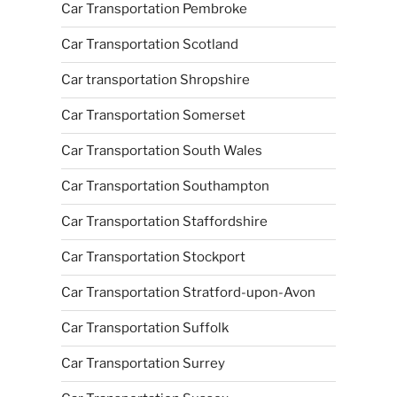
Car Transportation Pembroke
Car Transportation Scotland
Car transportation Shropshire
Car Transportation Somerset
Car Transportation South Wales
Car Transportation Southampton
Car Transportation Staffordshire
Car Transportation Stockport
Car Transportation Stratford-upon-Avon
Car Transportation Suffolk
Car Transportation Surrey