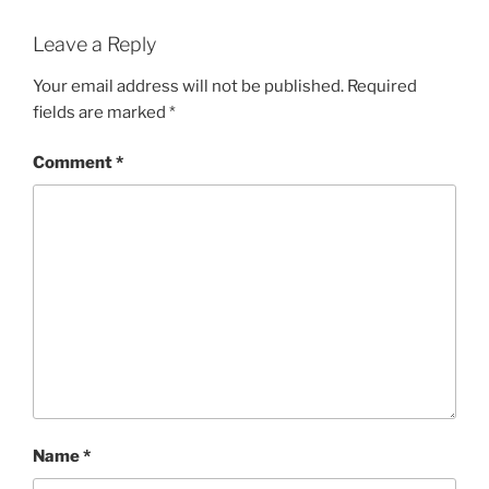
Leave a Reply
Your email address will not be published.
Required
fields are marked
*
Comment
*
Name
*