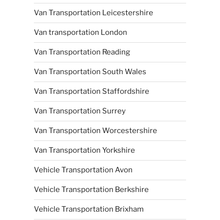
Van Transportation Leicestershire
Van transportation London
Van Transportation Reading
Van Transportation South Wales
Van Transportation Staffordshire
Van Transportation Surrey
Van Transportation Worcestershire
Van Transportation Yorkshire
Vehicle Transportation Avon
Vehicle Transportation Berkshire
Vehicle Transportation Brixham