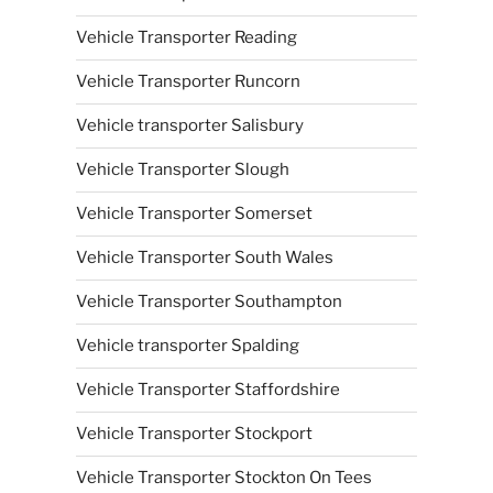
Vehicle Transporter Reading
Vehicle Transporter Runcorn
Vehicle transporter Salisbury
Vehicle Transporter Slough
Vehicle Transporter Somerset
Vehicle Transporter South Wales
Vehicle Transporter Southampton
Vehicle transporter Spalding
Vehicle Transporter Staffordshire
Vehicle Transporter Stockport
Vehicle Transporter Stockton On Tees