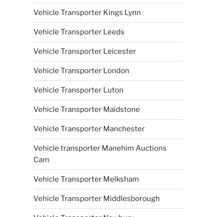
Vehicle Transporter Kings Lynn
Vehicle Transporter Leeds
Vehicle Transporter Leicester
Vehicle Transporter London
Vehicle Transporter Luton
Vehicle Transporter Maidstone
Vehicle Transporter Manchester
Vehicle transporter Manehim Auctions
Cam
Vehicle Transporter Melksham
Vehicle Transporter Middlesborough