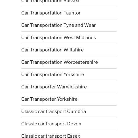
Car Transportation Sussex
Car Transportation Taunton
Car Transportation Tyne and Wear
Car Transportation West Midlands
Car Transportation Wiltshire
Car Transportation Worcestershire
Car Transportation Yorkshire
Car Transporter Warwickshire
Car Transporter Yorkshire
Classic car transport Cumbria
Classic car transport Devon
Classic car transport Essex