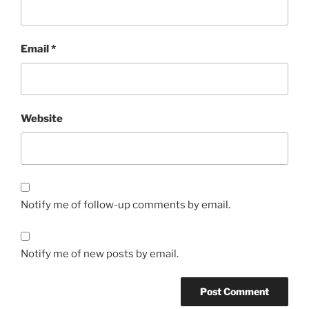
Email
*
Website
Notify me of follow-up comments by email.
Notify me of new posts by email.