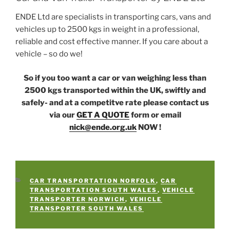
ENDE Ltd are specialists in transporting cars, vans and
vehicles up to 2500 kgs in weight in a professional,
reliable and cost effective manner. If you care about a
vehicle – so do we!
So if you too want a car or van weighing less than
2500 kgs transported within the UK, swiftly and
safely- and at a competitve rate please contact us
via our
GET A QUOTE
form or email
nick@ende.org.uk
NOW !
CATEGORIES
CAR TRANSPORTATION NORFOLK
,
CAR
TRANSPORTATION SOUTH WALES
,
VEHICLE
TRANSPORTER NORWICH
,
VEHICLE
TRANSPORTER SOUTH WALES