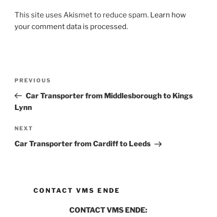
This site uses Akismet to reduce spam.
Learn how
your comment data is processed.
Post
PREVIOUS
Previous
navigation
Post
Car Transporter from Middlesborough to Kings
Lynn
NEXT
Next
Post
Car Transporter from Cardiff to Leeds
CONTACT VMS ENDE
CONTACT VMS ENDE: