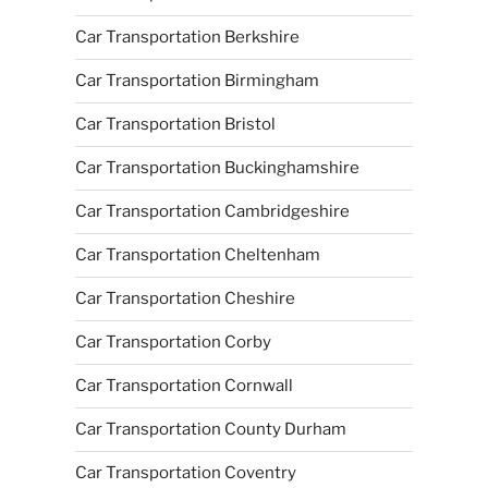
Car Transportation Berkshire
Car Transportation Birmingham
Car Transportation Bristol
Car Transportation Buckinghamshire
Car Transportation Cambridgeshire
Car Transportation Cheltenham
Car Transportation Cheshire
Car Transportation Corby
Car Transportation Cornwall
Car Transportation County Durham
Car Transportation Coventry