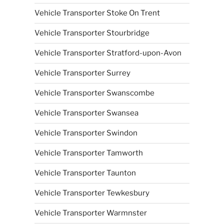
Vehicle Transporter Stoke On Trent
Vehicle Transporter Stourbridge
Vehicle Transporter Stratford-upon-Avon
Vehicle Transporter Surrey
Vehicle Transporter Swanscombe
Vehicle Transporter Swansea
Vehicle Transporter Swindon
Vehicle Transporter Tamworth
Vehicle Transporter Taunton
Vehicle Transporter Tewkesbury
Vehicle Transporter Warmnster