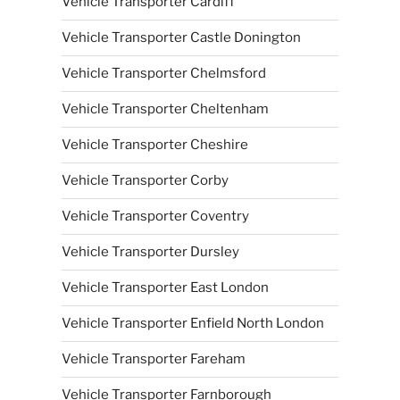
Vehicle Transporter Cardiff
Vehicle Transporter Castle Donington
Vehicle Transporter Chelmsford
Vehicle Transporter Cheltenham
Vehicle Transporter Cheshire
Vehicle Transporter Corby
Vehicle Transporter Coventry
Vehicle Transporter Dursley
Vehicle Transporter East London
Vehicle Transporter Enfield North London
Vehicle Transporter Fareham
Vehicle Transporter Farnborough