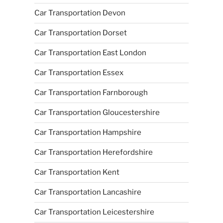
Car Transportation Devon
Car Transportation Dorset
Car Transportation East London
Car Transportation Essex
Car Transportation Farnborough
Car Transportation Gloucestershire
Car Transportation Hampshire
Car Transportation Herefordshire
Car Transportation Kent
Car Transportation Lancashire
Car Transportation Leicestershire