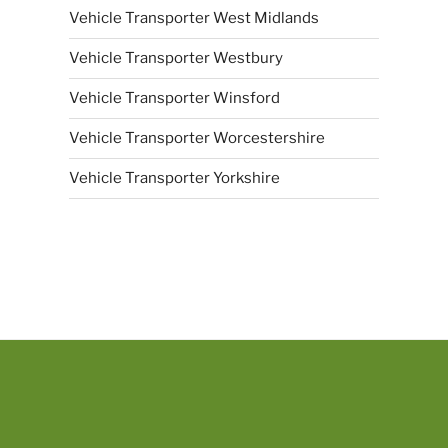
Vehicle Transporter West Midlands
Vehicle Transporter Westbury
Vehicle Transporter Winsford
Vehicle Transporter Worcestershire
Vehicle Transporter Yorkshire