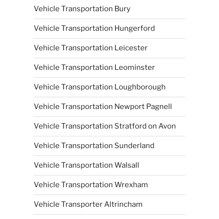
Vehicle Transportation Bury
Vehicle Transportation Hungerford
Vehicle Transportation Leicester
Vehicle Transportation Leominster
Vehicle Transportation Loughborough
Vehicle Transportation Newport Pagnell
Vehicle Transportation Stratford on Avon
Vehicle Transportation Sunderland
Vehicle Transportation Walsall
Vehicle Transportation Wrexham
Vehicle Transporter Altrincham