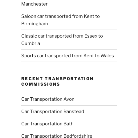
Manchester
Saloon car transported from Kent to
Birmingham
Classic car transported from Essex to
Cumbria
Sports car transported from Kent to Wales
RECENT TRANSPORTATION
COMMISSIONS
Car Transportation Avon
Car Transportation Banstead
Car Transportation Bath
Car Transportation Bedfordshire