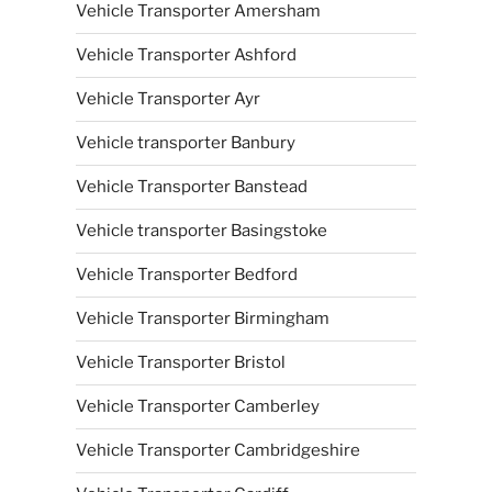
Vehicle Transporter Amersham
Vehicle Transporter Ashford
Vehicle Transporter Ayr
Vehicle transporter Banbury
Vehicle Transporter Banstead
Vehicle transporter Basingstoke
Vehicle Transporter Bedford
Vehicle Transporter Birmingham
Vehicle Transporter Bristol
Vehicle Transporter Camberley
Vehicle Transporter Cambridgeshire