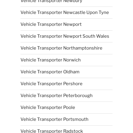
Vehicle Transporter Newbury
Vehicle Transporter Newcastle Upon Tyne
Vehicle Transporter Newport
Vehicle Transporter Newport South Wales
Vehicle Transporter Northamptonshire
Vehicle Transporter Norwich
Vehicle Transporter Oldham
Vehicle Transporter Pershore
Vehicle Transporter Peterborough
Vehicle Transporter Poole
Vehicle Transporter Portsmouth
Vehicle Transporter Radstock