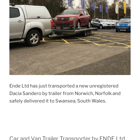
Ende Ltd has just transported a new unregistered
Dacia Sandero by trailer from Norwich, Norfolk and
safely delivered it to Swansea, South Wales.
Car and Van Trailer Transporter by ENDE Ltd