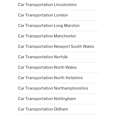
Car Transportation Lincolnshire
Car Transportation London
Car Transportation Long Marston
Car Transportation Manchester
Car Transportation Newport South Wales
Car Transportation Norfolk
Car Transportation North Wales
Car Transportation North Yorkshire
Car Transportation Northamptonshire
Car Transportation Nottingham
Car Transportation Oldham