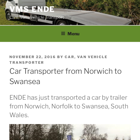
Skip
VMS ENDE
to
Cars, Vans Vehicle Transport
content
Menu
POSTED
NOVEMBER 22, 2016
BY
CAR, VAN VEHICLE
ON
TRANSPORTER
Car Transporter from Norwich to
Swansea
ENDE has just transported a car by trailer
from Norwich, Norfolk to Swansea, South
Wales.