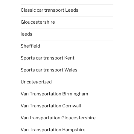
Classic car transport Leeds
Gloucestershire
leeds
Sheffield
Sports car transport Kent
Sports car transport Wales
Uncategorized
Van Transportation Birmingham
Van Transportation Cornwall
Van transportation Gloucestershire
Van Transportation Hampshire