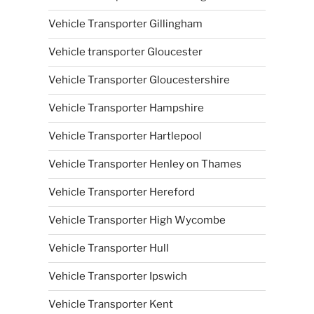
Vehicle Transporter Gillingham
Vehicle transporter Gloucester
Vehicle Transporter Gloucestershire
Vehicle Transporter Hampshire
Vehicle Transporter Hartlepool
Vehicle Transporter Henley on Thames
Vehicle Transporter Hereford
Vehicle Transporter High Wycombe
Vehicle Transporter Hull
Vehicle Transporter Ipswich
Vehicle Transporter Kent