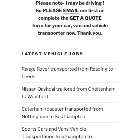
Please note- I may be driving !
So PLEASE
EMAIL
me first or
complete the
GET A QUOTE
form for your car, van and vehicle
transporter now. Thank you.
LATEST VEHICLE JOBS
Range Rover transported from Reading to
Leeds
Nissan Qashqai trailored from Cheltenham
to Winsford
Caterham roadster transported from
Nottingham to Southampton
Sports Cars and Vans Vehicle
Transportation Southampton to