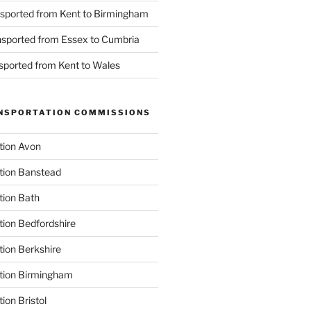
nsported from Kent to Birmingham
ansported from Essex to Cumbria
nsported from Kent to Wales
NSPORTATION COMMISSIONS
tion Avon
tion Banstead
tion Bath
tion Bedfordshire
tion Berkshire
ation Birmingham
ion Bristol