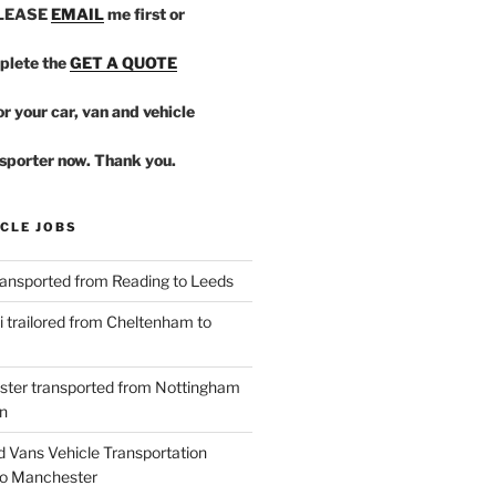
PLEASE
EMAIL
me first or
plete the
GET A QUOTE
r your car, van and vehicle
sporter now. Thank you.
CLE JOBS
ansported from Reading to Leeds
 trailored from Cheltenham to
ster transported from Nottingham
n
d Vans Vehicle Transportation
o Manchester