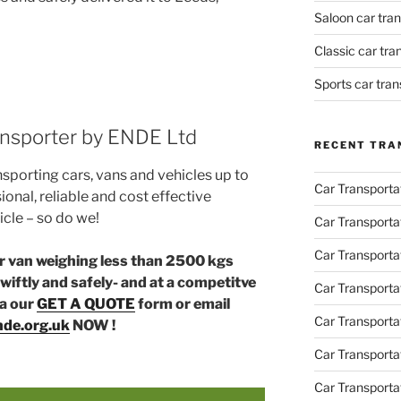
Saloon car tra
Classic car tr
Sports car tra
ransporter by ENDE Ltd
RECENT TRA
nsporting cars, vans and vehicles up to
Car Transporta
ional, reliable and cost effective
icle – so do we!
Car Transporta
Car Transporta
or van weighing less than 2500 kgs
wiftly and safely- and at a competitve
Car Transporta
ia our
GET A QUOTE
form or email
Car Transporta
de.org.uk
NOW !
Car Transport
Car Transportat