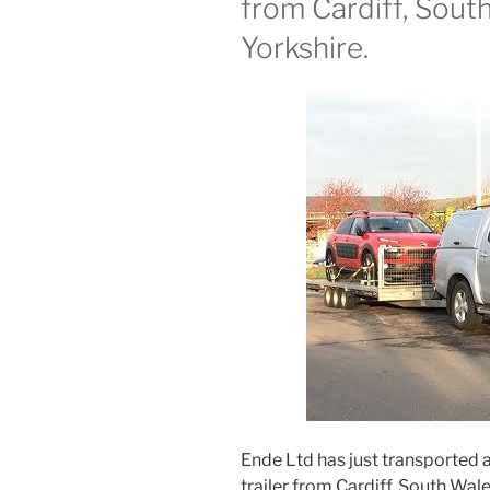
from Cardiff, Sout
Yorkshire.
Ende Ltd has just transported 
trailer from Cardiff, South Wale