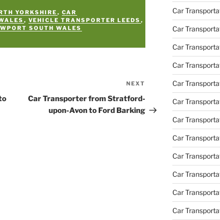
Car Transporta
RTH YORKSHIRE
,
CAR
 WALES
,
VEHICLE TRANSPORTER LEEDS
,
Car Transporta
EWPORT SOUTH WALES
Car Transport
Car Transporta
Car Transporta
NEXT
Next
Post
to
Car Transporter from Stratford-
Car Transporta
upon-Avon to Ford Barking
Car Transport
Car Transporta
Car Transporta
Car Transporta
Car Transporta
Car Transporta