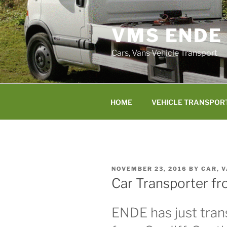
Skip
to
VMS ENDE
content
Cars, Vans Vehicle Transport
HOME
VEHICLE TRANSPOR
POSTED
NOVEMBER 23, 2016
BY
CAR, 
ON
Car Transporter fr
ENDE has just trans