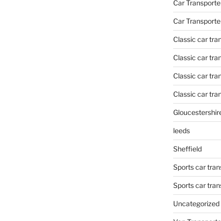
Car Transporte
Car Transporte
Classic car tr
Classic car tr
Classic car tra
Classic car tra
Gloucestershir
leeds
Sheffield
Sports car tran
Sports car tra
Uncategorized