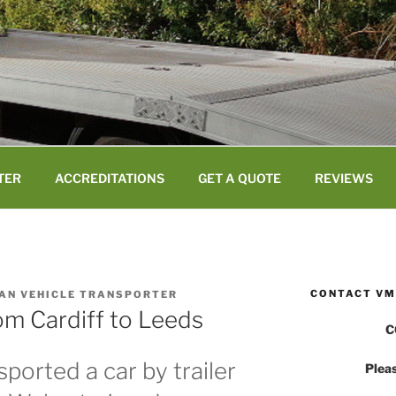
TER
ACCREDITATIONS
GET A QUOTE
REVIEWS
CONTACT VM
VAN VEHICLE TRANSPORTER
om Cardiff to Leeds
C
ported a car by trailer
Pleas