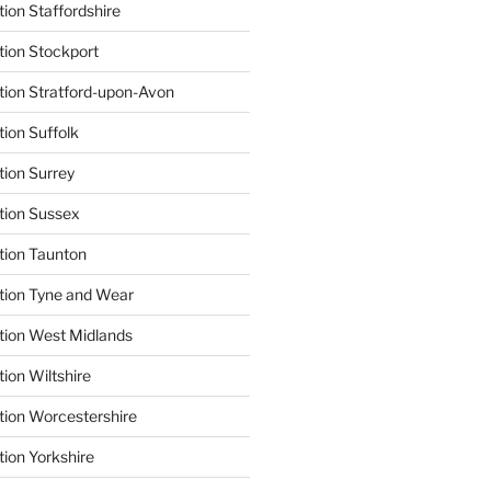
ion Staffordshire
tion Stockport
tion Stratford-upon-Avon
tion Suffolk
tion Surrey
tion Sussex
tion Taunton
tion Tyne and Wear
tion West Midlands
ion Wiltshire
tion Worcestershire
tion Yorkshire