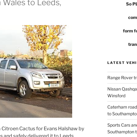
h Wales to Leeds,
So 
com
form fo
tran
LATEST VEHI
Range Rover tr
Nissan Qashqai
Winsford
Caterham road
to Southampto
Sports Cars an
a Citroen Cactus for Evans Halshaw by
Southampton t
s and safely delivered it to Leeds,