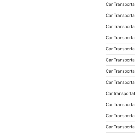
Car Transporta
Car Transporta
Car Transporta
Car Transporta
Car Transporta
Car Transport
Car Transport
Car Transporta
Car transporta
Car Transporta
Car Transporta
Car Transport