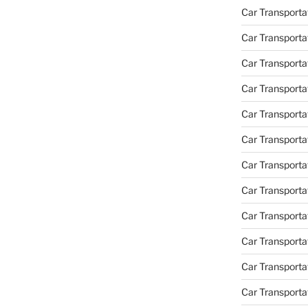
Car Transporta
Car Transporta
Car Transporta
Car Transporta
Car Transporta
Car Transporta
Car Transportat
Car Transportat
Car Transporta
Car Transporta
Car Transporta
Car Transporta