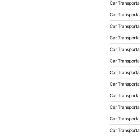
Car Transportat
Car Transporta
Car Transporta
Car Transporta
Car Transporta
Car Transporta
Car Transporta
Car Transporta
Car Transporta
Car Transportat
Car Transporta
Car Transporta