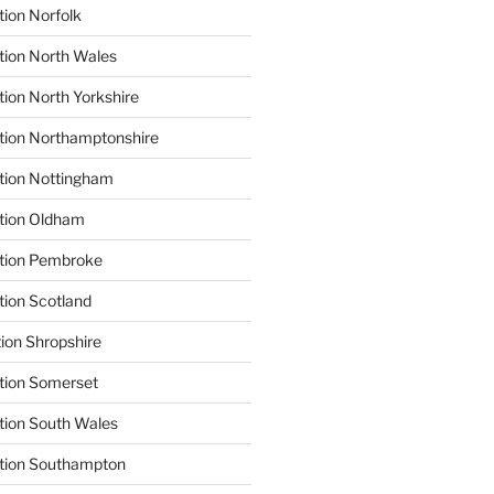
tion Norfolk
tion North Wales
tion North Yorkshire
tion Northamptonshire
tion Nottingham
ation Oldham
ation Pembroke
tion Scotland
tion Shropshire
tion Somerset
tion South Wales
ation Southampton