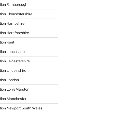
tion Farnborough
tion Gloucestershire
tion Hampshire
tion Herefordshire
tion Kent
tion Lancashire
ion Leicestershire
ion Lincolnshire
tion London
tion Long Marston
tion Manchester
tion Newport South Wales