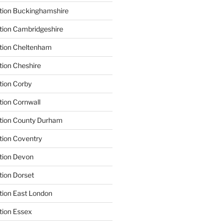
tion Buckinghamshire
tion Cambridgeshire
ation Cheltenham
tion Cheshire
tion Corby
tion Cornwall
ation County Durham
tion Coventry
tion Devon
tion Dorset
tion East London
tion Essex