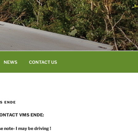
NEWS
CONTACT US
S ENDE
ONTACT VMS ENDE:
e note- I may be driving !