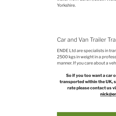
Yorkshire.
Car and Van Trailer T
ENDE Ltd are specialists in tra
2500 kgs in weight in a profess
manner. If you care about a veh
So if you too want a car 
transported within the UK, s
rate please contact us v
nick@en