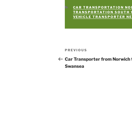
CATEGORIES
CAR TRANSPORTATION NO
TRANSPORTATION SOUTH
VEHICLE TRANSPORTER N
Post
PREVIOUS
Previous
navigation
Post
Car Transporter from Norwich 
Swansea