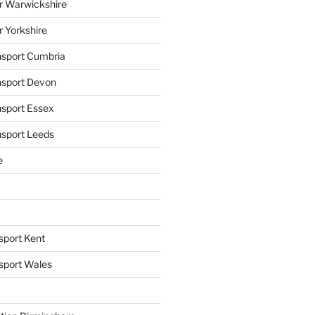
r Warwickshire
r Yorkshire
ansport Cumbria
ansport Devon
nsport Essex
nsport Leeds
e
sport Kent
nsport Wales