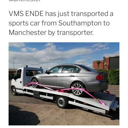
VMS ENDE has just transported a
sports car from Southampton to
Manchester by transporter.