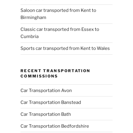
Saloon car transported from Kent to
Birmingham
Classic car transported from Essex to
Cumbria
Sports car transported from Kent to Wales
RECENT TRANSPORTATION
COMMISSIONS
Car Transportation Avon
Car Transportation Banstead
Car Transportation Bath
Car Transportation Bedfordshire