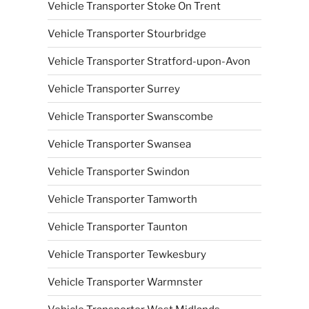
Vehicle Transporter Stoke On Trent
Vehicle Transporter Stourbridge
Vehicle Transporter Stratford-upon-Avon
Vehicle Transporter Surrey
Vehicle Transporter Swanscombe
Vehicle Transporter Swansea
Vehicle Transporter Swindon
Vehicle Transporter Tamworth
Vehicle Transporter Taunton
Vehicle Transporter Tewkesbury
Vehicle Transporter Warmnster