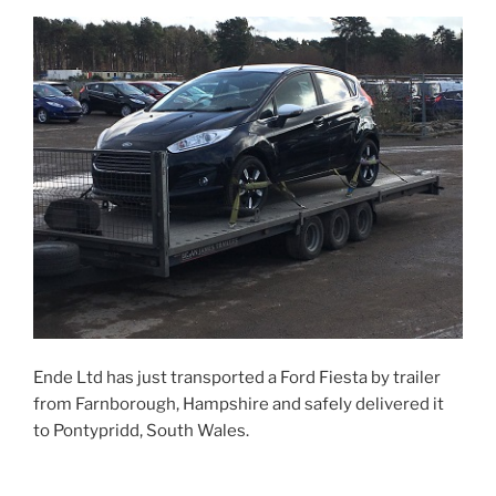
Ende Ltd has just transported a Ford Fiesta by trailer
from Farnborough, Hampshire and safely delivered it
to Pontypridd, South Wales.