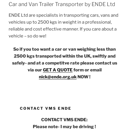
Car and Van Trailer Transporter by ENDE Ltd
ENDE Ltd are specialists in transporting cars, vans and
vehicles up to 2500 kgs in weight in a professional,
reliable and cost effective manner. If you care about a
vehicle – so do we!
So if you too want a car or van weighing less than
2500 kgs transported within the UK, swiftly and
safely- and at a competitve rate please contact us
via our
GET A QUOTE
form or email
nick@ende.org.uk
NOW !
CONTACT VMS ENDE
CONTACT VMS ENDE:
Please note- I may be driving !