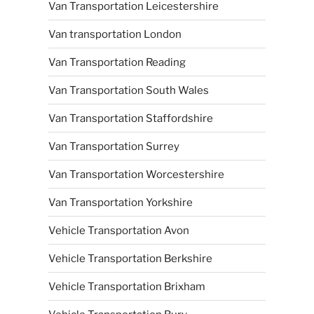
Van Transportation Leicestershire
Van transportation London
Van Transportation Reading
Van Transportation South Wales
Van Transportation Staffordshire
Van Transportation Surrey
Van Transportation Worcestershire
Van Transportation Yorkshire
Vehicle Transportation Avon
Vehicle Transportation Berkshire
Vehicle Transportation Brixham