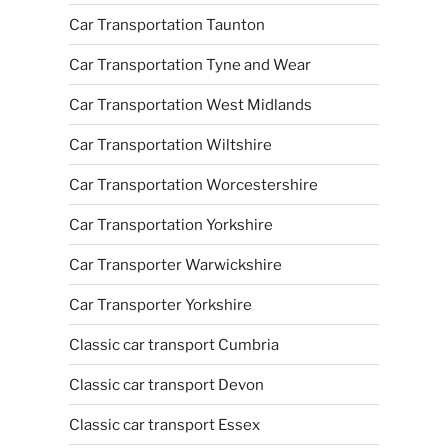
Car Transportation Taunton
Car Transportation Tyne and Wear
Car Transportation West Midlands
Car Transportation Wiltshire
Car Transportation Worcestershire
Car Transportation Yorkshire
Car Transporter Warwickshire
Car Transporter Yorkshire
Classic car transport Cumbria
Classic car transport Devon
Classic car transport Essex