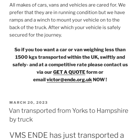
All makes of cars, vans and vehicles are cared for. We
prefer that they are in running condition but we have
ramps and a winch to mount your vehicle on to the
back of the truck. After which your vehicle is safely
secured for the journey.
So if you too want a car or van weighing less than
1500 kgs transported within the UK, swiftly and
safely- and at a competitive rate please contact us
via our
GET A QUOTE
form or
email
victor@ende.org.uk
NOW !
POSTED
MARCH 20, 2023
ON
Van transported from Yorks to Hampshire
by truck
VMS ENDE has just transported a