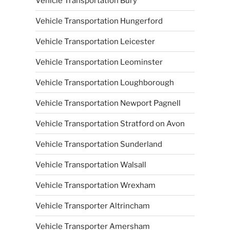
Vehicle Transportation Bury
Vehicle Transportation Hungerford
Vehicle Transportation Leicester
Vehicle Transportation Leominster
Vehicle Transportation Loughborough
Vehicle Transportation Newport Pagnell
Vehicle Transportation Stratford on Avon
Vehicle Transportation Sunderland
Vehicle Transportation Walsall
Vehicle Transportation Wrexham
Vehicle Transporter Altrincham
Vehicle Transporter Amersham