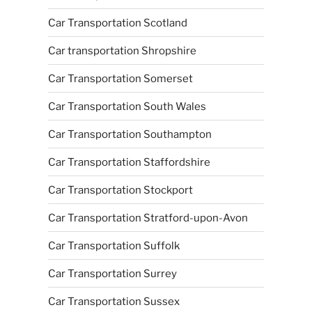
Car Transportation Scotland
Car transportation Shropshire
Car Transportation Somerset
Car Transportation South Wales
Car Transportation Southampton
Car Transportation Staffordshire
Car Transportation Stockport
Car Transportation Stratford-upon-Avon
Car Transportation Suffolk
Car Transportation Surrey
Car Transportation Sussex