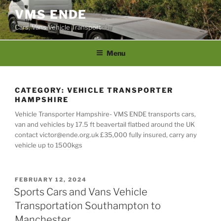
Skip
VMS ENDE
to
Cars, Vans Vehicle Transport
content
Menu
CATEGORY:
VEHICLE TRANSPORTER
HAMPSHIRE
Vehicle Transporter Hampshire- VMS ENDE transports cars,
van and vehicles by 17.5 ft beavertail flatbed around the UK
contact victor@ende.org.uk £35,000 fully insured, carry any
vehicle up to 1500kgs
POSTED
FEBRUARY 12, 2024
ON
Sports Cars and Vans Vehicle
Transportation Southampton to
Manchester