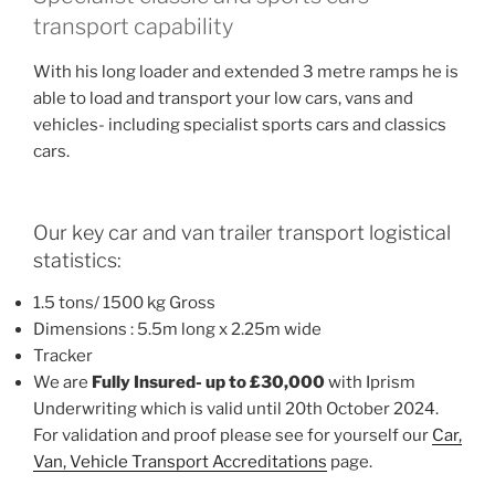
transport capability
With his long loader and extended 3 metre ramps he is
able to load and transport your low cars, vans and
vehicles- including specialist sports cars and classics
cars.
Our key car and van trailer transport logistical
statistics:
1.5 tons/ 1500 kg Gross
Dimensions : 5.5m long x 2.25m wide
Tracker
We are
Fully Insured- up to £30,000
with Iprism
Underwriting which is valid until 20th October 2024.
For validation and proof please see for yourself our
Car,
Van, Vehicle Transport Accreditations
page.