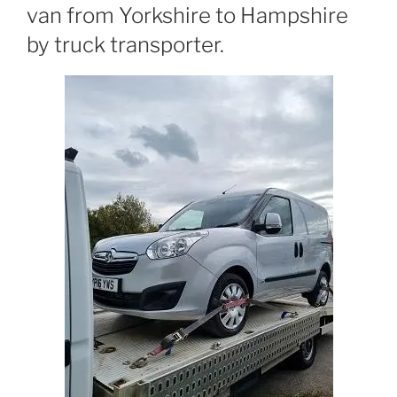
van from Yorkshire to Hampshire
by truck transporter.