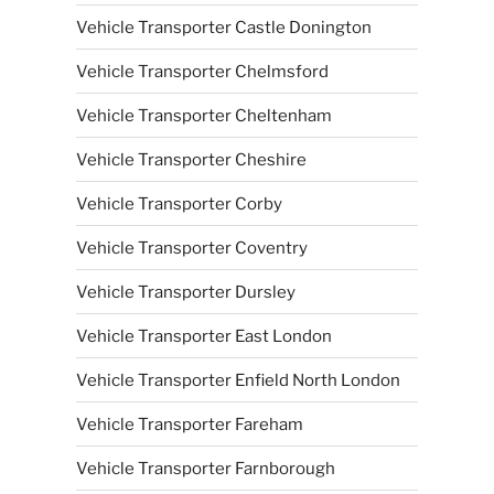
Vehicle Transporter Castle Donington
Vehicle Transporter Chelmsford
Vehicle Transporter Cheltenham
Vehicle Transporter Cheshire
Vehicle Transporter Corby
Vehicle Transporter Coventry
Vehicle Transporter Dursley
Vehicle Transporter East London
Vehicle Transporter Enfield North London
Vehicle Transporter Fareham
Vehicle Transporter Farnborough