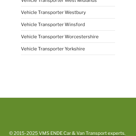
Vehicle Transporter West Midlands
Vehicle Transporter Westbury
Vehicle Transporter Winsford
Vehicle Transporter Worcestershire
Vehicle Transporter Yorkshire
© 2015-2025
VMS ENDE Car & Van Transport experts
.