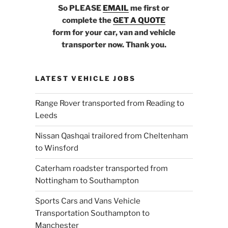
So PLEASE
EMAIL
me first or
complete the
GET A QUOTE
form for your car, van and vehicle
transporter now. Thank you.
LATEST VEHICLE JOBS
Range Rover transported from Reading to
Leeds
Nissan Qashqai trailored from Cheltenham
to Winsford
Caterham roadster transported from
Nottingham to Southampton
Sports Cars and Vans Vehicle
Transportation Southampton to
Manchester