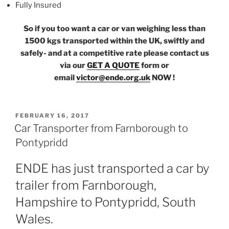
Fully Insured
So if you too want a car or van weighing less than
1500 kgs transported within the UK, swiftly and
safely- and at a competitive rate please contact us
via our
GET A QUOTE
form or
email
victor@ende.org.uk
NOW !
POSTED
FEBRUARY 16, 2017
ON
Car Transporter from Farnborough to
Pontypridd
ENDE has just transported a car by
trailer from Farnborough,
Hampshire to Pontypridd, South
Wales.