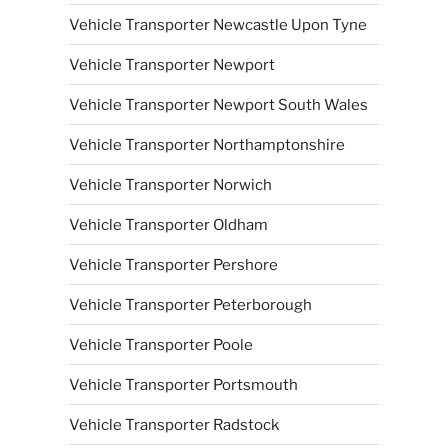
Vehicle Transporter Newcastle Upon Tyne
Vehicle Transporter Newport
Vehicle Transporter Newport South Wales
Vehicle Transporter Northamptonshire
Vehicle Transporter Norwich
Vehicle Transporter Oldham
Vehicle Transporter Pershore
Vehicle Transporter Peterborough
Vehicle Transporter Poole
Vehicle Transporter Portsmouth
Vehicle Transporter Radstock