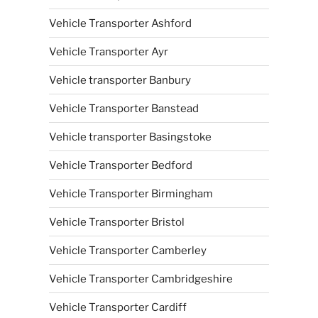
Vehicle Transporter Ashford
Vehicle Transporter Ayr
Vehicle transporter Banbury
Vehicle Transporter Banstead
Vehicle transporter Basingstoke
Vehicle Transporter Bedford
Vehicle Transporter Birmingham
Vehicle Transporter Bristol
Vehicle Transporter Camberley
Vehicle Transporter Cambridgeshire
Vehicle Transporter Cardiff