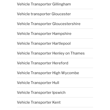
Vehicle Transporter Gillingham
Vehicle transporter Gloucester
Vehicle Transporter Gloucestershire
Vehicle Transporter Hampshire
Vehicle Transporter Hartlepool
Vehicle Transporter Henley on Thames
Vehicle Transporter Hereford
Vehicle Transporter High Wycombe
Vehicle Transporter Hull
Vehicle Transporter Ipswich
Vehicle Transporter Kent