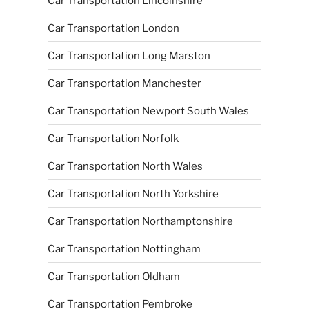
Car Transportation Lincolnshire
Car Transportation London
Car Transportation Long Marston
Car Transportation Manchester
Car Transportation Newport South Wales
Car Transportation Norfolk
Car Transportation North Wales
Car Transportation North Yorkshire
Car Transportation Northamptonshire
Car Transportation Nottingham
Car Transportation Oldham
Car Transportation Pembroke