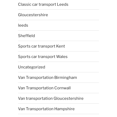
Classic car transport Leeds
Gloucestershire
leeds
Sheffield
Sports car transport Kent
Sports car transport Wales
Uncategorized
Van Transportation Birmingham
Van Transportation Cornwall
Van transportation Gloucestershire
Van Transportation Hampshire