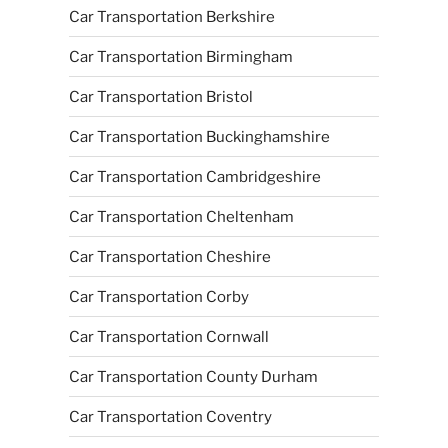
Car Transportation Berkshire
Car Transportation Birmingham
Car Transportation Bristol
Car Transportation Buckinghamshire
Car Transportation Cambridgeshire
Car Transportation Cheltenham
Car Transportation Cheshire
Car Transportation Corby
Car Transportation Cornwall
Car Transportation County Durham
Car Transportation Coventry