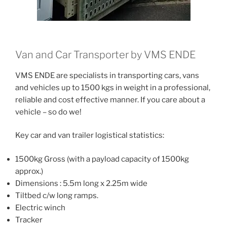
Van and Car Transporter by VMS ENDE
VMS ENDE are specialists in transporting cars, vans
and vehicles up to 1500 kgs in weight in a professional,
reliable and cost effective manner. If you care about a
vehicle – so do we!
Key car and van trailer logistical statistics:
1500kg Gross (with a payload capacity of 1500kg
approx.)
Dimensions : 5.5m long x 2.25m wide
Tiltbed c/w long ramps.
Electric winch
Tracker