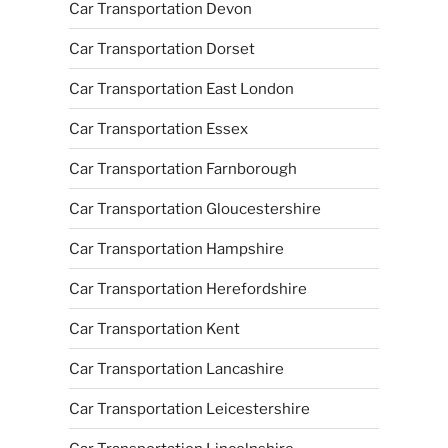
Car Transportation Devon
Car Transportation Dorset
Car Transportation East London
Car Transportation Essex
Car Transportation Farnborough
Car Transportation Gloucestershire
Car Transportation Hampshire
Car Transportation Herefordshire
Car Transportation Kent
Car Transportation Lancashire
Car Transportation Leicestershire