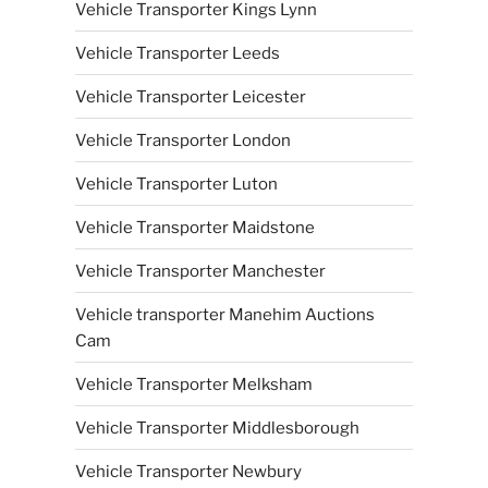
Vehicle Transporter Kings Lynn
Vehicle Transporter Leeds
Vehicle Transporter Leicester
Vehicle Transporter London
Vehicle Transporter Luton
Vehicle Transporter Maidstone
Vehicle Transporter Manchester
Vehicle transporter Manehim Auctions
Cam
Vehicle Transporter Melksham
Vehicle Transporter Middlesborough
Vehicle Transporter Newbury