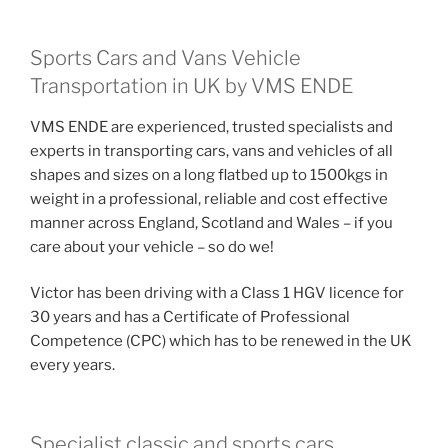
Sports Cars and Vans Vehicle
Transportation in UK by VMS ENDE
VMS ENDE are experienced, trusted specialists and
experts in transporting cars, vans and vehicles of all
shapes and sizes on a long flatbed up to 1500kgs in
weight in a professional, reliable and cost effective
manner across England, Scotland and Wales – if you
care about your vehicle – so do we!
Victor has been driving with a Class 1 HGV licence for
30 years and has a Certificate of Professional
Competence (CPC) which has to be renewed in the UK
every years.
Specialist classic and sports cars