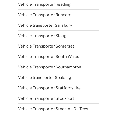
Vehicle Transporter Reading
Vehicle Transporter Runcorn
Vehicle transporter Salisbury
Vehicle Transporter Slough
Vehicle Transporter Somerset
Vehicle Transporter South Wales
Vehicle Transporter Southampton
Vehicle transporter Spalding
Vehicle Transporter Staffordshire
Vehicle Transporter Stockport
Vehicle Transporter Stockton On Tees