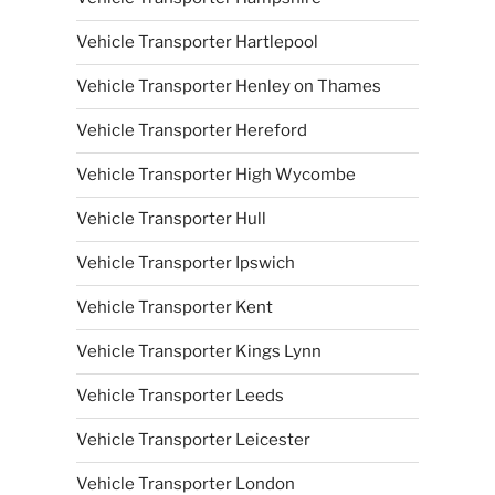
Vehicle Transporter Hartlepool
Vehicle Transporter Henley on Thames
Vehicle Transporter Hereford
Vehicle Transporter High Wycombe
Vehicle Transporter Hull
Vehicle Transporter Ipswich
Vehicle Transporter Kent
Vehicle Transporter Kings Lynn
Vehicle Transporter Leeds
Vehicle Transporter Leicester
Vehicle Transporter London