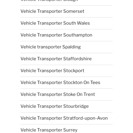
Vehicle Transporter Somerset
Vehicle Transporter South Wales
Vehicle Transporter Southampton
Vehicle transporter Spalding
Vehicle Transporter Staffordshire
Vehicle Transporter Stockport
Vehicle Transporter Stockton On Tees
Vehicle Transporter Stoke On Trent
Vehicle Transporter Stourbridge
Vehicle Transporter Stratford-upon-Avon
Vehicle Transporter Surrey