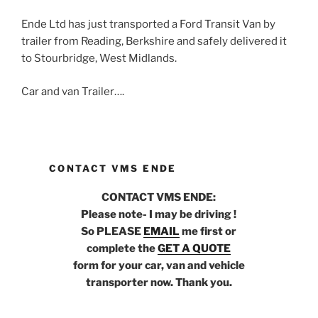
Ende Ltd has just transported a Ford Transit Van by
trailer from Reading, Berkshire and safely delivered it
to Stourbridge, West Midlands.
Car and van Trailer….
CONTACT VMS ENDE
CONTACT VMS ENDE:
Please note- I may be driving !
So PLEASE
EMAIL
me first or
complete the
GET A QUOTE
form for your car, van and vehicle
transporter now. Thank you.