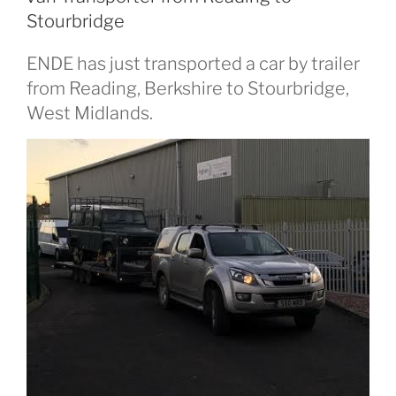
Stourbridge
ENDE has just transported a car by trailer
from Reading, Berkshire to Stourbridge,
West Midlands.