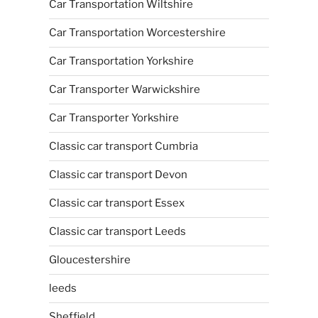
Car Transportation Wiltshire
Car Transportation Worcestershire
Car Transportation Yorkshire
Car Transporter Warwickshire
Car Transporter Yorkshire
Classic car transport Cumbria
Classic car transport Devon
Classic car transport Essex
Classic car transport Leeds
Gloucestershire
leeds
Sheffield