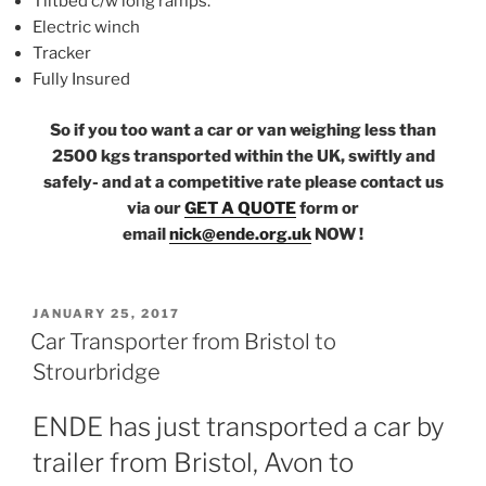
Tiltbed c/w long ramps.
Electric winch
Tracker
Fully Insured
So if you too want a car or van weighing less than
2500 kgs transported within the UK, swiftly and
safely- and at a competitive rate please contact us
via our
GET A QUOTE
form or
email
nick@ende.org.uk
NOW !
POSTED
JANUARY 25, 2017
ON
Car Transporter from Bristol to
Strourbridge
ENDE has just transported a car by
trailer from Bristol, Avon to