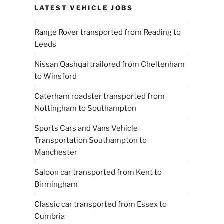
LATEST VEHICLE JOBS
Range Rover transported from Reading to
Leeds
Nissan Qashqai trailored from Cheltenham
to Winsford
Caterham roadster transported from
Nottingham to Southampton
Sports Cars and Vans Vehicle
Transportation Southampton to
Manchester
Saloon car transported from Kent to
Birmingham
Classic car transported from Essex to
Cumbria