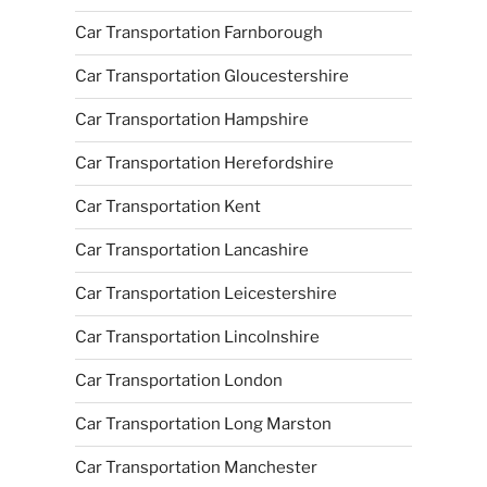
Car Transportation Farnborough
Car Transportation Gloucestershire
Car Transportation Hampshire
Car Transportation Herefordshire
Car Transportation Kent
Car Transportation Lancashire
Car Transportation Leicestershire
Car Transportation Lincolnshire
Car Transportation London
Car Transportation Long Marston
Car Transportation Manchester