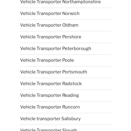
Vehicle Transporter Northamptonshire
Vehicle Transporter Norwich
Vehicle Transporter Oldham
Vehicle Transporter Pershore
Vehicle Transporter Peterborough
Vehicle Transporter Poole
Vehicle Transporter Portsmouth
Vehicle Transporter Radstock
Vehicle Transporter Reading
Vehicle Transporter Runcorn
Vehicle transporter Salisbury
Vehicle Transporter Slough