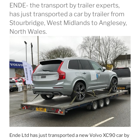
ENDE- the transport by trailer experts,
has just transported a car by trailer from
Stourbridge, West Midlands to Anglesey,
North Wales.
Ende Ltd has just transported a new Volvo XC90 car by