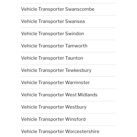
Vehicle Transporter Swanscombe
Vehicle Transporter Swansea
Vehicle Transporter Swindon
Vehicle Transporter Tamworth
Vehicle Transporter Taunton
Vehicle Transporter Tewkesbury
Vehicle Transporter Warmnster
Vehicle Transporter West Midlands
Vehicle Transporter Westbury
Vehicle Transporter Winsford
Vehicle Transporter Worcestershire