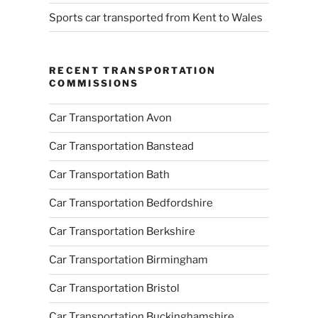
Sports car transported from Kent to Wales
RECENT TRANSPORTATION
COMMISSIONS
Car Transportation Avon
Car Transportation Banstead
Car Transportation Bath
Car Transportation Bedfordshire
Car Transportation Berkshire
Car Transportation Birmingham
Car Transportation Bristol
Car Transportation Buckinghamshire