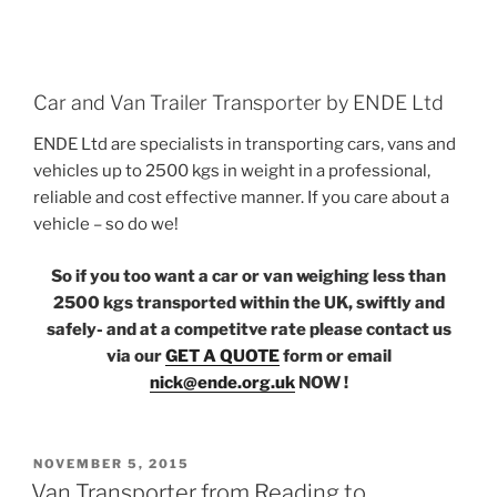
Car and Van Trailer Transporter by ENDE Ltd
ENDE Ltd are specialists in transporting cars, vans and
vehicles up to 2500 kgs in weight in a professional,
reliable and cost effective manner. If you care about a
vehicle – so do we!
So if you too want a car or van weighing less than
2500 kgs transported within the UK, swiftly and
safely- and at a competitve rate please contact us
via our
GET A QUOTE
form or email
nick@ende.org.uk
NOW !
POSTED
NOVEMBER 5, 2015
ON
Van Transporter from Reading to