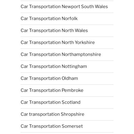
Car Transportation Newport South Wales
Car Transportation Norfolk
Car Transportation North Wales
Car Transportation North Yorkshire
Car Transportation Northamptonshire
Car Transportation Nottingham
Car Transportation Oldham
Car Transportation Pembroke
Car Transportation Scotland
Car transportation Shropshire
Car Transportation Somerset