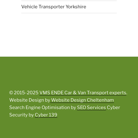
Vehicle Transporter Yorkshire
© 2015-2025
VMS ENDE Car & Van Transport experts
.
Website Design by
Website Design Cheltenham
Search Engine Optimisation by
SEO Services
Cyber
Security by
Cyber 139