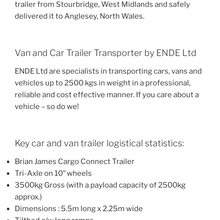
trailer from Stourbridge, West Midlands and safely
delivered it to Anglesey, North Wales.
Van and Car Trailer Transporter by ENDE Ltd
ENDE Ltd are specialists in transporting cars, vans and
vehicles up to 2500 kgs in weight in a professional,
reliable and cost effective manner. If you care about a
vehicle – so do we!
Key car and van trailer logistical statistics:
Brian James Cargo Connect Trailer
Tri-Axle on 10″ wheels
3500kg Gross (with a payload capacity of 2500kg
approx.)
Dimensions : 5.5m long x 2.25m wide