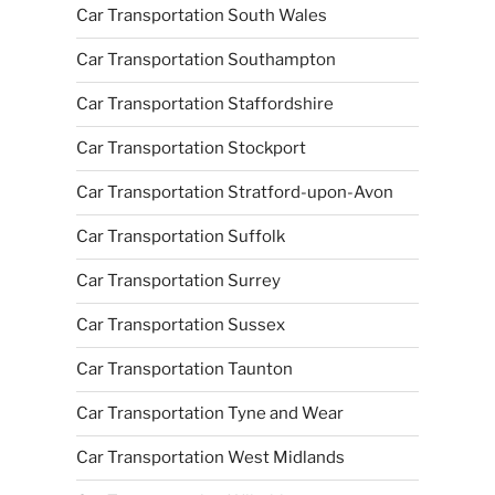
Car Transportation South Wales
Car Transportation Southampton
Car Transportation Staffordshire
Car Transportation Stockport
Car Transportation Stratford-upon-Avon
Car Transportation Suffolk
Car Transportation Surrey
Car Transportation Sussex
Car Transportation Taunton
Car Transportation Tyne and Wear
Car Transportation West Midlands