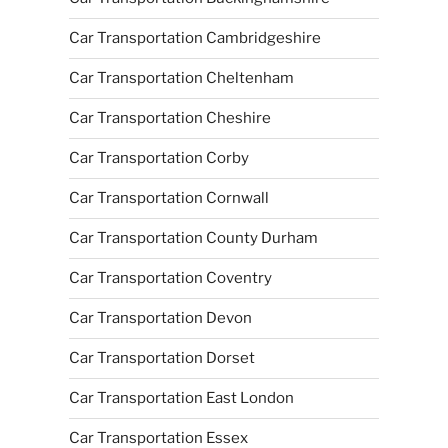
Car Transportation Cambridgeshire
Car Transportation Cheltenham
Car Transportation Cheshire
Car Transportation Corby
Car Transportation Cornwall
Car Transportation County Durham
Car Transportation Coventry
Car Transportation Devon
Car Transportation Dorset
Car Transportation East London
Car Transportation Essex