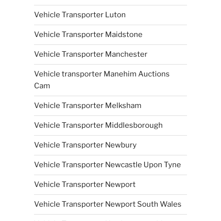
Vehicle Transporter Luton
Vehicle Transporter Maidstone
Vehicle Transporter Manchester
Vehicle transporter Manehim Auctions
Cam
Vehicle Transporter Melksham
Vehicle Transporter Middlesborough
Vehicle Transporter Newbury
Vehicle Transporter Newcastle Upon Tyne
Vehicle Transporter Newport
Vehicle Transporter Newport South Wales