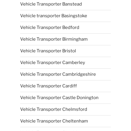
Vehicle Transporter Banstead
Vehicle transporter Basingstoke
Vehicle Transporter Bedford
Vehicle Transporter Birmingham
Vehicle Transporter Bristol
Vehicle Transporter Camberley
Vehicle Transporter Cambridgeshire
Vehicle Transporter Cardiff
Vehicle Transporter Castle Donington
Vehicle Transporter Chelmsford
Vehicle Transporter Cheltenham