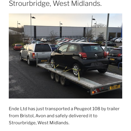
Strourbridge, West Midlands.
Ende Ltd has just transported a Peugeot 108 by trailer
from Bristol, Avon and safely delivered it to
Strourbridge, West Midlands.