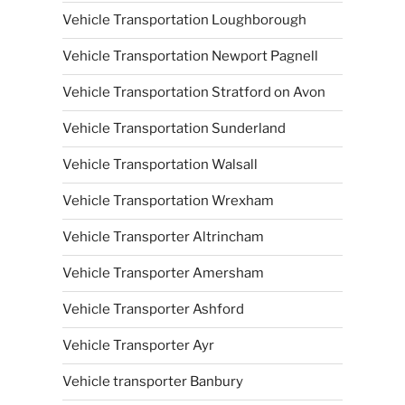
Vehicle Transportation Loughborough
Vehicle Transportation Newport Pagnell
Vehicle Transportation Stratford on Avon
Vehicle Transportation Sunderland
Vehicle Transportation Walsall
Vehicle Transportation Wrexham
Vehicle Transporter Altrincham
Vehicle Transporter Amersham
Vehicle Transporter Ashford
Vehicle Transporter Ayr
Vehicle transporter Banbury