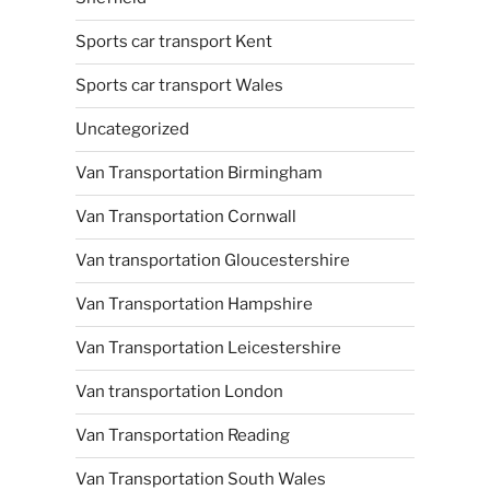
Sports car transport Kent
Sports car transport Wales
Uncategorized
Van Transportation Birmingham
Van Transportation Cornwall
Van transportation Gloucestershire
Van Transportation Hampshire
Van Transportation Leicestershire
Van transportation London
Van Transportation Reading
Van Transportation South Wales