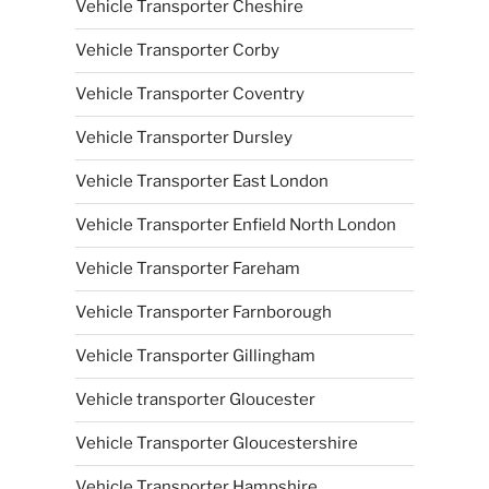
Vehicle Transporter Cheshire
Vehicle Transporter Corby
Vehicle Transporter Coventry
Vehicle Transporter Dursley
Vehicle Transporter East London
Vehicle Transporter Enfield North London
Vehicle Transporter Fareham
Vehicle Transporter Farnborough
Vehicle Transporter Gillingham
Vehicle transporter Gloucester
Vehicle Transporter Gloucestershire
Vehicle Transporter Hampshire