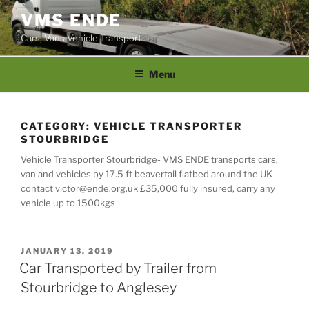
Skip
VMS ENDE
to
Cars, Vans Vehicle Transport
content
Menu
CATEGORY:
VEHICLE TRANSPORTER
STOURBRIDGE
Vehicle Transporter Stourbridge- VMS ENDE transports cars,
van and vehicles by 17.5 ft beavertail flatbed around the UK
contact victor@ende.org.uk £35,000 fully insured, carry any
vehicle up to 1500kgs
POSTED
JANUARY 13, 2019
ON
Car Transported by Trailer from
Stourbridge to Anglesey