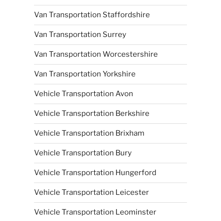
Van Transportation Staffordshire
Van Transportation Surrey
Van Transportation Worcestershire
Van Transportation Yorkshire
Vehicle Transportation Avon
Vehicle Transportation Berkshire
Vehicle Transportation Brixham
Vehicle Transportation Bury
Vehicle Transportation Hungerford
Vehicle Transportation Leicester
Vehicle Transportation Leominster