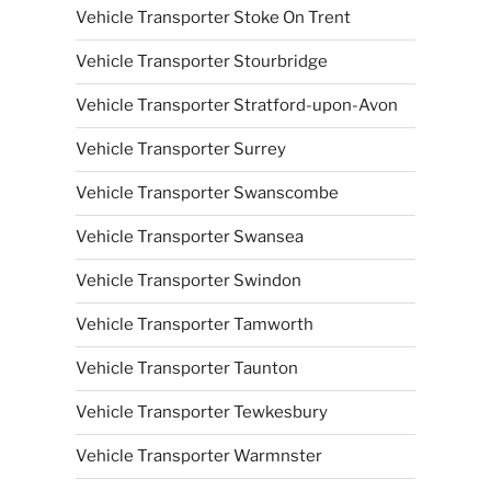
Vehicle Transporter Stoke On Trent
Vehicle Transporter Stourbridge
Vehicle Transporter Stratford-upon-Avon
Vehicle Transporter Surrey
Vehicle Transporter Swanscombe
Vehicle Transporter Swansea
Vehicle Transporter Swindon
Vehicle Transporter Tamworth
Vehicle Transporter Taunton
Vehicle Transporter Tewkesbury
Vehicle Transporter Warmnster