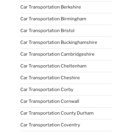
Car Transportation Berkshire
Car Transportation Birmingham
Car Transportation Bristol
Car Transportation Buckinghamshire
Car Transportation Cambridgeshire
Car Transportation Cheltenham
Car Transportation Cheshire
Car Transportation Corby
Car Transportation Cornwall
Car Transportation County Durham
Car Transportation Coventry