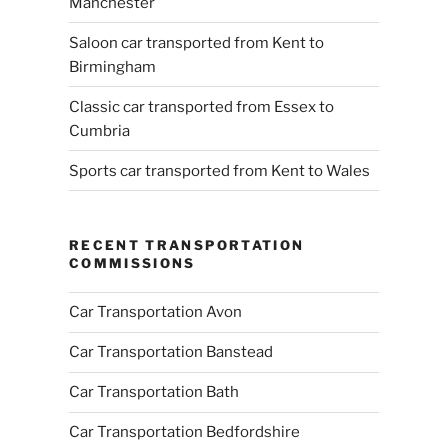
Manchester
Saloon car transported from Kent to
Birmingham
Classic car transported from Essex to
Cumbria
Sports car transported from Kent to Wales
RECENT TRANSPORTATION
COMMISSIONS
Car Transportation Avon
Car Transportation Banstead
Car Transportation Bath
Car Transportation Bedfordshire