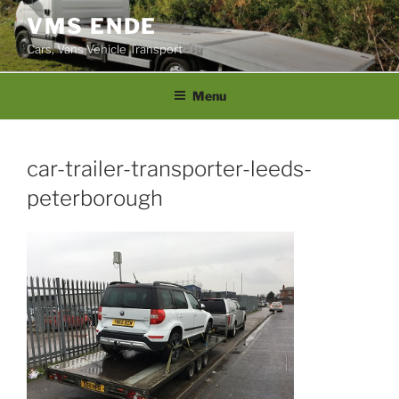
Skip
VMS ENDE
to
Cars, Vans Vehicle Transport
content
Menu
car-trailer-transporter-leeds-
peterborough