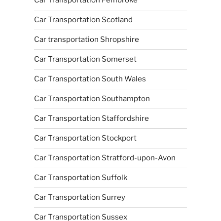
Car Transportation Pembroke
Car Transportation Scotland
Car transportation Shropshire
Car Transportation Somerset
Car Transportation South Wales
Car Transportation Southampton
Car Transportation Staffordshire
Car Transportation Stockport
Car Transportation Stratford-upon-Avon
Car Transportation Suffolk
Car Transportation Surrey
Car Transportation Sussex