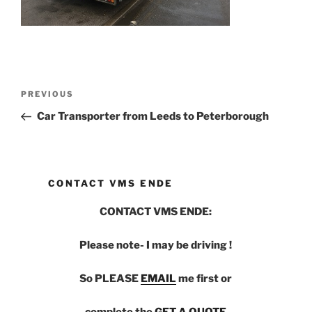
Post
PREVIOUS
Previous
navigation
Post
Car Transporter from Leeds to Peterborough
CONTACT VMS ENDE
CONTACT VMS ENDE:
Please note- I may be driving !
So PLEASE
EMAIL
me first or
complete the
GET A QUOTE