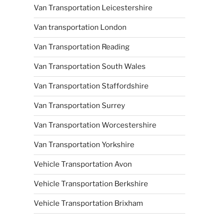
Van Transportation Leicestershire
Van transportation London
Van Transportation Reading
Van Transportation South Wales
Van Transportation Staffordshire
Van Transportation Surrey
Van Transportation Worcestershire
Van Transportation Yorkshire
Vehicle Transportation Avon
Vehicle Transportation Berkshire
Vehicle Transportation Brixham