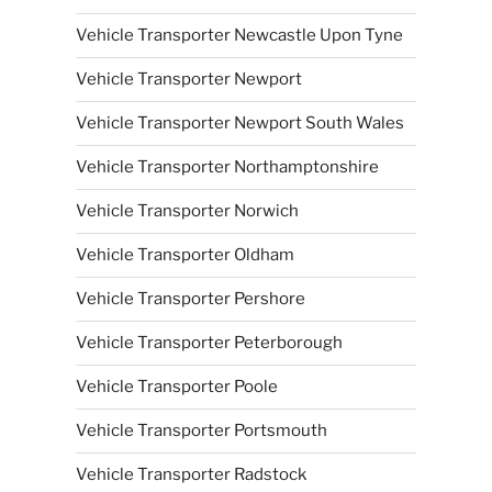
Vehicle Transporter Newcastle Upon Tyne
Vehicle Transporter Newport
Vehicle Transporter Newport South Wales
Vehicle Transporter Northamptonshire
Vehicle Transporter Norwich
Vehicle Transporter Oldham
Vehicle Transporter Pershore
Vehicle Transporter Peterborough
Vehicle Transporter Poole
Vehicle Transporter Portsmouth
Vehicle Transporter Radstock