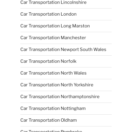
Car Transportation Lincolnshire
Car Transportation London
Car Transportation Long Marston
Car Transportation Manchester
Car Transportation Newport South Wales
Car Transportation Norfolk
Car Transportation North Wales
Car Transportation North Yorkshire
Car Transportation Northamptonshire
Car Transportation Nottingham
Car Transportation Oldham