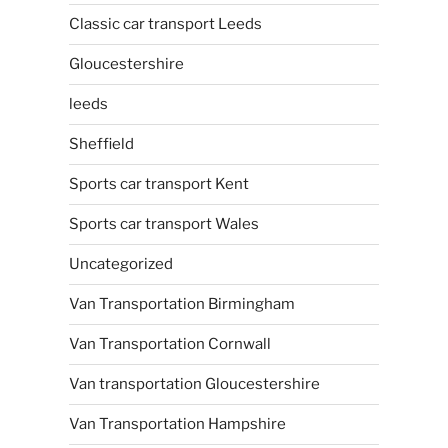
Classic car transport Leeds
Gloucestershire
leeds
Sheffield
Sports car transport Kent
Sports car transport Wales
Uncategorized
Van Transportation Birmingham
Van Transportation Cornwall
Van transportation Gloucestershire
Van Transportation Hampshire