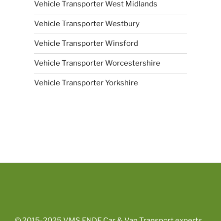
Vehicle Transporter West Midlands
Vehicle Transporter Westbury
Vehicle Transporter Winsford
Vehicle Transporter Worcestershire
Vehicle Transporter Yorkshire
© 2015-2025
VMS ENDE Car & Van Transport experts
.