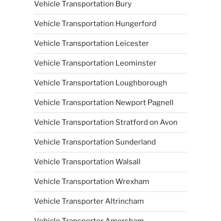
Vehicle Transportation Bury
Vehicle Transportation Hungerford
Vehicle Transportation Leicester
Vehicle Transportation Leominster
Vehicle Transportation Loughborough
Vehicle Transportation Newport Pagnell
Vehicle Transportation Stratford on Avon
Vehicle Transportation Sunderland
Vehicle Transportation Walsall
Vehicle Transportation Wrexham
Vehicle Transporter Altrincham