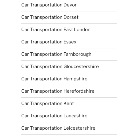
Car Transportation Devon
Car Transportation Dorset
Car Transportation East London
Car Transportation Essex
Car Transportation Farnborough
Car Transportation Gloucestershire
Car Transportation Hampshire
Car Transportation Herefordshire
Car Transportation Kent
Car Transportation Lancashire
Car Transportation Leicestershire