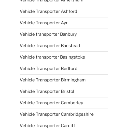
Vehicle Transporter Amersham
Vehicle Transporter Ashford
Vehicle Transporter Ayr
Vehicle transporter Banbury
Vehicle Transporter Banstead
Vehicle transporter Basingstoke
Vehicle Transporter Bedford
Vehicle Transporter Birmingham
Vehicle Transporter Bristol
Vehicle Transporter Camberley
Vehicle Transporter Cambridgeshire
Vehicle Transporter Cardiff