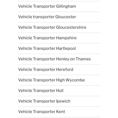
Vehicle Transporter Gillingham
Vehicle transporter Gloucester
Vehicle Transporter Gloucestershire
Vehicle Transporter Hampshire
Vehicle Transporter Hartlepool
Vehicle Transporter Henley on Thames
Vehicle Transporter Hereford
Vehicle Transporter High Wycombe
Vehicle Transporter Hull
Vehicle Transporter Ipswich
Vehicle Transporter Kent