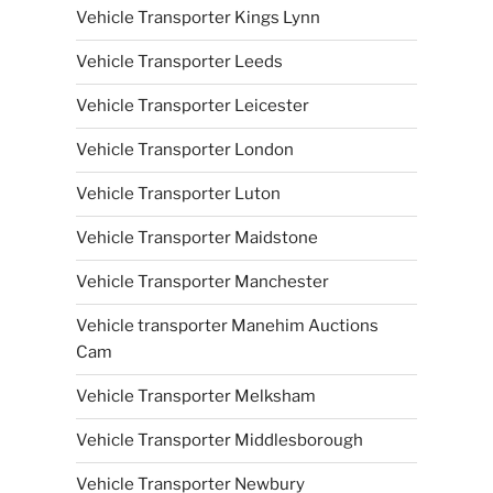
Vehicle Transporter Kings Lynn
Vehicle Transporter Leeds
Vehicle Transporter Leicester
Vehicle Transporter London
Vehicle Transporter Luton
Vehicle Transporter Maidstone
Vehicle Transporter Manchester
Vehicle transporter Manehim Auctions
Cam
Vehicle Transporter Melksham
Vehicle Transporter Middlesborough
Vehicle Transporter Newbury