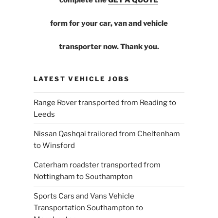
form for your car, van and vehicle
transporter now. Thank you.
LATEST VEHICLE JOBS
Range Rover transported from Reading to
Leeds
Nissan Qashqai trailored from Cheltenham
to Winsford
Caterham roadster transported from
Nottingham to Southampton
Sports Cars and Vans Vehicle
Transportation Southampton to