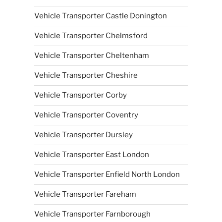
Vehicle Transporter Castle Donington
Vehicle Transporter Chelmsford
Vehicle Transporter Cheltenham
Vehicle Transporter Cheshire
Vehicle Transporter Corby
Vehicle Transporter Coventry
Vehicle Transporter Dursley
Vehicle Transporter East London
Vehicle Transporter Enfield North London
Vehicle Transporter Fareham
Vehicle Transporter Farnborough