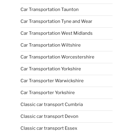
Car Transportation Taunton
Car Transportation Tyne and Wear
Car Transportation West Midlands
Car Transportation Wiltshire
Car Transportation Worcestershire
Car Transportation Yorkshire
Car Transporter Warwickshire
Car Transporter Yorkshire
Classic car transport Cumbria
Classic car transport Devon
Classic car transport Essex