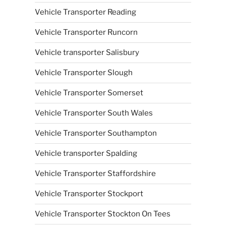
Vehicle Transporter Reading
Vehicle Transporter Runcorn
Vehicle transporter Salisbury
Vehicle Transporter Slough
Vehicle Transporter Somerset
Vehicle Transporter South Wales
Vehicle Transporter Southampton
Vehicle transporter Spalding
Vehicle Transporter Staffordshire
Vehicle Transporter Stockport
Vehicle Transporter Stockton On Tees