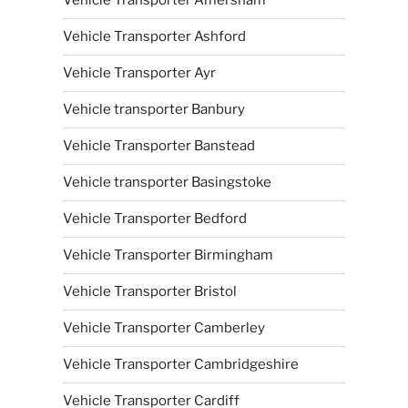
Vehicle Transporter Amersham
Vehicle Transporter Ashford
Vehicle Transporter Ayr
Vehicle transporter Banbury
Vehicle Transporter Banstead
Vehicle transporter Basingstoke
Vehicle Transporter Bedford
Vehicle Transporter Birmingham
Vehicle Transporter Bristol
Vehicle Transporter Camberley
Vehicle Transporter Cambridgeshire
Vehicle Transporter Cardiff