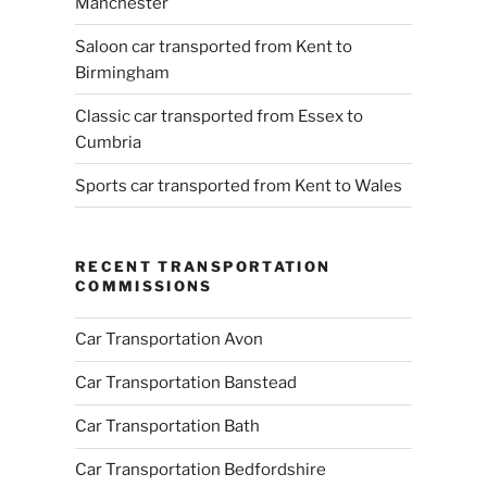
Manchester
Saloon car transported from Kent to
Birmingham
Classic car transported from Essex to
Cumbria
Sports car transported from Kent to Wales
RECENT TRANSPORTATION
COMMISSIONS
Car Transportation Avon
Car Transportation Banstead
Car Transportation Bath
Car Transportation Bedfordshire