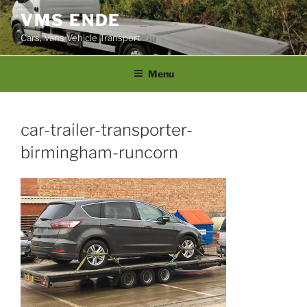
Skip
VMS ENDE
to
Cars, Vans Vehicle Transport
content
Menu
car-trailer-transporter-
birmingham-runcorn