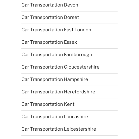
Car Transportation Devon
Car Transportation Dorset
Car Transportation East London
Car Transportation Essex
Car Transportation Farnborough
Car Transportation Gloucestershire
Car Transportation Hampshire
Car Transportation Herefordshire
Car Transportation Kent
Car Transportation Lancashire
Car Transportation Leicestershire