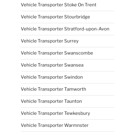
Vehicle Transporter Stoke On Trent
Vehicle Transporter Stourbridge
Vehicle Transporter Stratford-upon-Avon
Vehicle Transporter Surrey
Vehicle Transporter Swanscombe
Vehicle Transporter Swansea
Vehicle Transporter Swindon
Vehicle Transporter Tamworth
Vehicle Transporter Taunton
Vehicle Transporter Tewkesbury
Vehicle Transporter Warmnster