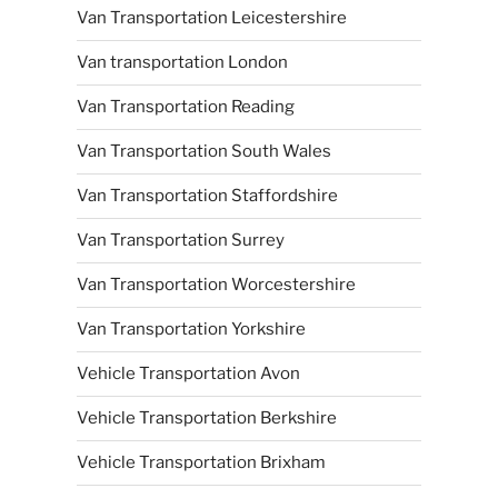
Van Transportation Leicestershire
Van transportation London
Van Transportation Reading
Van Transportation South Wales
Van Transportation Staffordshire
Van Transportation Surrey
Van Transportation Worcestershire
Van Transportation Yorkshire
Vehicle Transportation Avon
Vehicle Transportation Berkshire
Vehicle Transportation Brixham