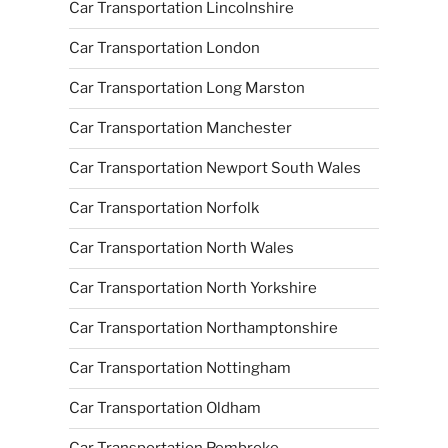
Car Transportation Lincolnshire
Car Transportation London
Car Transportation Long Marston
Car Transportation Manchester
Car Transportation Newport South Wales
Car Transportation Norfolk
Car Transportation North Wales
Car Transportation North Yorkshire
Car Transportation Northamptonshire
Car Transportation Nottingham
Car Transportation Oldham