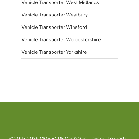
Vehicle Transporter West Midlands
Vehicle Transporter Westbury
Vehicle Transporter Winsford
Vehicle Transporter Worcestershire
Vehicle Transporter Yorkshire
© 2015-2025
VMS ENDE Car & Van Transport experts
.