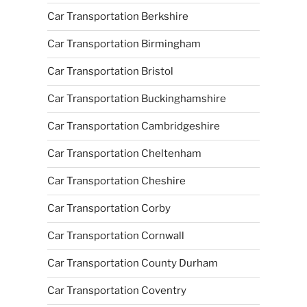
Car Transportation Berkshire
Car Transportation Birmingham
Car Transportation Bristol
Car Transportation Buckinghamshire
Car Transportation Cambridgeshire
Car Transportation Cheltenham
Car Transportation Cheshire
Car Transportation Corby
Car Transportation Cornwall
Car Transportation County Durham
Car Transportation Coventry