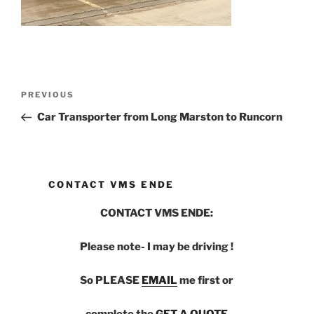
Post
PREVIOUS
Previous
navigation
Post
Car Transporter from Long Marston to Runcorn
CONTACT VMS ENDE
CONTACT VMS ENDE:
Please note- I may be driving !
So PLEASE
EMAIL
me first or
complete the
GET A QUOTE