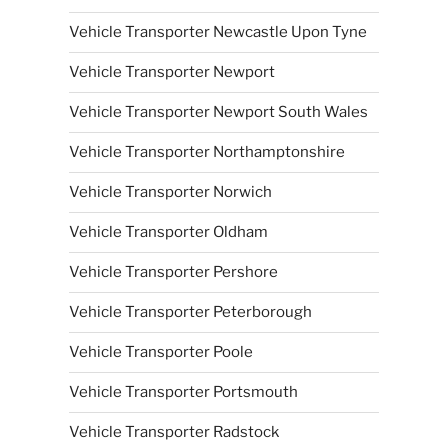
Vehicle Transporter Newcastle Upon Tyne
Vehicle Transporter Newport
Vehicle Transporter Newport South Wales
Vehicle Transporter Northamptonshire
Vehicle Transporter Norwich
Vehicle Transporter Oldham
Vehicle Transporter Pershore
Vehicle Transporter Peterborough
Vehicle Transporter Poole
Vehicle Transporter Portsmouth
Vehicle Transporter Radstock