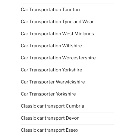
Car Transportation Taunton
Car Transportation Tyne and Wear
Car Transportation West Midlands
Car Transportation Wiltshire
Car Transportation Worcestershire
Car Transportation Yorkshire
Car Transporter Warwickshire
Car Transporter Yorkshire
Classic car transport Cumbria
Classic car transport Devon
Classic car transport Essex