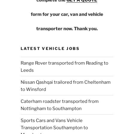
form for your car, van and vehicle
transporter now. Thank you.
LATEST VEHICLE JOBS
Range Rover transported from Reading to
Leeds
Nissan Qashqai trailored from Cheltenham
to Winsford
Caterham roadster transported from
Nottingham to Southampton
Sports Cars and Vans Vehicle
Transportation Southampton to