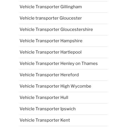
Vehicle Transporter Gillingham
Vehicle transporter Gloucester
Vehicle Transporter Gloucestershire
Vehicle Transporter Hampshire
Vehicle Transporter Hartlepool
Vehicle Transporter Henley on Thames
Vehicle Transporter Hereford
Vehicle Transporter High Wycombe
Vehicle Transporter Hull
Vehicle Transporter Ipswich
Vehicle Transporter Kent