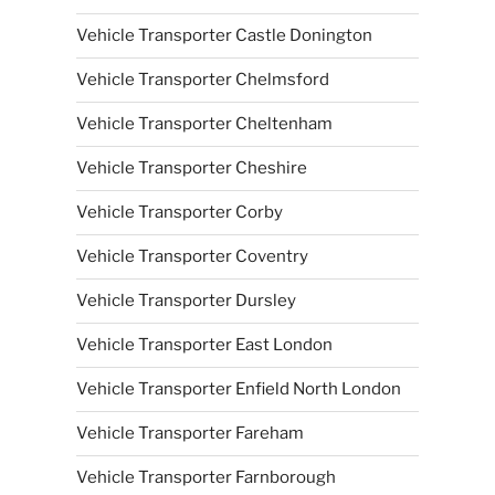
Vehicle Transporter Castle Donington
Vehicle Transporter Chelmsford
Vehicle Transporter Cheltenham
Vehicle Transporter Cheshire
Vehicle Transporter Corby
Vehicle Transporter Coventry
Vehicle Transporter Dursley
Vehicle Transporter East London
Vehicle Transporter Enfield North London
Vehicle Transporter Fareham
Vehicle Transporter Farnborough