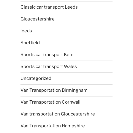
Classic car transport Leeds
Gloucestershire
leeds
Sheffield
Sports car transport Kent
Sports car transport Wales
Uncategorized
Van Transportation Birmingham
Van Transportation Cornwall
Van transportation Gloucestershire
Van Transportation Hampshire