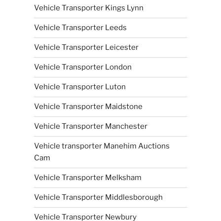
Vehicle Transporter Kings Lynn
Vehicle Transporter Leeds
Vehicle Transporter Leicester
Vehicle Transporter London
Vehicle Transporter Luton
Vehicle Transporter Maidstone
Vehicle Transporter Manchester
Vehicle transporter Manehim Auctions
Cam
Vehicle Transporter Melksham
Vehicle Transporter Middlesborough
Vehicle Transporter Newbury