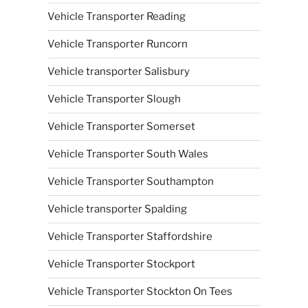
Vehicle Transporter Reading
Vehicle Transporter Runcorn
Vehicle transporter Salisbury
Vehicle Transporter Slough
Vehicle Transporter Somerset
Vehicle Transporter South Wales
Vehicle Transporter Southampton
Vehicle transporter Spalding
Vehicle Transporter Staffordshire
Vehicle Transporter Stockport
Vehicle Transporter Stockton On Tees