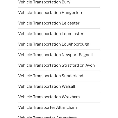
Vehicle Transportation Bury
Vehicle Transportation Hungerford
Vehicle Transportation Leicester
Vehicle Transportation Leominster
Vehicle Transportation Loughborough
Vehicle Transportation Newport Pagnell
Vehicle Transportation Stratford on Avon
Vehicle Transportation Sunderland
Vehicle Transportation Walsall
Vehicle Transportation Wrexham
Vehicle Transporter Altrincham