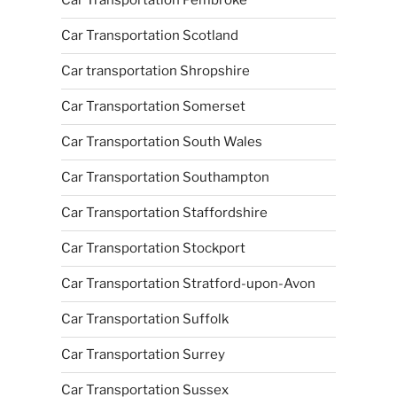
Car Transportation Pembroke
Car Transportation Scotland
Car transportation Shropshire
Car Transportation Somerset
Car Transportation South Wales
Car Transportation Southampton
Car Transportation Staffordshire
Car Transportation Stockport
Car Transportation Stratford-upon-Avon
Car Transportation Suffolk
Car Transportation Surrey
Car Transportation Sussex