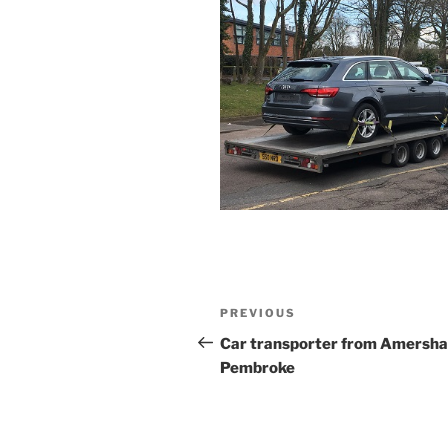
Post
PREVIOUS
Previous
navigation
Post
Car transporter from Amersh
Pembroke