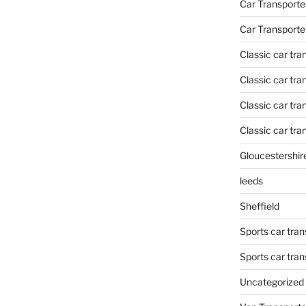
Car Transporte
Car Transporte
Classic car tr
Classic car tr
Classic car tra
Classic car tra
Gloucestershir
leeds
Sheffield
Sports car tran
Sports car tra
Uncategorized