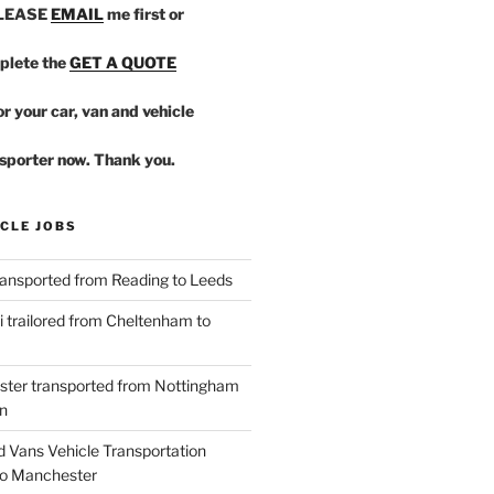
PLEASE
EMAIL
me first or
plete the
GET A QUOTE
r your car, van and vehicle
sporter now. Thank you.
CLE JOBS
ansported from Reading to Leeds
 trailored from Cheltenham to
ster transported from Nottingham
n
d Vans Vehicle Transportation
o Manchester