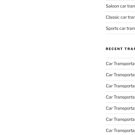
Saloon car tra
Classic car tr
Sports car tra
RECENT TRA
Car Transporta
Car Transporta
Car Transporta
Car Transporta
Car Transporta
Car Transport
Car Transportat