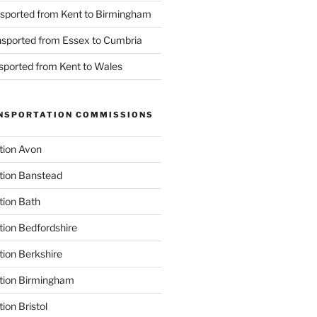
nsported from Kent to Birmingham
ansported from Essex to Cumbria
nsported from Kent to Wales
NSPORTATION COMMISSIONS
tion Avon
tion Banstead
tion Bath
tion Bedfordshire
tion Berkshire
ation Birmingham
ion Bristol