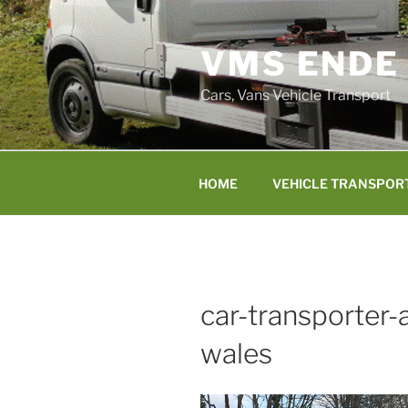
Skip
to
VMS ENDE
content
Cars, Vans Vehicle Transport
HOME
VEHICLE TRANSPOR
car-transporter
wales