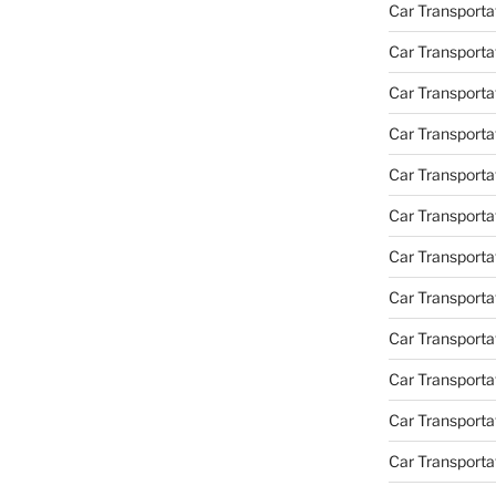
Car Transportat
Car Transporta
Car Transporta
Car Transporta
Car Transporta
Car Transporta
Car Transporta
Car Transporta
Car Transporta
Car Transportat
Car Transporta
Car Transporta