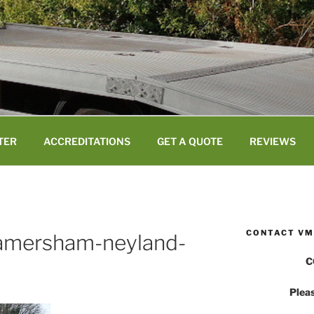
TER
ACCREDITATIONS
GET A QUOTE
REVIEWS
CONTACT VM
-amersham-neyland-
C
Pleas