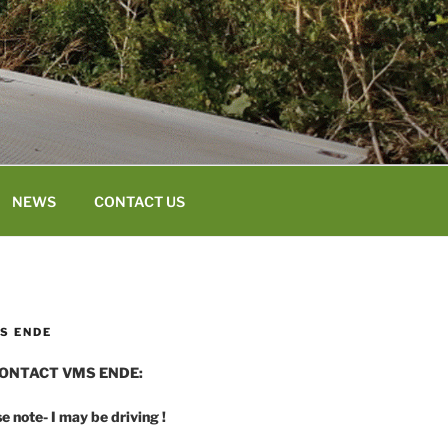
NEWS
CONTACT US
S ENDE
ONTACT VMS ENDE:
e note- I may be driving !