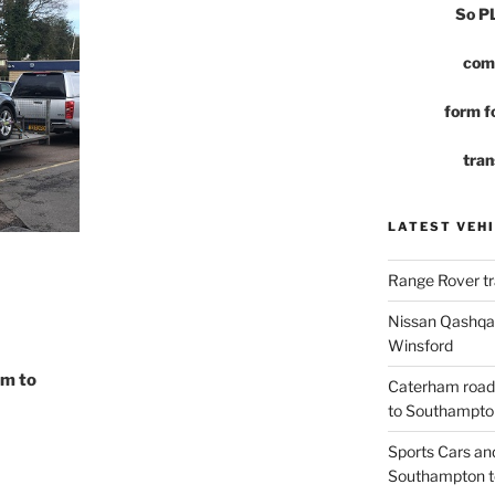
So 
com
form fo
tran
LATEST VEHI
Range Rover tr
Nissan Qashqai
Winsford
am to
Caterham road
to Southampto
Sports Cars an
Southampton t