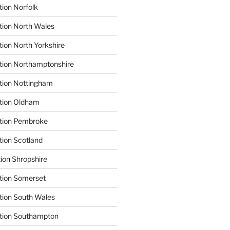
tion Norfolk
tion North Wales
tion North Yorkshire
tion Northamptonshire
tion Nottingham
ation Oldham
ation Pembroke
tion Scotland
tion Shropshire
tion Somerset
tion South Wales
ation Southampton