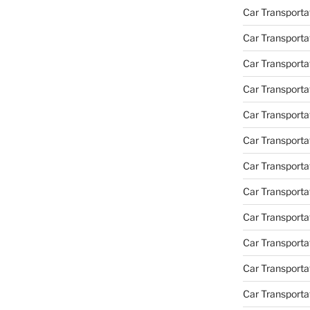
Car Transporta
Car Transporta
Car Transporta
Car Transporta
Car Transporta
Car Transporta
Car Transportat
Car Transportat
Car Transporta
Car Transporta
Car Transporta
Car Transporta