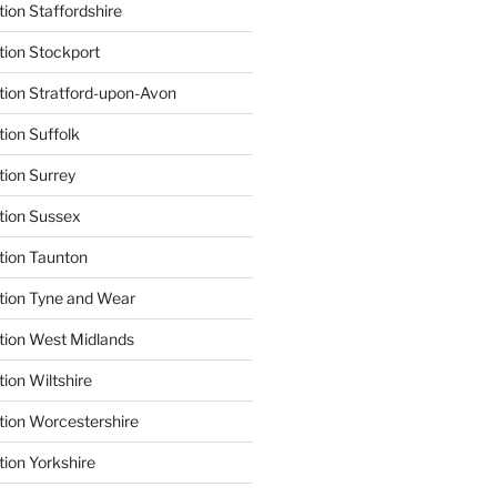
ion Staffordshire
tion Stockport
tion Stratford-upon-Avon
tion Suffolk
tion Surrey
tion Sussex
tion Taunton
tion Tyne and Wear
tion West Midlands
ion Wiltshire
tion Worcestershire
tion Yorkshire