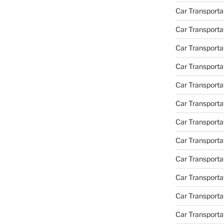
Car Transporta
Car Transporta
Car Transport
Car Transporta
Car Transporta
Car Transporta
Car Transport
Car Transporta
Car Transporta
Car Transporta
Car Transporta
Car Transporta