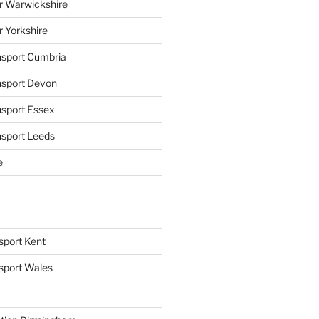
r Warwickshire
r Yorkshire
ansport Cumbria
ansport Devon
nsport Essex
nsport Leeds
e
sport Kent
nsport Wales