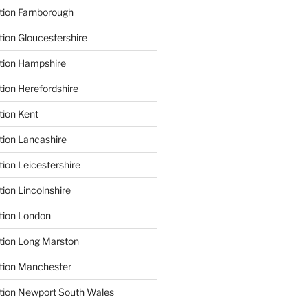
tion Farnborough
tion Gloucestershire
tion Hampshire
tion Herefordshire
tion Kent
tion Lancashire
ion Leicestershire
ion Lincolnshire
tion London
tion Long Marston
tion Manchester
tion Newport South Wales