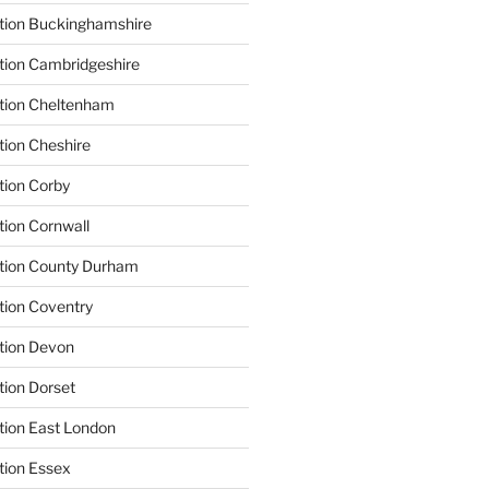
tion Buckinghamshire
tion Cambridgeshire
ation Cheltenham
tion Cheshire
tion Corby
tion Cornwall
ation County Durham
tion Coventry
tion Devon
tion Dorset
tion East London
tion Essex