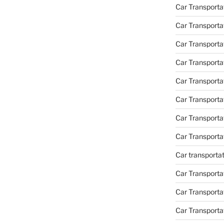
Car Transporta
Car Transporta
Car Transporta
Car Transporta
Car Transporta
Car Transport
Car Transport
Car Transporta
Car transporta
Car Transporta
Car Transporta
Car Transport