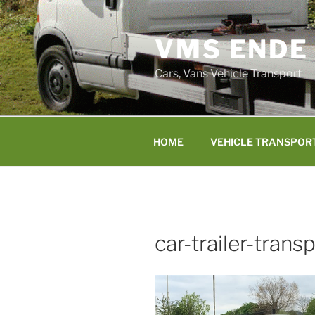
Skip
to
VMS ENDE
content
Cars, Vans Vehicle Transport
HOME
VEHICLE TRANSPOR
car-trailer-trans