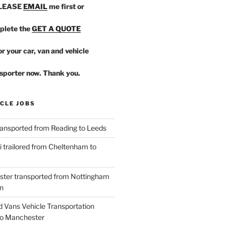
PLEASE
EMAIL
me first or
plete the
GET A QUOTE
r your car, van and vehicle
sporter now. Thank you.
CLE JOBS
ansported from Reading to Leeds
 trailored from Cheltenham to
ster transported from Nottingham
n
d Vans Vehicle Transportation
o Manchester