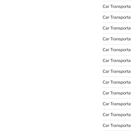
Car Transporta
Car Transporta
Car Transport
Car Transporta
Car Transporta
Car Transporta
Car Transport
Car Transporta
Car Transporta
Car Transporta
Car Transporta
Car Transporta