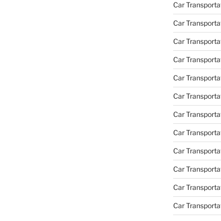
Car Transportat
Car Transporta
Car Transporta
Car Transporta
Car Transporta
Car Transporta
Car Transporta
Car Transporta
Car Transporta
Car Transportat
Car Transporta
Car Transporta