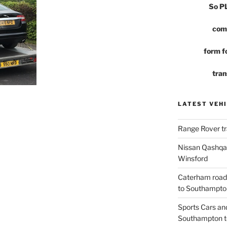
So 
com
form fo
tran
LATEST VEHI
Range Rover tr
Nissan Qashqai
Winsford
Caterham road
to Southampto
Sports Cars an
Southampton t