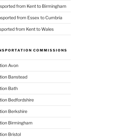
nsported from Kent to Birmingham
ansported from Essex to Cumbria
nsported from Kent to Wales
NSPORTATION COMMISSIONS
tion Avon
tion Banstead
tion Bath
tion Bedfordshire
tion Berkshire
ation Birmingham
ion Bristol