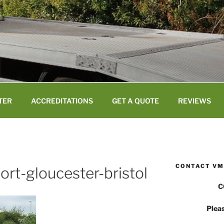
TER
ACCREDITATIONS
GET A QUOTE
REVIEWS
CONTACT VM
port-gloucester-bristol
C
Pleas