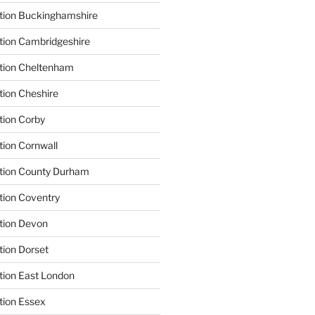
tion Buckinghamshire
tion Cambridgeshire
ation Cheltenham
tion Cheshire
tion Corby
tion Cornwall
ation County Durham
tion Coventry
tion Devon
tion Dorset
tion East London
tion Essex