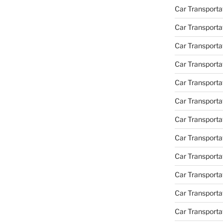
Car Transporta
Car Transporta
Car Transporta
Car Transporta
Car Transporta
Car Transporta
Car Transportat
Car Transportat
Car Transporta
Car Transporta
Car Transporta
Car Transporta