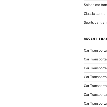
Saloon car tra
Classic car tr
Sports car tra
RECENT TRA
Car Transporta
Car Transporta
Car Transporta
Car Transporta
Car Transporta
Car Transport
Car Transportat