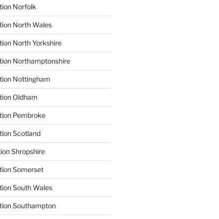
tion Norfolk
tion North Wales
tion North Yorkshire
tion Northamptonshire
tion Nottingham
ation Oldham
ation Pembroke
tion Scotland
tion Shropshire
tion Somerset
tion South Wales
ation Southampton