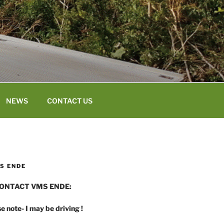
NEWS
CONTACT US
S ENDE
ONTACT VMS ENDE:
e note- I may be driving !