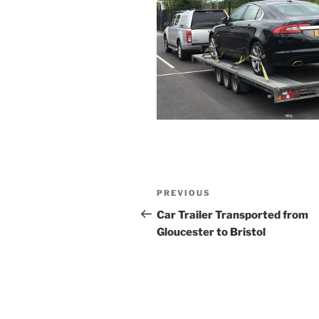
Post
PREVIOUS
Previous
navigation
Post
Car Trailer Transported from
Gloucester to Bristol