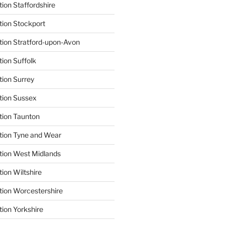
ion Staffordshire
tion Stockport
tion Stratford-upon-Avon
tion Suffolk
tion Surrey
tion Sussex
tion Taunton
tion Tyne and Wear
tion West Midlands
ion Wiltshire
tion Worcestershire
tion Yorkshire