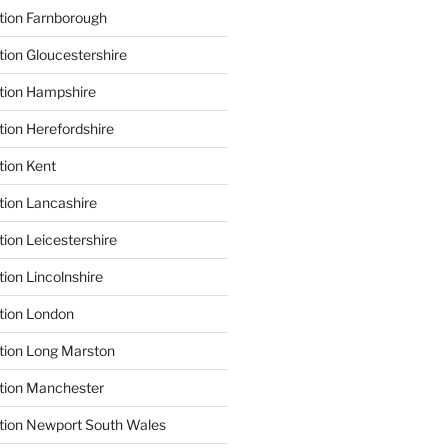
tion Farnborough
tion Gloucestershire
tion Hampshire
tion Herefordshire
tion Kent
tion Lancashire
ion Leicestershire
ion Lincolnshire
tion London
tion Long Marston
tion Manchester
tion Newport South Wales