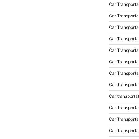
Car Transporta
Car Transporta
Car Transporta
Car Transporta
Car Transporta
Car Transport
Car Transport
Car Transporta
Car transporta
Car Transporta
Car Transporta
Car Transport