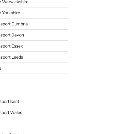
r Warwickshire
r Yorkshire
ansport Cumbria
ansport Devon
nsport Essex
nsport Leeds
e
sport Kent
nsport Wales