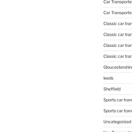
Car Transporte
Car Transporte
Classic car tr
Classic car tr
Classic car tra
Classic car tra
Gloucestershir
leeds
Sheffield
Sports car tran
Sports car tra
Uncategorized