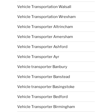
Vehicle Transportation Walsall
Vehicle Transportation Wrexham
Vehicle Transporter Altrincham
Vehicle Transporter Amersham
Vehicle Transporter Ashford
Vehicle Transporter Ayr
Vehicle transporter Banbury
Vehicle Transporter Banstead
Vehicle transporter Basingstoke
Vehicle Transporter Bedford
Vehicle Transporter Birmingham