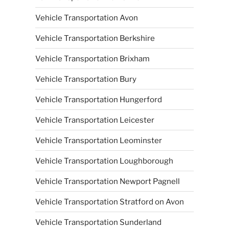
Vehicle Transportation Avon
Vehicle Transportation Berkshire
Vehicle Transportation Brixham
Vehicle Transportation Bury
Vehicle Transportation Hungerford
Vehicle Transportation Leicester
Vehicle Transportation Leominster
Vehicle Transportation Loughborough
Vehicle Transportation Newport Pagnell
Vehicle Transportation Stratford on Avon
Vehicle Transportation Sunderland