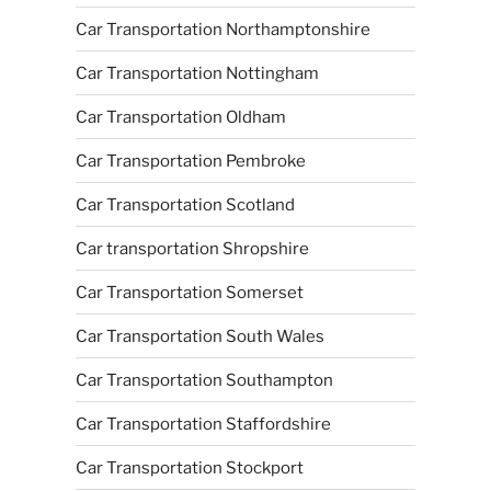
Car Transportation Northamptonshire
Car Transportation Nottingham
Car Transportation Oldham
Car Transportation Pembroke
Car Transportation Scotland
Car transportation Shropshire
Car Transportation Somerset
Car Transportation South Wales
Car Transportation Southampton
Car Transportation Staffordshire
Car Transportation Stockport