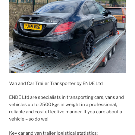
Van and Car Trailer Transporter by ENDE Ltd
ENDE Ltd are specialists in transporting cars, vans and
vehicles up to 2500 kgs in weight in a professional,
reliable and cost effective manner. If you care about a
vehicle – so do we!
Key car and van trailer logistical statistics: