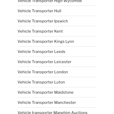
Vehicle Transporter High Wycombe
Vehicle Transporter Hull
Vehicle Transporter Ipswich
Vehicle Transporter Kent
Vehicle Transporter Kings Lynn
Vehicle Transporter Leeds
Vehicle Transporter Leicester
Vehicle Transporter London
Vehicle Transporter Luton
Vehicle Transporter Maidstone
Vehicle Transporter Manchester
Vehicle transporter Manehim Auctions