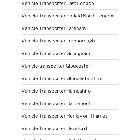
Vehicle Transporter East London
Vehicle Transporter Enfield North London
Vehicle Transporter Fareham
Vehicle Transporter Farnborough
Vehicle Transporter Gillingham
Vehicle transporter Gloucester
Vehicle Transporter Gloucestershire
Vehicle Transporter Hampshire
Vehicle Transporter Hartlepool
Vehicle Transporter Henley on Thames
Vehicle Transporter Hereford