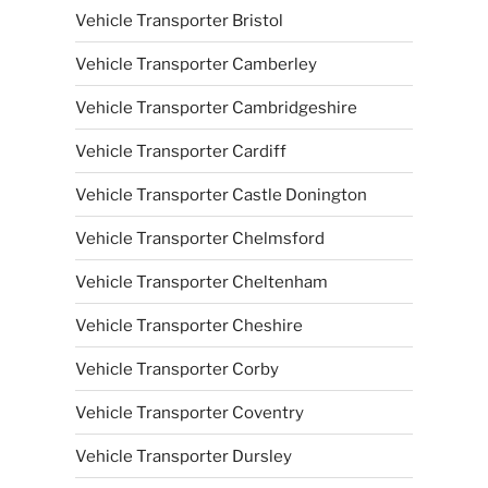
Vehicle Transporter Bristol
Vehicle Transporter Camberley
Vehicle Transporter Cambridgeshire
Vehicle Transporter Cardiff
Vehicle Transporter Castle Donington
Vehicle Transporter Chelmsford
Vehicle Transporter Cheltenham
Vehicle Transporter Cheshire
Vehicle Transporter Corby
Vehicle Transporter Coventry
Vehicle Transporter Dursley