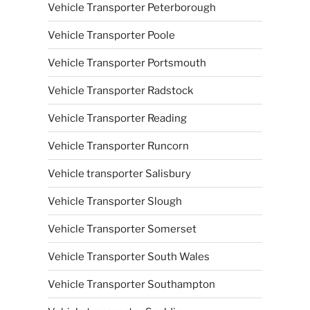
Vehicle Transporter Peterborough
Vehicle Transporter Poole
Vehicle Transporter Portsmouth
Vehicle Transporter Radstock
Vehicle Transporter Reading
Vehicle Transporter Runcorn
Vehicle transporter Salisbury
Vehicle Transporter Slough
Vehicle Transporter Somerset
Vehicle Transporter South Wales
Vehicle Transporter Southampton