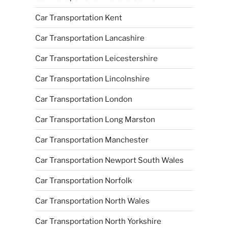
Car Transportation Kent
Car Transportation Lancashire
Car Transportation Leicestershire
Car Transportation Lincolnshire
Car Transportation London
Car Transportation Long Marston
Car Transportation Manchester
Car Transportation Newport South Wales
Car Transportation Norfolk
Car Transportation North Wales
Car Transportation North Yorkshire