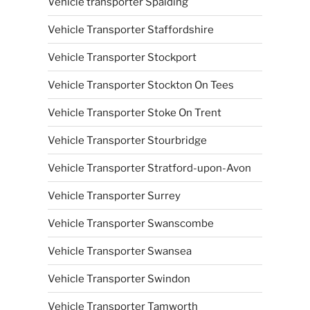
Vehicle transporter Spalding
Vehicle Transporter Staffordshire
Vehicle Transporter Stockport
Vehicle Transporter Stockton On Tees
Vehicle Transporter Stoke On Trent
Vehicle Transporter Stourbridge
Vehicle Transporter Stratford-upon-Avon
Vehicle Transporter Surrey
Vehicle Transporter Swanscombe
Vehicle Transporter Swansea
Vehicle Transporter Swindon
Vehicle Transporter Tamworth