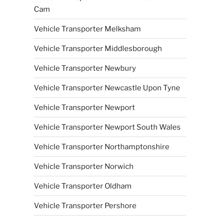
Cam
Vehicle Transporter Melksham
Vehicle Transporter Middlesborough
Vehicle Transporter Newbury
Vehicle Transporter Newcastle Upon Tyne
Vehicle Transporter Newport
Vehicle Transporter Newport South Wales
Vehicle Transporter Northamptonshire
Vehicle Transporter Norwich
Vehicle Transporter Oldham
Vehicle Transporter Pershore