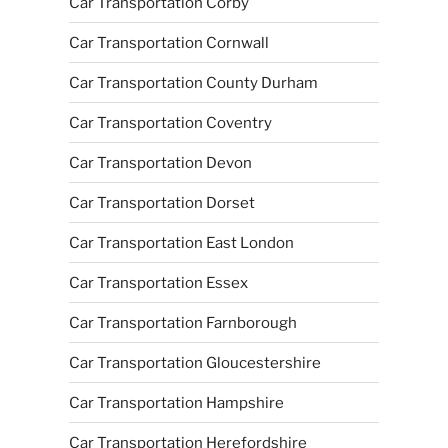
Car Transportation Corby
Car Transportation Cornwall
Car Transportation County Durham
Car Transportation Coventry
Car Transportation Devon
Car Transportation Dorset
Car Transportation East London
Car Transportation Essex
Car Transportation Farnborough
Car Transportation Gloucestershire
Car Transportation Hampshire
Car Transportation Herefordshire