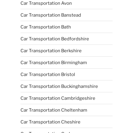
Car Transportation Avon
Car Transportation Banstead
Car Transportation Bath
Car Transportation Bedfordshire
Car Transportation Berkshire
Car Transportation Birmingham
Car Transportation Bristol
Car Transportation Buckinghamshire
Car Transportation Cambridgeshire
Car Transportation Cheltenham
Car Transportation Cheshire