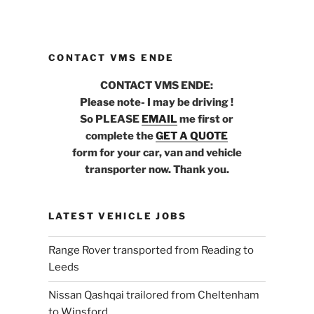
CONTACT VMS ENDE
CONTACT VMS ENDE:
Please note- I may be driving !
So PLEASE
EMAIL
me first or
complete the
GET A QUOTE
form for your car, van and vehicle
transporter now. Thank you.
LATEST VEHICLE JOBS
Range Rover transported from Reading to
Leeds
Nissan Qashqai trailored from Cheltenham
to Winsford