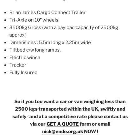
Brian James Cargo Connect Trailer
Tri-Axle on 10″ wheels
3500kg Gross (with a payload capacity of 2500kg
approx.)
Dimensions : 5.5m long x 2.25m wide
Tiltbed c/w long ramps.
Electric winch
Tracker
Fully Insured
So if you too want a car or van weighing less than
2500 kgs transported within the UK, swiftly and
safely- and at a competitive rate please contact us
via our
GET A QUOTE
form or email
nick@ende.org.uk
NOW !