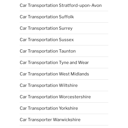
Car Transportation Stratford-upon-Avon
Car Transportation Suffolk
Car Transportation Surrey
Car Transportation Sussex
Car Transportation Taunton
Car Transportation Tyne and Wear
Car Transportation West Midlands
Car Transportation Wiltshire
Car Transportation Worcestershire
Car Transportation Yorkshire
Car Transporter Warwickshire