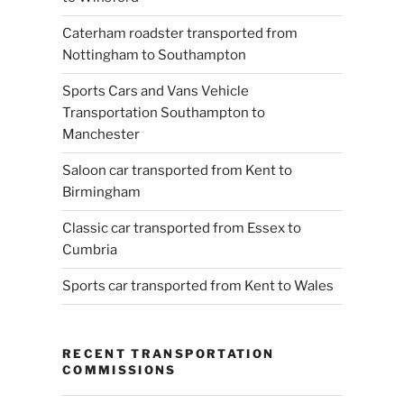
Caterham roadster transported from
Nottingham to Southampton
Sports Cars and Vans Vehicle
Transportation Southampton to
Manchester
Saloon car transported from Kent to
Birmingham
Classic car transported from Essex to
Cumbria
Sports car transported from Kent to Wales
RECENT TRANSPORTATION
COMMISSIONS