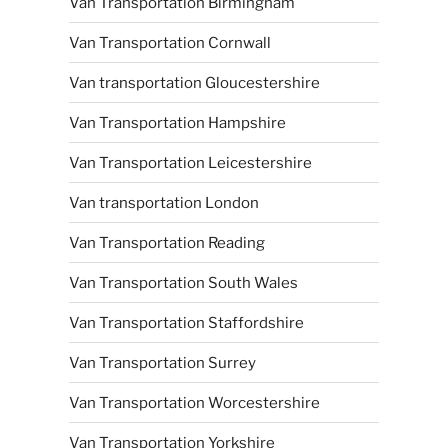
Van Transportation Birmingham
Van Transportation Cornwall
Van transportation Gloucestershire
Van Transportation Hampshire
Van Transportation Leicestershire
Van transportation London
Van Transportation Reading
Van Transportation South Wales
Van Transportation Staffordshire
Van Transportation Surrey
Van Transportation Worcestershire
Van Transportation Yorkshire