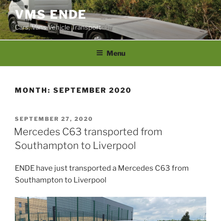
Skip
VMS ENDE
to
Cars, Vans Vehicle Transport
content
Menu
MONTH:
SEPTEMBER 2020
POSTED
SEPTEMBER 27, 2020
ON
Mercedes C63 transported from
Southampton to Liverpool
ENDE have just transported a Mercedes C63 from
Southampton to Liverpool