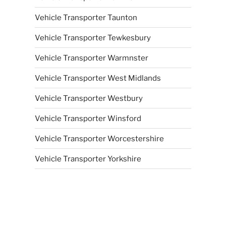
Vehicle Transporter Taunton
Vehicle Transporter Tewkesbury
Vehicle Transporter Warmnster
Vehicle Transporter West Midlands
Vehicle Transporter Westbury
Vehicle Transporter Winsford
Vehicle Transporter Worcestershire
Vehicle Transporter Yorkshire