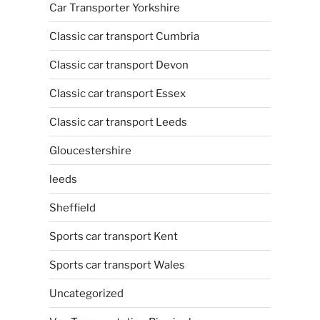
Car Transporter Yorkshire
Classic car transport Cumbria
Classic car transport Devon
Classic car transport Essex
Classic car transport Leeds
Gloucestershire
leeds
Sheffield
Sports car transport Kent
Sports car transport Wales
Uncategorized