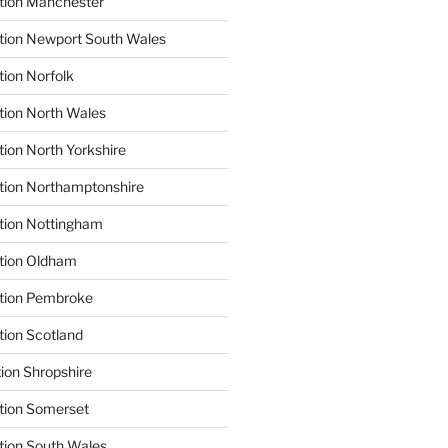
tion Manchester
tion Newport South Wales
tion Norfolk
tion North Wales
tion North Yorkshire
tion Northamptonshire
tion Nottingham
ation Oldham
ation Pembroke
tion Scotland
tion Shropshire
tion Somerset
tion South Wales