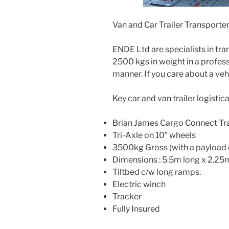
Van and Car Trailer Transporte
ENDE Ltd are specialists in tra
2500 kgs in weight in a profess
manner. If you care about a veh
Key car and van trailer logistical
Brian James Cargo Connect Tra
Tri-Axle on 10″ wheels
3500kg Gross (with a payload 
Dimensions : 5.5m long x 2.25
Tiltbed c/w long ramps.
Electric winch
Tracker
Fully Insured