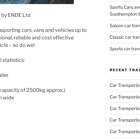
Sports Cars an
Southampton t
r by ENDE Ltd
Saloon car tra
nsporting cars, vans and vehicles up to
Classic car tr
ional, reliable and cost effective
icle – so do we!
Sports car tra
 statistics:
RECENT TRA
iler
Car Transporta
capacity of 2500kg approx.)
Car Transporta
m wide
Car Transporta
Car Transporta
Car Transporta