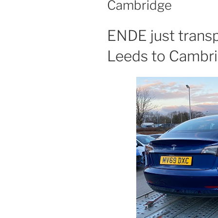
Cambridge
ENDE just trans
Leeds to Cambr