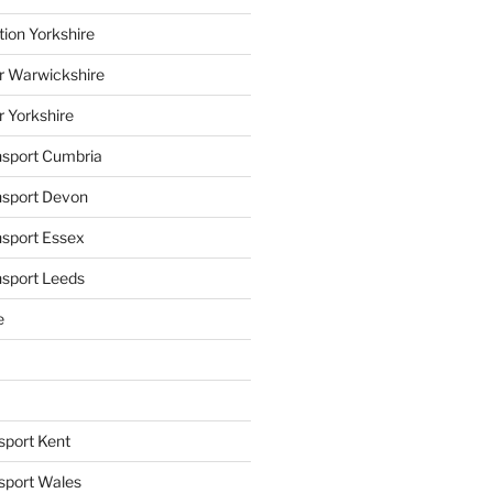
tion Yorkshire
r Warwickshire
r Yorkshire
ansport Cumbria
ansport Devon
nsport Essex
nsport Leeds
e
sport Kent
nsport Wales