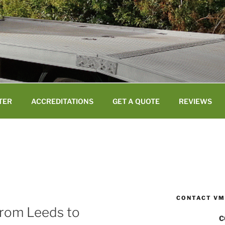
TER
ACCREDITATIONS
GET A QUOTE
REVIEWS
CONTACT VM
from Leeds to
C