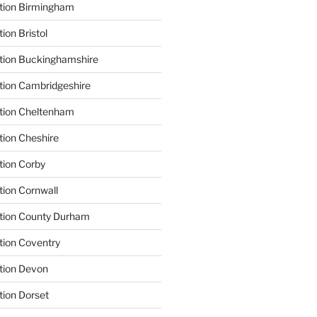
ation Birmingham
ion Bristol
tion Buckinghamshire
tion Cambridgeshire
ation Cheltenham
tion Cheshire
tion Corby
tion Cornwall
ation County Durham
tion Coventry
tion Devon
tion Dorset