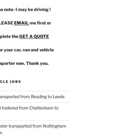
e note- I may be driving !
PLEASE
EMAIL
me first or
plete the
GET A QUOTE
r your car, van and vehicle
sporter now. Thank you.
CLE JOBS
ansported from Reading to Leeds
 trailored from Cheltenham to
ster transported from Nottingham
n