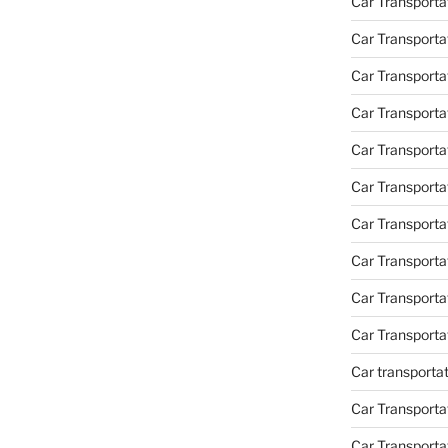
Car Transporta
Car Transporta
Car Transporta
Car Transporta
Car Transporta
Car Transporta
Car Transporta
Car Transport
Car Transport
Car Transporta
Car transporta
Car Transporta
Car Transporta