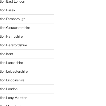
tion East London
tion Essex
tion Farnborough
tion Gloucestershire
tion Hampshire
tion Herefordshire
tion Kent
tion Lancashire
ion Leicestershire
ion Lincolnshire
tion London
tion Long Marston