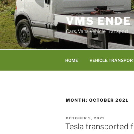
Skip
to
VMS ENDE
content
Cars, Vans Vehicle Transport
HOME
VEHICLE TRANSPOR
MONTH:
OCTOBER 2021
POSTED
OCTOBER 9, 2021
ON
Tesla transported 