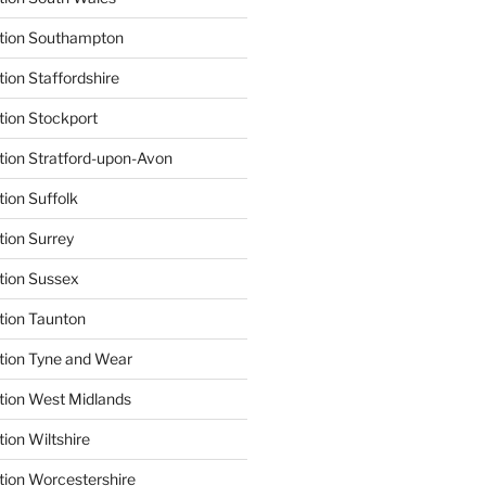
ation Southampton
ion Staffordshire
tion Stockport
tion Stratford-upon-Avon
tion Suffolk
tion Surrey
tion Sussex
tion Taunton
tion Tyne and Wear
tion West Midlands
ion Wiltshire
tion Worcestershire