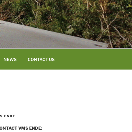
NEWS
CONTACT US
S ENDE
ONTACT VMS ENDE: