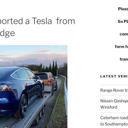
Pleas
ported a Tesla from
So 
idge
com
form fo
tran
LATEST VEHI
Range Rover tr
Nissan Qashqai
Winsford
Caterham road
to Southampto