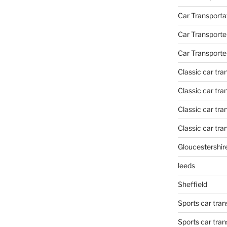
Car Transporta
Car Transporte
Car Transporte
Classic car tr
Classic car tr
Classic car tra
Classic car tra
Gloucestershir
leeds
Sheffield
Sports car tran
Sports car tra