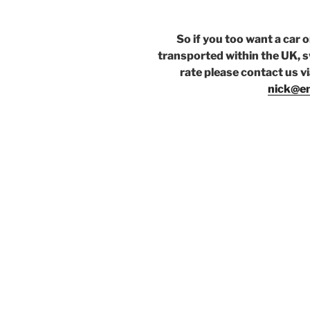
So if you too want a car 
transported within the UK, s
rate please contact us v
nick@en