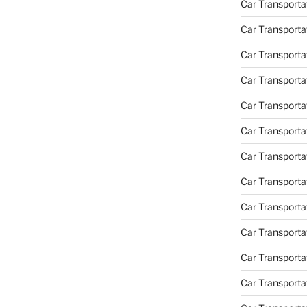
Car Transporta
Car Transporta
Car Transporta
Car Transporta
Car Transporta
Car Transporta
Car Transporta
Car Transporta
Car Transportat
Car Transportat
Car Transporta
Car Transporta