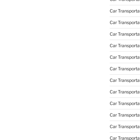
Car Transport
Car Transportat
Car Transporta
Car Transporta
Car Transporta
Car Transporta
Car Transporta
Car Transporta
Car Transporta
Car Transporta
Car Transportat
Car Transporta