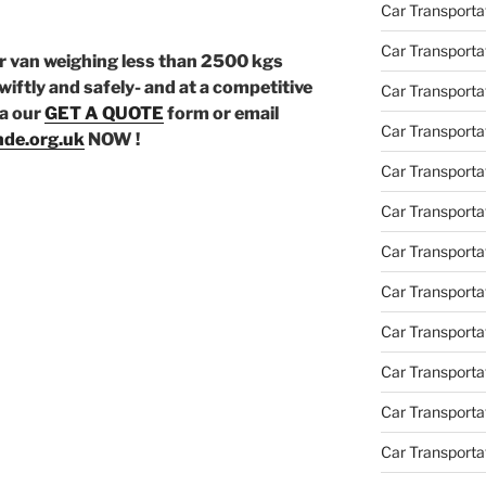
Car Transport
Car Transportat
or van weighing less than 2500 kgs
wiftly and safely- and at a competitive
Car Transporta
ia our
GET A QUOTE
form or email
Car Transporta
de.org.uk
NOW !
Car Transport
Car Transporta
Car Transporta
Car Transporta
Car Transport
Car Transporta
Car Transporta
Car Transporta