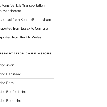
d Vans Vehicle Transportation
o Manchester
nsported from Kent to Birmingham
ansported from Essex to Cumbria
nsported from Kent to Wales
NSPORTATION COMMISSIONS
tion Avon
tion Banstead
tion Bath
tion Bedfordshire
tion Berkshire