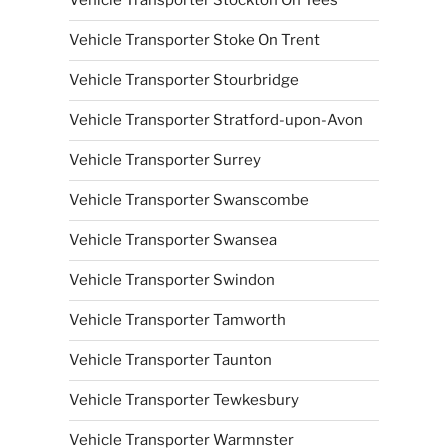
Vehicle Transporter Stockton On Tees
Vehicle Transporter Stoke On Trent
Vehicle Transporter Stourbridge
Vehicle Transporter Stratford-upon-Avon
Vehicle Transporter Surrey
Vehicle Transporter Swanscombe
Vehicle Transporter Swansea
Vehicle Transporter Swindon
Vehicle Transporter Tamworth
Vehicle Transporter Taunton
Vehicle Transporter Tewkesbury
Vehicle Transporter Warmnster