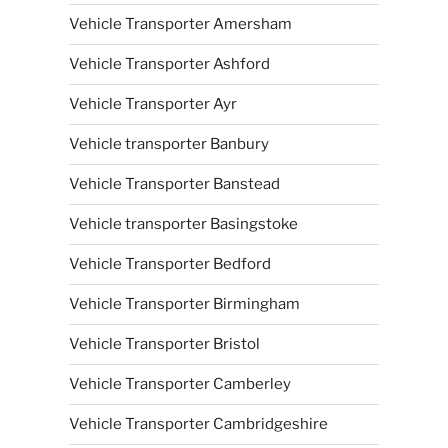
Vehicle Transporter Amersham
Vehicle Transporter Ashford
Vehicle Transporter Ayr
Vehicle transporter Banbury
Vehicle Transporter Banstead
Vehicle transporter Basingstoke
Vehicle Transporter Bedford
Vehicle Transporter Birmingham
Vehicle Transporter Bristol
Vehicle Transporter Camberley
Vehicle Transporter Cambridgeshire