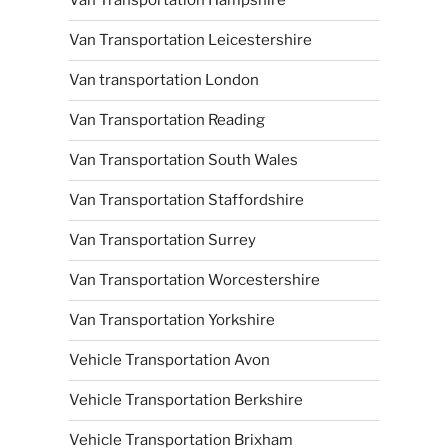
Van Transportation Hampshire
Van Transportation Leicestershire
Van transportation London
Van Transportation Reading
Van Transportation South Wales
Van Transportation Staffordshire
Van Transportation Surrey
Van Transportation Worcestershire
Van Transportation Yorkshire
Vehicle Transportation Avon
Vehicle Transportation Berkshire
Vehicle Transportation Brixham