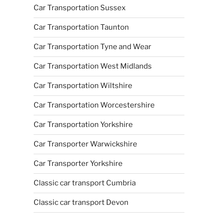
Car Transportation Sussex
Car Transportation Taunton
Car Transportation Tyne and Wear
Car Transportation West Midlands
Car Transportation Wiltshire
Car Transportation Worcestershire
Car Transportation Yorkshire
Car Transporter Warwickshire
Car Transporter Yorkshire
Classic car transport Cumbria
Classic car transport Devon