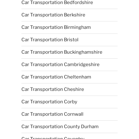
Car Transportation Bedfordshire
Car Transportation Berkshire
Car Transportation Birmingham
Car Transportation Bristol
Car Transportation Buckinghamshire
Car Transportation Cambridgeshire
Car Transportation Cheltenham
Car Transportation Cheshire
Car Transportation Corby
Car Transportation Cornwall
Car Transportation County Durham