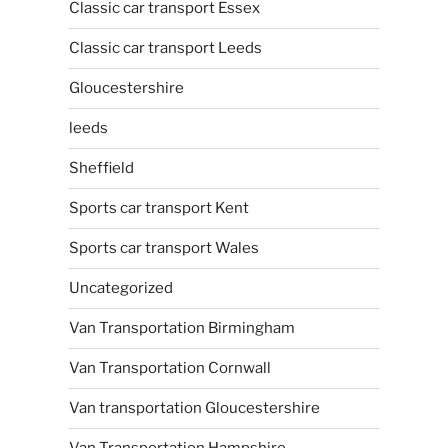
Classic car transport Essex
Classic car transport Leeds
Gloucestershire
leeds
Sheffield
Sports car transport Kent
Sports car transport Wales
Uncategorized
Van Transportation Birmingham
Van Transportation Cornwall
Van transportation Gloucestershire