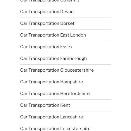
Car Transportation Coventry
Car Transportation Devon
Car Transportation Dorset
Car Transportation East London
Car Transportation Essex
Car Transportation Farnborough
Car Transportation Gloucestershire
Car Transportation Hampshire
Car Transportation Herefordshire
Car Transportation Kent
Car Transportation Lancashire
Car Transportation Leicestershire