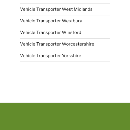
Vehicle Transporter West Midlands
Vehicle Transporter Westbury
Vehicle Transporter Winsford
Vehicle Transporter Worcestershire
Vehicle Transporter Yorkshire