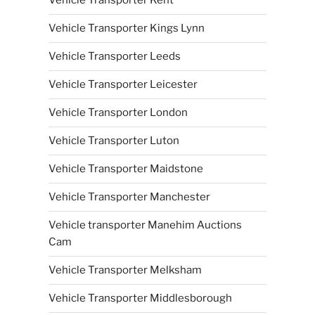
Vehicle Transporter Kent
Vehicle Transporter Kings Lynn
Vehicle Transporter Leeds
Vehicle Transporter Leicester
Vehicle Transporter London
Vehicle Transporter Luton
Vehicle Transporter Maidstone
Vehicle Transporter Manchester
Vehicle transporter Manehim Auctions
Cam
Vehicle Transporter Melksham
Vehicle Transporter Middlesborough