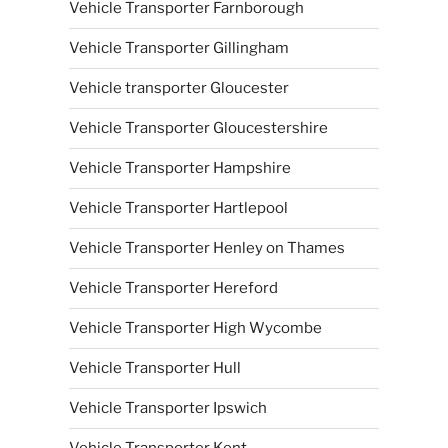
Vehicle Transporter Farnborough
Vehicle Transporter Gillingham
Vehicle transporter Gloucester
Vehicle Transporter Gloucestershire
Vehicle Transporter Hampshire
Vehicle Transporter Hartlepool
Vehicle Transporter Henley on Thames
Vehicle Transporter Hereford
Vehicle Transporter High Wycombe
Vehicle Transporter Hull
Vehicle Transporter Ipswich