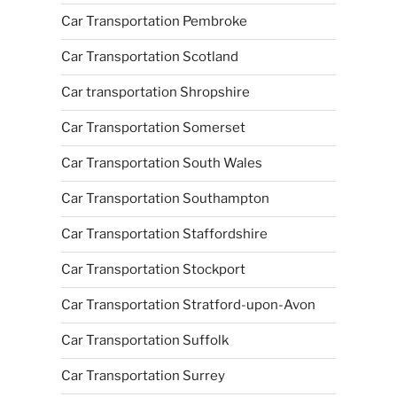
Car Transportation Pembroke
Car Transportation Scotland
Car transportation Shropshire
Car Transportation Somerset
Car Transportation South Wales
Car Transportation Southampton
Car Transportation Staffordshire
Car Transportation Stockport
Car Transportation Stratford-upon-Avon
Car Transportation Suffolk
Car Transportation Surrey