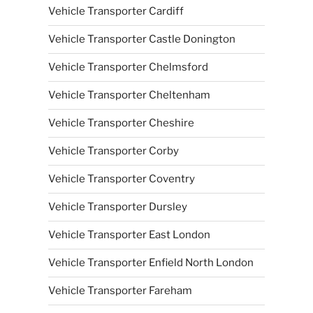
Vehicle Transporter Cardiff
Vehicle Transporter Castle Donington
Vehicle Transporter Chelmsford
Vehicle Transporter Cheltenham
Vehicle Transporter Cheshire
Vehicle Transporter Corby
Vehicle Transporter Coventry
Vehicle Transporter Dursley
Vehicle Transporter East London
Vehicle Transporter Enfield North London
Vehicle Transporter Fareham