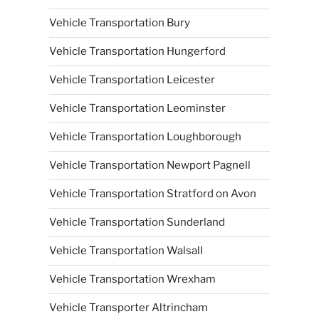
Vehicle Transportation Bury
Vehicle Transportation Hungerford
Vehicle Transportation Leicester
Vehicle Transportation Leominster
Vehicle Transportation Loughborough
Vehicle Transportation Newport Pagnell
Vehicle Transportation Stratford on Avon
Vehicle Transportation Sunderland
Vehicle Transportation Walsall
Vehicle Transportation Wrexham
Vehicle Transporter Altrincham