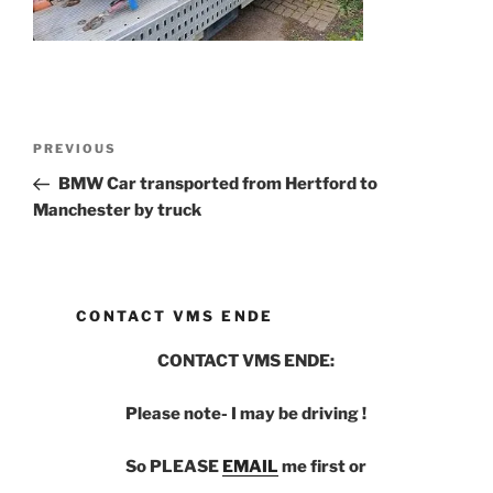
Post
PREVIOUS
Previous
navigation
Post
BMW Car transported from Hertford to
Manchester by truck
CONTACT VMS ENDE
CONTACT VMS ENDE:
Please note- I may be driving !
So PLEASE
EMAIL
me first or