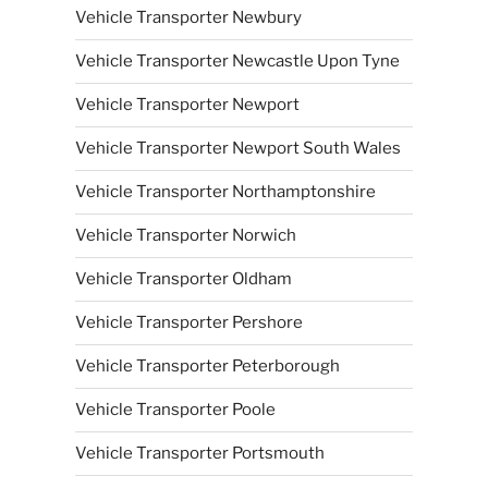
Vehicle Transporter Newbury
Vehicle Transporter Newcastle Upon Tyne
Vehicle Transporter Newport
Vehicle Transporter Newport South Wales
Vehicle Transporter Northamptonshire
Vehicle Transporter Norwich
Vehicle Transporter Oldham
Vehicle Transporter Pershore
Vehicle Transporter Peterborough
Vehicle Transporter Poole
Vehicle Transporter Portsmouth