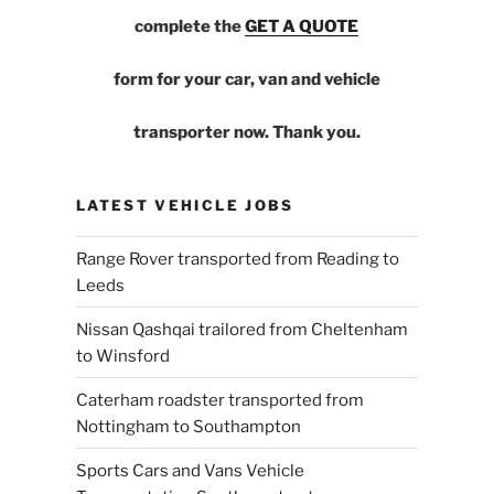
complete the
GET A QUOTE
form for your car, van and vehicle
transporter now. Thank you.
LATEST VEHICLE JOBS
Range Rover transported from Reading to
Leeds
Nissan Qashqai trailored from Cheltenham
to Winsford
Caterham roadster transported from
Nottingham to Southampton
Sports Cars and Vans Vehicle