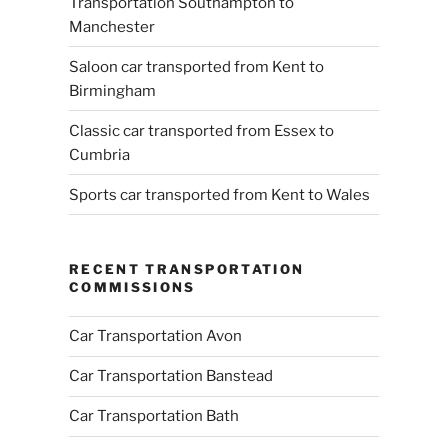
Transportation Southampton to
Manchester
Saloon car transported from Kent to
Birmingham
Classic car transported from Essex to
Cumbria
Sports car transported from Kent to Wales
RECENT TRANSPORTATION
COMMISSIONS
Car Transportation Avon
Car Transportation Banstead
Car Transportation Bath