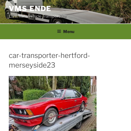
Skip
VMS ENDE
to
Cars, Vans Vehicle Transport
content
Menu
car-transporter-hertford-
merseyside23