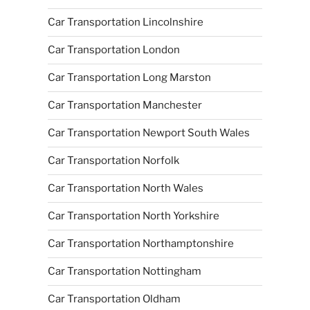
Car Transportation Lincolnshire
Car Transportation London
Car Transportation Long Marston
Car Transportation Manchester
Car Transportation Newport South Wales
Car Transportation Norfolk
Car Transportation North Wales
Car Transportation North Yorkshire
Car Transportation Northamptonshire
Car Transportation Nottingham
Car Transportation Oldham