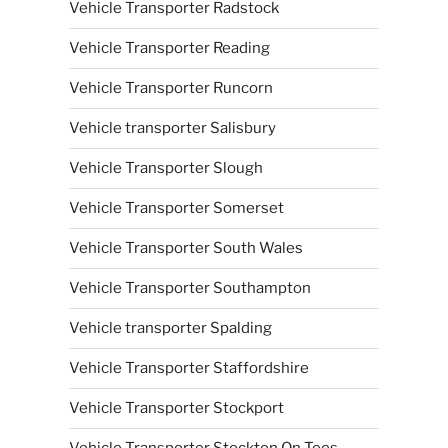
Vehicle Transporter Radstock
Vehicle Transporter Reading
Vehicle Transporter Runcorn
Vehicle transporter Salisbury
Vehicle Transporter Slough
Vehicle Transporter Somerset
Vehicle Transporter South Wales
Vehicle Transporter Southampton
Vehicle transporter Spalding
Vehicle Transporter Staffordshire
Vehicle Transporter Stockport