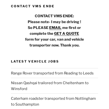
CONTACT VMS ENDE
CONTACT VMS ENDE:
Please note- I may be driving !
So PLEASE
EMAIL
me first or
complete the
GET A QUOTE
form for your car, van and vehicle
transporter now. Thank you.
LATEST VEHICLE JOBS
Range Rover transported from Reading to Leeds
Nissan Qashqai trailored from Cheltenham to
Winsford
Caterham roadster transported from Nottingham
to Southampton