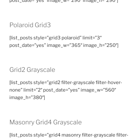
post_date=”yes” image_w=”290″ image_h=”290″]
Polaroid Grid3
[list_posts style=”grid3 polaroid” limit=”3″
post_date=”yes” image_w=”365″ image_h=”250″]
Grid2 Grayscale
[list_posts style=”grid2 filter-grayscale filter-hover-
none” limit=”2″ post_date=”yes” image_w=”560″
image_h=”380″]
Masonry Grid4 Grayscale
[list_posts style=”grid4 masonry filter-grayscale filter-