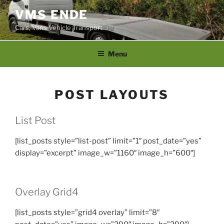
Skip
VMS ENDE
to
Cars, Vans Vehicle Transport
content
Menu
POST LAYOUTS
List Post
[list_posts style=”list-post” limit=”1″ post_date=”yes”
display=”excerpt” image_w=”1160″ image_h=”600″]
Overlay Grid4
[list_posts style=”grid4 overlay” limit=”8″