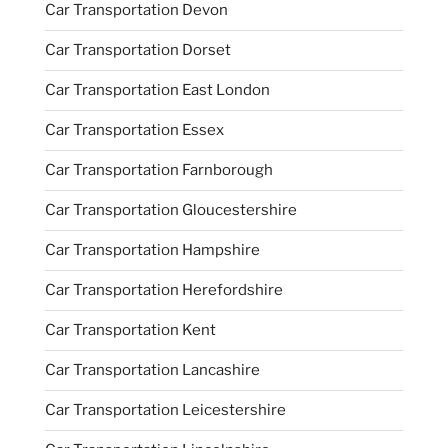
Car Transportation Devon
Car Transportation Dorset
Car Transportation East London
Car Transportation Essex
Car Transportation Farnborough
Car Transportation Gloucestershire
Car Transportation Hampshire
Car Transportation Herefordshire
Car Transportation Kent
Car Transportation Lancashire
Car Transportation Leicestershire