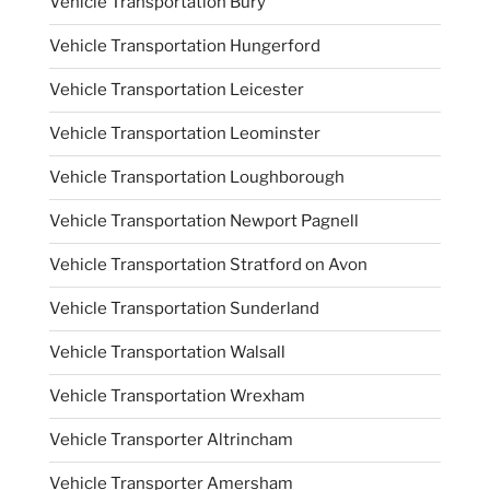
Vehicle Transportation Bury
Vehicle Transportation Hungerford
Vehicle Transportation Leicester
Vehicle Transportation Leominster
Vehicle Transportation Loughborough
Vehicle Transportation Newport Pagnell
Vehicle Transportation Stratford on Avon
Vehicle Transportation Sunderland
Vehicle Transportation Walsall
Vehicle Transportation Wrexham
Vehicle Transporter Altrincham
Vehicle Transporter Amersham