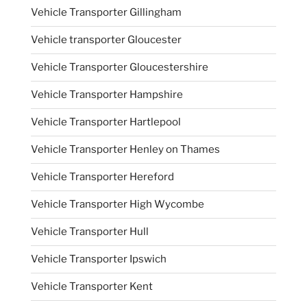
Vehicle Transporter Gillingham
Vehicle transporter Gloucester
Vehicle Transporter Gloucestershire
Vehicle Transporter Hampshire
Vehicle Transporter Hartlepool
Vehicle Transporter Henley on Thames
Vehicle Transporter Hereford
Vehicle Transporter High Wycombe
Vehicle Transporter Hull
Vehicle Transporter Ipswich
Vehicle Transporter Kent