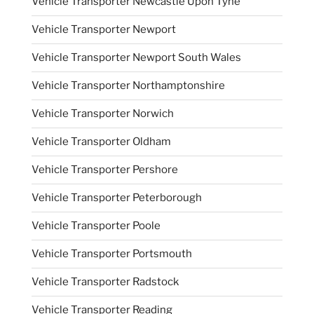
Vehicle Transporter Newcastle Upon Tyne
Vehicle Transporter Newport
Vehicle Transporter Newport South Wales
Vehicle Transporter Northamptonshire
Vehicle Transporter Norwich
Vehicle Transporter Oldham
Vehicle Transporter Pershore
Vehicle Transporter Peterborough
Vehicle Transporter Poole
Vehicle Transporter Portsmouth
Vehicle Transporter Radstock
Vehicle Transporter Reading