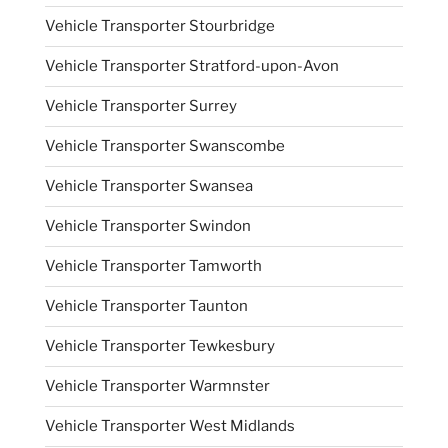
Vehicle Transporter Stourbridge
Vehicle Transporter Stratford-upon-Avon
Vehicle Transporter Surrey
Vehicle Transporter Swanscombe
Vehicle Transporter Swansea
Vehicle Transporter Swindon
Vehicle Transporter Tamworth
Vehicle Transporter Taunton
Vehicle Transporter Tewkesbury
Vehicle Transporter Warmnster
Vehicle Transporter West Midlands