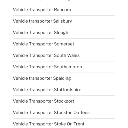
Vehicle Transporter Runcorn
Vehicle transporter Salisbury
Vehicle Transporter Slough
Vehicle Transporter Somerset
Vehicle Transporter South Wales
Vehicle Transporter Southampton
Vehicle transporter Spalding
Vehicle Transporter Staffordshire
Vehicle Transporter Stockport
Vehicle Transporter Stockton On Tees
Vehicle Transporter Stoke On Trent