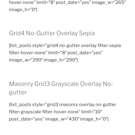
hover-none” limit=”8″ post_date=”yes” image_w=”265″
image_h=”0″]
Grid4 No-Gutter Overlay Sepia
[list_posts style=”grid4 no-gutter overlay filter-sepia
filter-hover-none” limit=”8″ post_date=”yes”
image_w=”290″ image_h=”290″]
Masonry Grid3 Grayscale Overlay No-
gutter
[list_posts style=”grid3 masonry overlay no-gutter
filter-grayscale filter-hover-none” limit=”10″
post_date=”yes” image_w=”430″ image_h=”0″]