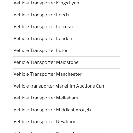
Vehicle Transporter Kings Lynn
Vehicle Transporter Leeds
Vehicle Transporter Leicester
Vehicle Transporter London
Vehicle Transporter Luton
Vehicle Transporter Maidstone
Vehicle Transporter Manchester
Vehicle transporter Manehim Auctions Cam
Vehicle Transporter Melksham
Vehicle Transporter Middlesborough
Vehicle Transporter Newbury