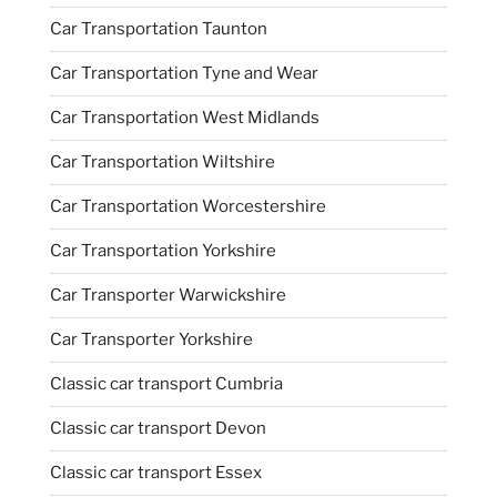
Car Transportation Taunton
Car Transportation Tyne and Wear
Car Transportation West Midlands
Car Transportation Wiltshire
Car Transportation Worcestershire
Car Transportation Yorkshire
Car Transporter Warwickshire
Car Transporter Yorkshire
Classic car transport Cumbria
Classic car transport Devon
Classic car transport Essex