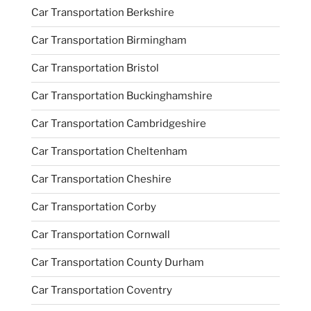
Car Transportation Berkshire
Car Transportation Birmingham
Car Transportation Bristol
Car Transportation Buckinghamshire
Car Transportation Cambridgeshire
Car Transportation Cheltenham
Car Transportation Cheshire
Car Transportation Corby
Car Transportation Cornwall
Car Transportation County Durham
Car Transportation Coventry