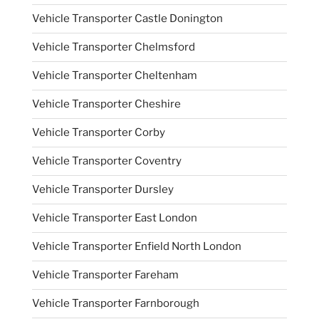
Vehicle Transporter Castle Donington
Vehicle Transporter Chelmsford
Vehicle Transporter Cheltenham
Vehicle Transporter Cheshire
Vehicle Transporter Corby
Vehicle Transporter Coventry
Vehicle Transporter Dursley
Vehicle Transporter East London
Vehicle Transporter Enfield North London
Vehicle Transporter Fareham
Vehicle Transporter Farnborough