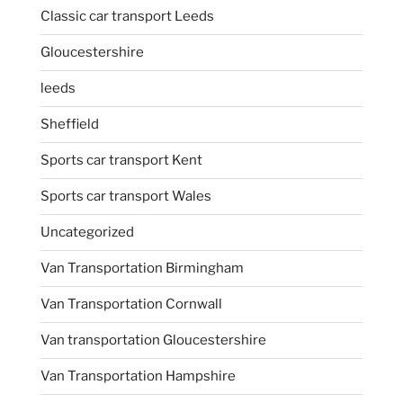
Classic car transport Leeds
Gloucestershire
leeds
Sheffield
Sports car transport Kent
Sports car transport Wales
Uncategorized
Van Transportation Birmingham
Van Transportation Cornwall
Van transportation Gloucestershire
Van Transportation Hampshire