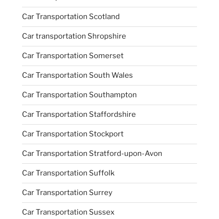
Car Transportation Scotland
Car transportation Shropshire
Car Transportation Somerset
Car Transportation South Wales
Car Transportation Southampton
Car Transportation Staffordshire
Car Transportation Stockport
Car Transportation Stratford-upon-Avon
Car Transportation Suffolk
Car Transportation Surrey
Car Transportation Sussex