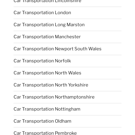
Car Transportation Lincolnshire
Car Transportation London
Car Transportation Long Marston
Car Transportation Manchester
Car Transportation Newport South Wales
Car Transportation Norfolk
Car Transportation North Wales
Car Transportation North Yorkshire
Car Transportation Northamptonshire
Car Transportation Nottingham
Car Transportation Oldham
Car Transportation Pembroke