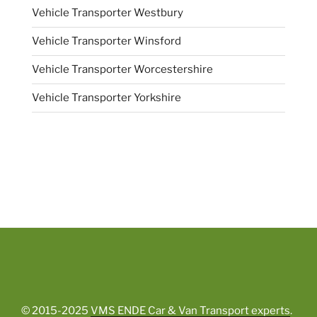
Vehicle Transporter Westbury
Vehicle Transporter Winsford
Vehicle Transporter Worcestershire
Vehicle Transporter Yorkshire
© 2015-2025
VMS ENDE Car & Van Transport experts
.