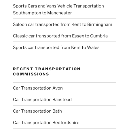
Sports Cars and Vans Vehicle Transportation
Southampton to Manchester
Saloon car transported from Kent to Birmingham
Classic car transported from Essex to Cumbria
Sports car transported from Kent to Wales
RECENT TRANSPORTATION
COMMISSIONS
Car Transportation Avon
Car Transportation Banstead
Car Transportation Bath
Car Transportation Bedfordshire