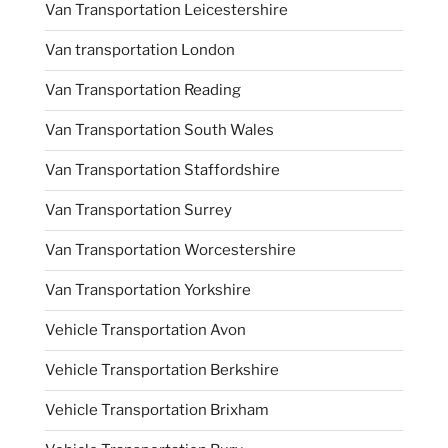
Van Transportation Leicestershire
Van transportation London
Van Transportation Reading
Van Transportation South Wales
Van Transportation Staffordshire
Van Transportation Surrey
Van Transportation Worcestershire
Van Transportation Yorkshire
Vehicle Transportation Avon
Vehicle Transportation Berkshire
Vehicle Transportation Brixham