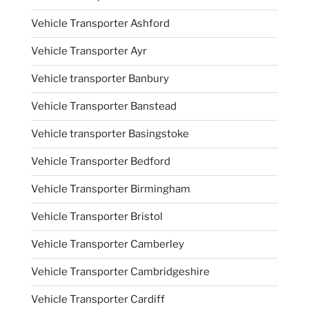
Vehicle Transporter Ashford
Vehicle Transporter Ayr
Vehicle transporter Banbury
Vehicle Transporter Banstead
Vehicle transporter Basingstoke
Vehicle Transporter Bedford
Vehicle Transporter Birmingham
Vehicle Transporter Bristol
Vehicle Transporter Camberley
Vehicle Transporter Cambridgeshire
Vehicle Transporter Cardiff