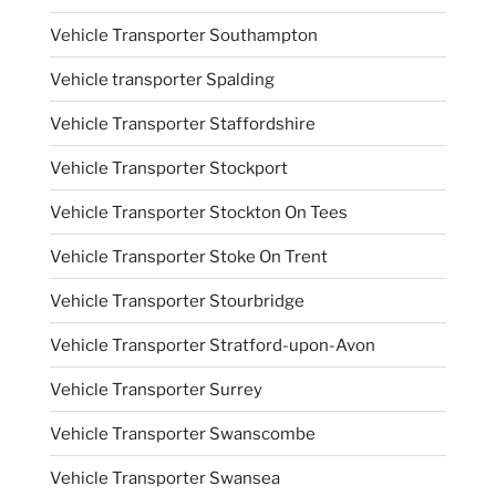
Vehicle Transporter Southampton
Vehicle transporter Spalding
Vehicle Transporter Staffordshire
Vehicle Transporter Stockport
Vehicle Transporter Stockton On Tees
Vehicle Transporter Stoke On Trent
Vehicle Transporter Stourbridge
Vehicle Transporter Stratford-upon-Avon
Vehicle Transporter Surrey
Vehicle Transporter Swanscombe
Vehicle Transporter Swansea