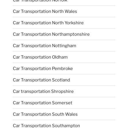
Car Transportation North Wales
Car Transportation North Yorkshire
Car Transportation Northamptonshire
Car Transportation Nottingham
Car Transportation Oldham
Car Transportation Pembroke
Car Transportation Scotland
Car transportation Shropshire
Car Transportation Somerset
Car Transportation South Wales
Car Transportation Southampton