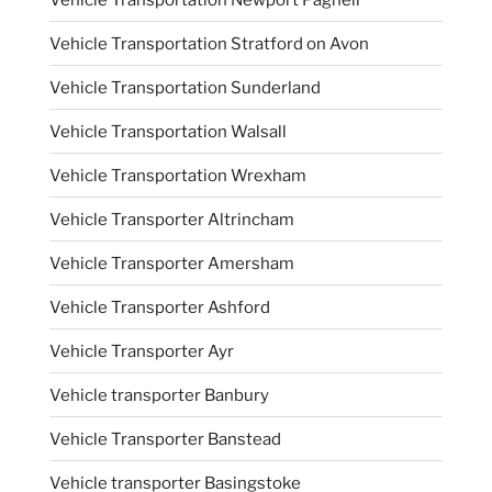
Vehicle Transportation Stratford on Avon
Vehicle Transportation Sunderland
Vehicle Transportation Walsall
Vehicle Transportation Wrexham
Vehicle Transporter Altrincham
Vehicle Transporter Amersham
Vehicle Transporter Ashford
Vehicle Transporter Ayr
Vehicle transporter Banbury
Vehicle Transporter Banstead
Vehicle transporter Basingstoke