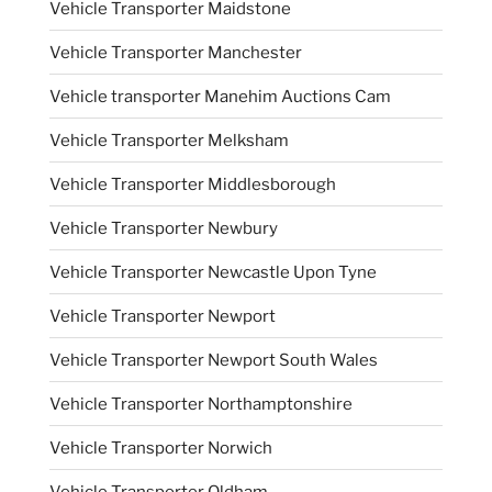
Vehicle Transporter Maidstone
Vehicle Transporter Manchester
Vehicle transporter Manehim Auctions Cam
Vehicle Transporter Melksham
Vehicle Transporter Middlesborough
Vehicle Transporter Newbury
Vehicle Transporter Newcastle Upon Tyne
Vehicle Transporter Newport
Vehicle Transporter Newport South Wales
Vehicle Transporter Northamptonshire
Vehicle Transporter Norwich
Vehicle Transporter Oldham