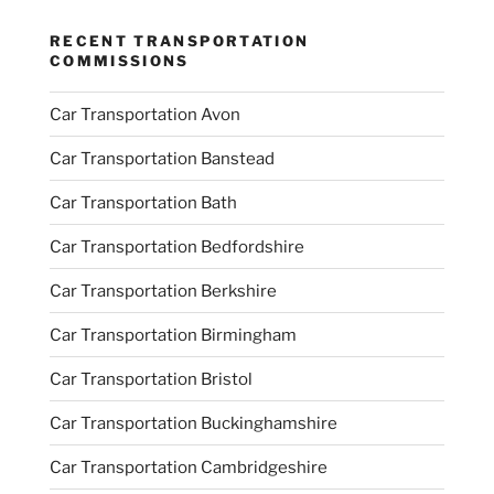
RECENT TRANSPORTATION
COMMISSIONS
Car Transportation Avon
Car Transportation Banstead
Car Transportation Bath
Car Transportation Bedfordshire
Car Transportation Berkshire
Car Transportation Birmingham
Car Transportation Bristol
Car Transportation Buckinghamshire
Car Transportation Cambridgeshire