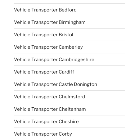
Vehicle Transporter Bedford
Vehicle Transporter Birmingham
Vehicle Transporter Bristol
Vehicle Transporter Camberley
Vehicle Transporter Cambridgeshire
Vehicle Transporter Cardiff
Vehicle Transporter Castle Donington
Vehicle Transporter Chelmsford
Vehicle Transporter Cheltenham
Vehicle Transporter Cheshire
Vehicle Transporter Corby