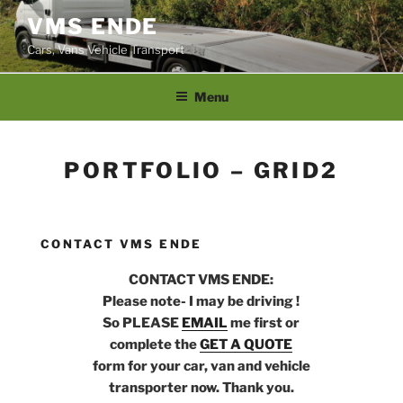
Skip
VMS ENDE
to
Cars, Vans Vehicle Transport
content
Menu
PORTFOLIO – GRID2
CONTACT VMS ENDE
CONTACT VMS ENDE:
Please note- I may be driving !
So PLEASE
EMAIL
me first or
complete the
GET A QUOTE
form for your car, van and vehicle
transporter now. Thank you.