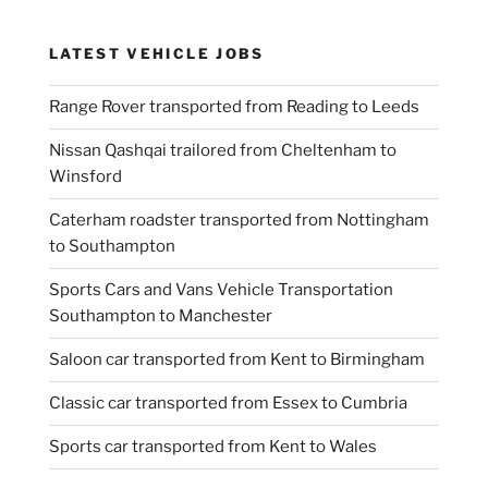
LATEST VEHICLE JOBS
Range Rover transported from Reading to Leeds
Nissan Qashqai trailored from Cheltenham to
Winsford
Caterham roadster transported from Nottingham
to Southampton
Sports Cars and Vans Vehicle Transportation
Southampton to Manchester
Saloon car transported from Kent to Birmingham
Classic car transported from Essex to Cumbria
Sports car transported from Kent to Wales