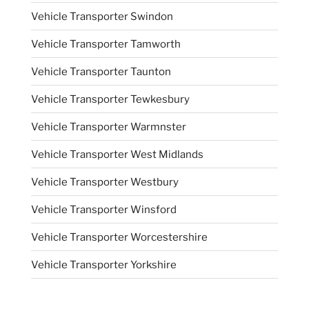
Vehicle Transporter Swindon
Vehicle Transporter Tamworth
Vehicle Transporter Taunton
Vehicle Transporter Tewkesbury
Vehicle Transporter Warmnster
Vehicle Transporter West Midlands
Vehicle Transporter Westbury
Vehicle Transporter Winsford
Vehicle Transporter Worcestershire
Vehicle Transporter Yorkshire