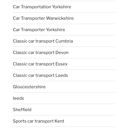
Car Transportation Yorkshire
Car Transporter Warwickshire
Car Transporter Yorkshire
Classic car transport Cumbria
Classic car transport Devon
Classic car transport Essex
Classic car transport Leeds
Gloucestershire
leeds
Sheffield
Sports car transport Kent