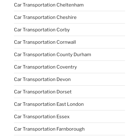
Car Transportation Cheltenham
Car Transportation Cheshire
Car Transportation Corby
Car Transportation Cornwall
Car Transportation County Durham
Car Transportation Coventry
Car Transportation Devon
Car Transportation Dorset
Car Transportation East London
Car Transportation Essex
Car Transportation Farnborough