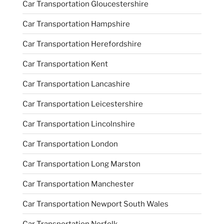
Car Transportation Gloucestershire
Car Transportation Hampshire
Car Transportation Herefordshire
Car Transportation Kent
Car Transportation Lancashire
Car Transportation Leicestershire
Car Transportation Lincolnshire
Car Transportation London
Car Transportation Long Marston
Car Transportation Manchester
Car Transportation Newport South Wales
Car Transportation Norfolk