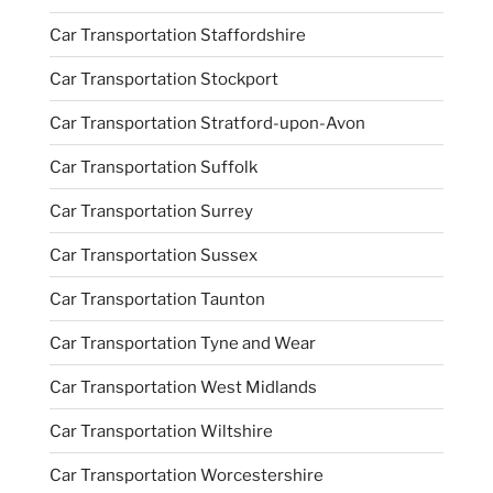
Car Transportation Staffordshire
Car Transportation Stockport
Car Transportation Stratford-upon-Avon
Car Transportation Suffolk
Car Transportation Surrey
Car Transportation Sussex
Car Transportation Taunton
Car Transportation Tyne and Wear
Car Transportation West Midlands
Car Transportation Wiltshire
Car Transportation Worcestershire