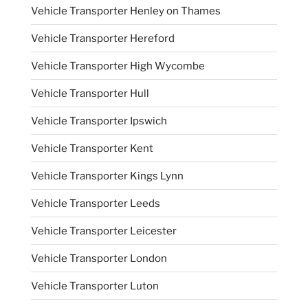
Vehicle Transporter Henley on Thames
Vehicle Transporter Hereford
Vehicle Transporter High Wycombe
Vehicle Transporter Hull
Vehicle Transporter Ipswich
Vehicle Transporter Kent
Vehicle Transporter Kings Lynn
Vehicle Transporter Leeds
Vehicle Transporter Leicester
Vehicle Transporter London
Vehicle Transporter Luton