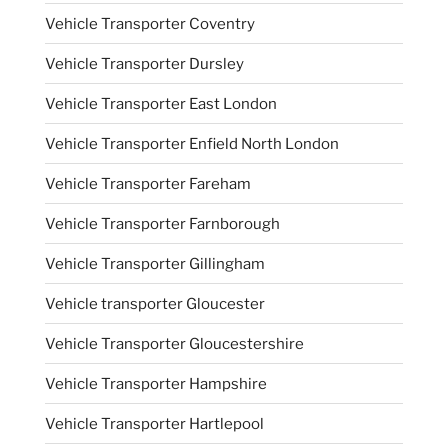
Vehicle Transporter Coventry
Vehicle Transporter Dursley
Vehicle Transporter East London
Vehicle Transporter Enfield North London
Vehicle Transporter Fareham
Vehicle Transporter Farnborough
Vehicle Transporter Gillingham
Vehicle transporter Gloucester
Vehicle Transporter Gloucestershire
Vehicle Transporter Hampshire
Vehicle Transporter Hartlepool