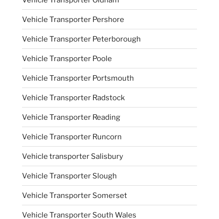
Vehicle Transporter Pershore
Vehicle Transporter Peterborough
Vehicle Transporter Poole
Vehicle Transporter Portsmouth
Vehicle Transporter Radstock
Vehicle Transporter Reading
Vehicle Transporter Runcorn
Vehicle transporter Salisbury
Vehicle Transporter Slough
Vehicle Transporter Somerset
Vehicle Transporter South Wales