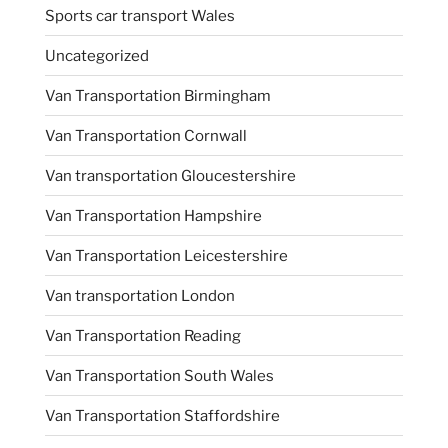
Sports car transport Wales
Uncategorized
Van Transportation Birmingham
Van Transportation Cornwall
Van transportation Gloucestershire
Van Transportation Hampshire
Van Transportation Leicestershire
Van transportation London
Van Transportation Reading
Van Transportation South Wales
Van Transportation Staffordshire