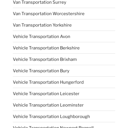
Van Transportation Surrey
Van Transportation Worcestershire
Van Transportation Yorkshire
Vehicle Transportation Avon
Vehicle Transportation Berkshire
Vehicle Transportation Brixham
Vehicle Transportation Bury
Vehicle Transportation Hungerford
Vehicle Transportation Leicester
Vehicle Transportation Leominster
Vehicle Transportation Loughborough
Vehicle Transportation Newport Pagnell