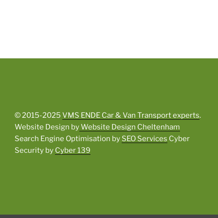
© 2015-2025
VMS ENDE Car & Van Transport experts
.
Website Design by
Website Design Cheltenham
Search Engine Optimisation by
SEO Services
Cyber
Security by
Cyber 139