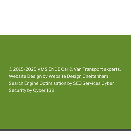
© 2015-2025
VMS ENDE Car & Van Transport experts
.
Website Design by
Website Design Cheltenham
Search Engine Optimisation by
SEO Services
Cyber
Security by
Cyber 139