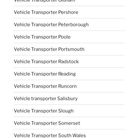
Vehicle Transporter Pershore
Vehicle Transporter Peterborough
Vehicle Transporter Poole
Vehicle Transporter Portsmouth
Vehicle Transporter Radstock
Vehicle Transporter Reading
Vehicle Transporter Runcorn
Vehicle transporter Salisbury
Vehicle Transporter Slough
Vehicle Transporter Somerset
Vehicle Transporter South Wales