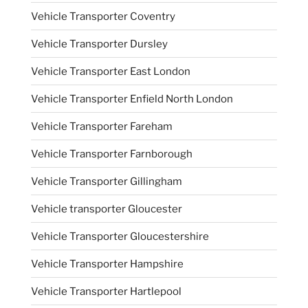
Vehicle Transporter Coventry
Vehicle Transporter Dursley
Vehicle Transporter East London
Vehicle Transporter Enfield North London
Vehicle Transporter Fareham
Vehicle Transporter Farnborough
Vehicle Transporter Gillingham
Vehicle transporter Gloucester
Vehicle Transporter Gloucestershire
Vehicle Transporter Hampshire
Vehicle Transporter Hartlepool