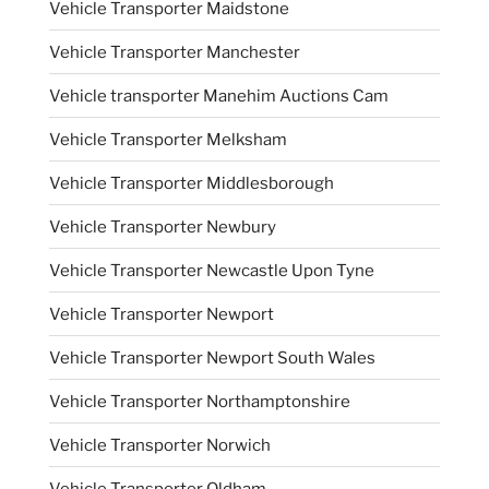
Vehicle Transporter Maidstone
Vehicle Transporter Manchester
Vehicle transporter Manehim Auctions Cam
Vehicle Transporter Melksham
Vehicle Transporter Middlesborough
Vehicle Transporter Newbury
Vehicle Transporter Newcastle Upon Tyne
Vehicle Transporter Newport
Vehicle Transporter Newport South Wales
Vehicle Transporter Northamptonshire
Vehicle Transporter Norwich
Vehicle Transporter Oldham