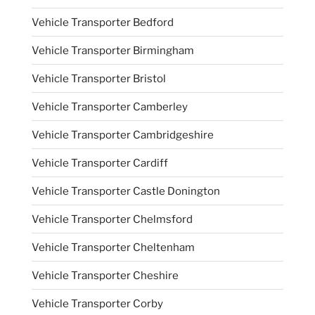
Vehicle Transporter Bedford
Vehicle Transporter Birmingham
Vehicle Transporter Bristol
Vehicle Transporter Camberley
Vehicle Transporter Cambridgeshire
Vehicle Transporter Cardiff
Vehicle Transporter Castle Donington
Vehicle Transporter Chelmsford
Vehicle Transporter Cheltenham
Vehicle Transporter Cheshire
Vehicle Transporter Corby