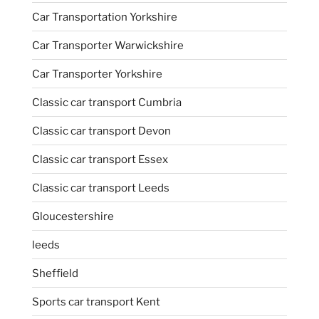
Car Transportation Yorkshire
Car Transporter Warwickshire
Car Transporter Yorkshire
Classic car transport Cumbria
Classic car transport Devon
Classic car transport Essex
Classic car transport Leeds
Gloucestershire
leeds
Sheffield
Sports car transport Kent