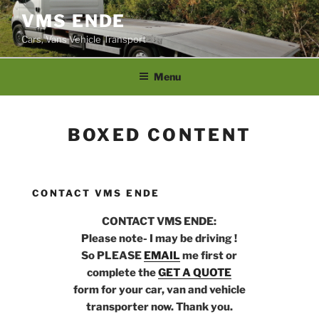
Skip
VMS ENDE
to
Cars, Vans Vehicle Transport
content
Menu
BOXED CONTENT
CONTACT VMS ENDE
CONTACT VMS ENDE:
Please note- I may be driving !
So PLEASE
EMAIL
me first or
complete the
GET A QUOTE
form for your car, van and vehicle
transporter now. Thank you.