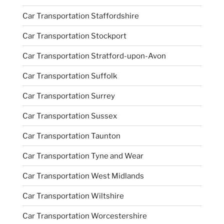
Car Transportation Staffordshire
Car Transportation Stockport
Car Transportation Stratford-upon-Avon
Car Transportation Suffolk
Car Transportation Surrey
Car Transportation Sussex
Car Transportation Taunton
Car Transportation Tyne and Wear
Car Transportation West Midlands
Car Transportation Wiltshire
Car Transportation Worcestershire