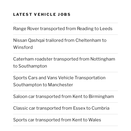
LATEST VEHICLE JOBS
Range Rover transported from Reading to Leeds
Nissan Qashqai trailored from Cheltenham to
Winsford
Caterham roadster transported from Nottingham
to Southampton
Sports Cars and Vans Vehicle Transportation
Southampton to Manchester
Saloon car transported from Kent to Birmingham
Classic car transported from Essex to Cumbria
Sports car transported from Kent to Wales