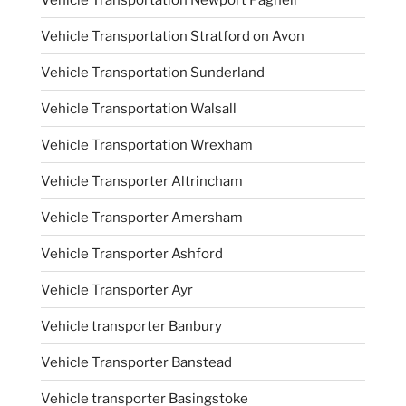
Vehicle Transportation Stratford on Avon
Vehicle Transportation Sunderland
Vehicle Transportation Walsall
Vehicle Transportation Wrexham
Vehicle Transporter Altrincham
Vehicle Transporter Amersham
Vehicle Transporter Ashford
Vehicle Transporter Ayr
Vehicle transporter Banbury
Vehicle Transporter Banstead
Vehicle transporter Basingstoke