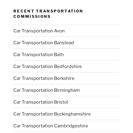
RECENT TRANSPORTATION
COMMISSIONS
Car Transportation Avon
Car Transportation Banstead
Car Transportation Bath
Car Transportation Bedfordshire
Car Transportation Berkshire
Car Transportation Birmingham
Car Transportation Bristol
Car Transportation Buckinghamshire
Car Transportation Cambridgeshire