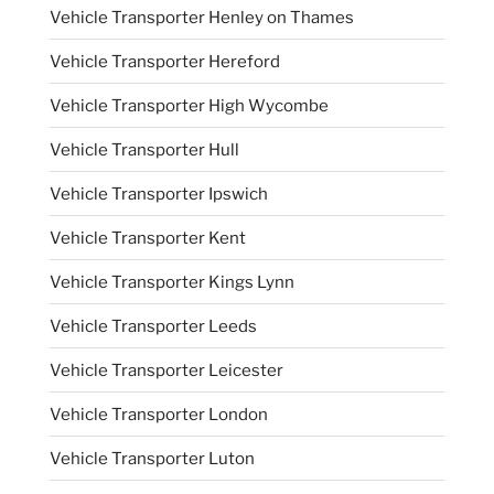
Vehicle Transporter Henley on Thames
Vehicle Transporter Hereford
Vehicle Transporter High Wycombe
Vehicle Transporter Hull
Vehicle Transporter Ipswich
Vehicle Transporter Kent
Vehicle Transporter Kings Lynn
Vehicle Transporter Leeds
Vehicle Transporter Leicester
Vehicle Transporter London
Vehicle Transporter Luton