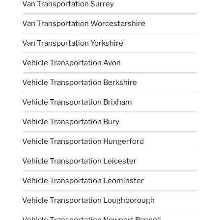
Van Transportation Surrey
Van Transportation Worcestershire
Van Transportation Yorkshire
Vehicle Transportation Avon
Vehicle Transportation Berkshire
Vehicle Transportation Brixham
Vehicle Transportation Bury
Vehicle Transportation Hungerford
Vehicle Transportation Leicester
Vehicle Transportation Leominster
Vehicle Transportation Loughborough
Vehicle Transportation Newport Pagnell