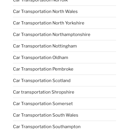
Car Transportation North Wales
Car Transportation North Yorkshire
Car Transportation Northamptonshire
Car Transportation Nottingham
Car Transportation Oldham
Car Transportation Pembroke
Car Transportation Scotland
Car transportation Shropshire
Car Transportation Somerset
Car Transportation South Wales
Car Transportation Southampton