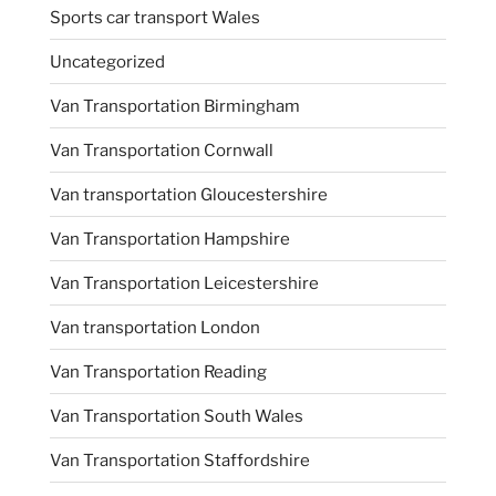
Sports car transport Wales
Uncategorized
Van Transportation Birmingham
Van Transportation Cornwall
Van transportation Gloucestershire
Van Transportation Hampshire
Van Transportation Leicestershire
Van transportation London
Van Transportation Reading
Van Transportation South Wales
Van Transportation Staffordshire