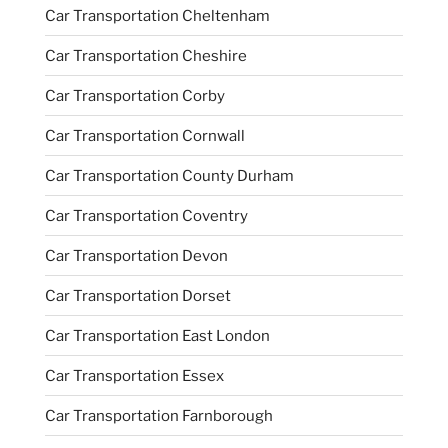
Car Transportation Cheltenham
Car Transportation Cheshire
Car Transportation Corby
Car Transportation Cornwall
Car Transportation County Durham
Car Transportation Coventry
Car Transportation Devon
Car Transportation Dorset
Car Transportation East London
Car Transportation Essex
Car Transportation Farnborough