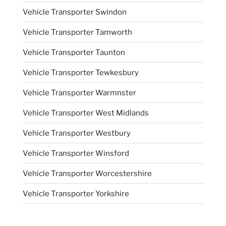
Vehicle Transporter Swindon
Vehicle Transporter Tamworth
Vehicle Transporter Taunton
Vehicle Transporter Tewkesbury
Vehicle Transporter Warmnster
Vehicle Transporter West Midlands
Vehicle Transporter Westbury
Vehicle Transporter Winsford
Vehicle Transporter Worcestershire
Vehicle Transporter Yorkshire