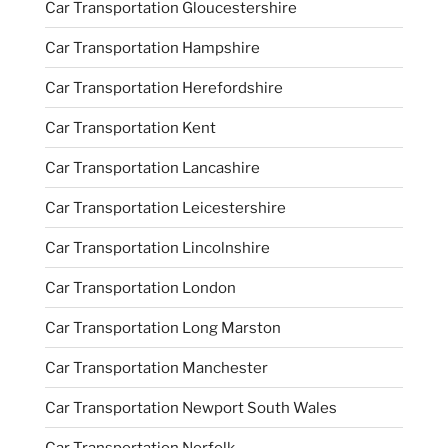
Car Transportation Gloucestershire
Car Transportation Hampshire
Car Transportation Herefordshire
Car Transportation Kent
Car Transportation Lancashire
Car Transportation Leicestershire
Car Transportation Lincolnshire
Car Transportation London
Car Transportation Long Marston
Car Transportation Manchester
Car Transportation Newport South Wales
Car Transportation Norfolk