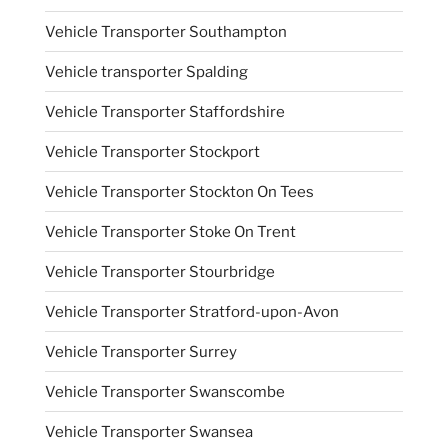
Vehicle Transporter Southampton
Vehicle transporter Spalding
Vehicle Transporter Staffordshire
Vehicle Transporter Stockport
Vehicle Transporter Stockton On Tees
Vehicle Transporter Stoke On Trent
Vehicle Transporter Stourbridge
Vehicle Transporter Stratford-upon-Avon
Vehicle Transporter Surrey
Vehicle Transporter Swanscombe
Vehicle Transporter Swansea