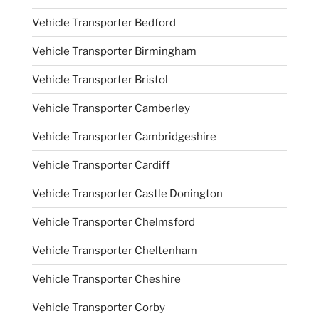
Vehicle Transporter Bedford
Vehicle Transporter Birmingham
Vehicle Transporter Bristol
Vehicle Transporter Camberley
Vehicle Transporter Cambridgeshire
Vehicle Transporter Cardiff
Vehicle Transporter Castle Donington
Vehicle Transporter Chelmsford
Vehicle Transporter Cheltenham
Vehicle Transporter Cheshire
Vehicle Transporter Corby