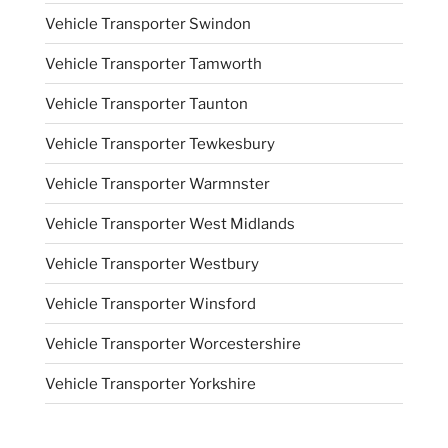
Vehicle Transporter Swindon
Vehicle Transporter Tamworth
Vehicle Transporter Taunton
Vehicle Transporter Tewkesbury
Vehicle Transporter Warmnster
Vehicle Transporter West Midlands
Vehicle Transporter Westbury
Vehicle Transporter Winsford
Vehicle Transporter Worcestershire
Vehicle Transporter Yorkshire