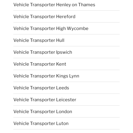
Vehicle Transporter Henley on Thames
Vehicle Transporter Hereford
Vehicle Transporter High Wycombe
Vehicle Transporter Hull
Vehicle Transporter Ipswich
Vehicle Transporter Kent
Vehicle Transporter Kings Lynn
Vehicle Transporter Leeds
Vehicle Transporter Leicester
Vehicle Transporter London
Vehicle Transporter Luton