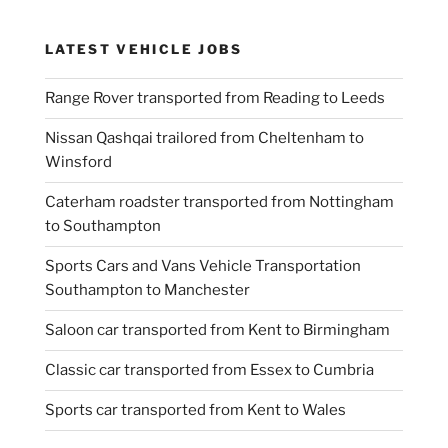
LATEST VEHICLE JOBS
Range Rover transported from Reading to Leeds
Nissan Qashqai trailored from Cheltenham to
Winsford
Caterham roadster transported from Nottingham
to Southampton
Sports Cars and Vans Vehicle Transportation
Southampton to Manchester
Saloon car transported from Kent to Birmingham
Classic car transported from Essex to Cumbria
Sports car transported from Kent to Wales