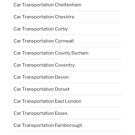
Car Transportation Cheltenham
Car Transportation Cheshire
Car Transportation Corby
Car Transportation Cornwall
Car Transportation County Durham
Car Transportation Coventry
Car Transportation Devon
Car Transportation Dorset
Car Transportation East London
Car Transportation Essex
Car Transportation Farnborough