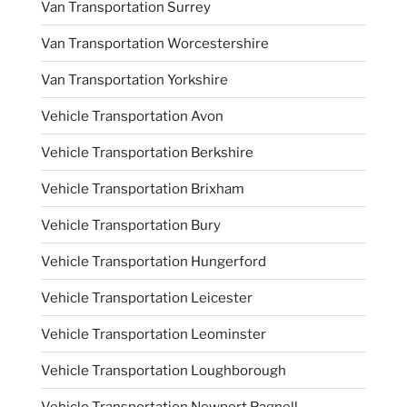
Van Transportation Surrey
Van Transportation Worcestershire
Van Transportation Yorkshire
Vehicle Transportation Avon
Vehicle Transportation Berkshire
Vehicle Transportation Brixham
Vehicle Transportation Bury
Vehicle Transportation Hungerford
Vehicle Transportation Leicester
Vehicle Transportation Leominster
Vehicle Transportation Loughborough
Vehicle Transportation Newport Pagnell