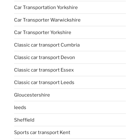
Car Transportation Yorkshire
Car Transporter Warwickshire
Car Transporter Yorkshire
Classic car transport Cumbria
Classic car transport Devon
Classic car transport Essex
Classic car transport Leeds
Gloucestershire
leeds
Sheffield
Sports car transport Kent