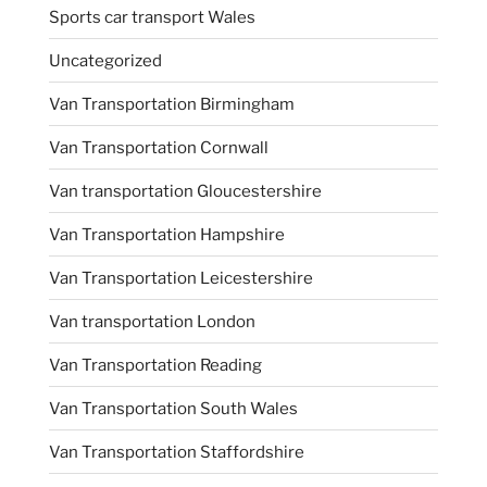
Sports car transport Wales
Uncategorized
Van Transportation Birmingham
Van Transportation Cornwall
Van transportation Gloucestershire
Van Transportation Hampshire
Van Transportation Leicestershire
Van transportation London
Van Transportation Reading
Van Transportation South Wales
Van Transportation Staffordshire