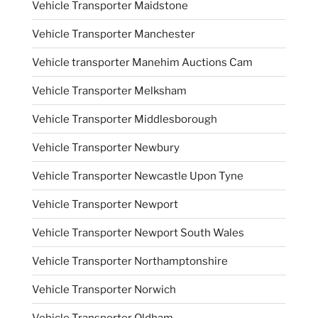
Vehicle Transporter Maidstone
Vehicle Transporter Manchester
Vehicle transporter Manehim Auctions Cam
Vehicle Transporter Melksham
Vehicle Transporter Middlesborough
Vehicle Transporter Newbury
Vehicle Transporter Newcastle Upon Tyne
Vehicle Transporter Newport
Vehicle Transporter Newport South Wales
Vehicle Transporter Northamptonshire
Vehicle Transporter Norwich
Vehicle Transporter Oldham