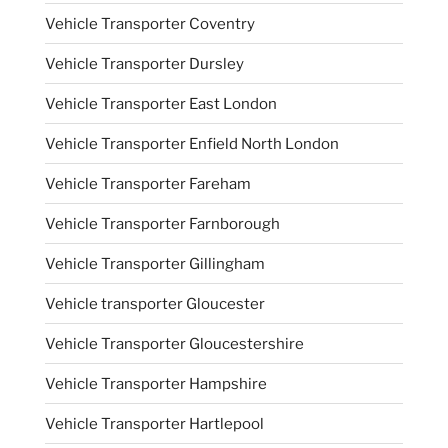
Vehicle Transporter Coventry
Vehicle Transporter Dursley
Vehicle Transporter East London
Vehicle Transporter Enfield North London
Vehicle Transporter Fareham
Vehicle Transporter Farnborough
Vehicle Transporter Gillingham
Vehicle transporter Gloucester
Vehicle Transporter Gloucestershire
Vehicle Transporter Hampshire
Vehicle Transporter Hartlepool