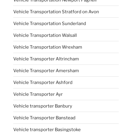
Vehicle Transportation Stratford on Avon
Vehicle Transportation Sunderland
Vehicle Transportation Walsall
Vehicle Transportation Wrexham
Vehicle Transporter Altrincham
Vehicle Transporter Amersham
Vehicle Transporter Ashford
Vehicle Transporter Ayr
Vehicle transporter Banbury
Vehicle Transporter Banstead
Vehicle transporter Basingstoke