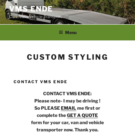
Skip
VMS ENDE
to
Cars, Vans Vehicle Transport
content
Menu
CUSTOM STYLING
CONTACT VMS ENDE
CONTACT VMS ENDE:
Please note- I may be driving !
So PLEASE
EMAIL
me first or
complete the
GET A QUOTE
form for your car, van and vehicle
transporter now. Thank you.