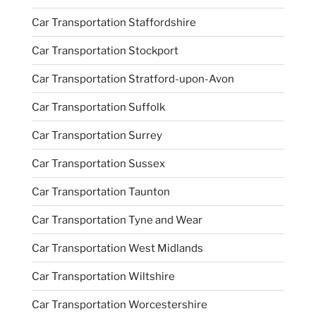
Car Transportation Staffordshire
Car Transportation Stockport
Car Transportation Stratford-upon-Avon
Car Transportation Suffolk
Car Transportation Surrey
Car Transportation Sussex
Car Transportation Taunton
Car Transportation Tyne and Wear
Car Transportation West Midlands
Car Transportation Wiltshire
Car Transportation Worcestershire