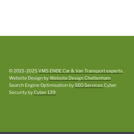
© 2015-2025
VMS ENDE Car & Van Transport experts
.
Website Design by
Website Design Cheltenham
Search Engine Optimisation by
SEO Services
Cyber
Security by
Cyber 139