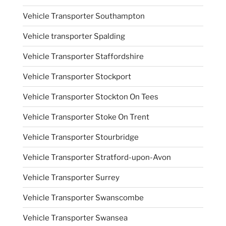
Vehicle Transporter Southampton
Vehicle transporter Spalding
Vehicle Transporter Staffordshire
Vehicle Transporter Stockport
Vehicle Transporter Stockton On Tees
Vehicle Transporter Stoke On Trent
Vehicle Transporter Stourbridge
Vehicle Transporter Stratford-upon-Avon
Vehicle Transporter Surrey
Vehicle Transporter Swanscombe
Vehicle Transporter Swansea