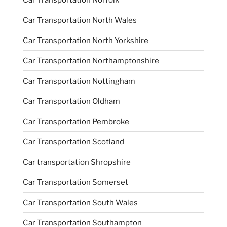
Car Transportation North Wales
Car Transportation North Yorkshire
Car Transportation Northamptonshire
Car Transportation Nottingham
Car Transportation Oldham
Car Transportation Pembroke
Car Transportation Scotland
Car transportation Shropshire
Car Transportation Somerset
Car Transportation South Wales
Car Transportation Southampton