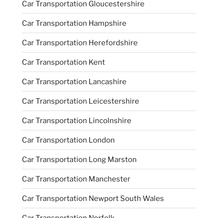
Car Transportation Gloucestershire
Car Transportation Hampshire
Car Transportation Herefordshire
Car Transportation Kent
Car Transportation Lancashire
Car Transportation Leicestershire
Car Transportation Lincolnshire
Car Transportation London
Car Transportation Long Marston
Car Transportation Manchester
Car Transportation Newport South Wales
Car Transportation Norfolk