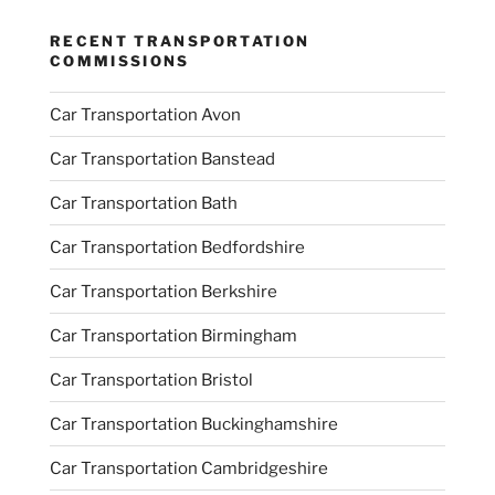
RECENT TRANSPORTATION
COMMISSIONS
Car Transportation Avon
Car Transportation Banstead
Car Transportation Bath
Car Transportation Bedfordshire
Car Transportation Berkshire
Car Transportation Birmingham
Car Transportation Bristol
Car Transportation Buckinghamshire
Car Transportation Cambridgeshire