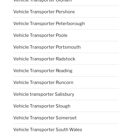
Vehicle Transporter Pershore
Vehicle Transporter Peterborough
Vehicle Transporter Poole
Vehicle Transporter Portsmouth
Vehicle Transporter Radstock
Vehicle Transporter Reading
Vehicle Transporter Runcorn
Vehicle transporter Salisbury
Vehicle Transporter Slough
Vehicle Transporter Somerset
Vehicle Transporter South Wales