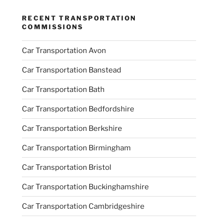
RECENT TRANSPORTATION
COMMISSIONS
Car Transportation Avon
Car Transportation Banstead
Car Transportation Bath
Car Transportation Bedfordshire
Car Transportation Berkshire
Car Transportation Birmingham
Car Transportation Bristol
Car Transportation Buckinghamshire
Car Transportation Cambridgeshire