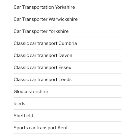
Car Transportation Yorkshire
Car Transporter Warwickshire
Car Transporter Yorkshire
Classic car transport Cumbria
Classic car transport Devon
Classic car transport Essex
Classic car transport Leeds
Gloucestershire
leeds
Sheffield
Sports car transport Kent