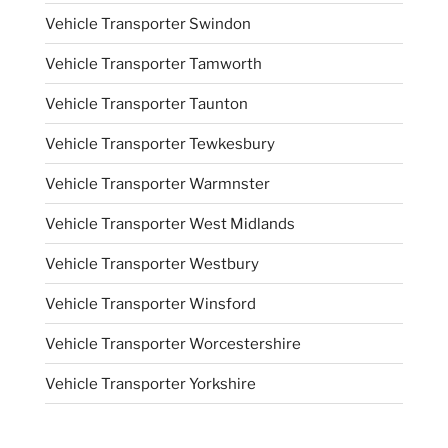
Vehicle Transporter Swindon
Vehicle Transporter Tamworth
Vehicle Transporter Taunton
Vehicle Transporter Tewkesbury
Vehicle Transporter Warmnster
Vehicle Transporter West Midlands
Vehicle Transporter Westbury
Vehicle Transporter Winsford
Vehicle Transporter Worcestershire
Vehicle Transporter Yorkshire