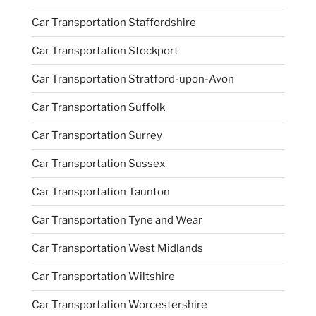
Car Transportation Staffordshire
Car Transportation Stockport
Car Transportation Stratford-upon-Avon
Car Transportation Suffolk
Car Transportation Surrey
Car Transportation Sussex
Car Transportation Taunton
Car Transportation Tyne and Wear
Car Transportation West Midlands
Car Transportation Wiltshire
Car Transportation Worcestershire