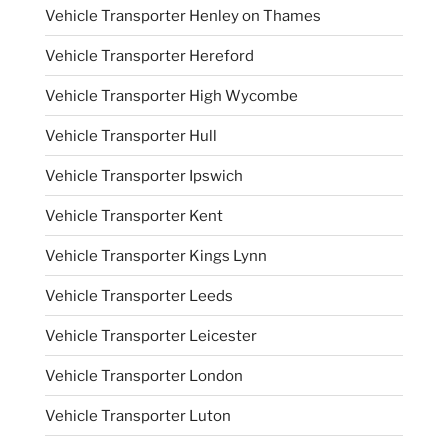
Vehicle Transporter Henley on Thames
Vehicle Transporter Hereford
Vehicle Transporter High Wycombe
Vehicle Transporter Hull
Vehicle Transporter Ipswich
Vehicle Transporter Kent
Vehicle Transporter Kings Lynn
Vehicle Transporter Leeds
Vehicle Transporter Leicester
Vehicle Transporter London
Vehicle Transporter Luton