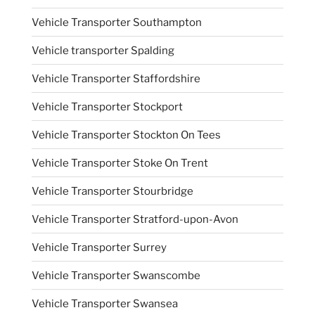
Vehicle Transporter Southampton
Vehicle transporter Spalding
Vehicle Transporter Staffordshire
Vehicle Transporter Stockport
Vehicle Transporter Stockton On Tees
Vehicle Transporter Stoke On Trent
Vehicle Transporter Stourbridge
Vehicle Transporter Stratford-upon-Avon
Vehicle Transporter Surrey
Vehicle Transporter Swanscombe
Vehicle Transporter Swansea