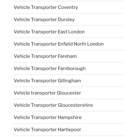
Vehicle Transporter Coventry
Vehicle Transporter Dursley
Vehicle Transporter East London
Vehicle Transporter Enfield North London
Vehicle Transporter Fareham
Vehicle Transporter Farnborough
Vehicle Transporter Gillingham
Vehicle transporter Gloucester
Vehicle Transporter Gloucestershire
Vehicle Transporter Hampshire
Vehicle Transporter Hartlepool