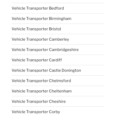
Vehicle Transporter Bedford
Vehicle Transporter Birmingham
Vehicle Transporter Bristol
Vehicle Transporter Camberley
Vehicle Transporter Cambridgeshire
Vehicle Transporter Cardiff
Vehicle Transporter Castle Donington
Vehicle Transporter Chelmsford
Vehicle Transporter Cheltenham
Vehicle Transporter Cheshire
Vehicle Transporter Corby