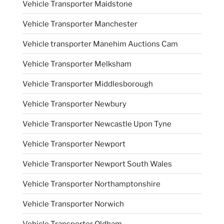
Vehicle Transporter Maidstone
Vehicle Transporter Manchester
Vehicle transporter Manehim Auctions Cam
Vehicle Transporter Melksham
Vehicle Transporter Middlesborough
Vehicle Transporter Newbury
Vehicle Transporter Newcastle Upon Tyne
Vehicle Transporter Newport
Vehicle Transporter Newport South Wales
Vehicle Transporter Northamptonshire
Vehicle Transporter Norwich
Vehicle Transporter Oldham