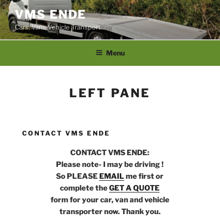
Skip
VMS ENDE
to
Cars, Vans Vehicle Transport
content
Menu
LEFT PANE
CONTACT VMS ENDE
CONTACT VMS ENDE:
Please note- I may be driving !
So PLEASE
EMAIL
me first or
complete the
GET A QUOTE
form for your car, van and vehicle
transporter now. Thank you.