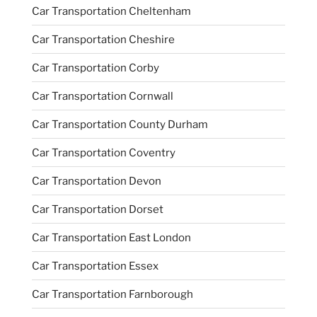
Car Transportation Cheltenham
Car Transportation Cheshire
Car Transportation Corby
Car Transportation Cornwall
Car Transportation County Durham
Car Transportation Coventry
Car Transportation Devon
Car Transportation Dorset
Car Transportation East London
Car Transportation Essex
Car Transportation Farnborough