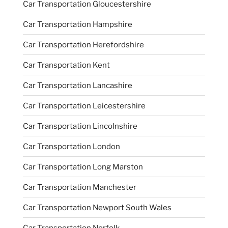
Car Transportation Gloucestershire
Car Transportation Hampshire
Car Transportation Herefordshire
Car Transportation Kent
Car Transportation Lancashire
Car Transportation Leicestershire
Car Transportation Lincolnshire
Car Transportation London
Car Transportation Long Marston
Car Transportation Manchester
Car Transportation Newport South Wales
Car Transportation Norfolk