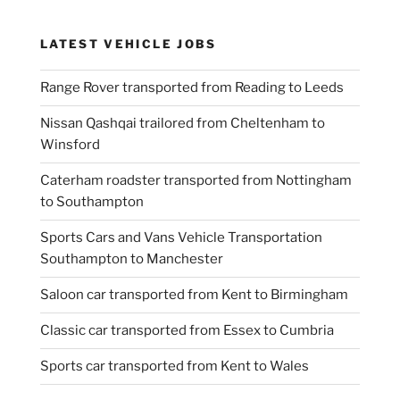
LATEST VEHICLE JOBS
Range Rover transported from Reading to Leeds
Nissan Qashqai trailored from Cheltenham to
Winsford
Caterham roadster transported from Nottingham
to Southampton
Sports Cars and Vans Vehicle Transportation
Southampton to Manchester
Saloon car transported from Kent to Birmingham
Classic car transported from Essex to Cumbria
Sports car transported from Kent to Wales