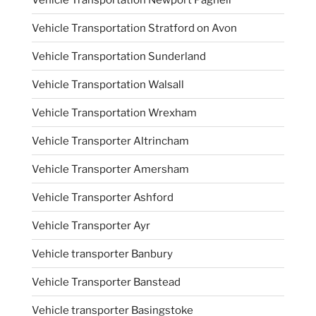
Vehicle Transportation Stratford on Avon
Vehicle Transportation Sunderland
Vehicle Transportation Walsall
Vehicle Transportation Wrexham
Vehicle Transporter Altrincham
Vehicle Transporter Amersham
Vehicle Transporter Ashford
Vehicle Transporter Ayr
Vehicle transporter Banbury
Vehicle Transporter Banstead
Vehicle transporter Basingstoke