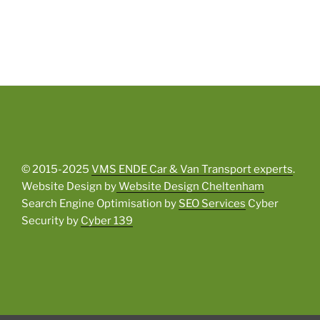
© 2015-2025
VMS ENDE Car & Van Transport experts
.
Website Design by
Website Design Cheltenham
Search Engine Optimisation by
SEO Services
Cyber
Security by
Cyber 139