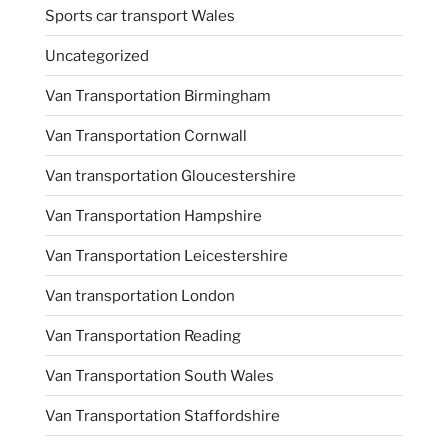
Sports car transport Wales
Uncategorized
Van Transportation Birmingham
Van Transportation Cornwall
Van transportation Gloucestershire
Van Transportation Hampshire
Van Transportation Leicestershire
Van transportation London
Van Transportation Reading
Van Transportation South Wales
Van Transportation Staffordshire