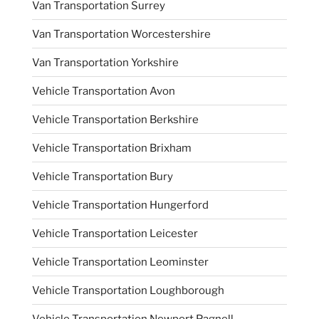
Van Transportation Surrey
Van Transportation Worcestershire
Van Transportation Yorkshire
Vehicle Transportation Avon
Vehicle Transportation Berkshire
Vehicle Transportation Brixham
Vehicle Transportation Bury
Vehicle Transportation Hungerford
Vehicle Transportation Leicester
Vehicle Transportation Leominster
Vehicle Transportation Loughborough
Vehicle Transportation Newport Pagnell