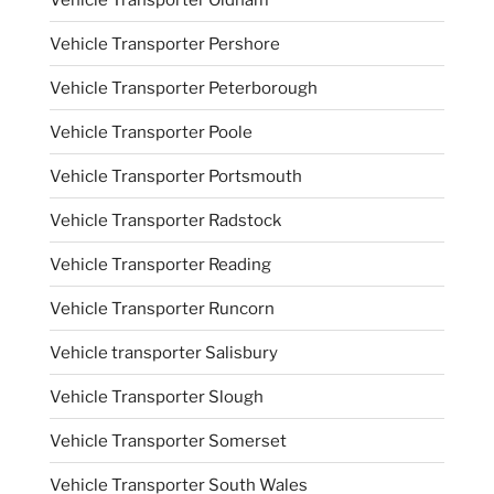
Vehicle Transporter Pershore
Vehicle Transporter Peterborough
Vehicle Transporter Poole
Vehicle Transporter Portsmouth
Vehicle Transporter Radstock
Vehicle Transporter Reading
Vehicle Transporter Runcorn
Vehicle transporter Salisbury
Vehicle Transporter Slough
Vehicle Transporter Somerset
Vehicle Transporter South Wales