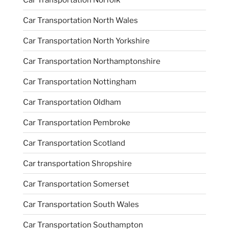
Car Transportation North Wales
Car Transportation North Yorkshire
Car Transportation Northamptonshire
Car Transportation Nottingham
Car Transportation Oldham
Car Transportation Pembroke
Car Transportation Scotland
Car transportation Shropshire
Car Transportation Somerset
Car Transportation South Wales
Car Transportation Southampton