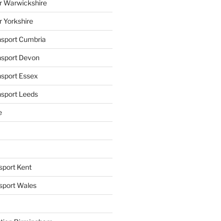
r Warwickshire
r Yorkshire
ansport Cumbria
ansport Devon
nsport Essex
nsport Leeds
e
sport Kent
nsport Wales