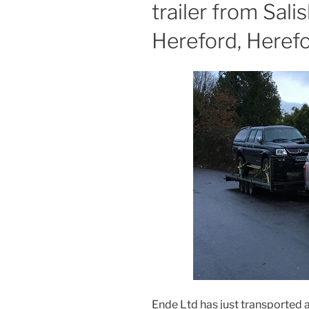
trailer from Sali
Hereford, Herefo
Ende Ltd has just transported a