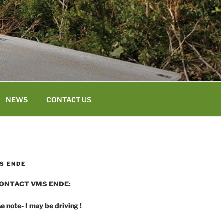
NEWS
CONTACT US
S ENDE
ONTACT VMS ENDE:
e note- I may be driving !