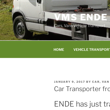
Skip
to
VMS ENDE
content
Cars, Vans Vehicle Transport
HOME
VEHICLE TRANSPOR
POSTED
JANUARY 9, 2017
BY
CAR, VAN
ON
Car Transporter fr
ENDE has just tr