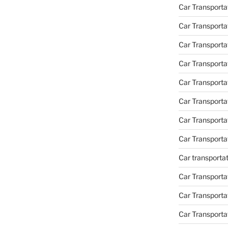
Car Transporta
Car Transporta
Car Transporta
Car Transporta
Car Transporta
Car Transport
Car Transport
Car Transporta
Car transporta
Car Transporta
Car Transporta
Car Transport