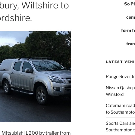
sbury, Wiltshire to
So 
rdshire.
com
form fo
tran
LATEST VEHI
Range Rover tr
Nissan Qashqai
Winsford
Caterham road
to Southampto
Sports Cars an
Southampton t
 Mitsubishi L200 by trailer from