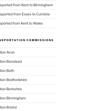
nsported from Kent to Birmingham
ansported from Essex to Cumbria
nsported from Kent to Wales
NSPORTATION COMMISSIONS
tion Avon
tion Banstead
tion Bath
tion Bedfordshire
tion Berkshire
ation Birmingham
ion Bristol