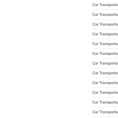
Car Transporta
Car Transporta
Car Transporta
Car Transporta
Car Transporta
Car Transporta
Car Transportat
Car Transportat
Car Transporta
Car Transporta
Car Transporta
Car Transporta