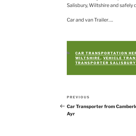
Salisbury, Wiltshire and safely 
Car and van Trailer….
CATEGORIES
CAR TRANSPORTATION HE
WILTSHIRE
,
VEHICLE TRA
TRANSPORTER SALISBUR
Post
PREVIOUS
Previous
navigation
Post
Car Transporter from Camberl
Ayr