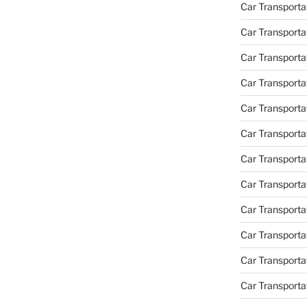
Car Transportat
Car Transporta
Car Transporta
Car Transporta
Car Transporta
Car Transporta
Car Transporta
Car Transporta
Car Transporta
Car Transportat
Car Transporta
Car Transporta