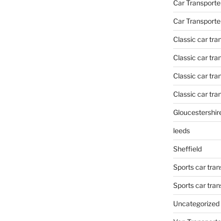
Car Transporte
Car Transporte
Classic car tr
Classic car tr
Classic car tra
Classic car tra
Gloucestershir
leeds
Sheffield
Sports car tran
Sports car tra
Uncategorized