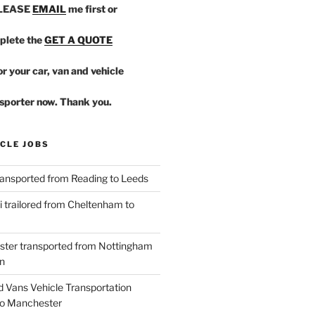
PLEASE
EMAIL
me first or
plete the
GET A QUOTE
r your car, van and vehicle
sporter now. Thank you.
CLE JOBS
ansported from Reading to Leeds
 trailored from Cheltenham to
ster transported from Nottingham
n
d Vans Vehicle Transportation
o Manchester