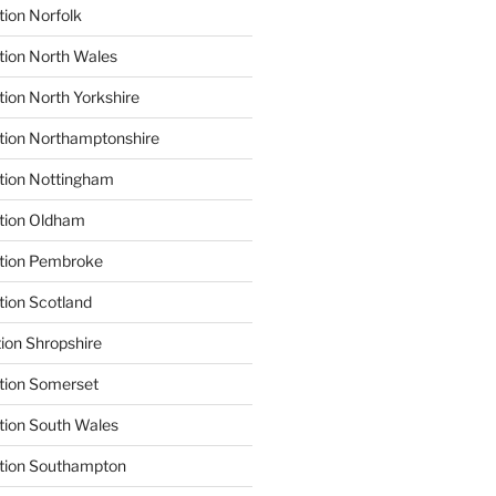
tion Norfolk
tion North Wales
tion North Yorkshire
tion Northamptonshire
tion Nottingham
ation Oldham
ation Pembroke
tion Scotland
tion Shropshire
tion Somerset
tion South Wales
ation Southampton