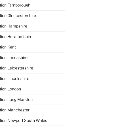
tion Farnborough
tion Gloucestershire
tion Hampshire
tion Herefordshire
tion Kent
tion Lancashire
ion Leicestershire
ion Lincolnshire
tion London
tion Long Marston
tion Manchester
tion Newport South Wales