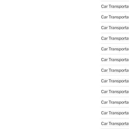
Car Transporta
Car Transporta
Car Transport
Car Transporta
Car Transporta
Car Transporta
Car Transport
Car Transporta
Car Transporta
Car Transporta
Car Transporta
Car Transporta