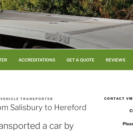
TER
ACCREDITATIONS
GET A QUOTE
REVIEWS
CONTACT VM
 VEHICLE TRANSPORTER
om Salisbury to Hereford
C
ansported a car by
Pleas