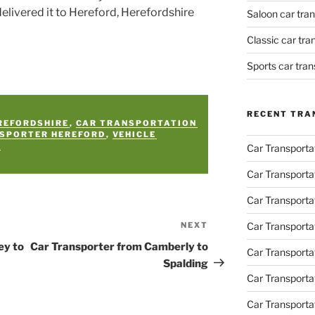
delivered it to Hereford, Herefordshire
Saloon car tra
Classic car tr
Sports car tra
RECENT TRA
REFORDSHIRE
,
CAR TRANSPORTATION
NSPORTER HEREFORD
,
VEHICLE
Y
Car Transporta
Car Transporta
Car Transporta
NEXT
Car Transporta
Next
Post
ey to
Car Transporter from Camberly to
Car Transporta
Spalding
Car Transport
Car Transportat