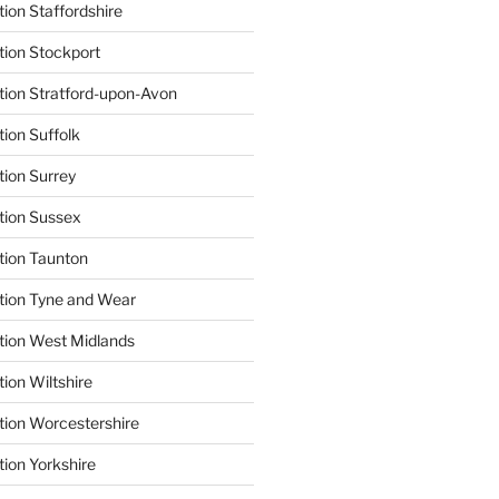
ion Staffordshire
tion Stockport
tion Stratford-upon-Avon
tion Suffolk
tion Surrey
tion Sussex
tion Taunton
tion Tyne and Wear
tion West Midlands
ion Wiltshire
tion Worcestershire
tion Yorkshire