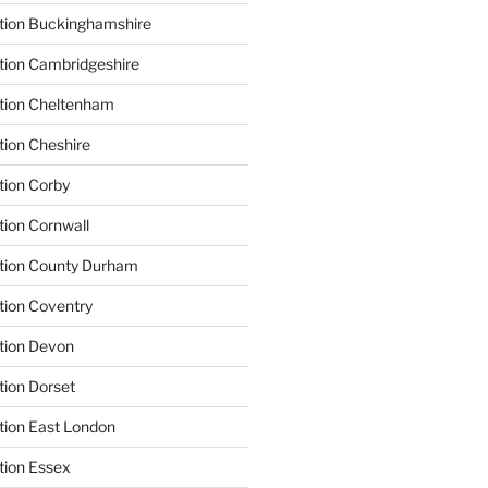
tion Buckinghamshire
tion Cambridgeshire
ation Cheltenham
tion Cheshire
tion Corby
tion Cornwall
ation County Durham
tion Coventry
tion Devon
tion Dorset
tion East London
tion Essex