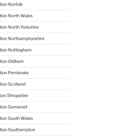
tion Norfolk
tion North Wales
tion North Yorkshire
tion Northamptonshire
tion Nottingham
ation Oldham
ation Pembroke
tion Scotland
tion Shropshire
tion Somerset
tion South Wales
ation Southampton