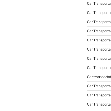
Car Transporta
Car Transporta
Car Transporta
Car Transporta
Car Transporta
Car Transport
Car Transport
Car Transporta
Car transporta
Car Transporta
Car Transporta
Car Transport