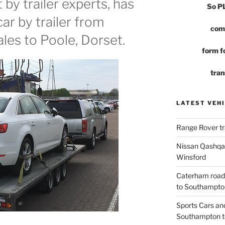
by trailer experts, has
So 
car by trailer from
com
es to Poole, Dorset.
form fo
tran
LATEST VEHI
Range Rover tr
Nissan Qashqai
Winsford
Caterham road
to Southampto
Sports Cars an
Southampton t