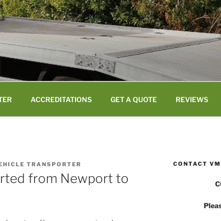
TER
ACCREDITATIONS
GET A QUOTE
REVIEWS
CONTACT VM
VEHICLE TRANSPORTER
orted from Newport to
C
Pleas