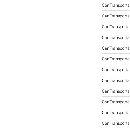
Car Transporta
Car Transporta
Car Transporta
Car Transporta
Car Transporta
Car Transporta
Car Transportat
Car Transportat
Car Transporta
Car Transporta
Car Transporta
Car Transporta