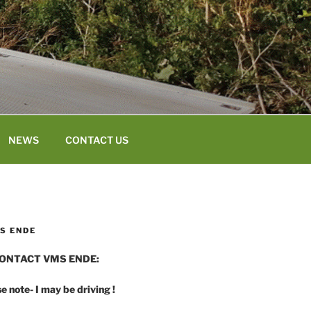
NEWS
CONTACT US
S ENDE
ONTACT VMS ENDE:
e note- I may be driving !