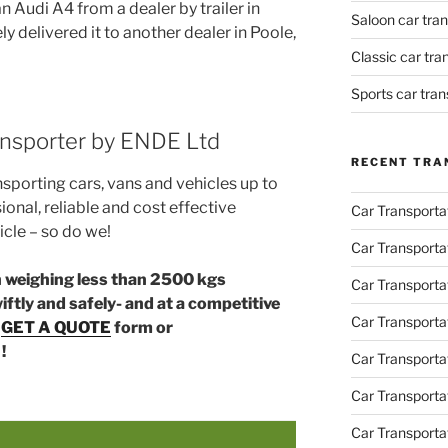
n Audi A4 from a dealer by trailer in
Saloon car tra
 delivered it to another dealer in Poole,
Classic car tr
Sports car tra
ransporter by ENDE Ltd
RECENT TRA
nsporting cars, vans and vehicles up to
ional, reliable and cost effective
Car Transporta
icle – so do we!
Car Transporta
an weighing less than 2500 kgs
Car Transporta
ftly and safely- and at a competitive
Car Transporta
r
GET A QUOTE
form or
!
Car Transporta
Car Transport
Car Transportat