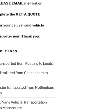
PLEASE
EMAIL
me first or
plete the
GET A QUOTE
r your car, van and vehicle
sporter now. Thank you.
CLE JOBS
ansported from Reading to Leeds
 trailored from Cheltenham to
ster transported from Nottingham
n
d Vans Vehicle Transportation
o Manchester