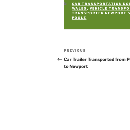
CATEGORIES
CAR TRANSPORTATION DO
WALES
,
VEHICLE TRANSP
TRANSPORTER NEWPORT 
POOLE
Post
PREVIOUS
Previous
navigation
Post
Car Trailer Transported from P
to Newport