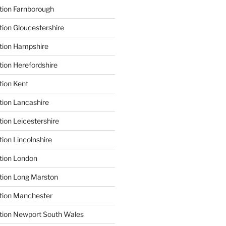
tion Farnborough
tion Gloucestershire
tion Hampshire
tion Herefordshire
tion Kent
tion Lancashire
ion Leicestershire
ion Lincolnshire
tion London
tion Long Marston
tion Manchester
tion Newport South Wales