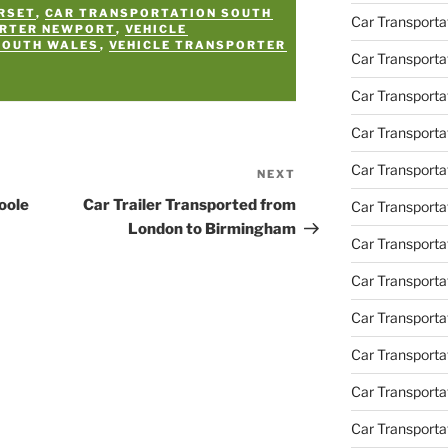
RSET
,
CAR TRANSPORTATION SOUTH
Car Transporta
ORTER NEWPORT
,
VEHICLE
SOUTH WALES
,
VEHICLE TRANSPORTER
Car Transporta
Car Transport
Car Transporta
Car Transporta
NEXT
Next
Post
oole
Car Trailer Transported from
Car Transporta
London to Birmingham
Car Transport
Car Transporta
Car Transporta
Car Transporta
Car Transporta
Car Transporta