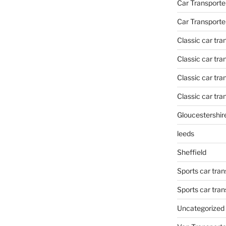
Car Transporte
Car Transporte
Classic car tr
Classic car tr
Classic car tra
Classic car tra
Gloucestershir
leeds
Sheffield
Sports car tran
Sports car tra
Uncategorized