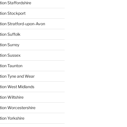
ion Staffordshire
tion Stockport
tion Stratford-upon-Avon
tion Suffolk
tion Surrey
tion Sussex
tion Taunton
tion Tyne and Wear
tion West Midlands
ion Wiltshire
tion Worcestershire
tion Yorkshire