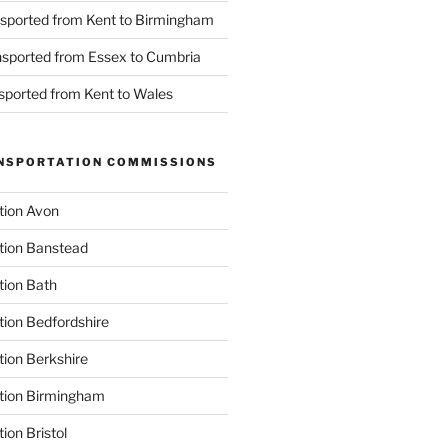
nsported from Kent to Birmingham
ansported from Essex to Cumbria
nsported from Kent to Wales
NSPORTATION COMMISSIONS
tion Avon
tion Banstead
tion Bath
tion Bedfordshire
tion Berkshire
ation Birmingham
ion Bristol