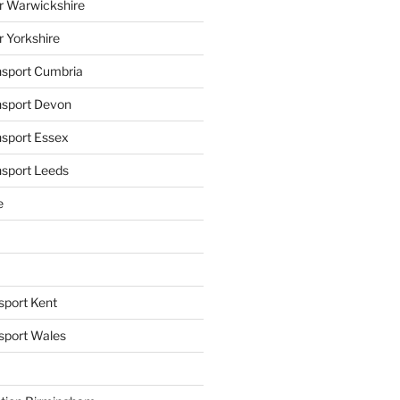
r Warwickshire
r Yorkshire
ansport Cumbria
ansport Devon
nsport Essex
nsport Leeds
e
sport Kent
nsport Wales