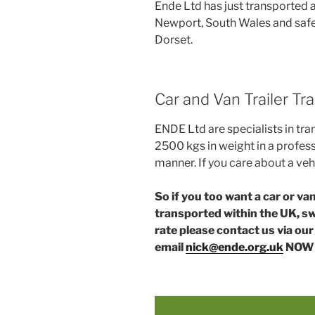
Ende Ltd has just transported a
Newport, South Wales and safely
Dorset.
Car and Van Trailer T
ENDE Ltd are specialists in tra
2500 kgs in weight in a profess
manner. If you care about a veh
So if you too want a car or v
transported within the UK, swi
rate please contact us via ou
email
nick@ende.org.uk
NOW 