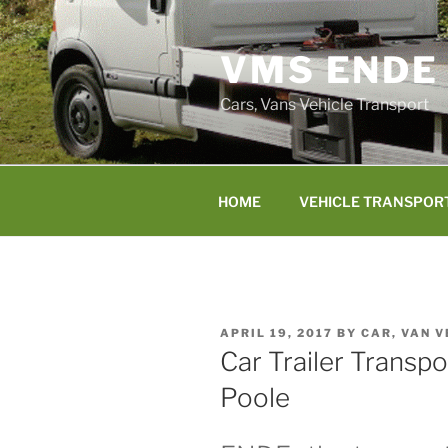
Skip
to
VMS ENDE
content
Cars, Vans Vehicle Transport
HOME
VEHICLE TRANSPOR
POSTED
APRIL 19, 2017
BY
CAR, VAN 
ON
Car Trailer Transp
Poole