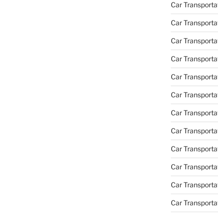
Car Transportat
Car Transporta
Car Transporta
Car Transporta
Car Transporta
Car Transporta
Car Transporta
Car Transporta
Car Transporta
Car Transportat
Car Transporta
Car Transporta