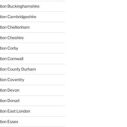
tion Buckinghamshire
tion Cambridgeshire
ation Cheltenham
tion Cheshire
tion Corby
tion Cornwall
ation County Durham
tion Coventry
tion Devon
tion Dorset
tion East London
tion Essex