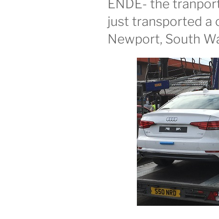
ENDE- the tranport 
just transported a 
Newport, South Wal