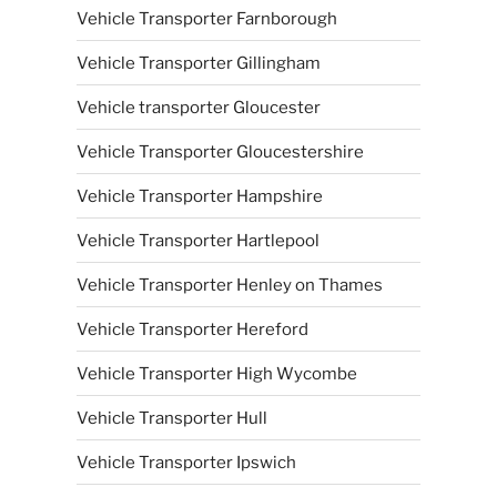
Vehicle Transporter Farnborough
Vehicle Transporter Gillingham
Vehicle transporter Gloucester
Vehicle Transporter Gloucestershire
Vehicle Transporter Hampshire
Vehicle Transporter Hartlepool
Vehicle Transporter Henley on Thames
Vehicle Transporter Hereford
Vehicle Transporter High Wycombe
Vehicle Transporter Hull
Vehicle Transporter Ipswich