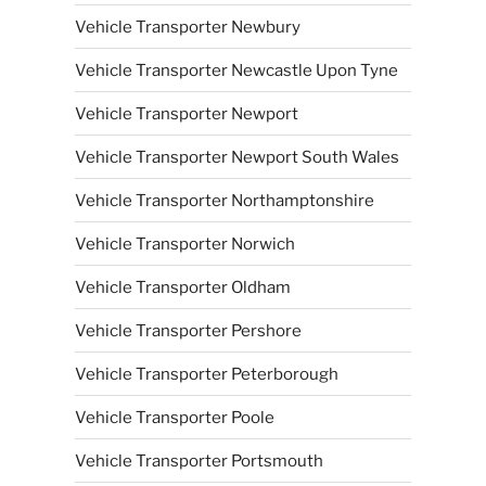
Vehicle Transporter Newbury
Vehicle Transporter Newcastle Upon Tyne
Vehicle Transporter Newport
Vehicle Transporter Newport South Wales
Vehicle Transporter Northamptonshire
Vehicle Transporter Norwich
Vehicle Transporter Oldham
Vehicle Transporter Pershore
Vehicle Transporter Peterborough
Vehicle Transporter Poole
Vehicle Transporter Portsmouth