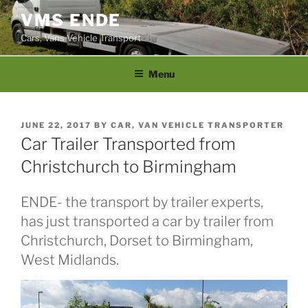
Skip
VMS ENDE
to
Cars, Vans Vehicle Transport
content
Menu
POSTED
JUNE 22, 2017
BY
CAR, VAN VEHICLE TRANSPORTER
ON
Car Trailer Transported from
Christchurch to Birmingham
ENDE- the transport by trailer experts,
has just transported a car by trailer from
Christchurch, Dorset to Birmingham,
West Midlands.