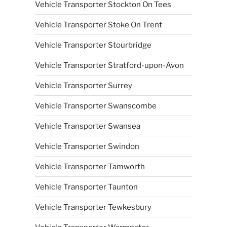
Vehicle Transporter Stockton On Tees
Vehicle Transporter Stoke On Trent
Vehicle Transporter Stourbridge
Vehicle Transporter Stratford-upon-Avon
Vehicle Transporter Surrey
Vehicle Transporter Swanscombe
Vehicle Transporter Swansea
Vehicle Transporter Swindon
Vehicle Transporter Tamworth
Vehicle Transporter Taunton
Vehicle Transporter Tewkesbury