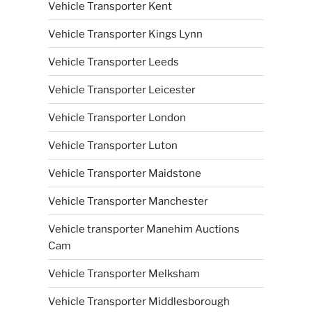
Vehicle Transporter Kent
Vehicle Transporter Kings Lynn
Vehicle Transporter Leeds
Vehicle Transporter Leicester
Vehicle Transporter London
Vehicle Transporter Luton
Vehicle Transporter Maidstone
Vehicle Transporter Manchester
Vehicle transporter Manehim Auctions
Cam
Vehicle Transporter Melksham
Vehicle Transporter Middlesborough