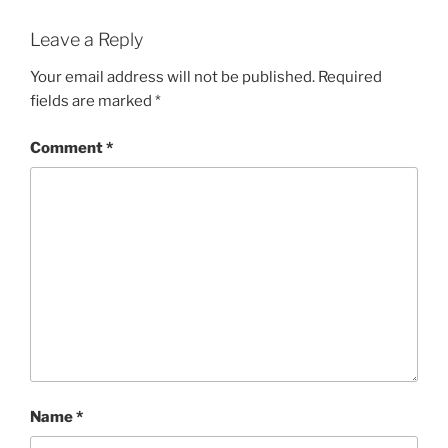
Leave a Reply
Your email address will not be published.
Required
fields are marked
*
Comment
*
Name
*