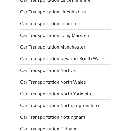
Car Transportation Leicestershire
Car Transportation Lincolnshire
Car Transportation London
Car Transportation Long Marston
Car Transportation Manchester
Car Transportation Newport South Wales
Car Transportation Norfolk
Car Transportation North Wales
Car Transportation North Yorkshire
Car Transportation Northamptonshire
Car Transportation Nottingham
Car Transportation Oldham