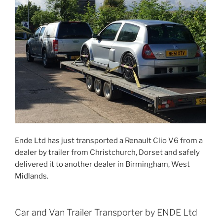
Ende Ltd has just transported a Renault Clio V6 from a
dealer by trailer from Christchurch, Dorset and safely
delivered it to another dealer in Birmingham, West
Midlands.
Car and Van Trailer Transporter by ENDE Ltd