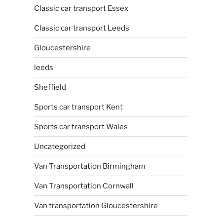
Classic car transport Essex
Classic car transport Leeds
Gloucestershire
leeds
Sheffield
Sports car transport Kent
Sports car transport Wales
Uncategorized
Van Transportation Birmingham
Van Transportation Cornwall
Van transportation Gloucestershire