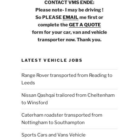
CONTACT VMS ENDE:
Please note- I may be driving !
So PLEASE
EMAIL
me first or
complete the
GET A QUOTE
form for your car, van and vehicle
transporter now. Thank you.
LATEST VEHICLE JOBS
Range Rover transported from Reading to
Leeds
Nissan Qashqai trailored from Cheltenham
to Winsford
Caterham roadster transported from
Nottingham to Southampton
Sports Cars and Vans Vehicle