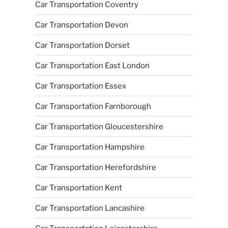
Car Transportation Coventry
Car Transportation Devon
Car Transportation Dorset
Car Transportation East London
Car Transportation Essex
Car Transportation Farnborough
Car Transportation Gloucestershire
Car Transportation Hampshire
Car Transportation Herefordshire
Car Transportation Kent
Car Transportation Lancashire