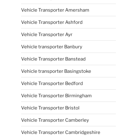
Vehicle Transporter Amersham
Vehicle Transporter Ashford
Vehicle Transporter Ayr
Vehicle transporter Banbury
Vehicle Transporter Banstead
Vehicle transporter Basingstoke
Vehicle Transporter Bedford
Vehicle Transporter Birmingham
Vehicle Transporter Bristol
Vehicle Transporter Camberley
Vehicle Transporter Cambridgeshire