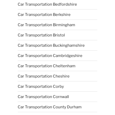
Car Transportation Bedfordshire
Car Transportation Berkshire
Car Transportation Birmingham
Car Transportation Bristol
Car Transportation Buckinghamshire
Car Transportation Cambridgeshire
Car Transportation Cheltenham
Car Transportation Cheshire
Car Transportation Corby
Car Transportation Cornwall
Car Transportation County Durham