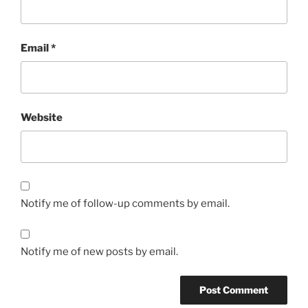
Email
*
Website
Notify me of follow-up comments by email.
Notify me of new posts by email.