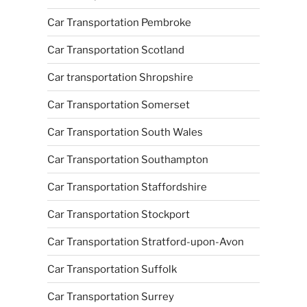
Car Transportation Pembroke
Car Transportation Scotland
Car transportation Shropshire
Car Transportation Somerset
Car Transportation South Wales
Car Transportation Southampton
Car Transportation Staffordshire
Car Transportation Stockport
Car Transportation Stratford-upon-Avon
Car Transportation Suffolk
Car Transportation Surrey