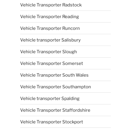
Vehicle Transporter Radstock
Vehicle Transporter Reading
Vehicle Transporter Runcorn
Vehicle transporter Salisbury
Vehicle Transporter Slough
Vehicle Transporter Somerset
Vehicle Transporter South Wales
Vehicle Transporter Southampton
Vehicle transporter Spalding
Vehicle Transporter Staffordshire
Vehicle Transporter Stockport