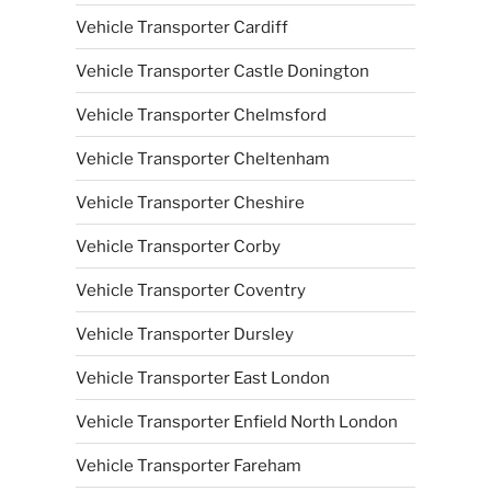
Vehicle Transporter Cardiff
Vehicle Transporter Castle Donington
Vehicle Transporter Chelmsford
Vehicle Transporter Cheltenham
Vehicle Transporter Cheshire
Vehicle Transporter Corby
Vehicle Transporter Coventry
Vehicle Transporter Dursley
Vehicle Transporter East London
Vehicle Transporter Enfield North London
Vehicle Transporter Fareham