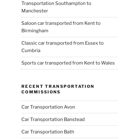
Transportation Southampton to
Manchester
Saloon car transported from Kent to
Birmingham
Classic car transported from Essex to
Cumbria
Sports car transported from Kent to Wales
RECENT TRANSPORTATION
COMMISSIONS
Car Transportation Avon
Car Transportation Banstead
Car Transportation Bath