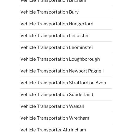
Vehicle Transportation Brixham
Vehicle Transportation Bury
Vehicle Transportation Hungerford
Vehicle Transportation Leicester
Vehicle Transportation Leominster
Vehicle Transportation Loughborough
Vehicle Transportation Newport Pagnell
Vehicle Transportation Stratford on Avon
Vehicle Transportation Sunderland
Vehicle Transportation Walsall
Vehicle Transportation Wrexham
Vehicle Transporter Altrincham