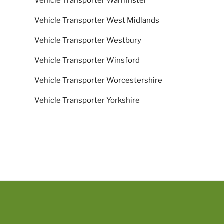
Vehicle Transporter Warmnster
Vehicle Transporter West Midlands
Vehicle Transporter Westbury
Vehicle Transporter Winsford
Vehicle Transporter Worcestershire
Vehicle Transporter Yorkshire