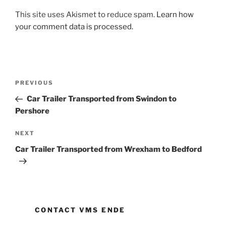
This site uses Akismet to reduce spam.
Learn how
your comment data is processed.
Post
PREVIOUS
Previous
navigation
Post
Car Trailer Transported from Swindon to
Pershore
NEXT
Next
Post
Car Trailer Transported from Wrexham to Bedford
CONTACT VMS ENDE