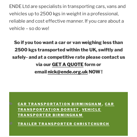
ENDE Ltd are specialists in transporting cars, vans and
vehicles up to 2500 kgs in weight in a professional,
reliable and cost effective manner. If you care about a
vehicle – so do we!
So if you too want a car or van weighing less than
2500 kgs transported within the UK, swiftly and
safely- and at a competitive rate please contact us
via our
GET A QUOTE
form or
email
nick@ende.org.uk
NOW !
CATEGORIES
CAR TRANSPORTATION BIRMINGHAM
,
CAR
TRANSPORTATION DORSET
,
VEHICLE
TRANSPORTER BIRMINGHAM
TAGS
TRAILER TRANSPORTER CHRISTCHURCH