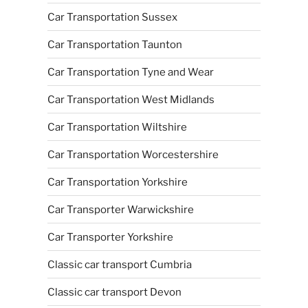
Car Transportation Sussex
Car Transportation Taunton
Car Transportation Tyne and Wear
Car Transportation West Midlands
Car Transportation Wiltshire
Car Transportation Worcestershire
Car Transportation Yorkshire
Car Transporter Warwickshire
Car Transporter Yorkshire
Classic car transport Cumbria
Classic car transport Devon