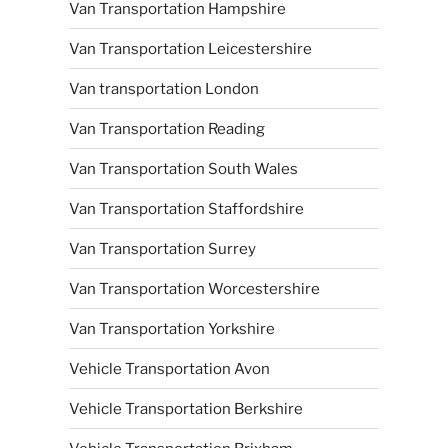
Van Transportation Hampshire
Van Transportation Leicestershire
Van transportation London
Van Transportation Reading
Van Transportation South Wales
Van Transportation Staffordshire
Van Transportation Surrey
Van Transportation Worcestershire
Van Transportation Yorkshire
Vehicle Transportation Avon
Vehicle Transportation Berkshire