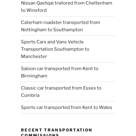
Nissan Qashqai trailored from Cheltenham
to Winsford
Caterham roadster transported from
Nottingham to Southampton
Sports Cars and Vans Vehicle
Transportation Southampton to
Manchester
Saloon car transported from Kent to
Birmingham
Classic car transported from Essex to
Cumbria
Sports car transported from Kent to Wales
RECENT TRANSPORTATION
COMMISSIONS