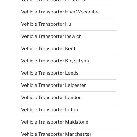
Vehicle Transporter High Wycombe
Vehicle Transporter Hull
Vehicle Transporter Ipswich
Vehicle Transporter Kent
Vehicle Transporter Kings Lynn
Vehicle Transporter Leeds
Vehicle Transporter Leicester
Vehicle Transporter London
Vehicle Transporter Luton
Vehicle Transporter Maidstone
Vehicle Transporter Manchester