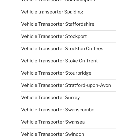
Vehicle transporter Spalding
Vehicle Transporter Staffordshire
Vehicle Transporter Stockport
Vehicle Transporter Stockton On Tees
Vehicle Transporter Stoke On Trent
Vehicle Transporter Stourbridge
Vehicle Transporter Stratford-upon-Avon
Vehicle Transporter Surrey
Vehicle Transporter Swanscombe
Vehicle Transporter Swansea
Vehicle Transporter Swindon