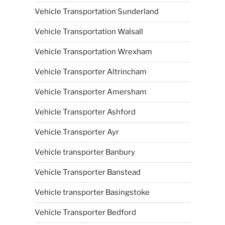
Vehicle Transportation Sunderland
Vehicle Transportation Walsall
Vehicle Transportation Wrexham
Vehicle Transporter Altrincham
Vehicle Transporter Amersham
Vehicle Transporter Ashford
Vehicle Transporter Ayr
Vehicle transporter Banbury
Vehicle Transporter Banstead
Vehicle transporter Basingstoke
Vehicle Transporter Bedford