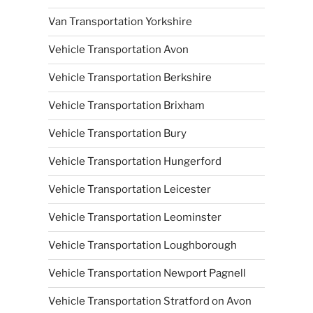
Van Transportation Yorkshire
Vehicle Transportation Avon
Vehicle Transportation Berkshire
Vehicle Transportation Brixham
Vehicle Transportation Bury
Vehicle Transportation Hungerford
Vehicle Transportation Leicester
Vehicle Transportation Leominster
Vehicle Transportation Loughborough
Vehicle Transportation Newport Pagnell
Vehicle Transportation Stratford on Avon