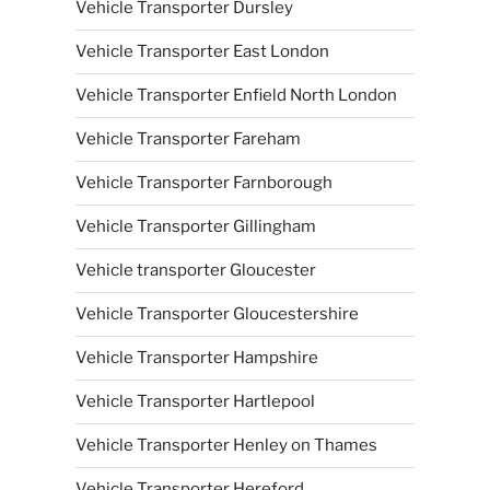
Vehicle Transporter Dursley
Vehicle Transporter East London
Vehicle Transporter Enfield North London
Vehicle Transporter Fareham
Vehicle Transporter Farnborough
Vehicle Transporter Gillingham
Vehicle transporter Gloucester
Vehicle Transporter Gloucestershire
Vehicle Transporter Hampshire
Vehicle Transporter Hartlepool
Vehicle Transporter Henley on Thames
Vehicle Transporter Hereford