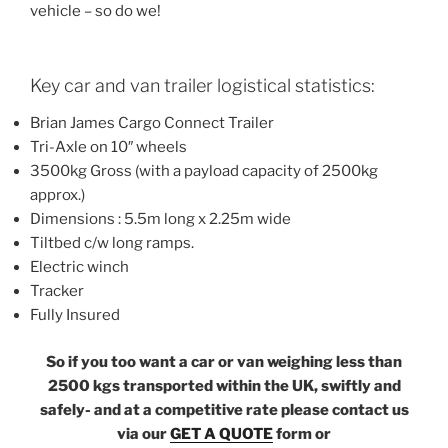
vehicle – so do we!
Key car and van trailer logistical statistics:
Brian James Cargo Connect Trailer
Tri-Axle on 10″ wheels
3500kg Gross (with a payload capacity of 2500kg
approx.)
Dimensions : 5.5m long x 2.25m wide
Tiltbed c/w long ramps.
Electric winch
Tracker
Fully Insured
So if you too want a car or van weighing less than
2500 kgs transported within the UK, swiftly and
safely- and at a competitive rate please contact us
via our
GET A QUOTE
form or