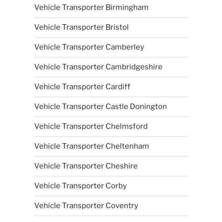
Vehicle Transporter Birmingham
Vehicle Transporter Bristol
Vehicle Transporter Camberley
Vehicle Transporter Cambridgeshire
Vehicle Transporter Cardiff
Vehicle Transporter Castle Donington
Vehicle Transporter Chelmsford
Vehicle Transporter Cheltenham
Vehicle Transporter Cheshire
Vehicle Transporter Corby
Vehicle Transporter Coventry