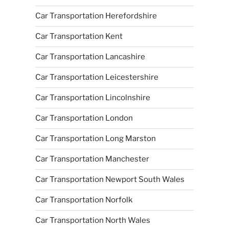
Car Transportation Herefordshire
Car Transportation Kent
Car Transportation Lancashire
Car Transportation Leicestershire
Car Transportation Lincolnshire
Car Transportation London
Car Transportation Long Marston
Car Transportation Manchester
Car Transportation Newport South Wales
Car Transportation Norfolk
Car Transportation North Wales