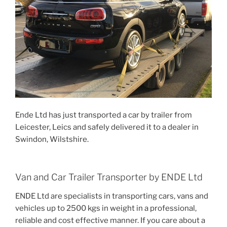
Ende Ltd has just transported a car by trailer from
Leicester, Leics and safely delivered it to a dealer in
Swindon, Wilstshire.
Van and Car Trailer Transporter by ENDE Ltd
ENDE Ltd are specialists in transporting cars, vans and
vehicles up to 2500 kgs in weight in a professional,
reliable and cost effective manner. If you care about a