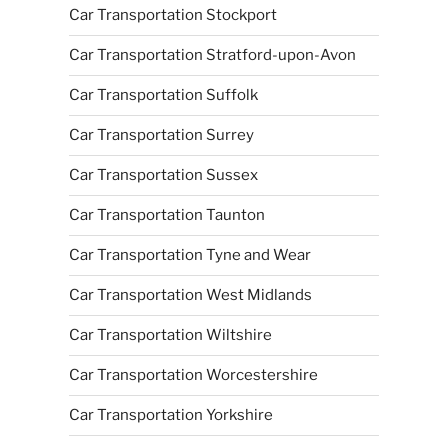
Car Transportation Stockport
Car Transportation Stratford-upon-Avon
Car Transportation Suffolk
Car Transportation Surrey
Car Transportation Sussex
Car Transportation Taunton
Car Transportation Tyne and Wear
Car Transportation West Midlands
Car Transportation Wiltshire
Car Transportation Worcestershire
Car Transportation Yorkshire