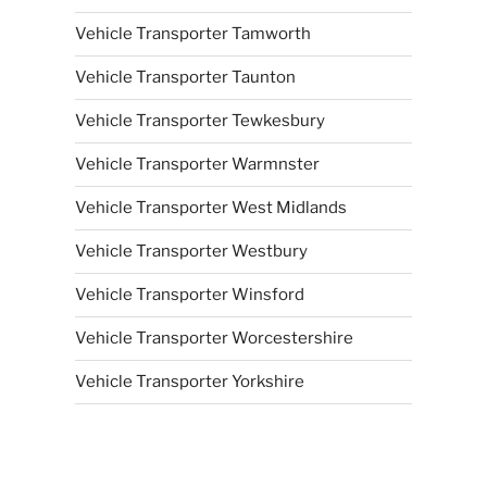
Vehicle Transporter Tamworth
Vehicle Transporter Taunton
Vehicle Transporter Tewkesbury
Vehicle Transporter Warmnster
Vehicle Transporter West Midlands
Vehicle Transporter Westbury
Vehicle Transporter Winsford
Vehicle Transporter Worcestershire
Vehicle Transporter Yorkshire