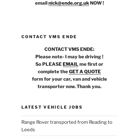
email
nick@ende.org.uk
NOW !
CONTACT VMS ENDE
CONTACT VMS ENDE:
Please note- I may be driving !
So PLEASE
EMAIL
me first or
complete the
GET A QUOTE
form for your car, van and vehicle
transporter now. Thank you.
LATEST VEHICLE JOBS
Range Rover transported from Reading to
Leeds