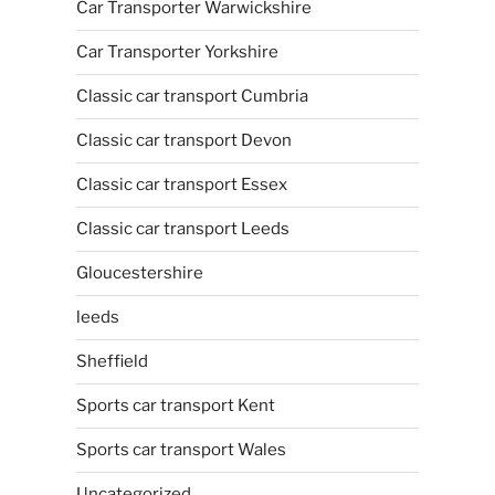
Car Transporter Warwickshire
Car Transporter Yorkshire
Classic car transport Cumbria
Classic car transport Devon
Classic car transport Essex
Classic car transport Leeds
Gloucestershire
leeds
Sheffield
Sports car transport Kent
Sports car transport Wales
Uncategorized