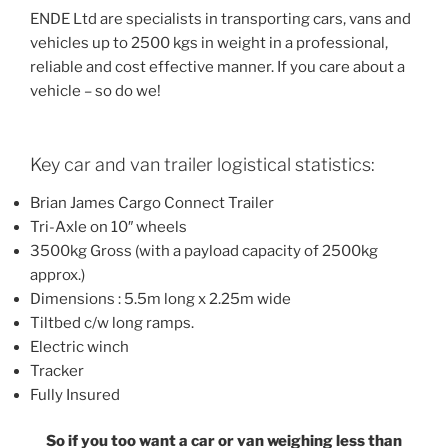
ENDE Ltd are specialists in transporting cars, vans and
vehicles up to 2500 kgs in weight in a professional,
reliable and cost effective manner. If you care about a
vehicle – so do we!
Key car and van trailer logistical statistics:
Brian James Cargo Connect Trailer
Tri-Axle on 10″ wheels
3500kg Gross (with a payload capacity of 2500kg
approx.)
Dimensions : 5.5m long x 2.25m wide
Tiltbed c/w long ramps.
Electric winch
Tracker
Fully Insured
So if you too want a car or van weighing less than