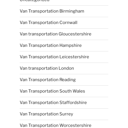
Van Transportation Birmingham
Van Transportation Cornwall
Van transportation Gloucestershire
Van Transportation Hampshire
Van Transportation Leicestershire
Van transportation London
Van Transportation Reading
Van Transportation South Wales
Van Transportation Staffordshire
Van Transportation Surrey
Van Transportation Worcestershire