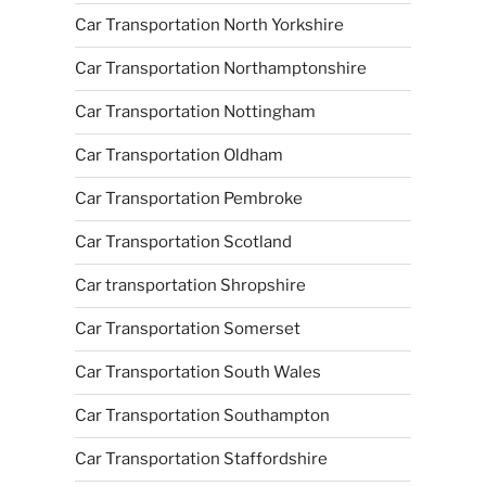
Car Transportation North Yorkshire
Car Transportation Northamptonshire
Car Transportation Nottingham
Car Transportation Oldham
Car Transportation Pembroke
Car Transportation Scotland
Car transportation Shropshire
Car Transportation Somerset
Car Transportation South Wales
Car Transportation Southampton
Car Transportation Staffordshire