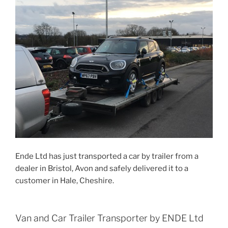
Ende Ltd has just transported a car by trailer from a
dealer in Bristol, Avon and safely delivered it to a
customer in Hale, Cheshire.
Van and Car Trailer Transporter by ENDE Ltd