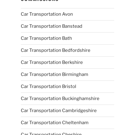
Car Transportation Avon
Car Transportation Banstead
Car Transportation Bath
Car Transportation Bedfordshire
Car Transportation Berkshire
Car Transportation Birmingham
Car Transportation Bristol
Car Transportation Buckinghamshire
Car Transportation Cambridgeshire
Car Transportation Cheltenham
Car Transportation Cheshire