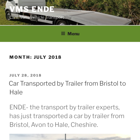
Skip
VMS ENDE
to
Cars, Vans Vehicle Transport
content
Menu
MONTH:
JULY 2018
POSTED
JULY 28, 2018
ON
Car Transported by Trailer from Bristol to
Hale
ENDE- the transport by trailer experts,
has just transported a car by trailer from
Bristol, Avon to Hale, Cheshire.