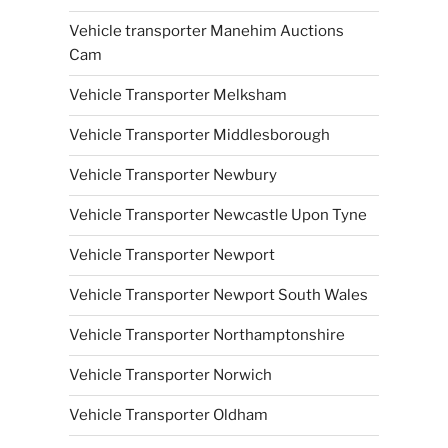
Vehicle transporter Manehim Auctions
Cam
Vehicle Transporter Melksham
Vehicle Transporter Middlesborough
Vehicle Transporter Newbury
Vehicle Transporter Newcastle Upon Tyne
Vehicle Transporter Newport
Vehicle Transporter Newport South Wales
Vehicle Transporter Northamptonshire
Vehicle Transporter Norwich
Vehicle Transporter Oldham