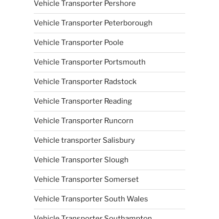
Vehicle Transporter Pershore
Vehicle Transporter Peterborough
Vehicle Transporter Poole
Vehicle Transporter Portsmouth
Vehicle Transporter Radstock
Vehicle Transporter Reading
Vehicle Transporter Runcorn
Vehicle transporter Salisbury
Vehicle Transporter Slough
Vehicle Transporter Somerset
Vehicle Transporter South Wales
Vehicle Transporter Southampton