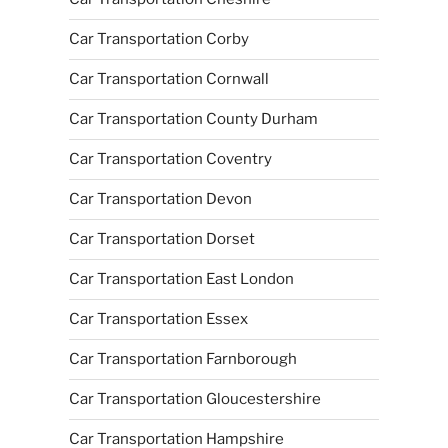
Car Transportation Corby
Car Transportation Cornwall
Car Transportation County Durham
Car Transportation Coventry
Car Transportation Devon
Car Transportation Dorset
Car Transportation East London
Car Transportation Essex
Car Transportation Farnborough
Car Transportation Gloucestershire
Car Transportation Hampshire