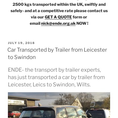
2500 kgs transported within the UK, swiftly and
safely- and at a competitive rate please contact us
via our
GET A QUOTE
form or
email
nick@ende.org.uk
NOW !
POSTED
JULY 19, 2018
ON
Car Transported by Trailer from Leicester
to Swindon
ENDE- the transport by trailer experts,
has just transported a car by trailer from
Leicester, Leics to Swindon, Wilts.