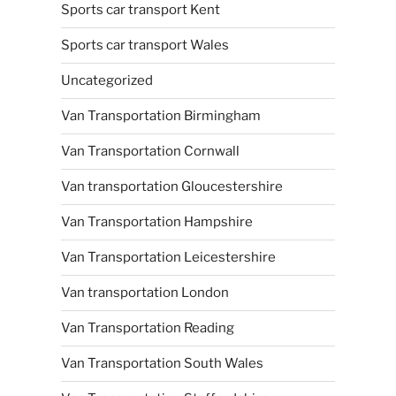
Sports car transport Kent
Sports car transport Wales
Uncategorized
Van Transportation Birmingham
Van Transportation Cornwall
Van transportation Gloucestershire
Van Transportation Hampshire
Van Transportation Leicestershire
Van transportation London
Van Transportation Reading
Van Transportation South Wales