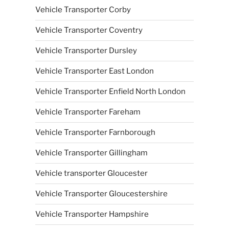
Vehicle Transporter Corby
Vehicle Transporter Coventry
Vehicle Transporter Dursley
Vehicle Transporter East London
Vehicle Transporter Enfield North London
Vehicle Transporter Fareham
Vehicle Transporter Farnborough
Vehicle Transporter Gillingham
Vehicle transporter Gloucester
Vehicle Transporter Gloucestershire
Vehicle Transporter Hampshire