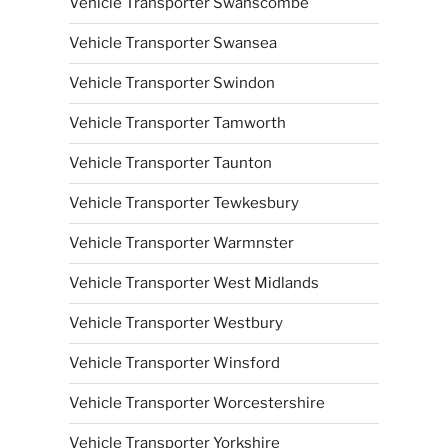
Vehicle Transporter Swanscombe
Vehicle Transporter Swansea
Vehicle Transporter Swindon
Vehicle Transporter Tamworth
Vehicle Transporter Taunton
Vehicle Transporter Tewkesbury
Vehicle Transporter Warmnster
Vehicle Transporter West Midlands
Vehicle Transporter Westbury
Vehicle Transporter Winsford
Vehicle Transporter Worcestershire
Vehicle Transporter Yorkshire