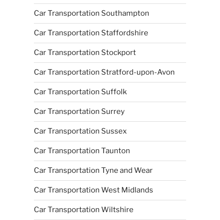
Car Transportation Southampton
Car Transportation Staffordshire
Car Transportation Stockport
Car Transportation Stratford-upon-Avon
Car Transportation Suffolk
Car Transportation Surrey
Car Transportation Sussex
Car Transportation Taunton
Car Transportation Tyne and Wear
Car Transportation West Midlands
Car Transportation Wiltshire