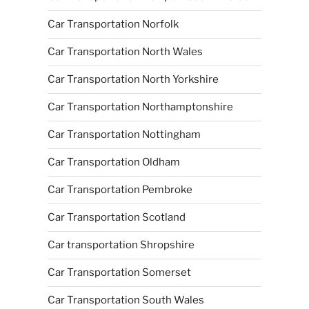
Car Transportation Norfolk
Car Transportation North Wales
Car Transportation North Yorkshire
Car Transportation Northamptonshire
Car Transportation Nottingham
Car Transportation Oldham
Car Transportation Pembroke
Car Transportation Scotland
Car transportation Shropshire
Car Transportation Somerset
Car Transportation South Wales