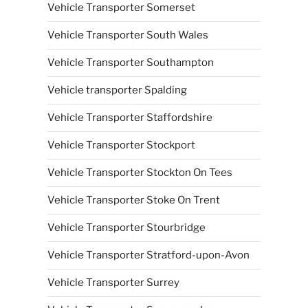
Vehicle Transporter Somerset
Vehicle Transporter South Wales
Vehicle Transporter Southampton
Vehicle transporter Spalding
Vehicle Transporter Staffordshire
Vehicle Transporter Stockport
Vehicle Transporter Stockton On Tees
Vehicle Transporter Stoke On Trent
Vehicle Transporter Stourbridge
Vehicle Transporter Stratford-upon-Avon
Vehicle Transporter Surrey