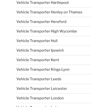
Vehicle Transporter Hartlepool
Vehicle Transporter Henley on Thames
Vehicle Transporter Hereford
Vehicle Transporter High Wycombe
Vehicle Transporter Hull
Vehicle Transporter Ipswich
Vehicle Transporter Kent
Vehicle Transporter Kings Lynn
Vehicle Transporter Leeds
Vehicle Transporter Leicester
Vehicle Transporter London