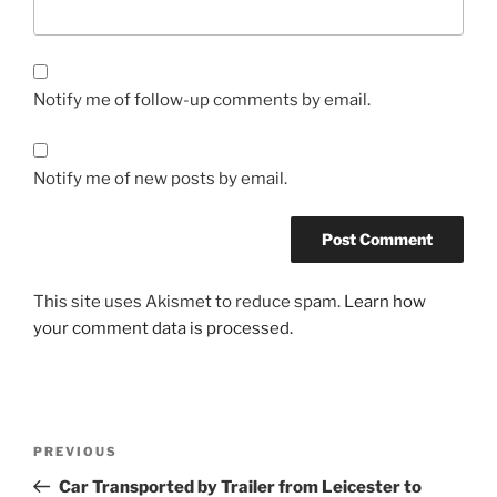
Notify me of follow-up comments by email.
Notify me of new posts by email.
This site uses Akismet to reduce spam.
Learn how
your comment data is processed.
Post
PREVIOUS
Previous
navigation
Post
Car Transported by Trailer from Leicester to