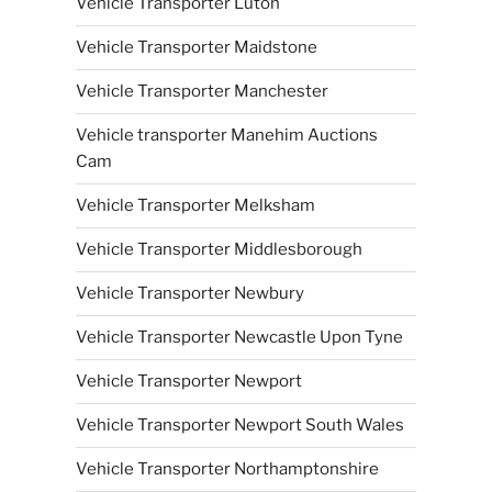
Vehicle Transporter Luton
Vehicle Transporter Maidstone
Vehicle Transporter Manchester
Vehicle transporter Manehim Auctions
Cam
Vehicle Transporter Melksham
Vehicle Transporter Middlesborough
Vehicle Transporter Newbury
Vehicle Transporter Newcastle Upon Tyne
Vehicle Transporter Newport
Vehicle Transporter Newport South Wales
Vehicle Transporter Northamptonshire