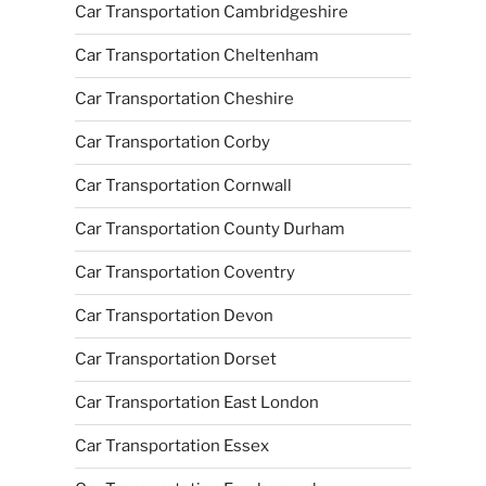
Car Transportation Cambridgeshire
Car Transportation Cheltenham
Car Transportation Cheshire
Car Transportation Corby
Car Transportation Cornwall
Car Transportation County Durham
Car Transportation Coventry
Car Transportation Devon
Car Transportation Dorset
Car Transportation East London
Car Transportation Essex