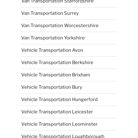
Van Transportation Staffordshire
Van Transportation Surrey
Van Transportation Worcestershire
Van Transportation Yorkshire
Vehicle Transportation Avon
Vehicle Transportation Berkshire
Vehicle Transportation Brixham
Vehicle Transportation Bury
Vehicle Transportation Hungerford
Vehicle Transportation Leicester
Vehicle Transportation Leominster
Vehicle Transportation Loughborough