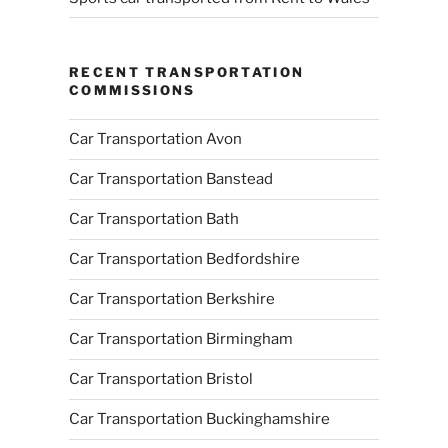
RECENT TRANSPORTATION
COMMISSIONS
Car Transportation Avon
Car Transportation Banstead
Car Transportation Bath
Car Transportation Bedfordshire
Car Transportation Berkshire
Car Transportation Birmingham
Car Transportation Bristol
Car Transportation Buckinghamshire