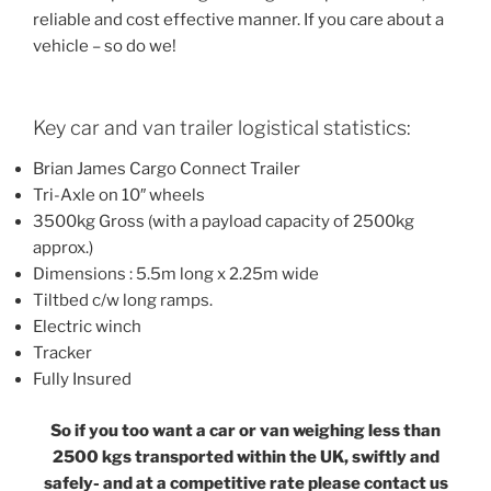
reliable and cost effective manner. If you care about a
vehicle – so do we!
Key car and van trailer logistical statistics:
Brian James Cargo Connect Trailer
Tri-Axle on 10″ wheels
3500kg Gross (with a payload capacity of 2500kg
approx.)
Dimensions : 5.5m long x 2.25m wide
Tiltbed c/w long ramps.
Electric winch
Tracker
Fully Insured
So if you too want a car or van weighing less than
2500 kgs transported within the UK, swiftly and
safely- and at a competitive rate please contact us