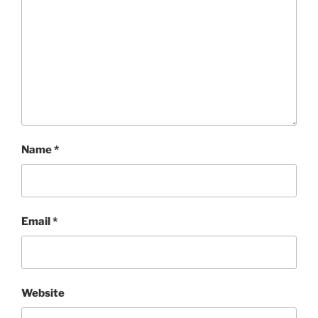
Name
*
Email
*
Website