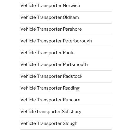
Vehicle Transporter Norwich
Vehicle Transporter Oldham
Vehicle Transporter Pershore
Vehicle Transporter Peterborough
Vehicle Transporter Poole
Vehicle Transporter Portsmouth
Vehicle Transporter Radstock
Vehicle Transporter Reading
Vehicle Transporter Runcorn
Vehicle transporter Salisbury
Vehicle Transporter Slough