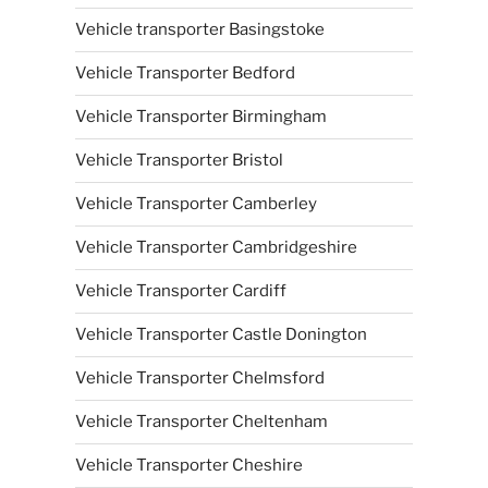
Vehicle transporter Basingstoke
Vehicle Transporter Bedford
Vehicle Transporter Birmingham
Vehicle Transporter Bristol
Vehicle Transporter Camberley
Vehicle Transporter Cambridgeshire
Vehicle Transporter Cardiff
Vehicle Transporter Castle Donington
Vehicle Transporter Chelmsford
Vehicle Transporter Cheltenham
Vehicle Transporter Cheshire