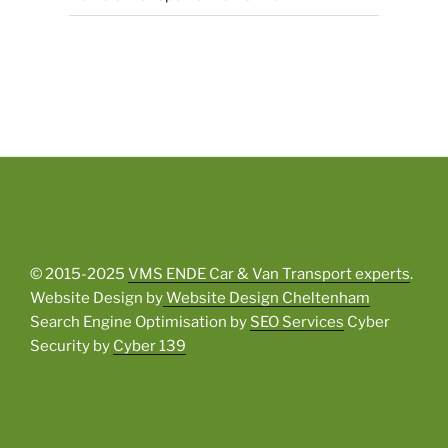
© 2015-2025
VMS ENDE Car & Van Transport experts
.
Website Design by
Website Design Cheltenham
Search Engine Optimisation by
SEO Services
Cyber
Security by
Cyber 139