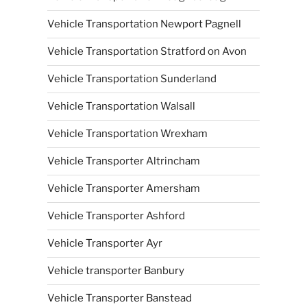
Vehicle Transportation Newport Pagnell
Vehicle Transportation Stratford on Avon
Vehicle Transportation Sunderland
Vehicle Transportation Walsall
Vehicle Transportation Wrexham
Vehicle Transporter Altrincham
Vehicle Transporter Amersham
Vehicle Transporter Ashford
Vehicle Transporter Ayr
Vehicle transporter Banbury
Vehicle Transporter Banstead