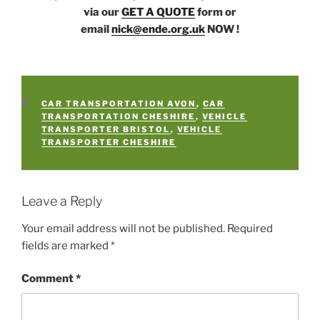
via our
GET A QUOTE
form or
email
nick@ende.org.uk
NOW !
CATEGORIES
CAR TRANSPORTATION AVON
,
CAR
TRANSPORTATION CHESHIRE
,
VEHICLE
TRANSPORTER BRISTOL
,
VEHICLE
TRANSPORTER CHESHIRE
Leave a Reply
Your email address will not be published.
Required
fields are marked
*
Comment
*