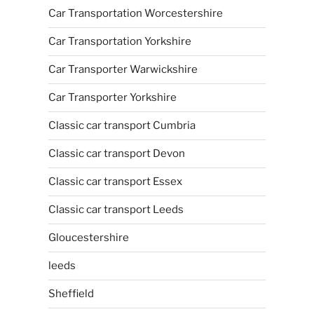
Car Transportation Worcestershire
Car Transportation Yorkshire
Car Transporter Warwickshire
Car Transporter Yorkshire
Classic car transport Cumbria
Classic car transport Devon
Classic car transport Essex
Classic car transport Leeds
Gloucestershire
leeds
Sheffield