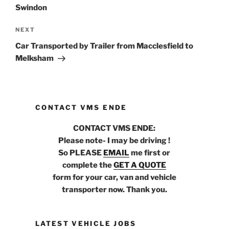
Swindon
NEXT
Next
Post
Car Transported by Trailer from Macclesfield to
Melksham
CONTACT VMS ENDE
CONTACT VMS ENDE:
Please note- I may be driving !
So PLEASE
EMAIL
me first or
complete the
GET A QUOTE
form for your car, van and vehicle
transporter now. Thank you.
LATEST VEHICLE JOBS