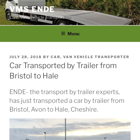
Skip
VMS ENDE
to
Cars, Vans Vehicle Transport
content
Menu
POSTED
JULY 28, 2018
BY
CAR, VAN VEHICLE TRANSPORTER
ON
Car Transported by Trailer from
Bristol to Hale
ENDE- the transport by trailer experts,
has just transported a car by trailer from
Bristol, Avon to Hale, Cheshire.