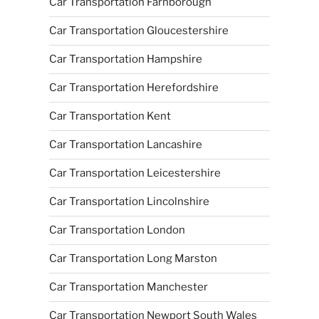
Car Transportation Farnborough
Car Transportation Gloucestershire
Car Transportation Hampshire
Car Transportation Herefordshire
Car Transportation Kent
Car Transportation Lancashire
Car Transportation Leicestershire
Car Transportation Lincolnshire
Car Transportation London
Car Transportation Long Marston
Car Transportation Manchester
Car Transportation Newport South Wales