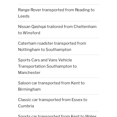
Range Rover transported from Reading to
Leeds
Nissan Qashqai trailored from Cheltenham
to Winsford
Caterham roadster transported from
Nottingham to Southampton
Sports Cars and Vans Vehicle
Transportation Southampton to
Manchester
Saloon car transported from Kent to
Birmingham
Classic car transported from Essex to
Cumbria
Sports car transported from Kent to Wales