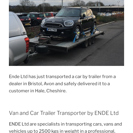
Ende Ltd has just transported a car by trailer from a
dealer in Bristol, Avon and safely delivered it to a
customer in Hale, Cheshire.
Van and Car Trailer Transporter by ENDE Ltd
ENDE Ltd are specialists in transporting cars, vans and
vehicles up to 2500 kgs in weight in a professional,