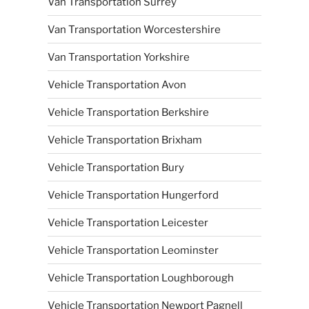
Van Transportation Surrey
Van Transportation Worcestershire
Van Transportation Yorkshire
Vehicle Transportation Avon
Vehicle Transportation Berkshire
Vehicle Transportation Brixham
Vehicle Transportation Bury
Vehicle Transportation Hungerford
Vehicle Transportation Leicester
Vehicle Transportation Leominster
Vehicle Transportation Loughborough
Vehicle Transportation Newport Pagnell