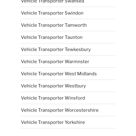
Vehicle Transporter Swansea
Vehicle Transporter Swindon
Vehicle Transporter Tamworth
Vehicle Transporter Taunton
Vehicle Transporter Tewkesbury
Vehicle Transporter Warmnster
Vehicle Transporter West Midlands
Vehicle Transporter Westbury
Vehicle Transporter Winsford
Vehicle Transporter Worcestershire
Vehicle Transporter Yorkshire