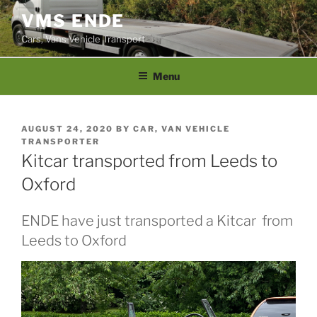
Skip
VMS ENDE
to
Cars, Vans Vehicle Transport
content
Menu
POSTED
AUGUST 24, 2020
BY
CAR, VAN VEHICLE
ON
TRANSPORTER
Kitcar transported from Leeds to
Oxford
ENDE have just transported a Kitcar from
Leeds to Oxford