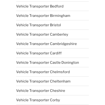
Vehicle Transporter Bedford
Vehicle Transporter Birmingham
Vehicle Transporter Bristol
Vehicle Transporter Camberley
Vehicle Transporter Cambridgeshire
Vehicle Transporter Cardiff
Vehicle Transporter Castle Donington
Vehicle Transporter Chelmsford
Vehicle Transporter Cheltenham
Vehicle Transporter Cheshire
Vehicle Transporter Corby