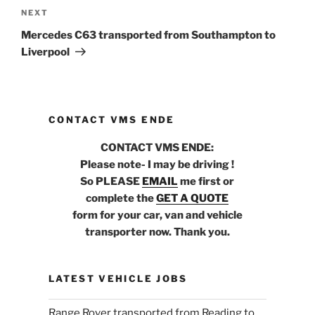
NEXT
Next
Post
Mercedes C63 transported from Southampton to
Liverpool
CONTACT VMS ENDE
CONTACT VMS ENDE:
Please note- I may be driving !
So PLEASE
EMAIL
me first or
complete the
GET A QUOTE
form for your car, van and vehicle
transporter now. Thank you.
LATEST VEHICLE JOBS
Range Rover transported from Reading to