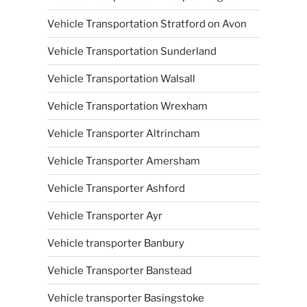
Vehicle Transportation Stratford on Avon
Vehicle Transportation Sunderland
Vehicle Transportation Walsall
Vehicle Transportation Wrexham
Vehicle Transporter Altrincham
Vehicle Transporter Amersham
Vehicle Transporter Ashford
Vehicle Transporter Ayr
Vehicle transporter Banbury
Vehicle Transporter Banstead
Vehicle transporter Basingstoke