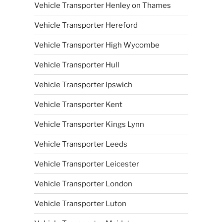
Vehicle Transporter Henley on Thames
Vehicle Transporter Hereford
Vehicle Transporter High Wycombe
Vehicle Transporter Hull
Vehicle Transporter Ipswich
Vehicle Transporter Kent
Vehicle Transporter Kings Lynn
Vehicle Transporter Leeds
Vehicle Transporter Leicester
Vehicle Transporter London
Vehicle Transporter Luton