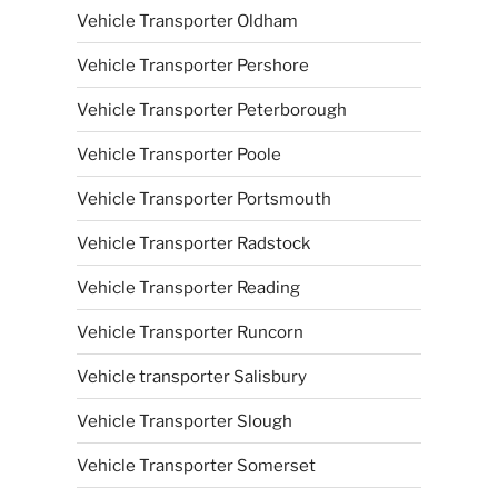
Vehicle Transporter Oldham
Vehicle Transporter Pershore
Vehicle Transporter Peterborough
Vehicle Transporter Poole
Vehicle Transporter Portsmouth
Vehicle Transporter Radstock
Vehicle Transporter Reading
Vehicle Transporter Runcorn
Vehicle transporter Salisbury
Vehicle Transporter Slough
Vehicle Transporter Somerset