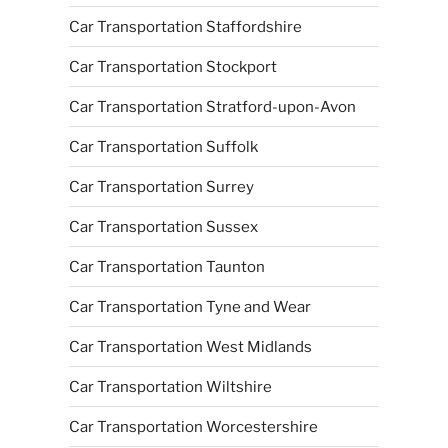
Car Transportation Staffordshire
Car Transportation Stockport
Car Transportation Stratford-upon-Avon
Car Transportation Suffolk
Car Transportation Surrey
Car Transportation Sussex
Car Transportation Taunton
Car Transportation Tyne and Wear
Car Transportation West Midlands
Car Transportation Wiltshire
Car Transportation Worcestershire