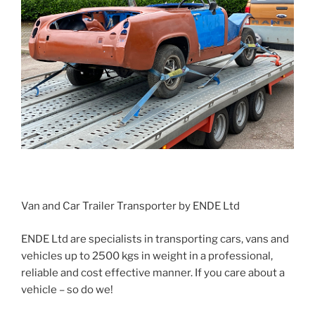
Van and Car Trailer Transporter by ENDE Ltd
ENDE Ltd are specialists in transporting cars, vans and
vehicles up to 2500 kgs in weight in a professional,
reliable and cost effective manner. If you care about a
vehicle – so do we!