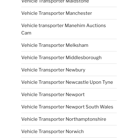
Vehicle Transporter Maidstone
Vehicle Transporter Manchester
Vehicle transporter Manehim Auctions
Cam
Vehicle Transporter Melksham
Vehicle Transporter Middlesborough
Vehicle Transporter Newbury
Vehicle Transporter Newcastle Upon Tyne
Vehicle Transporter Newport
Vehicle Transporter Newport South Wales
Vehicle Transporter Northamptonshire
Vehicle Transporter Norwich