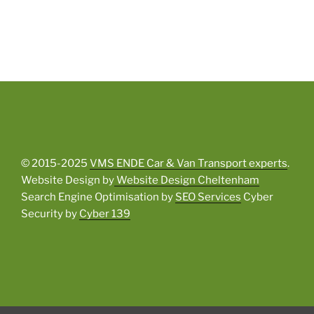
© 2015-2025
VMS ENDE Car & Van Transport experts
.
Website Design by
Website Design Cheltenham
Search Engine Optimisation by
SEO Services
Cyber
Security by
Cyber 139