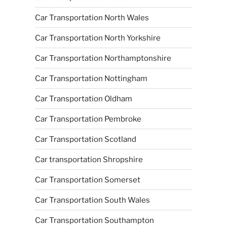
Car Transportation North Wales
Car Transportation North Yorkshire
Car Transportation Northamptonshire
Car Transportation Nottingham
Car Transportation Oldham
Car Transportation Pembroke
Car Transportation Scotland
Car transportation Shropshire
Car Transportation Somerset
Car Transportation South Wales
Car Transportation Southampton