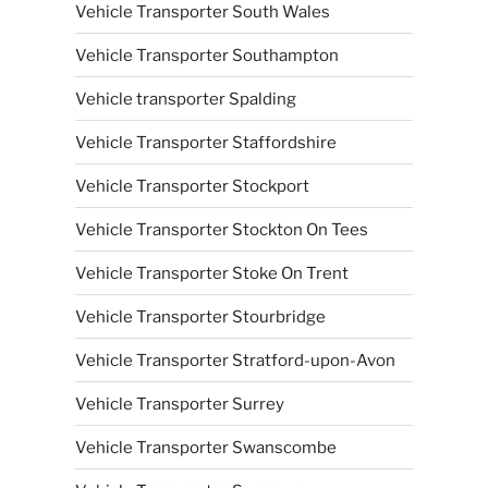
Vehicle Transporter South Wales
Vehicle Transporter Southampton
Vehicle transporter Spalding
Vehicle Transporter Staffordshire
Vehicle Transporter Stockport
Vehicle Transporter Stockton On Tees
Vehicle Transporter Stoke On Trent
Vehicle Transporter Stourbridge
Vehicle Transporter Stratford-upon-Avon
Vehicle Transporter Surrey
Vehicle Transporter Swanscombe