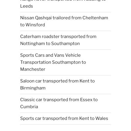
Leeds
Nissan Qashqai trailored from Cheltenham
to Winsford
Caterham roadster transported from
Nottingham to Southampton
Sports Cars and Vans Vehicle
Transportation Southampton to
Manchester
Saloon car transported from Kent to
Birmingham
Classic car transported from Essex to
Cumbria
Sports car transported from Kent to Wales