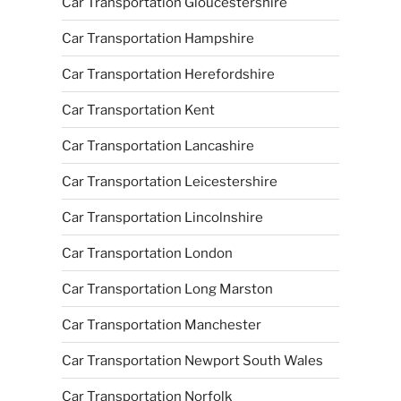
Car Transportation Gloucestershire
Car Transportation Hampshire
Car Transportation Herefordshire
Car Transportation Kent
Car Transportation Lancashire
Car Transportation Leicestershire
Car Transportation Lincolnshire
Car Transportation London
Car Transportation Long Marston
Car Transportation Manchester
Car Transportation Newport South Wales
Car Transportation Norfolk