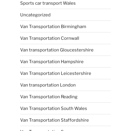
Sports car transport Wales
Uncategorized
Van Transportation Birmingham
Van Transportation Cornwall
Van transportation Gloucestershire
Van Transportation Hampshire
Van Transportation Leicestershire
Van transportation London
Van Transportation Reading
Van Transportation South Wales
Van Transportation Staffordshire