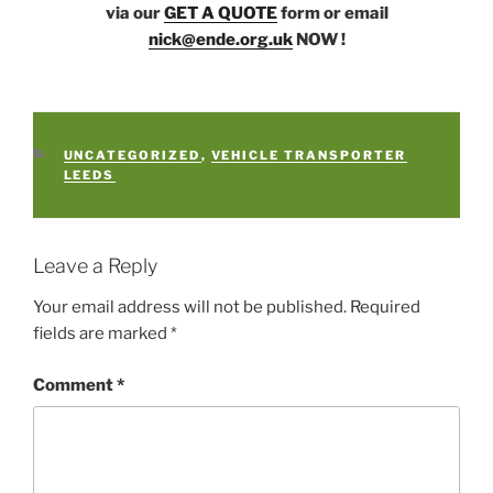
via our
GET A QUOTE
form or email
nick@ende.org.uk
NOW !
CATEGORIES
UNCATEGORIZED
,
VEHICLE TRANSPORTER
LEEDS
Leave a Reply
Your email address will not be published.
Required
fields are marked
*
Comment
*