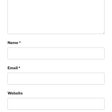
Name
*
Email
*
Website