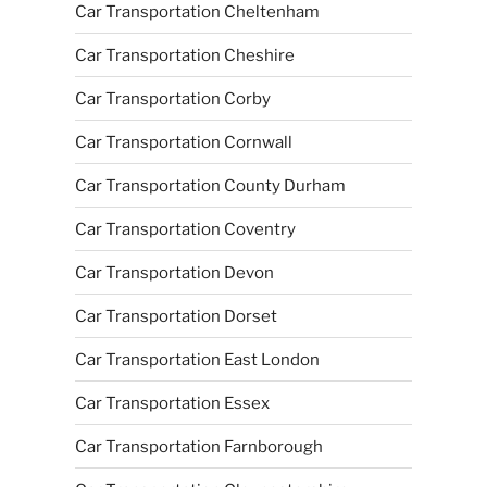
Car Transportation Cheltenham
Car Transportation Cheshire
Car Transportation Corby
Car Transportation Cornwall
Car Transportation County Durham
Car Transportation Coventry
Car Transportation Devon
Car Transportation Dorset
Car Transportation East London
Car Transportation Essex
Car Transportation Farnborough