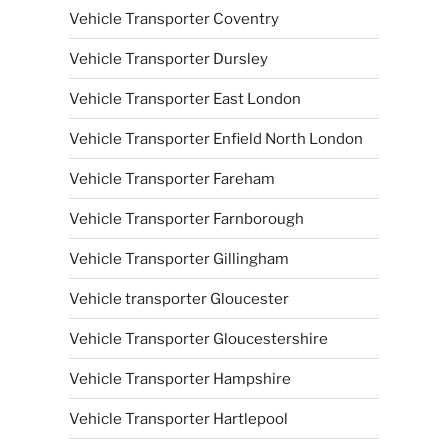
Vehicle Transporter Coventry
Vehicle Transporter Dursley
Vehicle Transporter East London
Vehicle Transporter Enfield North London
Vehicle Transporter Fareham
Vehicle Transporter Farnborough
Vehicle Transporter Gillingham
Vehicle transporter Gloucester
Vehicle Transporter Gloucestershire
Vehicle Transporter Hampshire
Vehicle Transporter Hartlepool