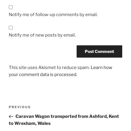
Notify me of follow-up comments by email.
Notify me of new posts by email.
This site uses Akismet to reduce spam.
Learn how
your comment data is processed.
Post
PREVIOUS
Previous
navigation
Post
Caravan Wagon transported from Ashford, Kent
to Wrexham, Wales