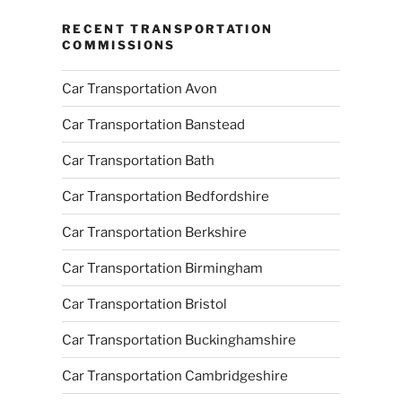
RECENT TRANSPORTATION
COMMISSIONS
Car Transportation Avon
Car Transportation Banstead
Car Transportation Bath
Car Transportation Bedfordshire
Car Transportation Berkshire
Car Transportation Birmingham
Car Transportation Bristol
Car Transportation Buckinghamshire
Car Transportation Cambridgeshire