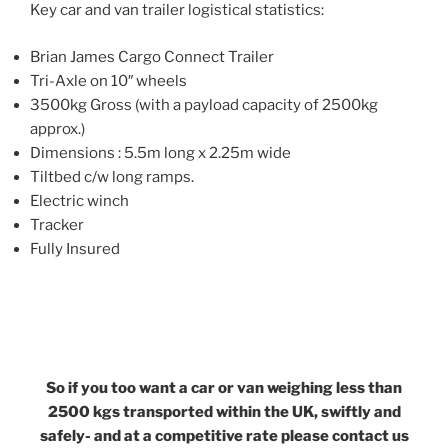
Key car and van trailer logistical statistics:
Brian James Cargo Connect Trailer
Tri-Axle on 10″ wheels
3500kg Gross (with a payload capacity of 2500kg
approx.)
Dimensions : 5.5m long x 2.25m wide
Tiltbed c/w long ramps.
Electric winch
Tracker
Fully Insured
So if you too want a car or van weighing less than
2500 kgs transported within the UK, swiftly and
safely- and at a competitive rate please contact us