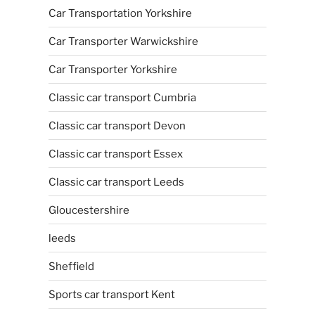
Car Transportation Yorkshire
Car Transporter Warwickshire
Car Transporter Yorkshire
Classic car transport Cumbria
Classic car transport Devon
Classic car transport Essex
Classic car transport Leeds
Gloucestershire
leeds
Sheffield
Sports car transport Kent