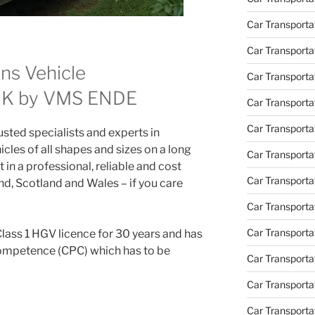
Car Transport
Car Transportat
ns Vehicle
Car Transporta
 UK by VMS ENDE
Car Transporta
Car Transporta
ted specialists and experts in
icles of all shapes and sizes on a long
Car Transporta
 in a professional, reliable and cost
Car Transporta
d, Scotland and Wales – if you care
Car Transporta
Car Transporta
Class 1 HGV licence for 30 years and has
Competence (CPC) which has to be
Car Transporta
Car Transportat
Car Transporta