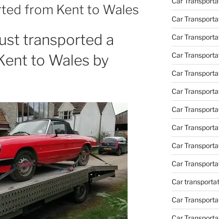
Car Transporta
rted from Kent to Wales
Car Transporta
st transported a
Car Transporta
Car Transporta
Kent to Wales by
Car Transporta
Car Transporta
Car Transporta
Car Transport
Car Transport
Car Transporta
Car transporta
Car Transporta
Car Transporta