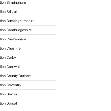
ation Birmingham
ion Bristol
tion Buckinghamshire
tion Cambridgeshire
ation Cheltenham
tion Cheshire
tion Corby
tion Cornwall
ation County Durham
tion Coventry
tion Devon
tion Dorset