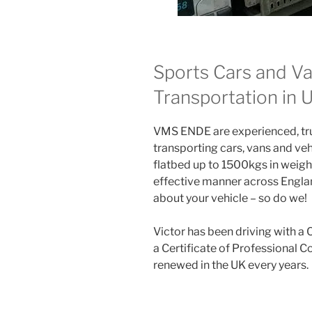
Sports Cars and Va
Transportation in
VMS ENDE are experienced, trus
transporting cars, vans and veh
flatbed up to 1500kgs in weight
effective manner across Englan
about your vehicle – so do we!
Victor has been driving with a 
a Certificate of Professional 
renewed in the UK every years.