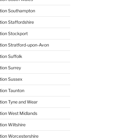
ation Southampton
ion Staffordshire
tion Stockport
tion Stratford-upon-Avon
tion Suffolk
tion Surrey
tion Sussex
tion Taunton
tion Tyne and Wear
tion West Midlands
ion Wiltshire
tion Worcestershire