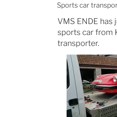
ON
Sports car transpo
VMS ENDE has ju
sports car from 
transporter.