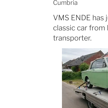
Cumbria
VMS ENDE has ju
classic car from
transporter.