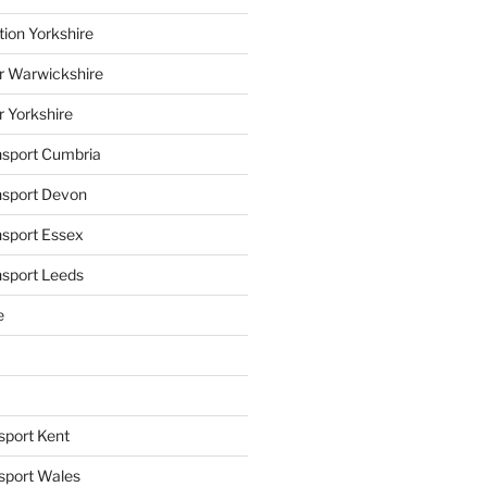
tion Yorkshire
r Warwickshire
r Yorkshire
ansport Cumbria
ansport Devon
nsport Essex
nsport Leeds
e
sport Kent
nsport Wales