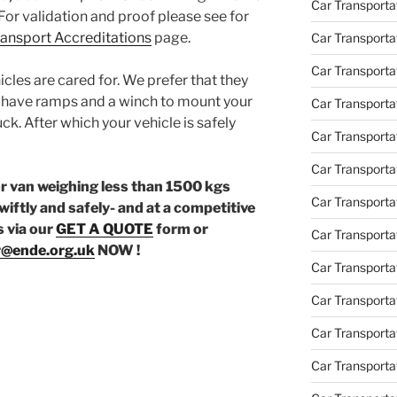
Car Transporta
For validation and proof please see for
Transport Accreditations
page.
Car Transporta
Car Transporta
icles are cared for. We prefer that they
e have ramps and a winch to mount your
Car Transporta
uck. After which your vehicle is safely
Car Transporta
Car Transporta
or van weighing less than 1500 kgs
Car Transporta
wiftly and safely- and at a competitive
s via our
GET A QUOTE
form or
Car Transporta
r@ende.org.uk
NOW !
Car Transportat
Car Transportat
Car Transporta
Car Transporta