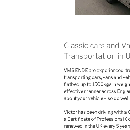
Classic cars and V
Transportation in
VMS ENDE are experienced, trus
transporting cars, vans and veh
flatbed up to 1500kgs in weight
effective manner across Englan
about your vehicle – so do we!
Victor has been driving with a 
a Certificate of Professional 
renewed in the UK every 5 year