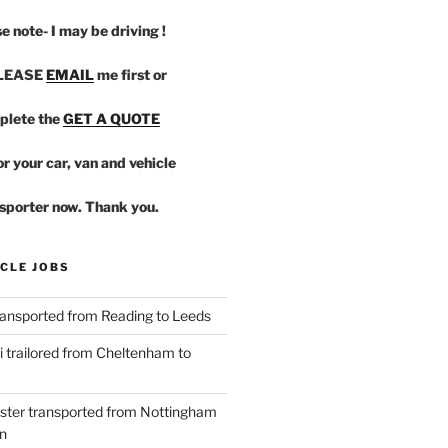
e note- I may be driving !
PLEASE
EMAIL
me first or
plete the
GET A QUOTE
r your car, van and vehicle
sporter now. Thank you.
CLE JOBS
ansported from Reading to Leeds
 trailored from Cheltenham to
ster transported from Nottingham
n