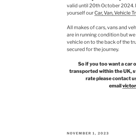
valid until 20th October 2024. 
yourself our
Car, Van, Vehicle 
All makes of cars, vans and veh
are in running condition but w
vehicle on to the back of the tr
secured for the journey.
So if you too want a car 
transported within the UK, s
rate please contact u
email
victo
POSTED
NOVEMBER 1, 2023