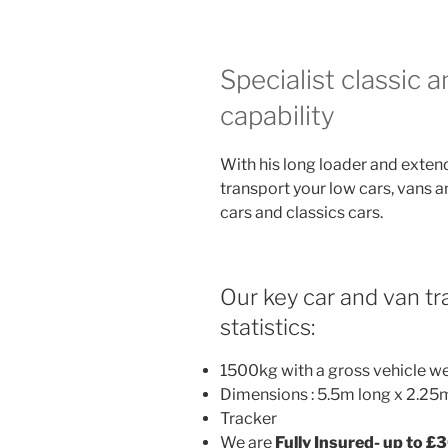
Specialist classic 
capability
With his long loader and exten
transport your low cars, vans a
cars and classics cars.
Our key car and van tra
statistics:
1500kg with a gross vehicle w
Dimensions : 5.5m long x 2.25
Tracker
We are
Fully Insured- up to £