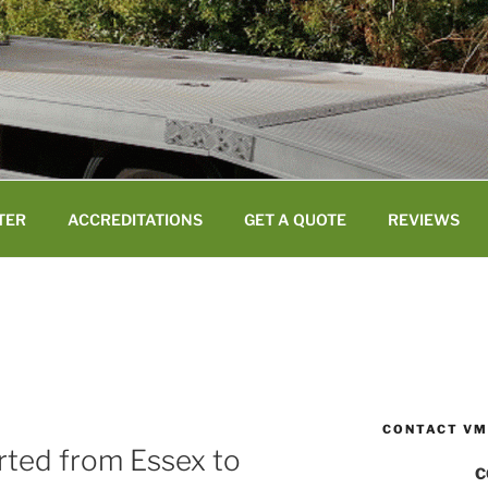
TER
ACCREDITATIONS
GET A QUOTE
REVIEWS
CONTACT VM
orted from Essex to
C