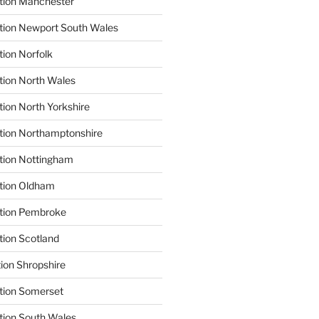
tion Manchester
tion Newport South Wales
tion Norfolk
tion North Wales
tion North Yorkshire
tion Northamptonshire
tion Nottingham
ation Oldham
ation Pembroke
tion Scotland
tion Shropshire
tion Somerset
tion South Wales