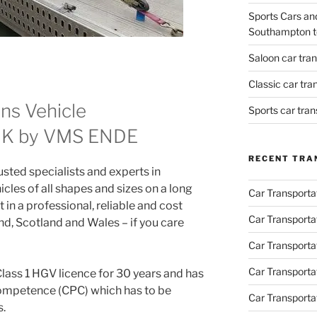
Sports Cars an
Southampton t
Saloon car tra
Classic car tr
ans Vehicle
Sports car tra
 UK by VMS ENDE
RECENT TRA
ted specialists and experts in
icles of all shapes and sizes on a long
Car Transporta
 in a professional, reliable and cost
Car Transporta
d, Scotland and Wales – if you care
Car Transporta
Car Transporta
Class 1 HGV licence for 30 years and has
Competence (CPC) which has to be
Car Transporta
s.