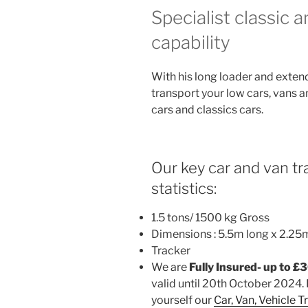
Specialist classic 
capability
With his long loader and exten
transport your low cars, vans a
cars and classics cars.
Our key car and van tra
statistics:
1.5 tons/ 1500 kg Gross
Dimensions : 5.5m long x 2.25
Tracker
We are
Fully Insured- up to £
valid until 20th October 2024. 
yourself our
Car, Van, Vehicle 