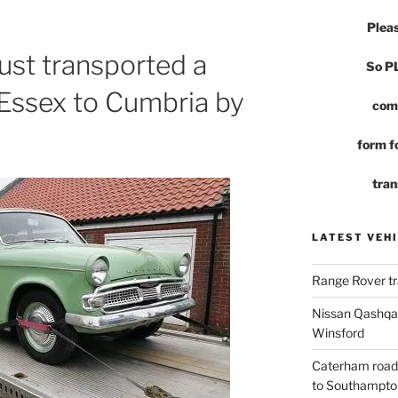
Pleas
st transported a
So 
 Essex to Cumbria by
com
form fo
tran
LATEST VEHI
Range Rover tr
Nissan Qashqai
Winsford
Caterham road
to Southampto