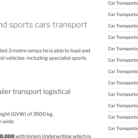
Car Transport
Car Transportat
and sports cars transport
Car Transporta
Car Transporta
Car Transport
ded 3 metre ramps he is able to load and
nd vehicles- including specialist sports
Car Transporta
Car Transporta
Car Transporta
iler transport logistical
Car Transport
Car Transporta
eight (GVW) of 3500 kg.
Car Transporta
m wide
Car Transporta
30,000
with Iprism Underwriting which is