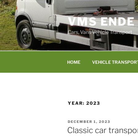
Skip
to
VMS ENDE
content
Cars, Vans Vehicle Transport
HOME
VEHICLE TRANSPOR
YEAR:
2023
POSTED
DECEMBER 1, 2023
ON
Classic car transp