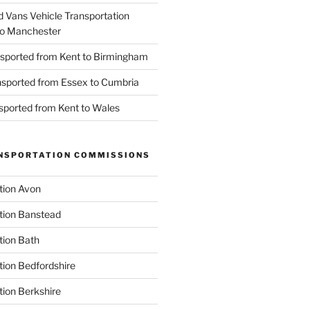
d Vans Vehicle Transportation
o Manchester
nsported from Kent to Birmingham
ansported from Essex to Cumbria
nsported from Kent to Wales
NSPORTATION COMMISSIONS
tion Avon
tion Banstead
tion Bath
tion Bedfordshire
tion Berkshire