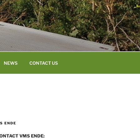
NEWS
CONTACT US
S ENDE
ONTACT VMS ENDE: