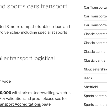
and sports cars transport
Car Transporta
Car Transporte
Car Transporte
ded 3 metre ramps he is able to load and
nd vehicles- including specialist sports
Classic car tr
Classic car tr
Classic car tra
iler transport logistical
Classic car tra
Gloucestershir
leeds
m wide
Sheffield
30,000
with Iprism Underwriting which is
Sports car tran
For validation and proof please see for
Transport Accreditations
page.
Sports car tra