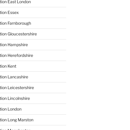
tion East London
tion Essex
tion Farnborough
tion Gloucestershire
tion Hampshire
tion Herefordshire
tion Kent
tion Lancashire
ion Leicestershire
ion Lincolnshire
tion London
tion Long Marston