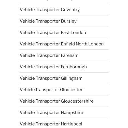
Vehicle Transporter Coventry
Vehicle Transporter Dursley
Vehicle Transporter East London
Vehicle Transporter Enfield North London
Vehicle Transporter Fareham
Vehicle Transporter Farnborough
Vehicle Transporter Gillingham
Vehicle transporter Gloucester
Vehicle Transporter Gloucestershire
Vehicle Transporter Hampshire
Vehicle Transporter Hartlepool