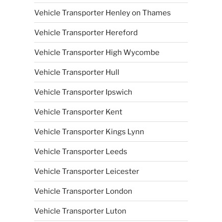
Vehicle Transporter Henley on Thames
Vehicle Transporter Hereford
Vehicle Transporter High Wycombe
Vehicle Transporter Hull
Vehicle Transporter Ipswich
Vehicle Transporter Kent
Vehicle Transporter Kings Lynn
Vehicle Transporter Leeds
Vehicle Transporter Leicester
Vehicle Transporter London
Vehicle Transporter Luton