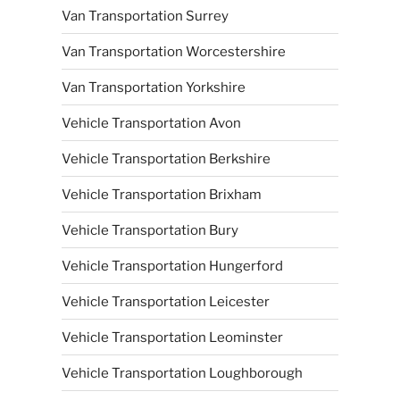
Van Transportation Surrey
Van Transportation Worcestershire
Van Transportation Yorkshire
Vehicle Transportation Avon
Vehicle Transportation Berkshire
Vehicle Transportation Brixham
Vehicle Transportation Bury
Vehicle Transportation Hungerford
Vehicle Transportation Leicester
Vehicle Transportation Leominster
Vehicle Transportation Loughborough