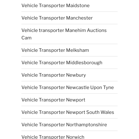
Vehicle Transporter Maidstone
Vehicle Transporter Manchester
Vehicle transporter Manehim Auctions
Cam
Vehicle Transporter Melksham
Vehicle Transporter Middlesborough
Vehicle Transporter Newbury
Vehicle Transporter Newcastle Upon Tyne
Vehicle Transporter Newport
Vehicle Transporter Newport South Wales
Vehicle Transporter Northamptonshire
Vehicle Transporter Norwich