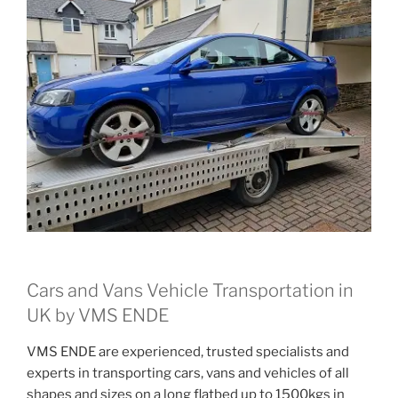
Cars and Vans Vehicle Transportation in
UK by VMS ENDE
VMS ENDE are experienced, trusted specialists and
experts in transporting cars, vans and vehicles of all
shapes and sizes on a long flatbed up to 1500kgs in