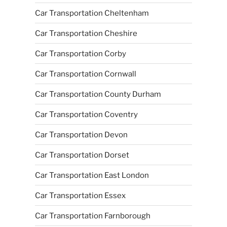
Car Transportation Cheltenham
Car Transportation Cheshire
Car Transportation Corby
Car Transportation Cornwall
Car Transportation County Durham
Car Transportation Coventry
Car Transportation Devon
Car Transportation Dorset
Car Transportation East London
Car Transportation Essex
Car Transportation Farnborough