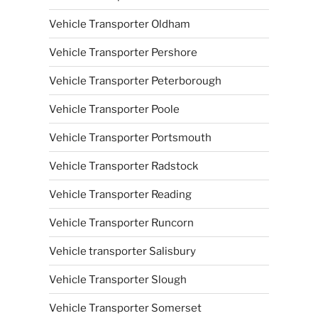
Vehicle Transporter Oldham
Vehicle Transporter Pershore
Vehicle Transporter Peterborough
Vehicle Transporter Poole
Vehicle Transporter Portsmouth
Vehicle Transporter Radstock
Vehicle Transporter Reading
Vehicle Transporter Runcorn
Vehicle transporter Salisbury
Vehicle Transporter Slough
Vehicle Transporter Somerset