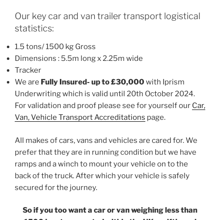
Our key car and van trailer transport logistical
statistics:
1.5 tons/ 1500 kg Gross
Dimensions : 5.5m long x 2.25m wide
Tracker
We are
Fully Insured- up to £30,000
with Iprism
Underwriting which is valid until 20th October 2024.
For validation and proof please see for yourself our
Car,
Van, Vehicle Transport Accreditations
page.
All makes of cars, vans and vehicles are cared for. We
prefer that they are in running condition but we have
ramps and a winch to mount your vehicle on to the
back of the truck. After which your vehicle is safely
secured for the journey.
So if you too want a car or van weighing less than