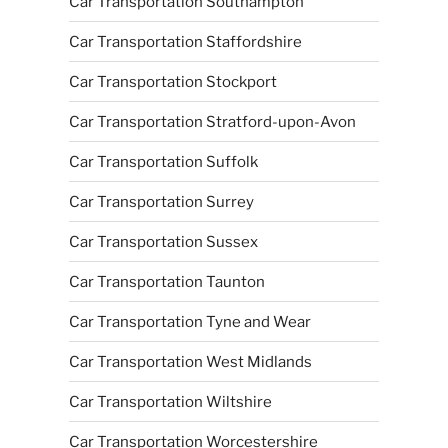
Car Transportation Southampton
Car Transportation Staffordshire
Car Transportation Stockport
Car Transportation Stratford-upon-Avon
Car Transportation Suffolk
Car Transportation Surrey
Car Transportation Sussex
Car Transportation Taunton
Car Transportation Tyne and Wear
Car Transportation West Midlands
Car Transportation Wiltshire
Car Transportation Worcestershire