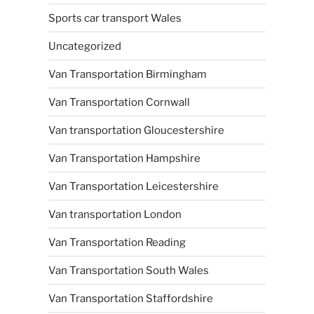
Sports car transport Wales
Uncategorized
Van Transportation Birmingham
Van Transportation Cornwall
Van transportation Gloucestershire
Van Transportation Hampshire
Van Transportation Leicestershire
Van transportation London
Van Transportation Reading
Van Transportation South Wales
Van Transportation Staffordshire