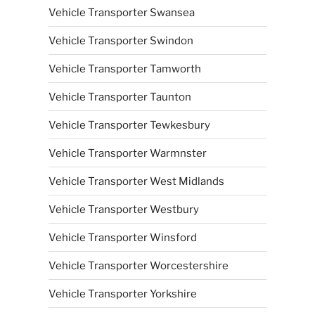
Vehicle Transporter Swansea
Vehicle Transporter Swindon
Vehicle Transporter Tamworth
Vehicle Transporter Taunton
Vehicle Transporter Tewkesbury
Vehicle Transporter Warmnster
Vehicle Transporter West Midlands
Vehicle Transporter Westbury
Vehicle Transporter Winsford
Vehicle Transporter Worcestershire
Vehicle Transporter Yorkshire