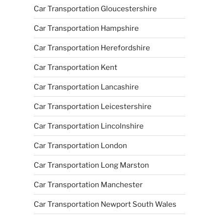
Car Transportation Gloucestershire
Car Transportation Hampshire
Car Transportation Herefordshire
Car Transportation Kent
Car Transportation Lancashire
Car Transportation Leicestershire
Car Transportation Lincolnshire
Car Transportation London
Car Transportation Long Marston
Car Transportation Manchester
Car Transportation Newport South Wales