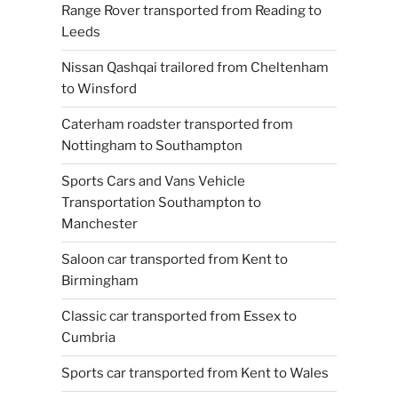
Range Rover transported from Reading to
Leeds
Nissan Qashqai trailored from Cheltenham
to Winsford
Caterham roadster transported from
Nottingham to Southampton
Sports Cars and Vans Vehicle
Transportation Southampton to
Manchester
Saloon car transported from Kent to
Birmingham
Classic car transported from Essex to
Cumbria
Sports car transported from Kent to Wales