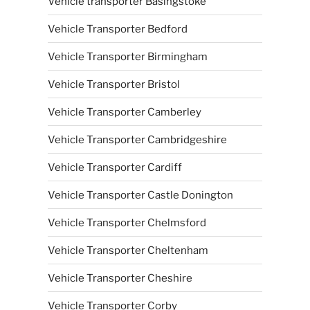
Vehicle transporter Basingstoke
Vehicle Transporter Bedford
Vehicle Transporter Birmingham
Vehicle Transporter Bristol
Vehicle Transporter Camberley
Vehicle Transporter Cambridgeshire
Vehicle Transporter Cardiff
Vehicle Transporter Castle Donington
Vehicle Transporter Chelmsford
Vehicle Transporter Cheltenham
Vehicle Transporter Cheshire
Vehicle Transporter Corby