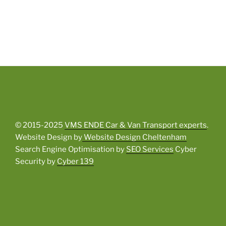
© 2015-2025
VMS ENDE Car & Van Transport experts
.
Website Design by
Website Design Cheltenham
Search Engine Optimisation by
SEO Services
Cyber
Security by
Cyber 139