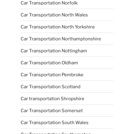
Car Transportation Norfolk
Car Transportation North Wales
Car Transportation North Yorkshire
Car Transportation Northamptonshire
Car Transportation Nottingham
Car Transportation Oldham
Car Transportation Pembroke
Car Transportation Scotland
Car transportation Shropshire
Car Transportation Somerset
Car Transportation South Wales