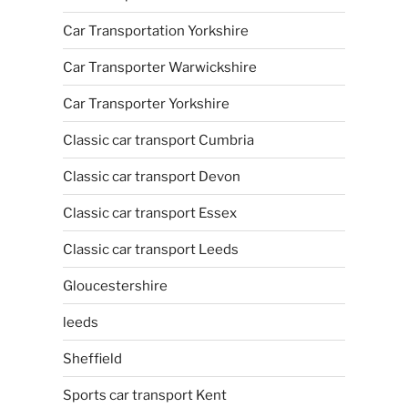
Car Transportation Yorkshire
Car Transporter Warwickshire
Car Transporter Yorkshire
Classic car transport Cumbria
Classic car transport Devon
Classic car transport Essex
Classic car transport Leeds
Gloucestershire
leeds
Sheffield
Sports car transport Kent