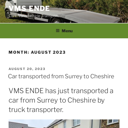
Skip
VMS ENDE
to
Cars, Vans Vehicle Transport
content
Menu
MONTH:
AUGUST 2023
POSTED
AUGUST 20, 2023
ON
Car transported from Surrey to Cheshire
VMS ENDE has just transported a
car from Surrey to Cheshire by
truck transporter.