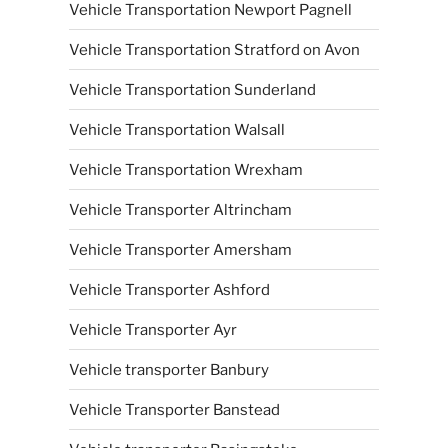
Vehicle Transportation Newport Pagnell
Vehicle Transportation Stratford on Avon
Vehicle Transportation Sunderland
Vehicle Transportation Walsall
Vehicle Transportation Wrexham
Vehicle Transporter Altrincham
Vehicle Transporter Amersham
Vehicle Transporter Ashford
Vehicle Transporter Ayr
Vehicle transporter Banbury
Vehicle Transporter Banstead