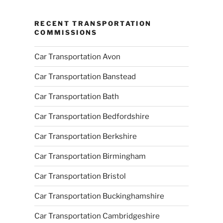
RECENT TRANSPORTATION
COMMISSIONS
Car Transportation Avon
Car Transportation Banstead
Car Transportation Bath
Car Transportation Bedfordshire
Car Transportation Berkshire
Car Transportation Birmingham
Car Transportation Bristol
Car Transportation Buckinghamshire
Car Transportation Cambridgeshire