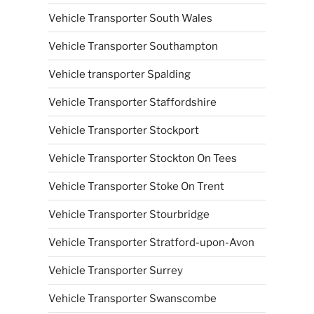
Vehicle Transporter South Wales
Vehicle Transporter Southampton
Vehicle transporter Spalding
Vehicle Transporter Staffordshire
Vehicle Transporter Stockport
Vehicle Transporter Stockton On Tees
Vehicle Transporter Stoke On Trent
Vehicle Transporter Stourbridge
Vehicle Transporter Stratford-upon-Avon
Vehicle Transporter Surrey
Vehicle Transporter Swanscombe