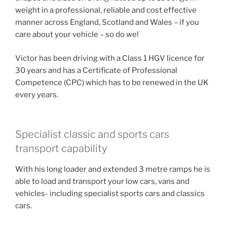
weight in a professional, reliable and cost effective
manner across England, Scotland and Wales – if you
care about your vehicle – so do we!
Victor has been driving with a Class 1 HGV licence for
30 years and has a Certificate of Professional
Competence (CPC) which has to be renewed in the UK
every years.
Specialist classic and sports cars
transport capability
With his long loader and extended 3 metre ramps he is
able to load and transport your low cars, vans and
vehicles- including specialist sports cars and classics
cars.