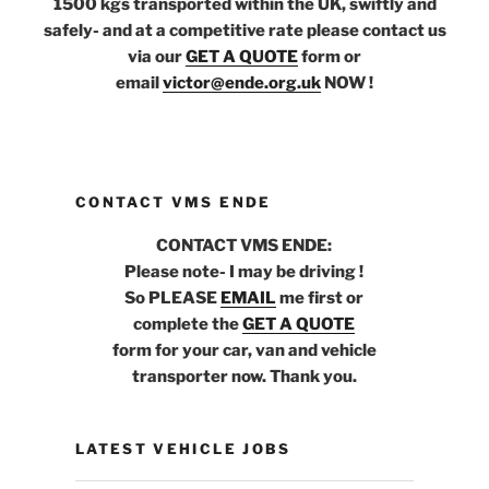
1500 kgs transported within the UK, swiftly and
safely- and at a competitive rate please contact us
via our
GET A QUOTE
form or
email
victor@ende.org.uk
NOW !
CONTACT VMS ENDE
CONTACT VMS ENDE:
Please note- I may be driving !
So PLEASE
EMAIL
me first or
complete the
GET A QUOTE
form for your car, van and vehicle
transporter now. Thank you.
LATEST VEHICLE JOBS