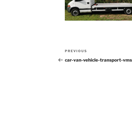
Post
PREVIOUS
Previous
navigation
Post
car-van-vehicle-transport-vms