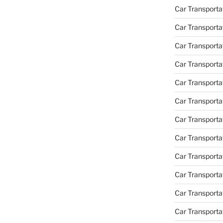
Car Transporta
Car Transporta
Car Transporta
Car Transporta
Car Transporta
Car Transporta
Car Transportat
Car Transportat
Car Transporta
Car Transporta
Car Transporta
Car Transporta