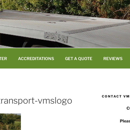
TER
ACCREDITATIONS
GET A QUOTE
REVIEWS
CONTACT VM
-transport-vmslogo
C
Pleas