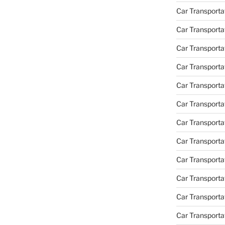
Car Transporta
Car Transporta
Car Transport
Car Transporta
Car Transporta
Car Transporta
Car Transport
Car Transporta
Car Transporta
Car Transporta
Car Transporta
Car Transporta