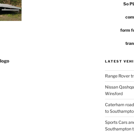
So 
com
form fo
tran
logo
LATEST VEHI
Range Rover tr
Nissan Qashqai
Winsford
Caterham road
to Southampto
Sports Cars an
Southampton t