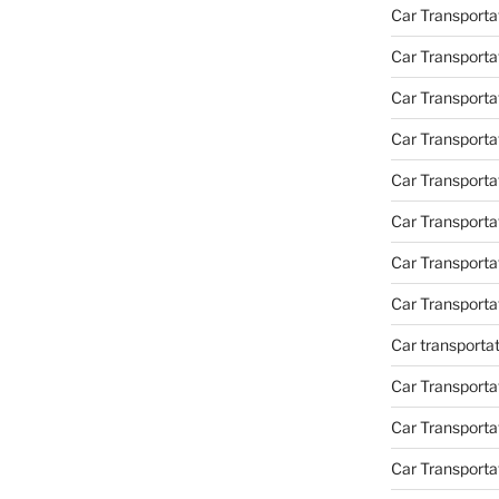
Car Transporta
Car Transporta
Car Transporta
Car Transporta
Car Transporta
Car Transport
Car Transport
Car Transporta
Car transporta
Car Transporta
Car Transporta
Car Transport