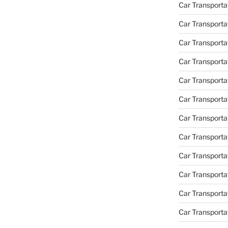
Car Transportat
Car Transporta
Car Transporta
Car Transporta
Car Transporta
Car Transporta
Car Transporta
Car Transporta
Car Transporta
Car Transportat
Car Transporta
Car Transporta