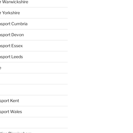
r Warwickshire
r Yorkshire
ansport Cumbria
ansport Devon
nsport Essex
nsport Leeds
e
sport Kent
nsport Wales