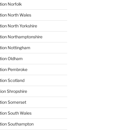
tion Norfolk
tion North Wales
tion North Yorkshire
tion Northamptonshire
tion Nottingham
ation Oldham
ation Pembroke
tion Scotland
tion Shropshire
tion Somerset
tion South Wales
ation Southampton