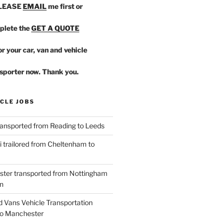
PLEASE
EMAIL
me first or
plete the
GET A QUOTE
r your car, van and vehicle
sporter now. Thank you.
CLE JOBS
ansported from Reading to Leeds
 trailored from Cheltenham to
ster transported from Nottingham
n
d Vans Vehicle Transportation
o Manchester