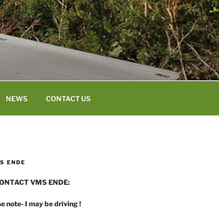
NEWS
CONTACT US
S ENDE
ONTACT VMS ENDE:
e note- I may be driving !