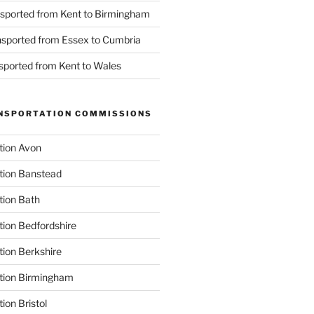
nsported from Kent to Birmingham
ansported from Essex to Cumbria
nsported from Kent to Wales
NSPORTATION COMMISSIONS
tion Avon
tion Banstead
tion Bath
tion Bedfordshire
tion Berkshire
ation Birmingham
ion Bristol