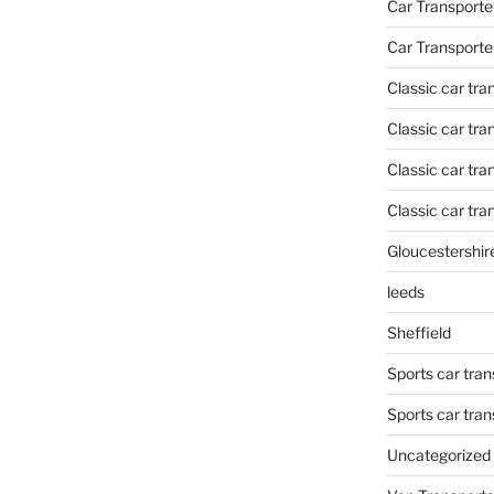
Car Transporte
Car Transporte
Classic car tr
Classic car tr
Classic car tra
Classic car tra
Gloucestershir
leeds
Sheffield
Sports car tran
Sports car tra
Uncategorized