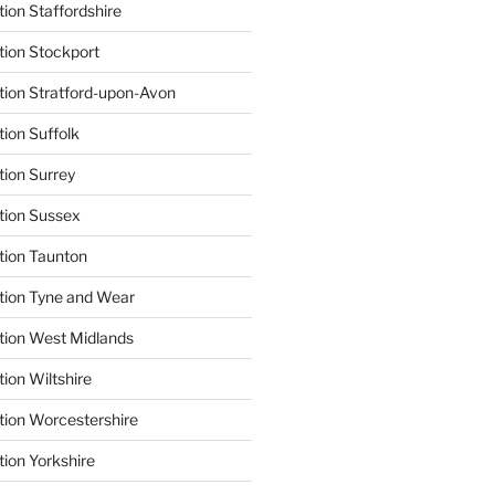
ion Staffordshire
tion Stockport
tion Stratford-upon-Avon
tion Suffolk
tion Surrey
tion Sussex
tion Taunton
tion Tyne and Wear
tion West Midlands
ion Wiltshire
tion Worcestershire
tion Yorkshire