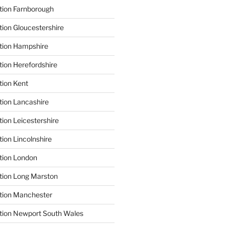
tion Farnborough
tion Gloucestershire
tion Hampshire
tion Herefordshire
tion Kent
tion Lancashire
ion Leicestershire
ion Lincolnshire
tion London
tion Long Marston
tion Manchester
tion Newport South Wales