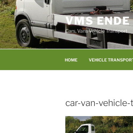
Skip
to
VMS ENDE
content
Cars, Vans Vehicle Transport
HOME
VEHICLE TRANSPOR
car-van-vehicle