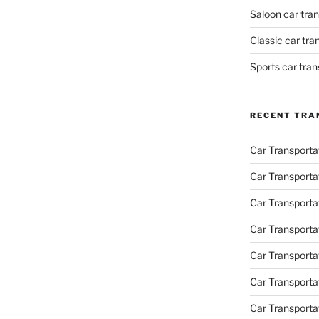
Saloon car tra
Classic car tr
Sports car tra
RECENT TRA
Car Transporta
Car Transporta
Car Transporta
Car Transporta
Car Transporta
Car Transport
Car Transportat