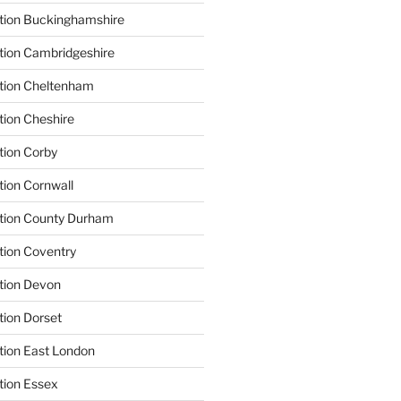
tion Buckinghamshire
tion Cambridgeshire
ation Cheltenham
tion Cheshire
tion Corby
tion Cornwall
ation County Durham
tion Coventry
tion Devon
tion Dorset
tion East London
tion Essex