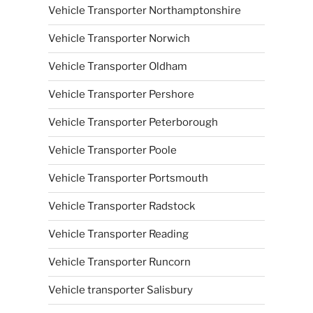
Vehicle Transporter Northamptonshire
Vehicle Transporter Norwich
Vehicle Transporter Oldham
Vehicle Transporter Pershore
Vehicle Transporter Peterborough
Vehicle Transporter Poole
Vehicle Transporter Portsmouth
Vehicle Transporter Radstock
Vehicle Transporter Reading
Vehicle Transporter Runcorn
Vehicle transporter Salisbury