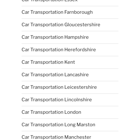
Car Transportation Farnborough
Car Transportation Gloucestershire
Car Transportation Hampshire
Car Transportation Herefordshire
Car Transportation Kent
Car Transportation Lancashire
Car Transportation Leicestershire
Car Transportation Lincolnshire
Car Transportation London
Car Transportation Long Marston
Car Transportation Manchester