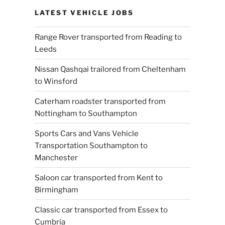
LATEST VEHICLE JOBS
Range Rover transported from Reading to
Leeds
Nissan Qashqai trailored from Cheltenham
to Winsford
Caterham roadster transported from
Nottingham to Southampton
Sports Cars and Vans Vehicle
Transportation Southampton to
Manchester
Saloon car transported from Kent to
Birmingham
Classic car transported from Essex to
Cumbria