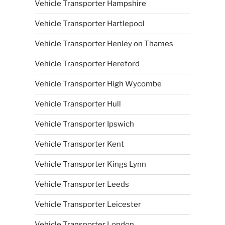
Vehicle Transporter Hampshire
Vehicle Transporter Hartlepool
Vehicle Transporter Henley on Thames
Vehicle Transporter Hereford
Vehicle Transporter High Wycombe
Vehicle Transporter Hull
Vehicle Transporter Ipswich
Vehicle Transporter Kent
Vehicle Transporter Kings Lynn
Vehicle Transporter Leeds
Vehicle Transporter Leicester
Vehicle Transporter London