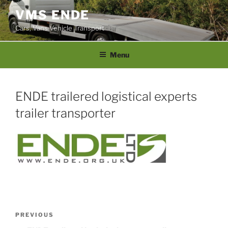
Skip
VMS ENDE
to
Cars, Vans Vehicle Transport
content
Menu
ENDE trailered logistical experts
trailer transporter
Post
PREVIOUS
Previous
navigation