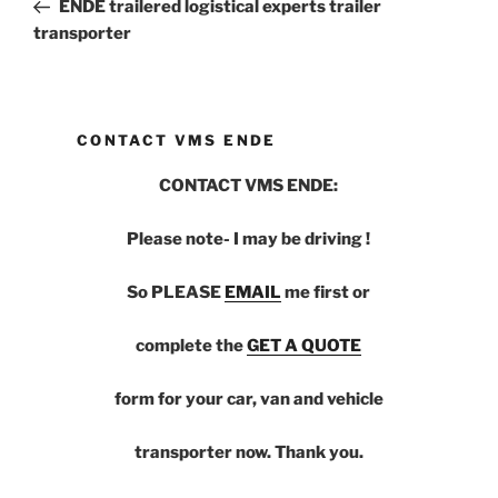
Post
ENDE trailered logistical experts trailer
transporter
CONTACT VMS ENDE
CONTACT VMS ENDE:
Please note- I may be driving !
So PLEASE
EMAIL
me first or
complete the
GET A QUOTE
form for your car, van and vehicle
transporter now. Thank you.