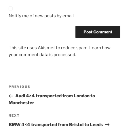
Notify me of new posts by email.
This site uses Akismet to reduce spam.
Learn how
your comment data is processed.
Post
PREVIOUS
Previous
navigation
Post
Audi 4×4 transported from London to
Manchester
NEXT
Next
Post
BMW 4×4 transported from Bristol to Leeds