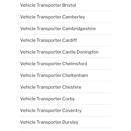
Vehicle Transporter Bristol
Vehicle Transporter Camberley
Vehicle Transporter Cambridgeshire
Vehicle Transporter Cardiff
Vehicle Transporter Castle Donington
Vehicle Transporter Chelmsford
Vehicle Transporter Cheltenham
Vehicle Transporter Cheshire
Vehicle Transporter Corby
Vehicle Transporter Coventry
Vehicle Transporter Dursley