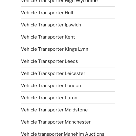
Vehicle Transporter High Wycombe
Vehicle Transporter Hull
Vehicle Transporter Ipswich
Vehicle Transporter Kent
Vehicle Transporter Kings Lynn
Vehicle Transporter Leeds
Vehicle Transporter Leicester
Vehicle Transporter London
Vehicle Transporter Luton
Vehicle Transporter Maidstone
Vehicle Transporter Manchester
Vehicle transporter Manehim Auctions