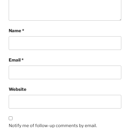
Name
*
Email
*
Website
Notify me of follow-up comments by email.