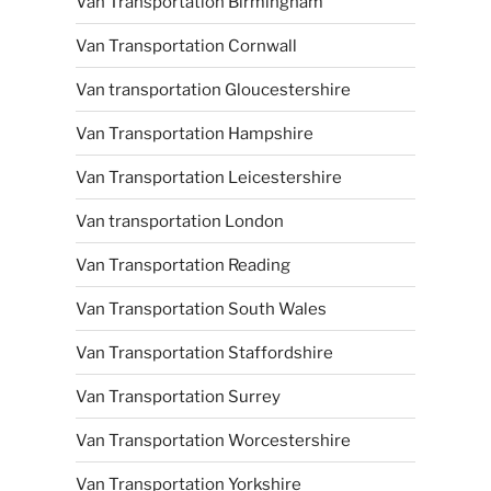
Van Transportation Birmingham
Van Transportation Cornwall
Van transportation Gloucestershire
Van Transportation Hampshire
Van Transportation Leicestershire
Van transportation London
Van Transportation Reading
Van Transportation South Wales
Van Transportation Staffordshire
Van Transportation Surrey
Van Transportation Worcestershire
Van Transportation Yorkshire