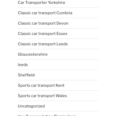
Car Transporter Yorkshire
Classic car transport Cumbria
Classic car transport Devon
Classic car transport Essex
Classic car transport Leeds
Gloucestershire
leeds
Sheffield
Sports car transport Kent
Sports car transport Wales
Uncategorized