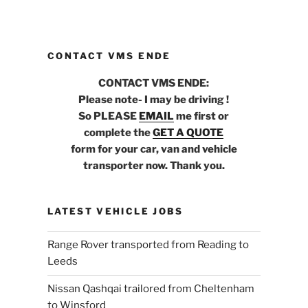
CONTACT VMS ENDE
CONTACT VMS ENDE:
Please note- I may be driving !
So PLEASE
EMAIL
me first or
complete the
GET A QUOTE
form for your car, van and vehicle
transporter now. Thank you.
LATEST VEHICLE JOBS
Range Rover transported from Reading to
Leeds
Nissan Qashqai trailored from Cheltenham
to Winsford