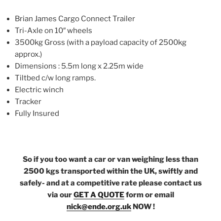
Brian James Cargo Connect Trailer
Tri-Axle on 10″ wheels
3500kg Gross (with a payload capacity of 2500kg
approx.)
Dimensions : 5.5m long x 2.25m wide
Tiltbed c/w long ramps.
Electric winch
Tracker
Fully Insured
So if you too want a car or van weighing less than
2500 kgs transported within the UK, swiftly and
safely- and at a competitive rate please contact us
via our
GET A QUOTE
form or email
nick@ende.org.uk
NOW !