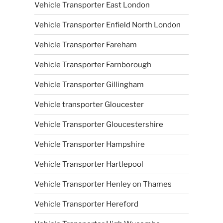
Vehicle Transporter East London
Vehicle Transporter Enfield North London
Vehicle Transporter Fareham
Vehicle Transporter Farnborough
Vehicle Transporter Gillingham
Vehicle transporter Gloucester
Vehicle Transporter Gloucestershire
Vehicle Transporter Hampshire
Vehicle Transporter Hartlepool
Vehicle Transporter Henley on Thames
Vehicle Transporter Hereford