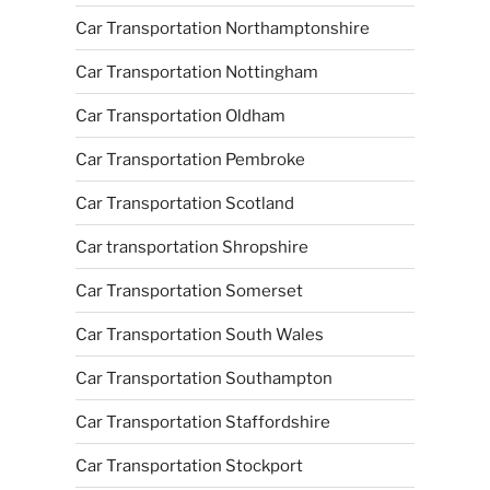
Car Transportation Northamptonshire
Car Transportation Nottingham
Car Transportation Oldham
Car Transportation Pembroke
Car Transportation Scotland
Car transportation Shropshire
Car Transportation Somerset
Car Transportation South Wales
Car Transportation Southampton
Car Transportation Staffordshire
Car Transportation Stockport