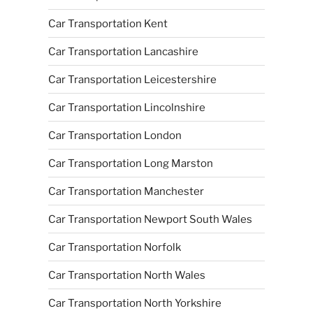
Car Transportation Kent
Car Transportation Lancashire
Car Transportation Leicestershire
Car Transportation Lincolnshire
Car Transportation London
Car Transportation Long Marston
Car Transportation Manchester
Car Transportation Newport South Wales
Car Transportation Norfolk
Car Transportation North Wales
Car Transportation North Yorkshire