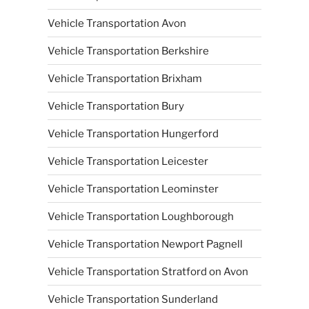
Vehicle Transportation Avon
Vehicle Transportation Berkshire
Vehicle Transportation Brixham
Vehicle Transportation Bury
Vehicle Transportation Hungerford
Vehicle Transportation Leicester
Vehicle Transportation Leominster
Vehicle Transportation Loughborough
Vehicle Transportation Newport Pagnell
Vehicle Transportation Stratford on Avon
Vehicle Transportation Sunderland