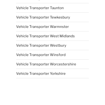
Vehicle Transporter Taunton
Vehicle Transporter Tewkesbury
Vehicle Transporter Warmnster
Vehicle Transporter West Midlands
Vehicle Transporter Westbury
Vehicle Transporter Winsford
Vehicle Transporter Worcestershire
Vehicle Transporter Yorkshire