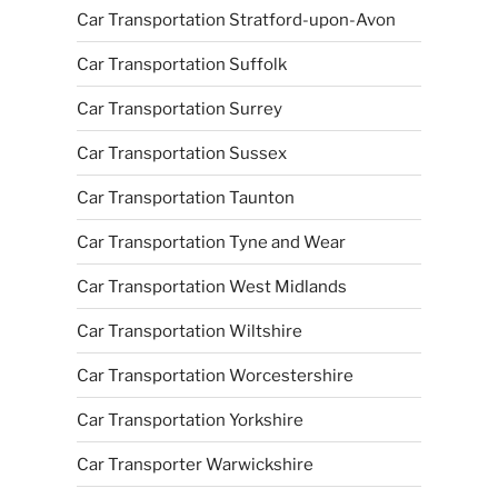
Car Transportation Stratford-upon-Avon
Car Transportation Suffolk
Car Transportation Surrey
Car Transportation Sussex
Car Transportation Taunton
Car Transportation Tyne and Wear
Car Transportation West Midlands
Car Transportation Wiltshire
Car Transportation Worcestershire
Car Transportation Yorkshire
Car Transporter Warwickshire