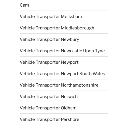
Cam
Vehicle Transporter Melksham
Vehicle Transporter Middlesborough
Vehicle Transporter Newbury
Vehicle Transporter Newcastle Upon Tyne
Vehicle Transporter Newport
Vehicle Transporter Newport South Wales
Vehicle Transporter Northamptonshire
Vehicle Transporter Norwich
Vehicle Transporter Oldham
Vehicle Transporter Pershore