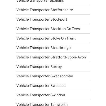
Vehicle transporter Spalding
Vehicle Transporter Staffordshire
Vehicle Transporter Stockport
Vehicle Transporter Stockton On Tees
Vehicle Transporter Stoke On Trent
Vehicle Transporter Stourbridge
Vehicle Transporter Stratford-upon-Avon
Vehicle Transporter Surrey
Vehicle Transporter Swanscombe
Vehicle Transporter Swansea
Vehicle Transporter Swindon
Vehicle Transporter Tamworth