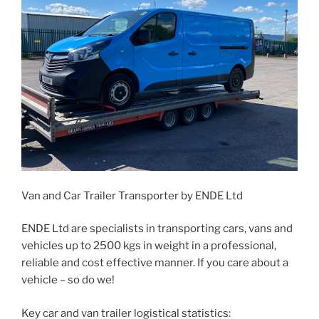
Van and Car Trailer Transporter by ENDE Ltd
ENDE Ltd are specialists in transporting cars, vans and
vehicles up to 2500 kgs in weight in a professional,
reliable and cost effective manner. If you care about a
vehicle – so do we!
Key car and van trailer logistical statistics: