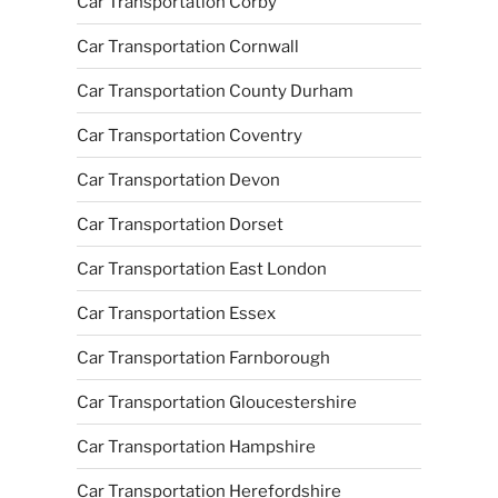
Car Transportation Corby
Car Transportation Cornwall
Car Transportation County Durham
Car Transportation Coventry
Car Transportation Devon
Car Transportation Dorset
Car Transportation East London
Car Transportation Essex
Car Transportation Farnborough
Car Transportation Gloucestershire
Car Transportation Hampshire
Car Transportation Herefordshire