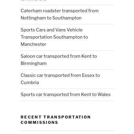
Caterham roadster transported from
Nottingham to Southampton
Sports Cars and Vans Vehicle
Transportation Southampton to
Manchester
Saloon car transported from Kent to
Birmingham
Classic car transported from Essex to
Cumbria
Sports car transported from Kent to Wales
RECENT TRANSPORTATION
COMMISSIONS