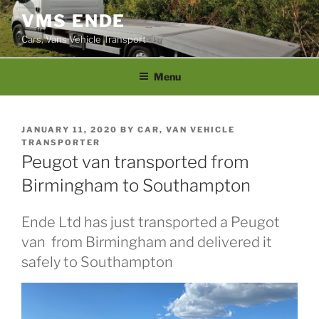
Skip
VMS ENDE
to
Cars, Vans Vehicle Transport
content
Menu
POSTED
JANUARY 11, 2020
BY
CAR, VAN VEHICLE
ON
TRANSPORTER
Peugot van transported from
Birmingham to Southampton
Ende Ltd has just transported a Peugot
van from Birmingham and delivered it
safely to Southampton