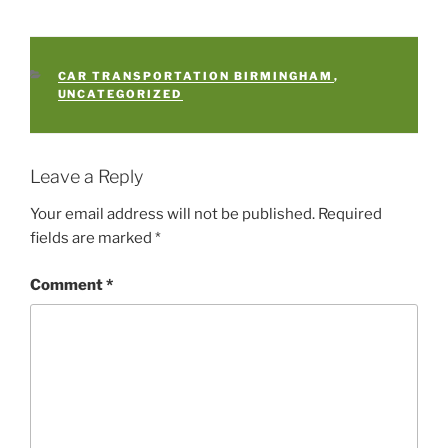
CATEGORIES
CAR TRANSPORTATION BIRMINGHAM
,
UNCATEGORIZED
Leave a Reply
Your email address will not be published.
Required
fields are marked
*
Comment
*