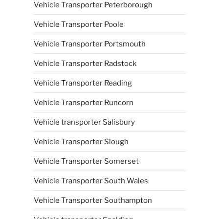
Vehicle Transporter Peterborough
Vehicle Transporter Poole
Vehicle Transporter Portsmouth
Vehicle Transporter Radstock
Vehicle Transporter Reading
Vehicle Transporter Runcorn
Vehicle transporter Salisbury
Vehicle Transporter Slough
Vehicle Transporter Somerset
Vehicle Transporter South Wales
Vehicle Transporter Southampton