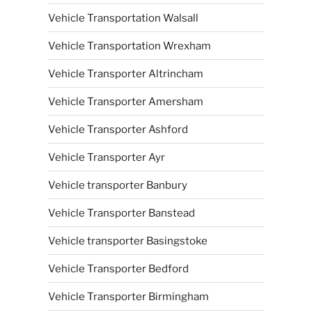
Vehicle Transportation Walsall
Vehicle Transportation Wrexham
Vehicle Transporter Altrincham
Vehicle Transporter Amersham
Vehicle Transporter Ashford
Vehicle Transporter Ayr
Vehicle transporter Banbury
Vehicle Transporter Banstead
Vehicle transporter Basingstoke
Vehicle Transporter Bedford
Vehicle Transporter Birmingham