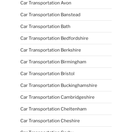
Car Transportation Avon
Car Transportation Banstead
Car Transportation Bath
Car Transportation Bedfordshire
Car Transportation Berkshire
Car Transportation Birmingham
Car Transportation Bristol
Car Transportation Buckinghamshire
Car Transportation Cambridgeshire
Car Transportation Cheltenham
Car Transportation Cheshire